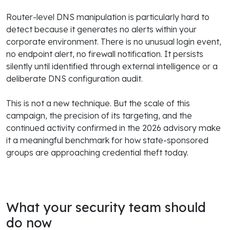
Router-level DNS manipulation is particularly hard to
detect because it generates no alerts within your
corporate environment. There is no unusual login event,
no endpoint alert, no firewall notification. It persists
silently until identified through external intelligence or a
deliberate DNS configuration audit.
This is not a new technique. But the scale of this
campaign, the precision of its targeting, and the
continued activity confirmed in the 2026 advisory make
it a meaningful benchmark for how state-sponsored
groups are approaching credential theft today.
What your security team should
do now