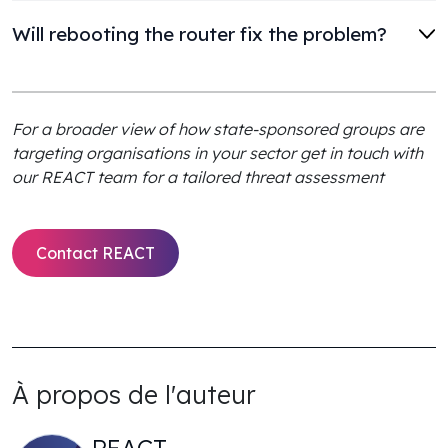
Will rebooting the router fix the problem?
For a broader view of how state-sponsored groups are
targeting organisations in your sector get in touch with
our REACT team for a tailored threat assessment
Contact REACT
À propos de l'auteur
REACT