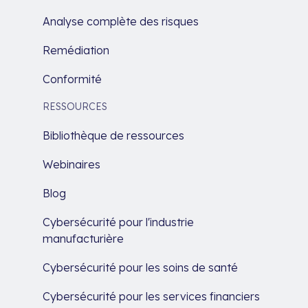
Analyse complète des risques
Remédiation
Conformité
RESSOURCES
Bibliothèque de ressources
Webinaires
Blog
Cybersécurité pour l'industrie
manufacturière
Cybersécurité pour les soins de santé
Cybersécurité pour les services financiers