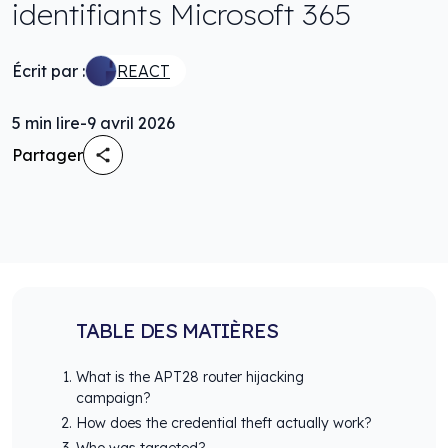
identifiants Microsoft 365
Écrit par :
REACT
5
min lire
-
9 avril 2026
Partager
TABLE DES MATIÈRES
What is the APT28 router hijacking
campaign?
How does the credential theft actually work?
Who was targeted?