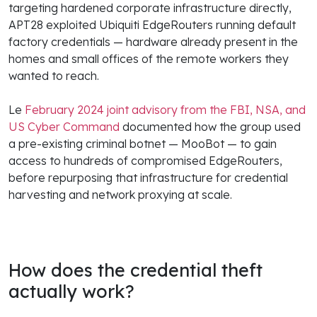
targeting hardened corporate infrastructure directly,
APT28 exploited Ubiquiti EdgeRouters running default
factory credentials — hardware already present in the
homes and small offices of the remote workers they
wanted to reach.
Le
February 2024 joint advisory from the FBI, NSA, and
US Cyber Command
documented how the group used
a pre-existing criminal botnet — MooBot — to gain
access to hundreds of compromised EdgeRouters,
before repurposing that infrastructure for credential
harvesting and network proxying at scale.
How does the credential theft
actually work?