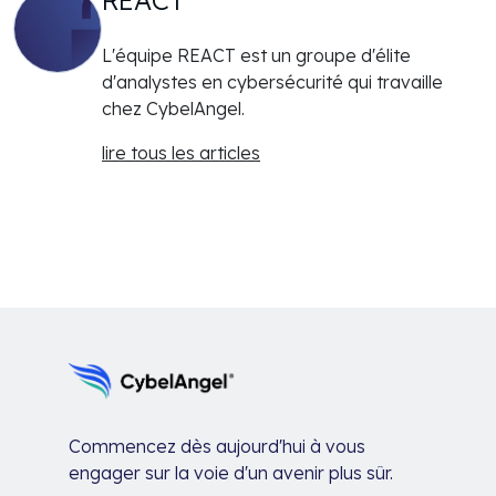
L'équipe REACT est un groupe d'élite
d'analystes en cybersécurité qui travaille
chez CybelAngel.
lire tous les articles
Commencez dès aujourd'hui à vous
engager sur la voie d'un avenir plus sûr.