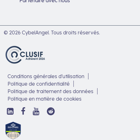
Partenaire avec nous
© 2026 CybelAngel. Tous droits réservés.
Conditions générales d'utilisation
Politique de confidentialité
Politique de traitement des données
Politique en matière de cookies
Suivez-
Suivez-
Suivez-
Suivez-
nous
nous
nous
nous
sur
sur
sur
sur
Découvrez
LinkedIn,
Facebook,
YouTube,
Reddit,
notre
ouvrir
ouvrir
ouvrir
ouvrir
article