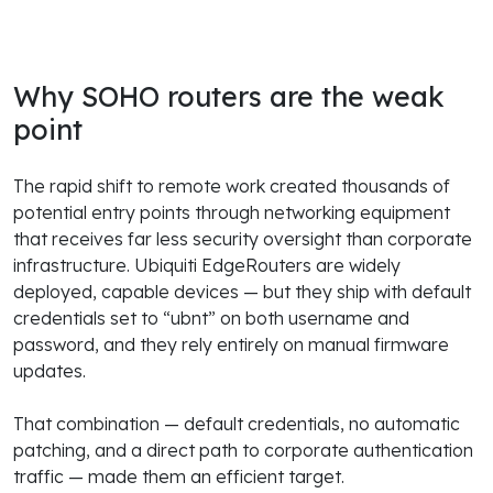
Why SOHO routers are the weak
point
The rapid shift to remote work created thousands of
potential entry points through networking equipment
that receives far less security oversight than corporate
infrastructure. Ubiquiti EdgeRouters are widely
deployed, capable devices — but they ship with default
credentials set to “ubnt” on both username and
password, and they rely entirely on manual firmware
updates.
That combination — default credentials, no automatic
patching, and a direct path to corporate authentication
traffic — made them an efficient target.