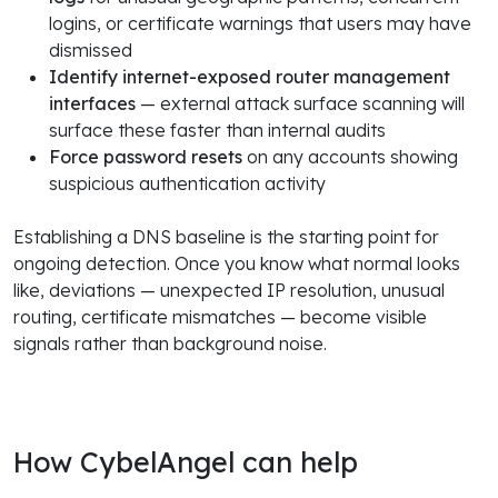
logins, or certificate warnings that users may have
dismissed
Identify internet-exposed router management
interfaces
— external attack surface scanning will
surface these faster than internal audits
Force password resets
on any accounts showing
suspicious authentication activity
Establishing a DNS baseline is the starting point for
ongoing detection. Once you know what normal looks
like, deviations — unexpected IP resolution, unusual
routing, certificate mismatches — become visible
signals rather than background noise.
How CybelAngel can help