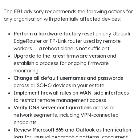
The FBI advisory recommends the following actions for
any organisation with potentially affected devices:
Perform a hardware factory reset
on any Ubiquiti
EdgeRouter or TP-Link router used by remote
workers — a reboot alone is not sufficient
Upgrade to the latest firmware version
and
establish a process for ongoing firmware
monitoring
Change all default usernames and passwords
across all SOHO devices in your estate
Implement firewall rules on WAN-side interfaces
to restrict remote management access
Verify DNS server configurations
across all
network segments, including VPN-connected
endpoints
Review Microsoft 365 and Outlook authentication
logs
for unusual geographic patterns, concurrent