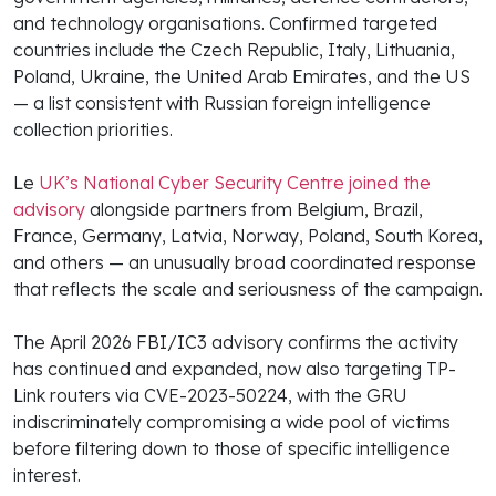
and technology organisations. Confirmed targeted
countries include the Czech Republic, Italy, Lithuania,
Poland, Ukraine, the United Arab Emirates, and the US
— a list consistent with Russian foreign intelligence
collection priorities.
Le
UK’s National Cyber Security Centre joined the
advisory
alongside partners from Belgium, Brazil,
France, Germany, Latvia, Norway, Poland, South Korea,
and others — an unusually broad coordinated response
that reflects the scale and seriousness of the campaign.
The April 2026 FBI/IC3 advisory confirms the activity
has continued and expanded, now also targeting TP-
Link routers via CVE-2023-50224, with the GRU
indiscriminately compromising a wide pool of victims
before filtering down to those of specific intelligence
interest.