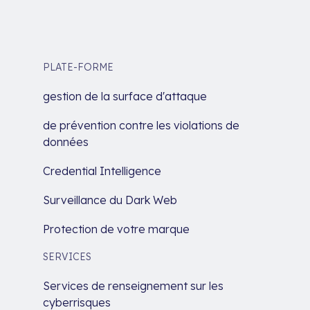
PLATE-FORME
gestion de la surface d'attaque
de prévention contre les violations de
données
Credential Intelligence
Surveillance du Dark Web
Protection de votre marque
SERVICES
Services de renseignement sur les
cyberrisques