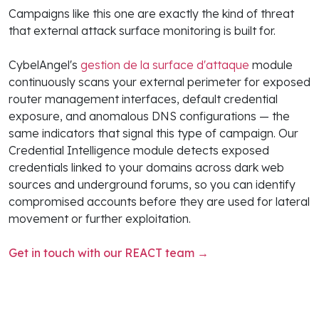
Campaigns like this one are exactly the kind of threat
that external attack surface monitoring is built for.
CybelAngel's
gestion de la surface d'attaque
module
continuously scans your external perimeter for exposed
router management interfaces, default credential
exposure, and anomalous DNS configurations — the
same indicators that signal this type of campaign. Our
Credential Intelligence module detects exposed
credentials linked to your domains across dark web
sources and underground forums, so you can identify
compromised accounts before they are used for lateral
movement or further exploitation.
Get in touch with our REACT team →