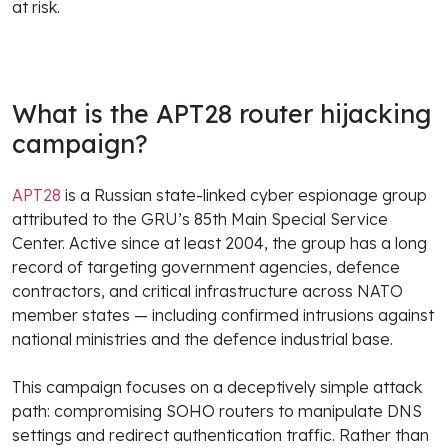
at risk.
What is the APT28 router hijacking
campaign?
APT28
is a Russian state-linked cyber espionage group
attributed to the GRU’s 85th Main Special Service
Center. Active since at least 2004, the group has a long
record of targeting government agencies, defence
contractors, and critical infrastructure across NATO
member states — including confirmed intrusions against
national ministries and the defence industrial base.
This campaign focuses on a deceptively simple attack
path: compromising SOHO routers to manipulate DNS
settings and redirect authentication traffic. Rather than