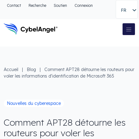
Aller à l'en-tête
Contact
Recherche
Soutien
Connexion
FR
Aller au menu de navigation principal
Aller au contenu principal
Aller à la recherche
Navigation principale
Aller au pied de page
Accueil
|
Blog
|
Comment APT28 détourne les routeurs pour
voler les informations d'identification de Microsoft 365
Nouvelles du cyberespace
Comment APT28 détourne les
routeurs pour voler les