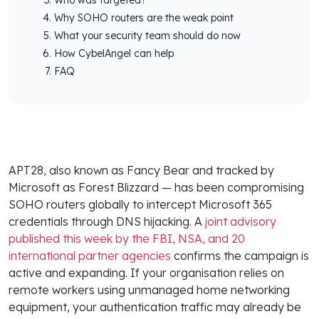
Why SOHO routers are the weak point
What your security team should do now
How CybelAngel can help
FAQ
APT28, also known as Fancy Bear and tracked by
Microsoft as Forest Blizzard — has been compromising
SOHO routers globally to intercept Microsoft 365
credentials through DNS hijacking. A
joint advisory
published this week by the FBI, NSA, and 20
international partner agencies
confirms the campaign is
active and expanding. If your organisation relies on
remote workers using unmanaged home networking
equipment, your authentication traffic may already be