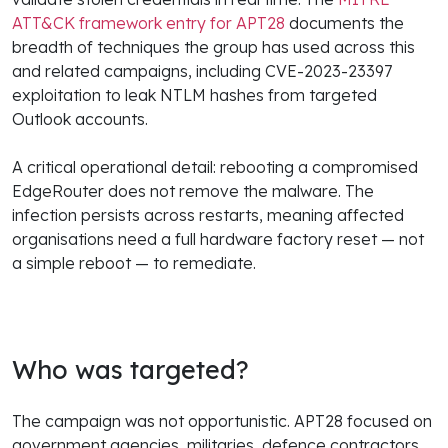
ATT&CK framework entry for APT28
documents the
breadth of techniques the group has used across this
and related campaigns, including CVE-2023-23397
exploitation to leak NTLM hashes from targeted
Outlook accounts.
A critical operational detail: rebooting a compromised
EdgeRouter does not remove the malware. The
infection persists across restarts, meaning affected
organisations need a full hardware factory reset — not
a simple reboot — to remediate.
Who was targeted?
The campaign was not opportunistic. APT28 focused on
government agencies, militaries, defence contractors,