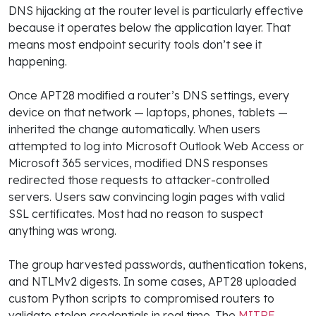
DNS hijacking at the router level is particularly effective
because it operates below the application layer. That
means most endpoint security tools don’t see it
happening.
Once APT28 modified a router’s DNS settings, every
device on that network — laptops, phones, tablets —
inherited the change automatically. When users
attempted to log into Microsoft Outlook Web Access or
Microsoft 365 services, modified DNS responses
redirected those requests to attacker-controlled
servers. Users saw convincing login pages with valid
SSL certificates. Most had no reason to suspect
anything was wrong.
The group harvested passwords, authentication tokens,
and NTLMv2 digests. In some cases, APT28 uploaded
custom Python scripts to compromised routers to
validate stolen credentials in real time. The
MITRE