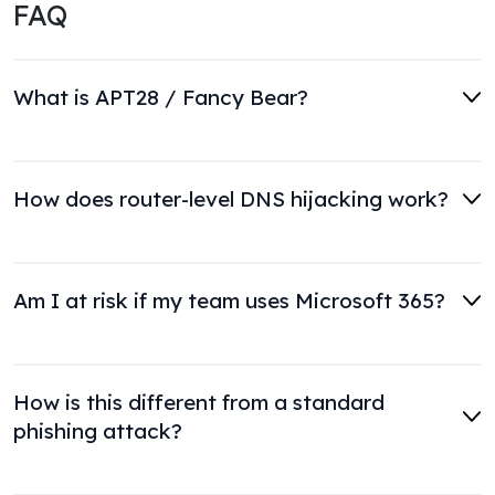
FAQ
What is APT28 / Fancy Bear?
How does router-level DNS hijacking work?
Am I at risk if my team uses Microsoft 365?
How is this different from a standard
phishing attack?