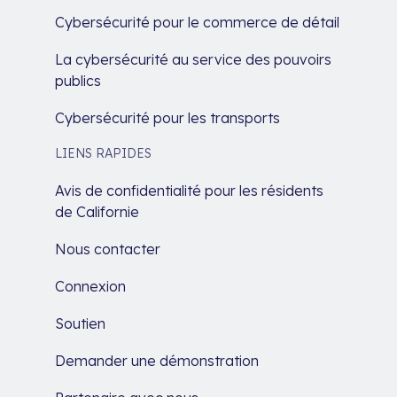
Cybersécurité pour le commerce de détail
La cybersécurité au service des pouvoirs
publics
Cybersécurité pour les transports
LIENS RAPIDES
Avis de confidentialité pour les résidents
de Californie
Nous contacter
Connexion
Soutien
Demander une démonstration