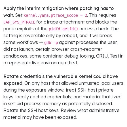
Apply the interim mitigation where patching has to
wait.
Set
. This requires
kernel.yama.ptrace_scope = 2
for ptrace attachment and blocks the
CAP_SYS_PTRACE
public exploits at the
access check. The
pidfd_getfd()
setting is reversible only by reboot, and it will break
some workflows —
against processes the user
gdb -p
did not launch, certain browser crash-reporter
sandboxes, some container debug tooling, CRIU. Test in
a representative environment first.
Rotate credentials the vulnerable kernel could have
exposed.
On any host that allowed untrusted local users
during the exposure window, treat SSH host private
keys, locally cached credentials, and material that lived
in set-uid process memory as potentially disclosed.
Rotate the SSH host keys. Review what administrative
material may have been exposed.