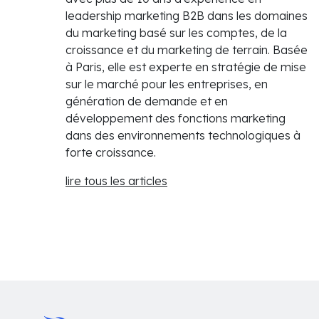
leadership marketing B2B dans les domaines
du marketing basé sur les comptes, de la
croissance et du marketing de terrain. Basée
à Paris, elle est experte en stratégie de mise
sur le marché pour les entreprises, en
génération de demande et en
développement des fonctions marketing
dans des environnements technologiques à
forte croissance.
lire tous les articles