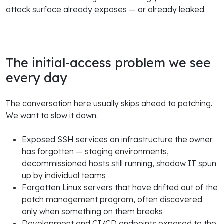
attack surface already exposes — or already leaked.
The initial-access problem we see
every day
The conversation here usually skips ahead to patching.
We want to slow it down.
Exposed SSH services on infrastructure the owner
has forgotten — staging environments,
decommissioned hosts still running, shadow IT spun
up by individual teams
Forgotten Linux servers that have drifted out of the
patch management program, often discovered
only when something on them breaks
Development and CI/CD endpoints exposed to the