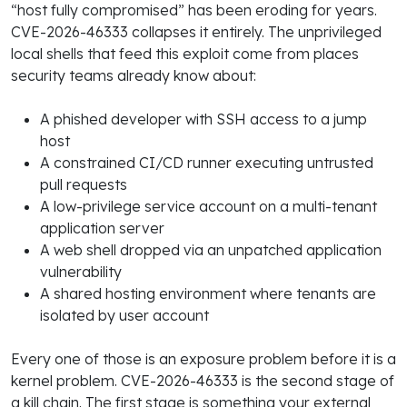
“host fully compromised” has been eroding for years.
CVE-2026-46333 collapses it entirely. The unprivileged
local shells that feed this exploit come from places
security teams already know about:
A phished developer with SSH access to a jump
host
A constrained CI/CD runner executing untrusted
pull requests
A low-privilege service account on a multi-tenant
application server
A web shell dropped via an unpatched application
vulnerability
A shared hosting environment where tenants are
isolated by user account
Every one of those is an exposure problem before it is a
kernel problem. CVE-2026-46333 is the second stage of
a kill chain. The first stage is something your external