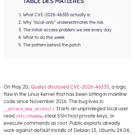
TABLE DES MATIÈRES
What CVE-2026-46333 actually is
Why "local-only" underestimates the risk
The initial-access problem we see every day
What to do this week
The pattern behind the patch
On May 20,
Qualys disclosed CVE-2026-46333
, a logic
flaw in the Linux kernel that has been sitting in mainline
code since November 2016. The bug lives in
. It lets an unprivileged local user
__ptrace_may_access()
read
, steal SSH host private keys, or
/etc/shadow
execute commands as root. Public exploits already
work against default installs of Debian 13, Ubuntu 24.04,