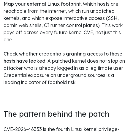
Map your external Linux footprint.
Which hosts are
reachable from the internet, which run unpatched
kernels, and which expose interactive access (SSH,
admin web shells, CI runner control planes). This work
pays off across every future kernel CVE, not just this
one.
Check whether credentials granting access to those
hosts have leaked.
A patched kernel does not stop an
attacker who is already logged in as a legitimate user.
Credential exposure on underground sources is a
leading indicator of foothold risk.
The pattern behind the patch
CVE-2026-46333 is the fourth Linux kernel privilege-