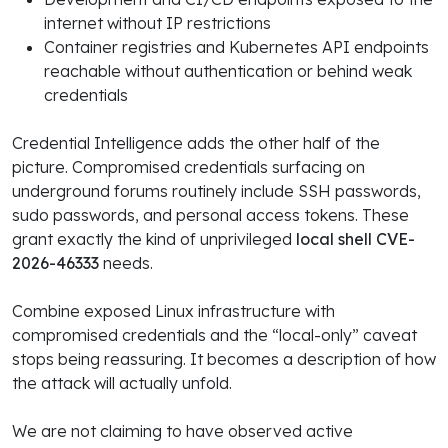
internet without IP restrictions
Container registries and Kubernetes API endpoints
reachable without authentication or behind weak
credentials
Credential Intelligence adds the other half of the
picture. Compromised credentials surfacing on
underground forums routinely include SSH passwords,
sudo passwords, and personal access tokens. These
grant exactly the kind of unprivileged
local shell CVE-
2026-46333
needs.
Combine exposed Linux infrastructure with
compromised credentials and the “local-only” caveat
stops being reassuring. It becomes a description of how
the attack will actually unfold.
We are not claiming to have observed active