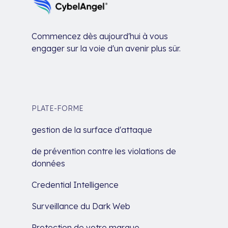
Commencez dès aujourd'hui à vous
engager sur la voie d'un avenir plus sûr.
PLATE-FORME
gestion de la surface d'attaque
de prévention contre les violations de
données
Credential Intelligence
Surveillance du Dark Web
Protection de votre marque