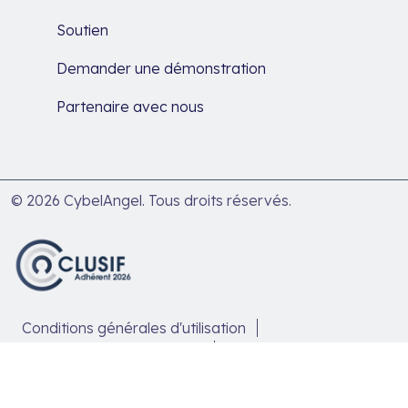
Soutien
Demander une démonstration
Partenaire avec nous
© 2026 CybelAngel. Tous droits réservés.
Conditions générales d'utilisation
Politique de confidentialité
Politique de traitement des données
Politique en matière de cookies