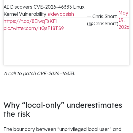
AI Discovers CVE-2026-46333 Linux
May
Kernel Vulnerability
#devopsish
— Chris Short
19,
https://t.co/8ElwqTsKFi
(@ChrisShort)
2026
pic.twitter.com/itQsFI8TS9
A call to patch CVE-2026-46333.
Why “local-only” underestimates
the risk
The boundary between “unprivileged local user” and