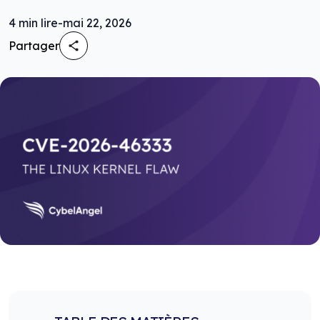
4
min lire
-
mai 22, 2026
Partager