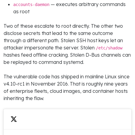
— executes arbitrary commands
accounts-daemon
as root
Two of these escalate to root directly. The other two
disclose secrets that lead to the same outcome
through a different path. Stolen SSH host keys let an
attacker impersonate the server. Stolen
/etc/shadow
hashes feed offline cracking. Stolen D-Bus channels can
be replayed to command systemd.
The vulnerable code has shipped in mainline Linux since
v4.10-rc1 in November 2016. That is roughly nine years
of enterprise fleets, cloud images, and container hosts
inheriting the flaw.