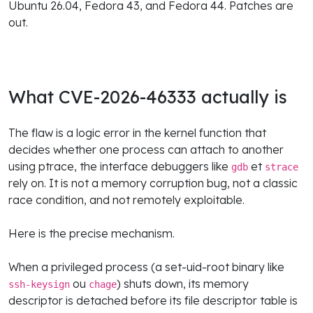
Ubuntu 26.04, Fedora 43, and Fedora 44. Patches are
out.
What CVE-2026-46333 actually is
The flaw is a logic error in the kernel function that
decides whether one process can attach to another
using ptrace, the interface debuggers like
et
gdb
strace
rely on. It is not a memory corruption bug, not a classic
race condition, and not remotely exploitable.
Here is the precise mechanism.
When a privileged process (a set-uid-root binary like
ou
) shuts down, its memory
ssh-keysign
chage
descriptor is detached before its file descriptor table is