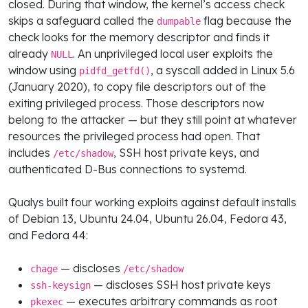
closed. During that window, the kernel’s access check
skips a safeguard called the
flag because the
dumpable
check looks for the memory descriptor and finds it
already
. An unprivileged local user exploits the
NULL
window using
, a syscall added in Linux 5.6
pidfd_getfd()
(January 2020), to copy file descriptors out of the
exiting privileged process. Those descriptors now
belong to the attacker — but they still point at whatever
resources the privileged process had open. That
includes
, SSH host private keys, and
/etc/shadow
authenticated D-Bus connections to systemd.
Qualys built four working exploits against default installs
of Debian 13, Ubuntu 24.04, Ubuntu 26.04, Fedora 43,
and Fedora 44:
— discloses
chage
/etc/shadow
— discloses SSH host private keys
ssh-keysign
— executes arbitrary commands as root
pkexec