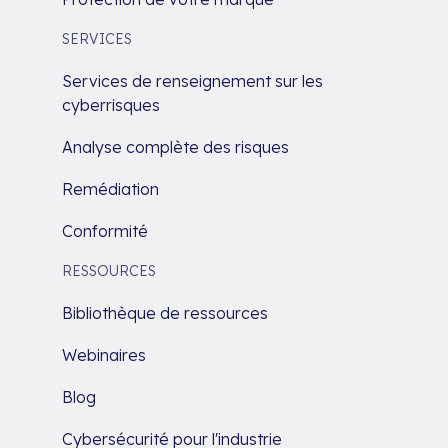
SERVICES
Services de renseignement sur les
cyberrisques
Analyse complète des risques
Remédiation
Conformité
RESSOURCES
Bibliothèque de ressources
Webinaires
Blog
Cybersécurité pour l'industrie