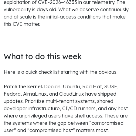
exploitation of CVE-2026-46333 in our telemetry. The
vulnerability is days old. What we observe continuously
and at scale is the initial-access conditions that make
this CVE matter.
What to do this week
Here is a quick check list starting with the obvious.
Patch the kernel.
Debian, Ubuntu, Red Hat, SUSE,
Fedora, AlmaLinux, and CloudLinux have shipped
updates. Prioritize multi-tenant systems, shared
developer infrastructure, CI/CD runners, and any host
where unprivileged users have shell access. These are
the systems where the gap between “compromised
user” and “compromised host” matters most.