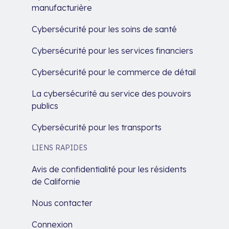
manufacturière
Cybersécurité pour les soins de santé
Cybersécurité pour les services financiers
Cybersécurité pour le commerce de détail
La cybersécurité au service des pouvoirs
publics
Cybersécurité pour les transports
LIENS RAPIDES
Avis de confidentialité pour les résidents
de Californie
Nous contacter
Connexion