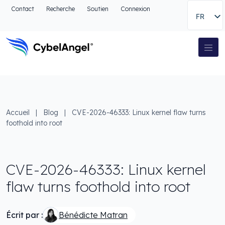
Aller à l'en-tête
Contact
Recherche
Soutien
Connexion
FR
Aller au menu de navigation principal
Aller au contenu principal
Aller à la recherche
Navigation principale
Aller au pied de page
Accueil
|
Blog
|
CVE-2026-46333: Linux kernel flaw turns
foothold into root
CVE-2026-46333: Linux kernel
flaw turns foothold into root
Écrit par :
Bénédicte Matran