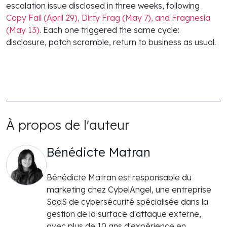
escalation issue disclosed in three weeks, following
Copy Fail (April 29), Dirty Frag (May 7), and Fragnesia
(May 13)
. Each one triggered the same cycle:
disclosure, patch scramble, return to business as usual.
À propos de l'auteur
Bénédicte Matran
Bénédicte Matran est responsable du
marketing chez CybelAngel, une entreprise
SaaS de cybersécurité spécialisée dans la
gestion de la surface d'attaque externe,
avec plus de 10 ans d'expérience en