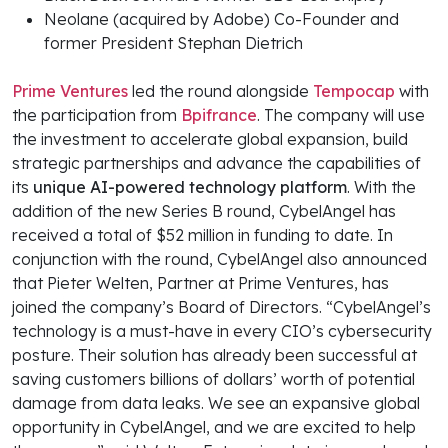
Neolane (acquired by Adobe) Co-Founder and
former President Stephan Dietrich
Prime Ventures
led the round alongside
Tempocap
with
the participation from
Bpifrance
. The company will use
the investment to accelerate global expansion, build
strategic partnerships and advance the capabilities of
its
unique AI-powered technology platform
. With the
addition of the new Series B round, CybelAngel has
received a total of $52 million in funding to date. In
conjunction with the round, CybelAngel also announced
that Pieter Welten, Partner at Prime Ventures, has
joined the company’s Board of Directors. “CybelAngel’s
technology is a must-have in every CIO’s cybersecurity
posture. Their solution has already been successful at
saving customers billions of dollars’ worth of potential
damage from data leaks. We see an expansive global
opportunity in CybelAngel, and we are excited to help