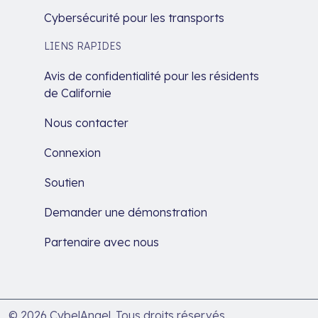
Cybersécurité pour les transports
LIENS RAPIDES
Avis de confidentialité pour les résidents
de Californie
Nous contacter
Connexion
Soutien
Demander une démonstration
Partenaire avec nous
© 2026 CybelAngel. Tous droits réservés.