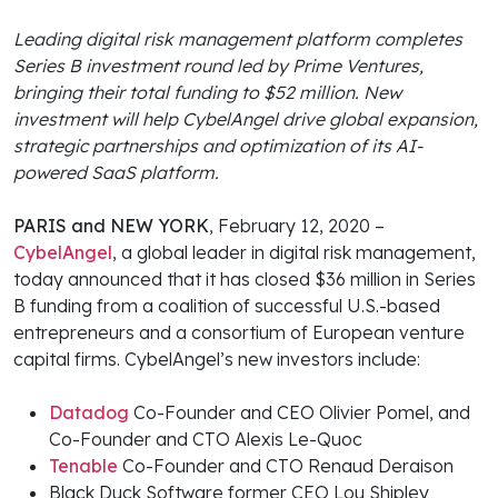
Leading digital risk management platform completes
Series B investment round led by Prime Ventures,
bringing their total funding to $52 million. New
investment will help CybelAngel drive global expansion,
strategic partnerships and optimization of its AI-
powered SaaS platform.
PARIS and NEW YORK
, February 12, 2020 –
CybelAngel
, a global leader in digital risk management,
today announced that it has closed $36 million in Series
B funding from a coalition of successful U.S.-based
entrepreneurs and a consortium of European venture
capital firms. CybelAngel’s new investors include:
Datadog
Co-Founder and CEO Olivier Pomel, and
Co-Founder and CTO Alexis Le-Quoc
Tenable
Co-Founder and CTO Renaud Deraison
Black Duck Software former CEO Lou Shipley