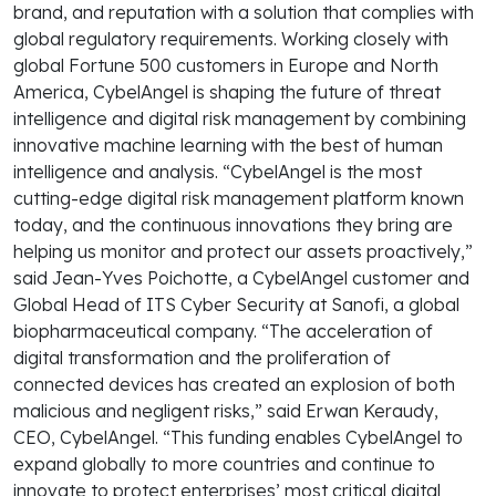
brand, and reputation with a solution that complies with
global regulatory requirements. Working closely with
global Fortune 500 customers in Europe and North
America, CybelAngel is shaping the future of threat
intelligence and digital risk management by combining
innovative machine learning with the best of human
intelligence and analysis. “CybelAngel is the most
cutting-edge digital risk management platform known
today, and the continuous innovations they bring are
helping us monitor and protect our assets proactively,”
said Jean-Yves Poichotte, a CybelAngel customer and
Global Head of ITS Cyber Security at Sanofi, a global
biopharmaceutical company. “The acceleration of
digital transformation and the proliferation of
connected devices has created an explosion of both
malicious and negligent risks,” said Erwan Keraudy,
CEO, CybelAngel. “This funding enables CybelAngel to
expand globally to more countries and continue to
innovate to protect enterprises’ most critical digital