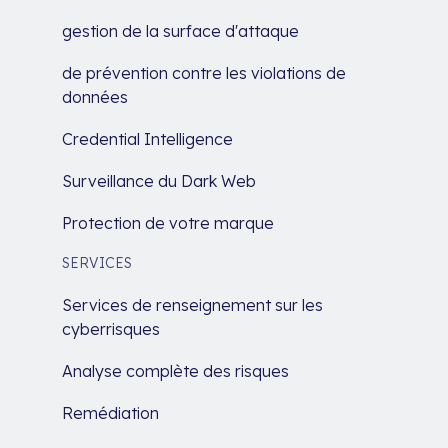
gestion de la surface d'attaque
de prévention contre les violations de
données
Credential Intelligence
Surveillance du Dark Web
Protection de votre marque
SERVICES
Services de renseignement sur les
cyberrisques
Analyse complète des risques
Remédiation