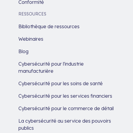
Conformité
RESSOURCES
Bibliothèque de ressources
Webinaires
Blog
Cybersécurité pour l'industrie
manufacturière
Cybersécurité pour les soins de santé
Cybersécurité pour les services financiers
Cybersécurité pour le commerce de détail
La cybersécurité au service des pouvoirs
publics