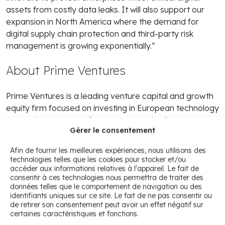
assets from costly data leaks. It will also support our
expansion in North America where the demand for
digital supply chain protection and third-party risk
management is growing exponentially.”
About Prime Ventures
Prime Ventures is a leading venture capital and growth
equity firm focused on investing in European technology
(related) companies. Over the years, the firm has
Gérer le consentement
invested in more than 50 companies across Europe
such as Global Collect, Takeaway.com, Mendix, iwoca
Afin de fournir les meilleures expériences, nous utilisons des
and Meero. From its offices in The Netherlands and the
technologies telles que les cookies pour stocker et/ou
UK the independent partnership manages over 700
accéder aux informations relatives à l'appareil. Le fait de
consentir à ces technologies nous permettra de traiter des
million euro in committed capital. For more information
données telles que le comportement de navigation ou des
please visit,
www.primeventures.com
identifiants uniques sur ce site. Le fait de ne pas consentir ou
de retirer son consentement peut avoir un effet négatif sur
certaines caractéristiques et fonctions.
À propos de CybelAngel