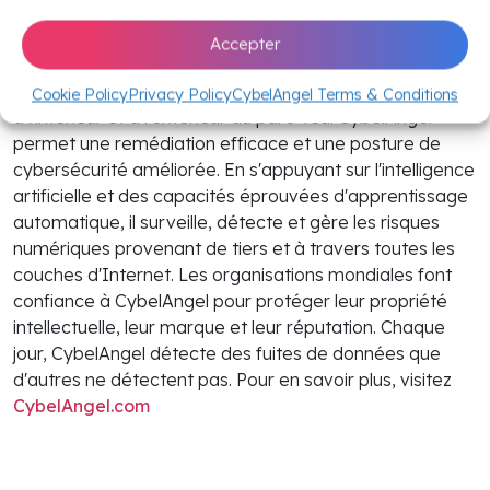
CybelAngel est une plateforme de gestion des risques
Accepter
numériques de premier plan qui fournit aux entreprises
des informations exploitables sur les fuites de données
Cookie Policy
Privacy Policy
CybelAngel Terms & Conditions
à l'intérieur et à l'extérieur du pare-feu. CybelAngel
permet une remédiation efficace et une posture de
cybersécurité améliorée. En s'appuyant sur l'intelligence
artificielle et des capacités éprouvées d'apprentissage
automatique, il surveille, détecte et gère les risques
numériques provenant de tiers et à travers toutes les
couches d'Internet. Les organisations mondiales font
confiance à CybelAngel pour protéger leur propriété
intellectuelle, leur marque et leur réputation. Chaque
jour, CybelAngel détecte des fuites de données que
d'autres ne détectent pas. Pour en savoir plus, visitez
CybelAngel.com