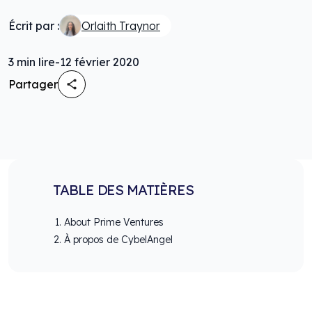
Écrit par :
Orlaith Traynor
3
min lire
-
12 février 2020
Partager
TABLE DES MATIÈRES
About Prime Ventures
À propos de CybelAngel