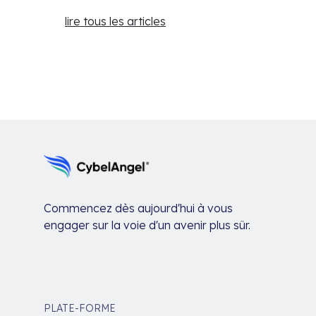
lire tous les articles
Commencez dès aujourd'hui à vous
engager sur la voie d'un avenir plus sûr.
PLATE-FORME