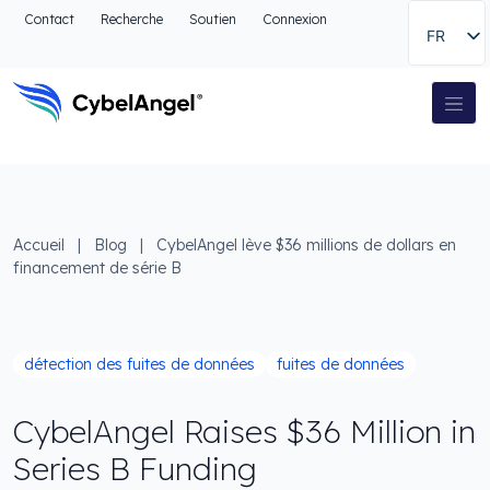
Aller à l'en-tête
Contact
Recherche
Soutien
Connexion
FR
Aller au menu de navigation principal
Aller au contenu principal
Aller à la recherche
Navigation principale
Aller au pied de page
Accueil
|
Blog
|
CybelAngel lève $36 millions de dollars en
financement de série B
détection des fuites de données
fuites de données
CybelAngel Raises $36 Million in
Series B Funding