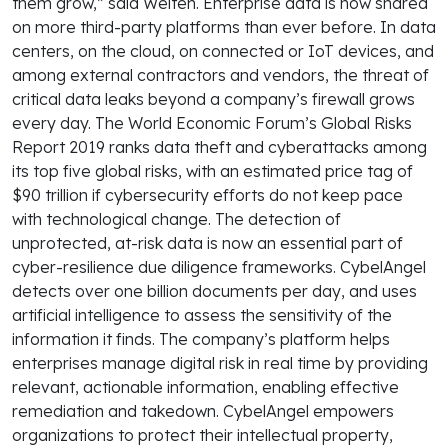
them grow,” said Welten. Enterprise data is now shared
on more third-party platforms than ever before. In data
centers, on the cloud, on connected or IoT devices, and
among external contractors and vendors, the threat of
critical data leaks beyond a company’s firewall grows
every day. The World Economic Forum’s Global Risks
Report 2019 ranks data theft and cyberattacks among
its top five global risks, with an estimated price tag of
$90 trillion if cybersecurity efforts do not keep pace
with technological change. The detection of
unprotected, at-risk data is now an essential part of
cyber-resilience due diligence frameworks. CybelAngel
detects over one billion documents per day, and uses
artificial intelligence to assess the sensitivity of the
information it finds. The company’s platform helps
enterprises manage digital risk in real time by providing
relevant, actionable information, enabling effective
remediation and takedown. CybelAngel empowers
organizations to protect their intellectual property,