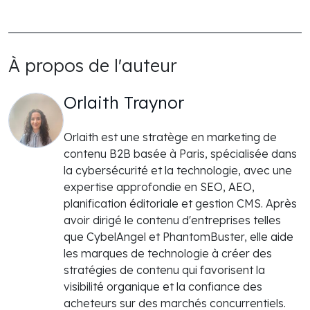
À propos de l'auteur
Orlaith Traynor
Orlaith est une stratège en marketing de
contenu B2B basée à Paris, spécialisée dans
la cybersécurité et la technologie, avec une
expertise approfondie en SEO, AEO,
planification éditoriale et gestion CMS. Après
avoir dirigé le contenu d'entreprises telles
que CybelAngel et PhantomBuster, elle aide
les marques de technologie à créer des
stratégies de contenu qui favorisent la
visibilité organique et la confiance des
acheteurs sur des marchés concurrentiels.