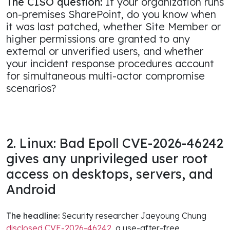
The CISO question:
If your organization runs
on-premises SharePoint, do you know when
it was last patched, whether Site Member or
higher permissions are granted to any
external or unverified users, and whether
your incident response procedures account
for simultaneous multi-actor compromise
scenarios?
2. Linux: Bad Epoll CVE-2026-46242
gives any unprivileged user root
access on desktops, servers, and
Android
The headline:
Security researcher Jaeyoung Chung
disclosed CVE-2026-46242
, a use-after-free