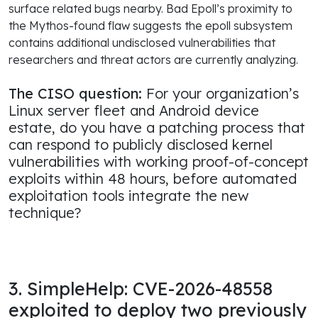
surface related bugs nearby. Bad Epoll’s proximity to
the Mythos-found flaw suggests the epoll subsystem
contains additional undisclosed vulnerabilities that
researchers and threat actors are currently analyzing.
The CISO question:
For your organization’s
Linux server fleet and Android device
estate, do you have a patching process that
can respond to publicly disclosed kernel
vulnerabilities with working proof-of-concept
exploits within 48 hours, before automated
exploitation tools integrate the new
technique?
3. SimpleHelp: CVE-2026-48558
exploited to deploy two previously