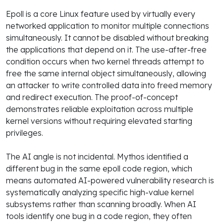
Epoll is a core Linux feature used by virtually every
networked application to monitor multiple connections
simultaneously. It cannot be disabled without breaking
the applications that depend on it. The use-after-free
condition occurs when two kernel threads attempt to
free the same internal object simultaneously, allowing
an attacker to write controlled data into freed memory
and redirect execution. The proof-of-concept
demonstrates reliable exploitation across multiple
kernel versions without requiring elevated starting
privileges.
The AI angle is not incidental. Mythos identified a
different bug in the same epoll code region, which
means automated AI-powered vulnerability research is
systematically analyzing specific high-value kernel
subsystems rather than scanning broadly. When AI
tools identify one bug in a code region, they often