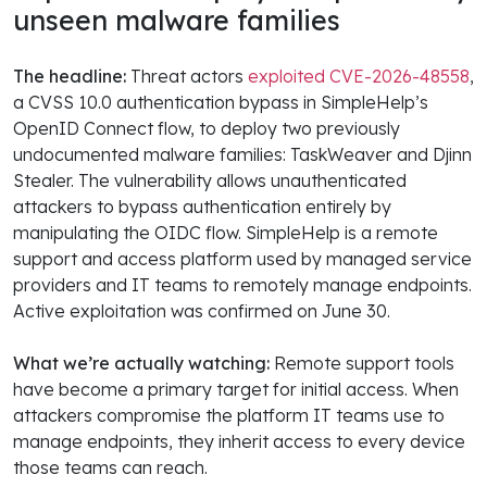
unseen malware families
The headline:
Threat actors
exploited CVE-2026-48558
,
a CVSS 10.0 authentication bypass in SimpleHelp’s
OpenID Connect flow, to deploy two previously
undocumented malware families: TaskWeaver and Djinn
Stealer. The vulnerability allows unauthenticated
attackers to bypass authentication entirely by
manipulating the OIDC flow. SimpleHelp is a remote
support and access platform used by managed service
providers and IT teams to remotely manage endpoints.
Active exploitation was confirmed on June 30.
What we’re actually watching:
Remote support tools
have become a primary target for initial access. When
attackers compromise the platform IT teams use to
manage endpoints, they inherit access to every device
those teams can reach.