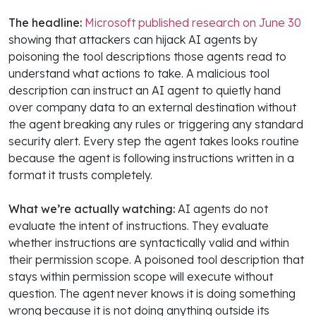
The headline:
Microsoft published research on June 30
showing that attackers can hijack AI agents by
poisoning the tool descriptions those agents read to
understand what actions to take. A malicious tool
description can instruct an AI agent to quietly hand
over company data to an external destination without
the agent breaking any rules or triggering any standard
security alert. Every step the agent takes looks routine
because the agent is following instructions written in a
format it trusts completely.
What we’re actually watching:
AI agents do not
evaluate the intent of instructions. They evaluate
whether instructions are syntactically valid and within
their permission scope. A poisoned tool description that
stays within permission scope will execute without
question. The agent never knows it is doing something
wrong because it is not doing anything outside its