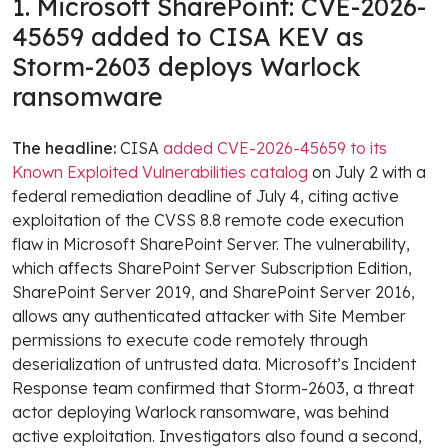
1. Microsoft SharePoint: CVE-2026-
45659 added to CISA KEV as
Storm-2603 deploys Warlock
ransomware
The headline:
CISA
added CVE-2026-45659 to its
Known Exploited Vulnerabilities catalog
on July 2 with a
federal remediation deadline of July 4, citing active
exploitation of the CVSS 8.8 remote code execution
flaw in Microsoft SharePoint Server. The vulnerability,
which affects SharePoint Server Subscription Edition,
SharePoint Server 2019, and SharePoint Server 2016,
allows any authenticated attacker with Site Member
permissions to execute code remotely through
deserialization of untrusted data. Microsoft’s Incident
Response team confirmed that Storm-2603, a threat
actor deploying Warlock ransomware, was behind
active exploitation. Investigators also found a second,