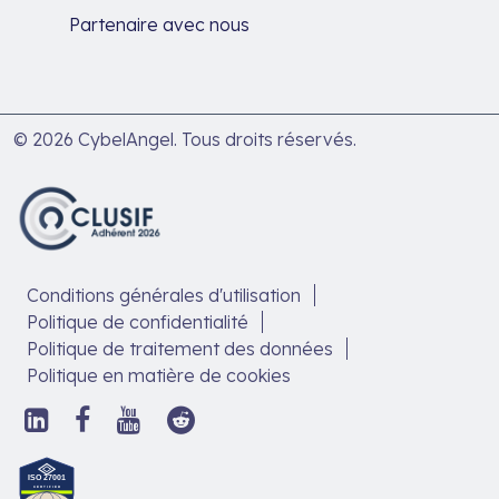
Partenaire avec nous
© 2026 CybelAngel. Tous droits réservés.
Conditions générales d'utilisation
Politique de confidentialité
Politique de traitement des données
Politique en matière de cookies
Suivez-
Suivez-
Suivez-
Suivez-
nous
nous
nous
nous
sur
sur
sur
sur
Découvrez
LinkedIn,
Facebook,
YouTube,
Reddit,
notre