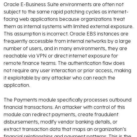
Oracle E-Business Suite environments are often not
subject to the same rapid patching cycles as internet-
facing web applications because organizations treat
them as internal systems with limited external exposure.
This assumption is incorrect. Oracle EBS instances are
frequently accessible from internal networks by a large
number of users, and in many environments, they are
reachable via VPN or direct internet exposure for
remote finance teams. The authentication flaw does
not require any user interaction or prior access, making
it exploitable by any attacker who can reach the
application.
The Payments module specifically processes outbound
financial transactions. An attacker with control of this
module can redirect payments, create fraudulent
disbursements, modify vendor banking details, or
extract transaction data that maps an organization’s
financial relationships and payment patterns. This is the