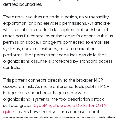
defined boundaries.
The attack requires no code injection, no vulnerability
exploitation, and no elevated permissions. An attacker
who can influence a tool description that an AI agent
reads has full control over that agent’s actions within its
permission scope. For agents connected to email, file
systems, code repositories, or communication
platforms, that permission scope includes data that
organizations assume is protected by standard access
controls.
This pattern connects directly to the broader MCP
ecosystem risk. As more enterprise tools publish MCP
integrations and AI agents gain access to
organizational systems, the tool description attack
surface grows.
CybelAngel’s Google Dorks for OSINT
guide
covers how security teams can use search
operators to map their own external exposure, including