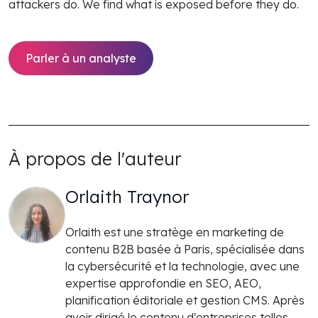
attackers do. We find what is exposed before they do.
Parler à un analyste
À propos de l'auteur
Orlaith Traynor
Orlaith est une stratège en marketing de
contenu B2B basée à Paris, spécialisée dans
la cybersécurité et la technologie, avec une
expertise approfondie en SEO, AEO,
planification éditoriale et gestion CMS. Après
avoir dirigé le contenu d'entreprises telles