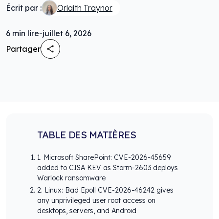
Écrit par :
Orlaith Traynor
6
min lire
-
juillet 6, 2026
Partager
TABLE DES MATIÈRES
1. Microsoft SharePoint: CVE-2026-45659
added to CISA KEV as Storm-2603 deploys
Warlock ransomware
2. Linux: Bad Epoll CVE-2026-46242 gives
any unprivileged user root access on
desktops, servers, and Android