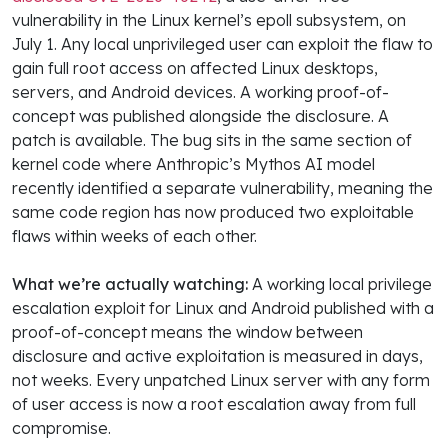
vulnerability in the Linux kernel’s epoll subsystem, on
July 1. Any local unprivileged user can exploit the flaw to
gain full root access on affected Linux desktops,
servers, and Android devices. A working proof-of-
concept was published alongside the disclosure. A
patch is available. The bug sits in the same section of
kernel code where Anthropic’s Mythos AI model
recently identified a separate vulnerability, meaning the
same code region has now produced two exploitable
flaws within weeks of each other.
What we’re actually watching:
A working local privilege
escalation exploit for Linux and Android published with a
proof-of-concept means the window between
disclosure and active exploitation is measured in days,
not weeks. Every unpatched Linux server with any form
of user access is now a root escalation away from full
compromise.