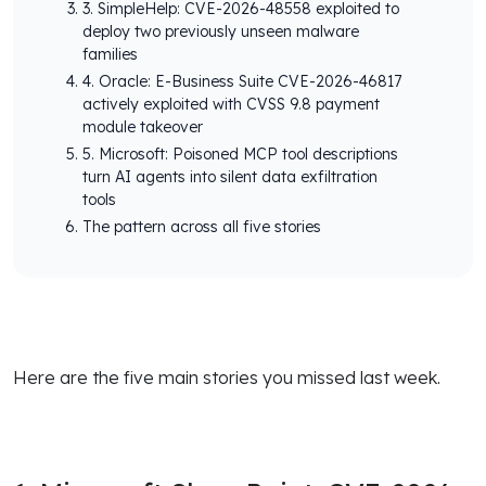
3. SimpleHelp: CVE-2026-48558 exploited to
deploy two previously unseen malware
families
4. Oracle: E-Business Suite CVE-2026-46817
actively exploited with CVSS 9.8 payment
module takeover
5. Microsoft: Poisoned MCP tool descriptions
turn AI agents into silent data exfiltration
tools
The pattern across all five stories
Here are the five main stories you missed last week.