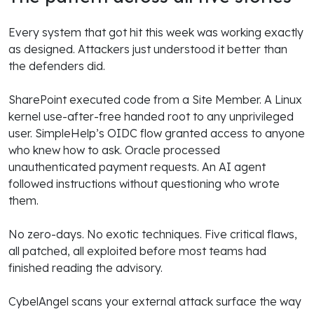
Every system that got hit this week was working exactly
as designed. Attackers just understood it better than
the defenders did.
SharePoint executed code from a Site Member. A Linux
kernel use-after-free handed root to any unprivileged
user. SimpleHelp’s OIDC flow granted access to anyone
who knew how to ask. Oracle processed
unauthenticated payment requests. An AI agent
followed instructions without questioning who wrote
them.
No zero-days. No exotic techniques. Five critical flaws,
all patched, all exploited before most teams had
finished reading the advisory.
CybelAngel scans your external attack surface the way