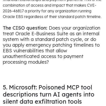
combination of access and impact that makes CVE-
2026-46817 a priority for any organization running
Oracle EBS regardless of their standard patch timeline.
The CISO question:
Does your organization
treat Oracle E-Business Suite as an internal
system with a standard patch cycle, or do
you apply emergency patching timelines to
EBS vulnerabilities that allow
unauthenticated access to payment
processing modules?
5. Microsoft: Poisoned MCP tool
descriptions turn AI agents into
silent data exfiltration tools