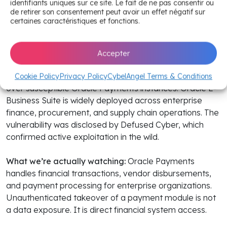
takeover
identifiants uniques sur ce site. Le fait de ne pas consentir ou
de retirer son consentement peut avoir un effet négatif sur
certaines caractéristiques et fonctions.
The headline:
CVE-2026-46817, a
CVSS 9.8 improper
privilege management and authentication flaw
in Oracle
E-Business Suite’s Payments module, came under
Accepter
active exploitation in the wild on June 30. The
vulnerability allows unauthenticated attackers to take
Cookie Policy
Privacy Policy
CybelAngel Terms & Conditions
over susceptible Oracle Payments instances. Oracle E-
Business Suite is widely deployed across enterprise
finance, procurement, and supply chain operations. The
vulnerability was disclosed by Defused Cyber, which
confirmed active exploitation in the wild.
What we’re actually watching:
Oracle Payments
handles financial transactions, vendor disbursements,
and payment processing for enterprise organizations.
Unauthenticated takeover of a payment module is not
a data exposure. It is direct financial system access.