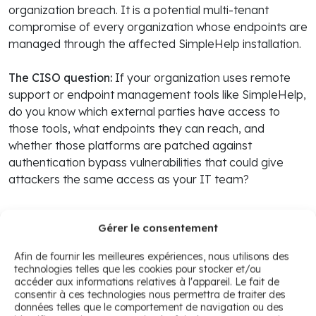
organization breach. It is a potential multi-tenant
compromise of every organization whose endpoints are
managed through the affected SimpleHelp installation.
The CISO question:
If your organization uses remote
support or endpoint management tools like SimpleHelp,
do you know which external parties have access to
those tools, what endpoints they can reach, and
whether those platforms are patched against
authentication bypass vulnerabilities that could give
attackers the same access as your IT team?
Gérer le consentement
4. Oracle: E-Business Suite CVE-
Afin de fournir les meilleures expériences, nous utilisons des
technologies telles que les cookies pour stocker et/ou
2026-46817 actively exploited with
accéder aux informations relatives à l'appareil. Le fait de
CVSS 9.8 payment module
consentir à ces technologies nous permettra de traiter des
données telles que le comportement de navigation ou des