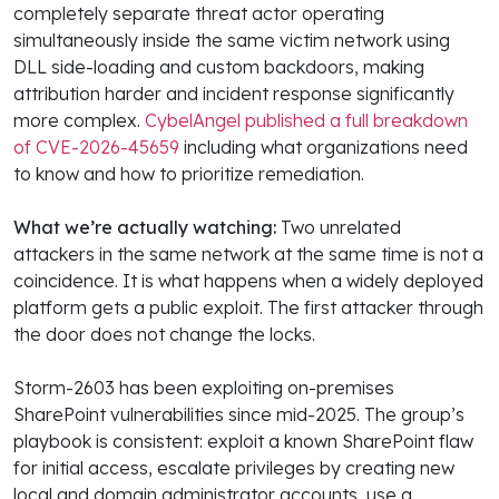
completely separate threat actor operating
simultaneously inside the same victim network using
DLL side-loading and custom backdoors, making
attribution harder and incident response significantly
more complex.
CybelAngel published a full breakdown
of CVE-2026-45659
including what organizations need
to know and how to prioritize remediation.
What we’re actually watching:
Two unrelated
attackers in the same network at the same time is not a
coincidence. It is what happens when a widely deployed
platform gets a public exploit. The first attacker through
the door does not change the locks.
Storm-2603 has been exploiting on-premises
SharePoint vulnerabilities since mid-2025. The group’s
playbook is consistent: exploit a known SharePoint flaw
for initial access, escalate privileges by creating new
local and domain administrator accounts, use a