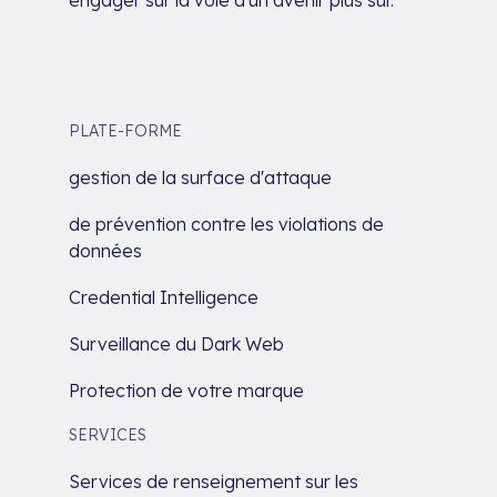
PLATE-FORME
gestion de la surface d'attaque
de prévention contre les violations de
données
Credential Intelligence
Surveillance du Dark Web
Protection de votre marque
SERVICES
Services de renseignement sur les