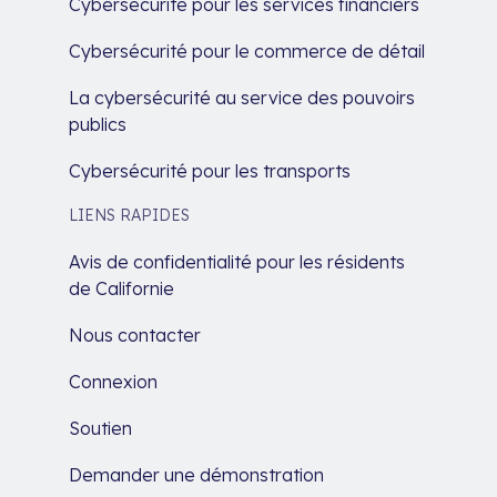
Cybersécurité pour les services financiers
Cybersécurité pour le commerce de détail
La cybersécurité au service des pouvoirs
publics
Cybersécurité pour les transports
LIENS RAPIDES
Avis de confidentialité pour les résidents
de Californie
Nous contacter
Connexion
Soutien
Demander une démonstration