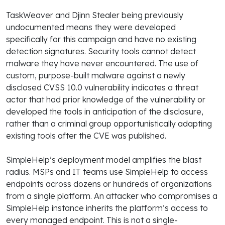
TaskWeaver and Djinn Stealer being previously
undocumented means they were developed
specifically for this campaign and have no existing
detection signatures. Security tools cannot detect
malware they have never encountered. The use of
custom, purpose-built malware against a newly
disclosed CVSS 10.0 vulnerability indicates a threat
actor that had prior knowledge of the vulnerability or
developed the tools in anticipation of the disclosure,
rather than a criminal group opportunistically adapting
existing tools after the CVE was published.
SimpleHelp’s deployment model amplifies the blast
radius. MSPs and IT teams use SimpleHelp to access
endpoints across dozens or hundreds of organizations
from a single platform. An attacker who compromises a
SimpleHelp instance inherits the platform’s access to
every managed endpoint. This is not a single-