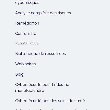
cyberrisques
Analyse complète des risques
Remédiation
Conformité
RESSOURCES
Bibliothèque de ressources
Webinaires
Blog
Cybersécurité pour l'industrie
manufacturière
Cybersécurité pour les soins de santé