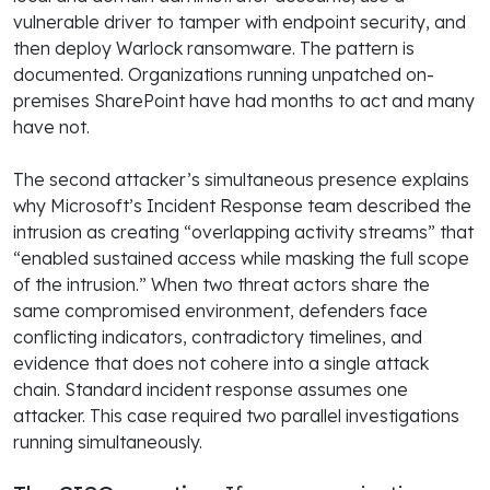
vulnerable driver to tamper with endpoint security, and
then deploy Warlock ransomware. The pattern is
documented. Organizations running unpatched on-
premises SharePoint have had months to act and many
have not.
The second attacker’s simultaneous presence explains
why Microsoft’s Incident Response team described the
intrusion as creating “overlapping activity streams” that
“enabled sustained access while masking the full scope
of the intrusion.” When two threat actors share the
same compromised environment, defenders face
conflicting indicators, contradictory timelines, and
evidence that does not cohere into a single attack
chain. Standard incident response assumes one
attacker. This case required two parallel investigations
running simultaneously.