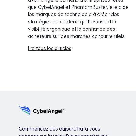
que CybelAngel et PhantomBuster, elle aide
les marques de technologie à créer des
stratégies de contenu qui favorisent la
visibilité organique et la confiance des
acheteurs sur des marchés concurrentiels.
lire tous les articles
Commencez dès aujourd'hui à vous
engager sur la voie d'un avenir plus sûr.