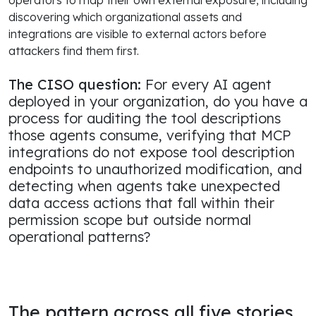
discovering which organizational assets and
integrations are visible to external actors before
attackers find them first.
The CISO question:
For every AI agent
deployed in your organization, do you have a
process for auditing the tool descriptions
those agents consume, verifying that MCP
integrations do not expose tool description
endpoints to unauthorized modification, and
detecting when agents take unexpected
data access actions that fall within their
permission scope but outside normal
operational patterns?
The pattern across all five stories