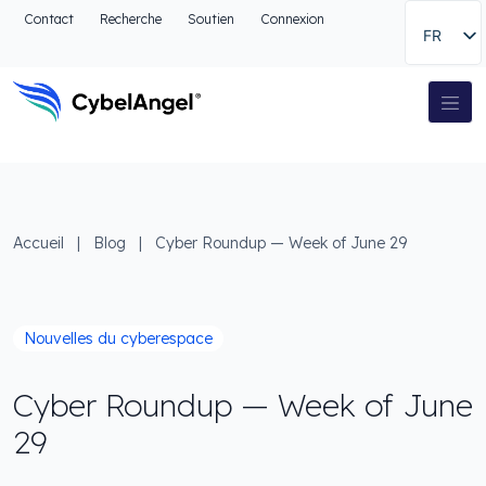
Aller à l'en-tête
Contact
Recherche
Soutien
Connexion
FR
Aller au menu de navigation principal
Aller au contenu principal
Aller à la recherche
Navigation principale
Aller au pied de page
Accueil
|
Blog
|
Cyber Roundup — Week of June 29
Nouvelles du cyberespace
Cyber Roundup — Week of June
29