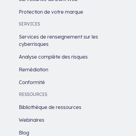
Protection de votre marque
SERVICES
Services de renseignement sur les
cyberrisques
Analyse complète des risques
Remédiation
Conformité
RESSOURCES
Bibliothèque de ressources
Webinaires
Blog