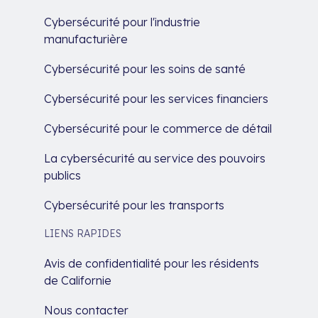
Cybersécurité pour l'industrie
manufacturière
Cybersécurité pour les soins de santé
Cybersécurité pour les services financiers
Cybersécurité pour le commerce de détail
La cybersécurité au service des pouvoirs
publics
Cybersécurité pour les transports
LIENS RAPIDES
Avis de confidentialité pour les résidents
de Californie
Nous contacter