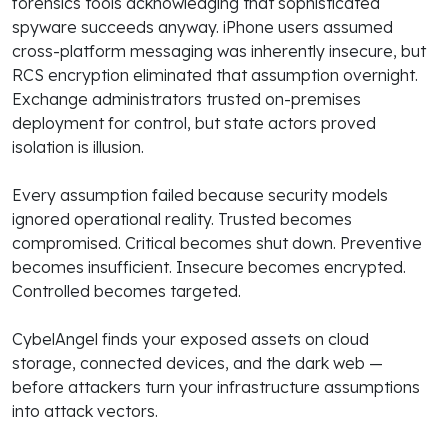
forensics tools acknowledging that sophisticated
spyware succeeds anyway. iPhone users assumed
cross-platform messaging was inherently insecure, but
RCS encryption eliminated that assumption overnight.
Exchange administrators trusted on-premises
deployment for control, but state actors proved
isolation is illusion.
Every assumption failed because security models
ignored operational reality. Trusted becomes
compromised. Critical becomes shut down. Preventive
becomes insufficient. Insecure becomes encrypted.
Controlled becomes targeted.
CybelAngel finds your exposed assets on cloud
storage, connected devices, and the dark web —
before attackers turn your infrastructure assumptions
into attack vectors.