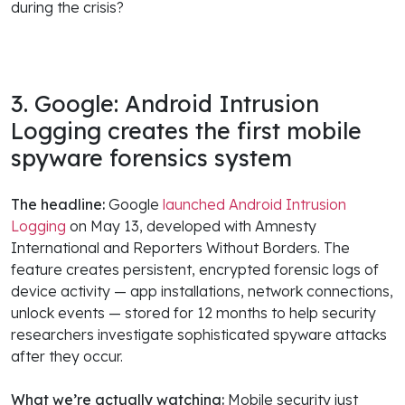
during the crisis?
3. Google: Android Intrusion
Logging creates the first mobile
spyware forensics system
The headline:
Google
launched Android Intrusion
Logging
on May 13, developed with Amnesty
International and Reporters Without Borders. The
feature creates persistent, encrypted forensic logs of
device activity — app installations, network connections,
unlock events — stored for 12 months to help security
researchers investigate sophisticated spyware attacks
after they occur.
What we’re actually watching:
Mobile security just