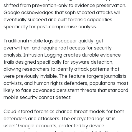
shifted from prevention-only to evidence preservation.
Google acknowledges that sophisticated attacks will
eventually succeed and built forensic capabilities
specifically for post-compromise analysis.
Traditional mobile logs disappear quickly, get
overwritten, and require root access for security
analysis. Intrusion Logging creates durable evidence
trails designed specifically for spyware detection,
allowing researchers to identify attack patterns that
were previously invisible. The feature targets journalists,
activists, and human rights defenders, populations most
likely to face advanced persistent threats that standard
mobile security cannot detect.
Cloud-stored forensics change threat models for both
defenders and attackers. The encrypted logs sit in
users’ Google accounts, protected by device