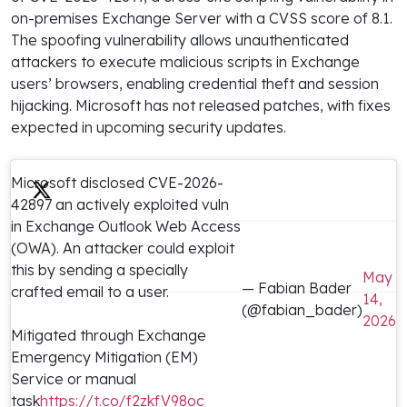
on-premises Exchange Server with a CVSS score of 8.1.
The spoofing vulnerability allows unauthenticated
attackers to execute malicious scripts in Exchange
users’ browsers, enabling credential theft and session
hijacking. Microsoft has not released patches, with fixes
expected in upcoming security updates.
Microsoft disclosed CVE-2026-
42897 an actively exploited vuln
in Exchange Outlook Web Access
(OWA). An attacker could exploit
this by sending a specially
May
— Fabian Bader
crafted email to a user.
14,
(@fabian_bader)
2026
Mitigated through Exchange
Emergency Mitigation (EM)
Service or manual
task
https://t.co/f2zkfV98oc