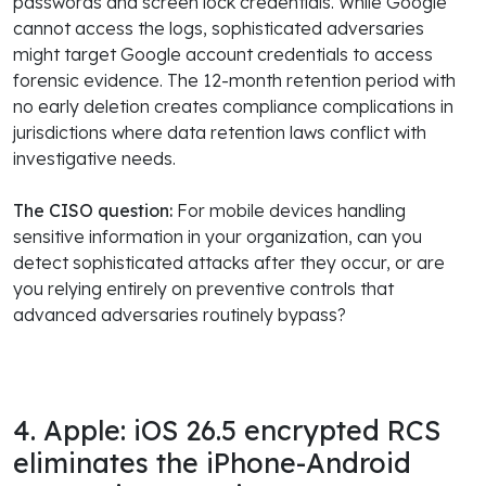
passwords and screen lock credentials. While Google
cannot access the logs, sophisticated adversaries
might target Google account credentials to access
forensic evidence. The 12-month retention period with
no early deletion creates compliance complications in
jurisdictions where data retention laws conflict with
investigative needs.
The CISO question:
For mobile devices handling
sensitive information in your organization, can you
detect sophisticated attacks after they occur, or are
you relying entirely on preventive controls that
advanced adversaries routinely bypass?
4. Apple: iOS 26.5 encrypted RCS
eliminates the iPhone-Android