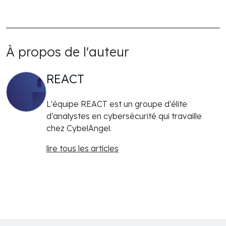
À propos de l'auteur
REACT
L'équipe REACT est un groupe d'élite
d'analystes en cybersécurité qui travaille
chez CybelAngel.
lire tous les articles