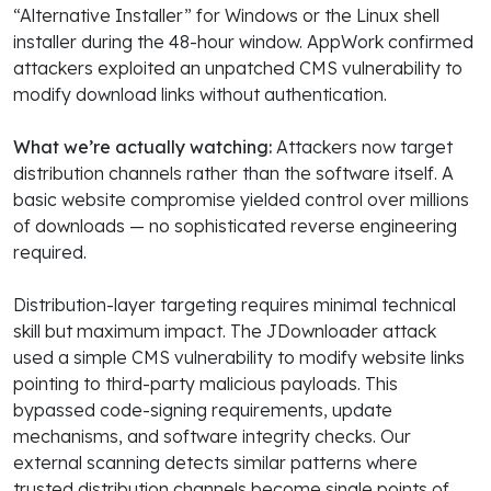
“Alternative Installer” for Windows or the Linux shell
installer during the 48-hour window. AppWork confirmed
attackers exploited an unpatched CMS vulnerability to
modify download links without authentication.
What we’re actually watching:
Attackers now target
distribution channels rather than the software itself. A
basic website compromise yielded control over millions
of downloads — no sophisticated reverse engineering
required.
Distribution-layer targeting requires minimal technical
skill but maximum impact. The JDownloader attack
used a simple CMS vulnerability to modify website links
pointing to third-party malicious payloads. This
bypassed code-signing requirements, update
mechanisms, and software integrity checks. Our
external scanning detects similar patterns where
trusted distribution channels become single points of