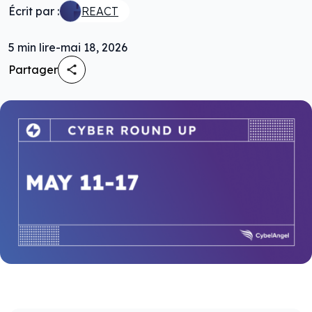
Écrit par :
REACT
5
min lire
-
mai 18, 2026
Partager