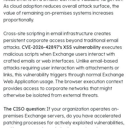
As cloud adoption reduces overall attack surface, the
value of remaining on-premises systems increases
proportionally.
Cross-site scripting in email infrastructure creates
persistent corporate access beyond traditional email
attacks.
CVE-2026-42897’s XSS vulnerability
executes
malicious scripts when Exchange users interact with
crafted emails or web interfaces. Unlike email-based
attacks requiring user interaction with attachments or
links, this vulnerability triggers through normal Exchange
Web Application usage. The browser execution context
provides access to corporate networks that might
otherwise be isolated from external threats.
The CISO question:
If your organization operates on-
premises Exchange servers, do you have accelerated
patching processes for actively exploited vulnerabilities,