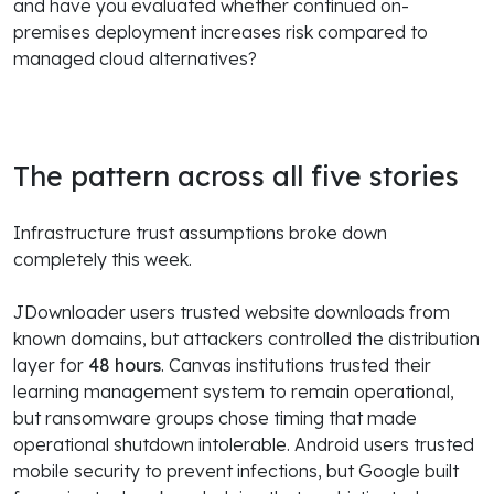
and have you evaluated whether continued on-
premises deployment increases risk compared to
managed cloud alternatives?
The pattern across all five stories
Infrastructure trust assumptions broke down
completely this week.
JDownloader users trusted website downloads from
known domains, but attackers controlled the distribution
layer for
48 hours
. Canvas institutions trusted their
learning management system to remain operational,
but ransomware groups chose timing that made
operational shutdown intolerable. Android users trusted
mobile security to prevent infections, but Google built