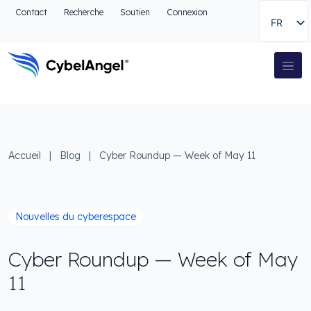
Aller à l'en-tête
Contact
Recherche
Soutien
Connexion
FR
Aller au menu de navigation principal
Aller au contenu principal
Aller à la recherche
Navigation principale
Aller au pied de page
Accueil
|
Blog
|
Cyber Roundup — Week of May 11
Nouvelles du cyberespace
Cyber Roundup — Week of May
11