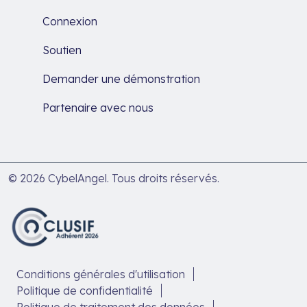
Connexion
Soutien
Demander une démonstration
Partenaire avec nous
© 2026 CybelAngel. Tous droits réservés.
Conditions générales d'utilisation
Politique de confidentialité