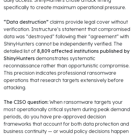
daily access. ShinyHunters chose attack timing
specifically to create maximum operational pressure.
“Data destruction”
claims provide legal cover without
verification. Instructure’s statement that compromised
data was “destroyed” following their “agreement” with
ShinyHunters cannot be independently verified. The
detailed list of
8,809 affected institutions published by
ShinyHunters
demonstrates systematic
reconnaissance rather than opportunistic compromise.
This precision indicates professional ransomware
operations that research targets extensively before
attacking.
The CISO question:
When ransomware targets your
most operationally critical system during peak demand
periods, do you have pre-approved decision
frameworks that account for both data protection and
business continuity — or would policy decisions happen