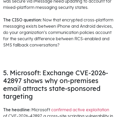
was secure via iMessage need updating to account for
mixed-platform messaging security states.
The CISO question:
Now that encrypted cross-platform
messaging exists between iPhone and Android devices,
do your organization’s communication policies account
for the security difference between RCS-enabled and
SMS fallback conversations?
5. Microsoft: Exchange CVE-2026-
42897 shows why on-premises
email attracts state-sponsored
targeting
The headline:
Microsoft
confirmed active exploitation
of CVE-2026-42897, a cross-site scripting vulnerability in