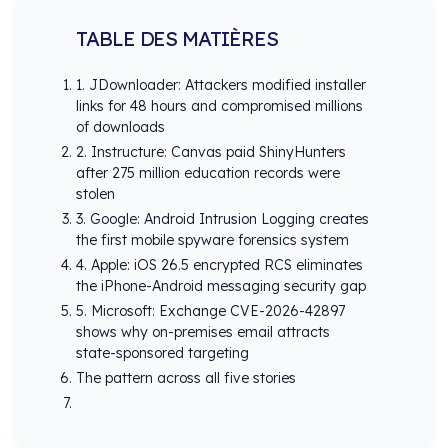
TABLE DES MATIÈRES
1. JDownloader: Attackers modified installer
links for 48 hours and compromised millions
of downloads
2. Instructure: Canvas paid ShinyHunters
after 275 million education records were
stolen
3. Google: Android Intrusion Logging creates
the first mobile spyware forensics system
4. Apple: iOS 26.5 encrypted RCS eliminates
the iPhone-Android messaging security gap
5. Microsoft: Exchange CVE-2026-42897
shows why on-premises email attracts
state-sponsored targeting
The pattern across all five stories