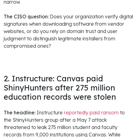
narrow.
The CISO question:
Does your organization verify digital
signatures when downloading software from vendor
websites, or do you rely on domain trust and user
judgment to distinguish legitimate installers from
compromised ones?
2. Instructure: Canvas paid
ShinyHunters after 275 million
education records were stolen
The headline:
Instructure
reportedly paid ransom
to
the ShinyHunters group after a May 7 attack
threatened to leak 275 million student and faculty
records from 9,000 institutions using Canvas. While