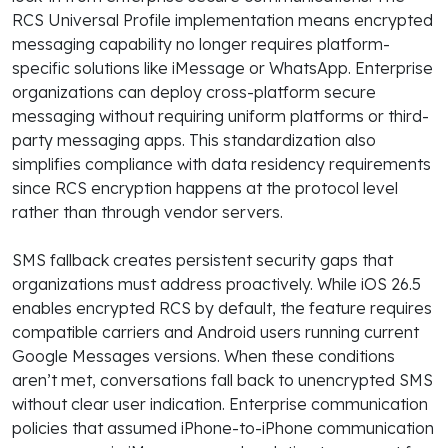
RCS Universal Profile implementation means encrypted
messaging capability no longer requires platform-
specific solutions like iMessage or WhatsApp. Enterprise
organizations can deploy cross-platform secure
messaging without requiring uniform platforms or third-
party messaging apps. This standardization also
simplifies compliance with data residency requirements
since RCS encryption happens at the protocol level
rather than through vendor servers.
SMS fallback creates persistent security gaps that
organizations must address proactively. While iOS 26.5
enables encrypted RCS by default, the feature requires
compatible carriers and Android users running current
Google Messages versions. When these conditions
aren’t met, conversations fall back to unencrypted SMS
without clear user indication. Enterprise communication
policies that assumed iPhone-to-iPhone communication