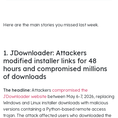
Here are the main stories you missed last week.
1. JDownloader: Attackers
modified installer links for 48
hours and compromised millions
of downloads
The headline:
Attackers
compromised the
JDownloader website
between May 6-7, 2026, replacing
Windows and Linux installer downloads with malicious
versions containing a Python-based remote access
trojan. The attack affected users who downloaded the