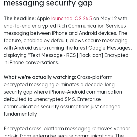
messaging security gap
The headline:
Apple
launched iOS 26.5
on May 12 with
end-to-end encrypted Rich Communication Services
messaging between iPhone and Android devices. The
feature, enabled by default, allows secure messaging
with Android users running the latest Google Messages,
displaying “Text Message · RCS | [lock icon] Encrypted”
in iPhone conversations.
What we’re actually watching:
Cross-platform
encrypted messaging eliminates a decade-long
security gap where iPhone-Android communication
defaulted to unencrypted SMS. Enterprise
communication security assumptions just changed
fundamentally.
Encrypted cross-platform messaging removes vendor
lock-in from enterprise secure communications. The