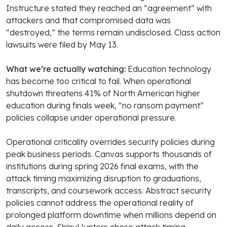
Instructure stated they reached an “agreement” with
attackers and that compromised data was
“destroyed,” the terms remain undisclosed. Class action
lawsuits were filed by May 13.
What we’re actually watching:
Education technology
has become too critical to fail. When operational
shutdown threatens 41% of North American higher
education during finals week, “no ransom payment”
policies collapse under operational pressure.
Operational criticality overrides security policies during
peak business periods. Canvas supports thousands of
institutions during spring 2026 final exams, with the
attack timing maximizing disruption to graduations,
transcripts, and coursework access. Abstract security
policies cannot address the operational reality of
prolonged platform downtime when millions depend on