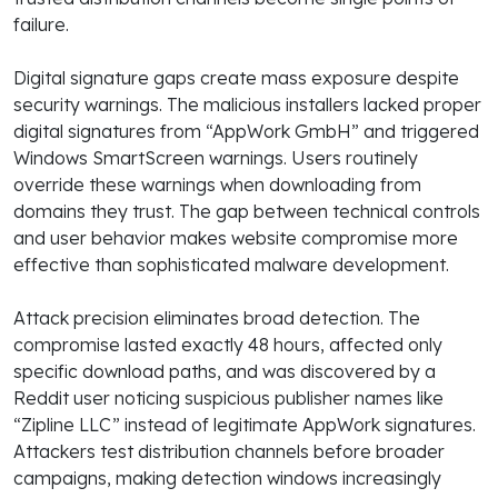
failure.
Digital signature gaps create mass exposure despite
security warnings. The malicious installers lacked proper
digital signatures from “AppWork GmbH” and triggered
Windows SmartScreen warnings. Users routinely
override these warnings when downloading from
domains they trust. The gap between technical controls
and user behavior makes website compromise more
effective than sophisticated malware development.
Attack precision eliminates broad detection. The
compromise lasted exactly 48 hours, affected only
specific download paths, and was discovered by a
Reddit user noticing suspicious publisher names like
“Zipline LLC” instead of legitimate AppWork signatures.
Attackers test distribution channels before broader
campaigns, making detection windows increasingly