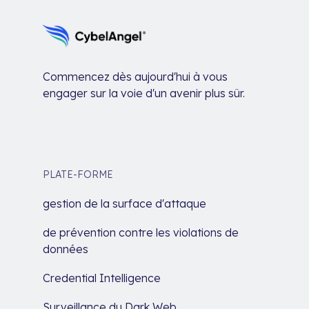
Commencez dès aujourd'hui à vous
engager sur la voie d'un avenir plus sûr.
PLATE-FORME
gestion de la surface d'attaque
de prévention contre les violations de
données
Credential Intelligence
Surveillance du Dark Web