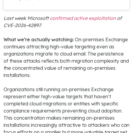
Last week Microsoft
confirmed active exploitation
of
CVE-2026-42897
.
What we’re actually watching:
On-premises Exchange
continues attracting high-value targeting even as
organizations migrate to cloud email. The persistence
of these attacks reflects both migration complexity and
the concentrated value of remaining on-premises
installations.
Organizations still running on-premises Exchange
represent either high-value targets that haven’t
completed cloud migrations or entities with specific
compliance requirements preventing cloud adoption.
This concentration makes remaining on-premises
installations increasingly attractive to attackers who can
focus efforts on a smaller but more valuable target set.