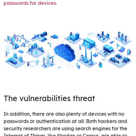
passwords for devices
.
The vulnerabilities threat
In addition, there are also plenty of devices with no
passwords or authentication at all. Both hackers and
security researchers are using search engines for the
Internet of Things, like Shodan or Censys, are able to