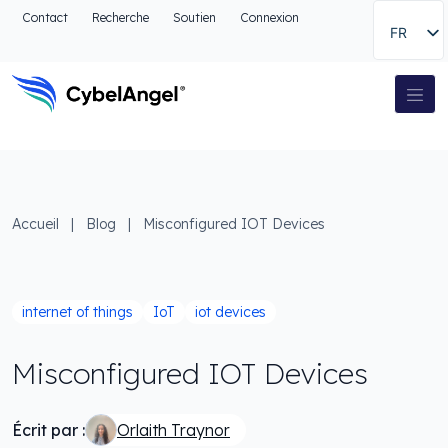
Aller à l'en-tête
Contact
Recherche
Soutien
Connexion
FR
Aller au menu de navigation principal
Aller au contenu principal
Aller à la recherche
Navigation principale
Aller au pied de page
Accueil
|
Blog
|
Misconfigured IOT Devices
internet of things
IoT
iot devices
Misconfigured IOT Devices
Écrit par :
Orlaith Traynor