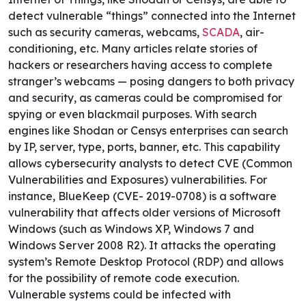
detect vulnerable “things” connected into the Internet
such as security cameras, webcams,
SCADA
, air-
conditioning, etc. Many articles relate stories of
hackers or researchers
having access to complete
stranger’s webcams
— posing dangers to both privacy
and security, as cameras could be compromised for
spying or even blackmail purposes.
With search
engines like Shodan or Censys enterprises can search
by IP, server, type, ports, banner, etc. This capability
allows cybersecurity analysts to detect CVE (Common
Vulnerabilities and Exposures) vulnerabilities. For
instance, BlueKeep (CVE- 2019-0708
)
is a software
vulnerability that affects older versions of Microsoft
Windows (such as Windows XP, Windows 7 and
Windows Server 2008 R2). It attacks the operating
system’s Remote Desktop Protocol (RDP) and allows
for the possibility of remote code execution.
Vulnerable systems could be infected with