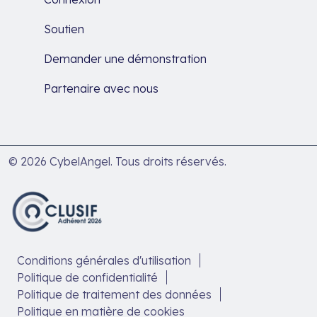
Soutien
Demander une démonstration
Partenaire avec nous
© 2026 CybelAngel. Tous droits réservés.
Conditions générales d'utilisation
Politique de confidentialité
Politique de traitement des données
Politique en matière de cookies