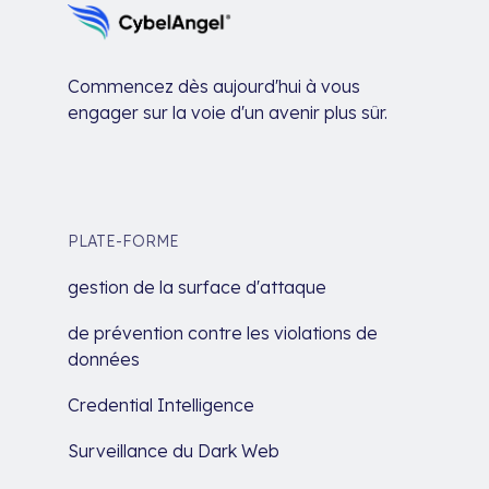
Commencez dès aujourd'hui à vous
engager sur la voie d'un avenir plus sûr.
PLATE-FORME
gestion de la surface d'attaque
de prévention contre les violations de
données
Credential Intelligence
Surveillance du Dark Web