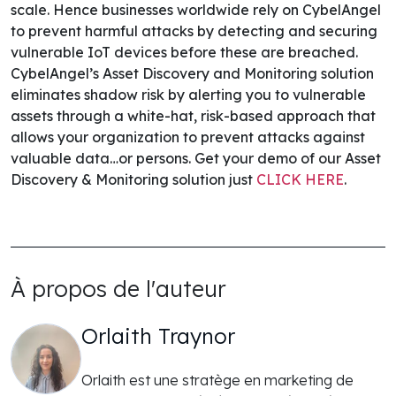
scale. Hence businesses worldwide rely on CybelAngel
to prevent harmful attacks by detecting and securing
vulnerable IoT devices before these are breached.
CybelAngel’s Asset Discovery and Monitoring solution
eliminates shadow risk by alerting you to vulnerable
assets through a white-hat, risk-based approach that
allows your organization to prevent attacks against
valuable data…or persons.
Get your demo of our Asset
Discovery & Monitoring solution just
CLICK
HERE
.
À propos de l'auteur
Orlaith Traynor
Orlaith est une stratège en marketing de