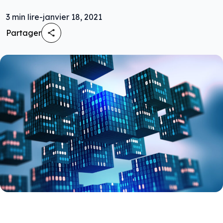
3
min lire
-
janvier 18, 2021
Partager