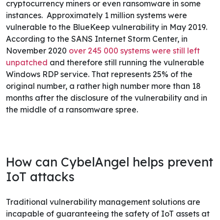
cryptocurrency miners or even ransomware in some
instances.
Approximately 1 million systems were
vulnerable to the BlueKeep vulnerability in May 2019.
According to the SANS Internet Storm Center, in
November 2020
over 245 000 systems were still left
unpatched
and therefore still running the vulnerable
Windows RDP service. That represents 25% of the
original number, a rather high number more than 18
months after the disclosure of the vulnerability and in
the middle of a ransomware spree.
How can CybelAngel helps prevent
IoT attacks
Traditional vulnerability management solutions are
incapable of guaranteeing the safety of IoT assets at