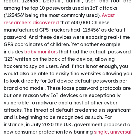
report, ‘123456’, ‘Default’, ‘admin’, ‘user” and ‘root’ are
among the top 10 passwords used in IoT attacks
(‘123456’ being the most commonly used).
Avast
researchers discovered
that 600,000 Chinese
manufactured GPS trackers had ‘123456’ as default
password. And these devices were exposing real-time
GPS coordinates of children. Yet another example
includes
baby monitors
that had the default password
‘123’ written on the back of the device, allowing
hackers to spy on users. And if that is not enough, you
would also be able to easily find websites allowing you
to look directly for IoT device default passwords per
brand and model. These loose password protocols are
but one reason why IoT devices are exceptionally
vulnerable to malware and a host of other cyber
attacks.
The threat of default credentials is significant
and is beginning to be recognized as such. For
instance, in July 2020 the U.K. government proposed a
new consumer protection law banning
single, universal