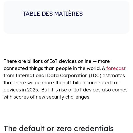
TABLE DES MATIÈRES
There are billions of IoT devices online — more
connected things than people in the world. A
forecast
from International Data Corporation (IDC)
estimates
that there will be more than 41 billion connected IoT
devices in 2025.
But this rise of IoT devices also comes
with scores of new security challenges.
The default or zero credentials