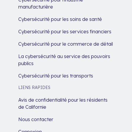
manufacturière
Cybersécurité pour les soins de santé
Cybersécurité pour les services financiers
Cybersécurité pour le commerce de détail
La cybersécurité au service des pouvoirs
publics
Cybersécurité pour les transports
LIENS RAPIDES
Avis de confidentialité pour les résidents
de Californie
Nous contacter
Connexion