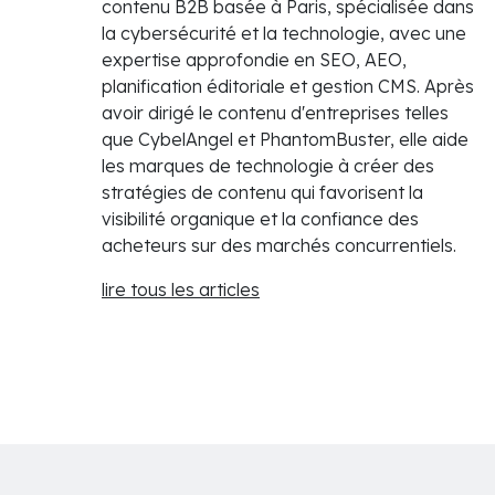
contenu B2B basée à Paris, spécialisée dans
la cybersécurité et la technologie, avec une
expertise approfondie en SEO, AEO,
planification éditoriale et gestion CMS. Après
avoir dirigé le contenu d'entreprises telles
que CybelAngel et PhantomBuster, elle aide
les marques de technologie à créer des
stratégies de contenu qui favorisent la
visibilité organique et la confiance des
acheteurs sur des marchés concurrentiels.
lire tous les articles