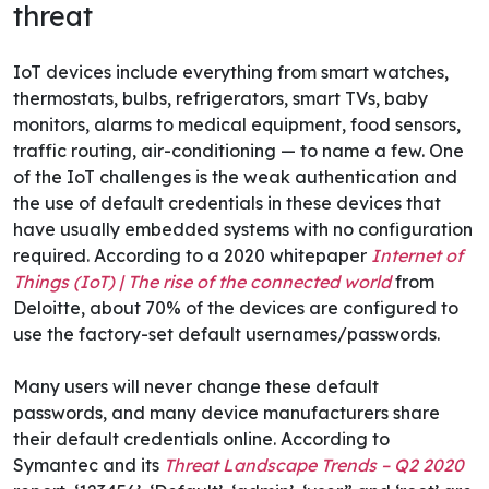
threat
IoT devices include everything from smart watches,
thermostats, bulbs, refrigerators, smart TVs, baby
monitors, alarms to medical equipment, food sensors,
traffic routing, air-conditioning — to name a few. One
of the IoT challenges is the weak authentication and
the use of default credentials in these devices that
have usually embedded systems with no configuration
required. According to a 2020 whitepaper
Internet of
Things (IoT) | The rise of the connected world
from
Deloitte, about 70% of the devices are configured to
use the factory-set default usernames/passwords.
Many users will never change these default
passwords, and many device manufacturers share
their default credentials online. According to
Symantec and its
Threat Landscape Trends – Q2 2020