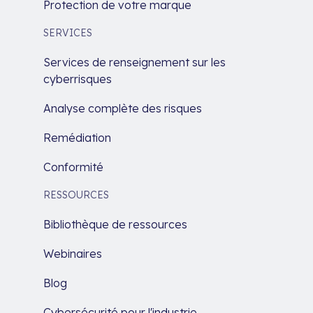
Protection de votre marque
SERVICES
Services de renseignement sur les
cyberrisques
Analyse complète des risques
Remédiation
Conformité
RESSOURCES
Bibliothèque de ressources
Webinaires
Blog
Cybersécurité pour l'industrie