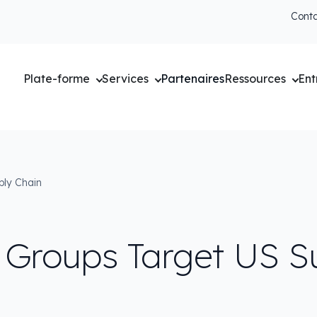
Cont
Plate-forme
Services
Partenaires
Ressources
Ent
ply Chain
 Groups Target US S