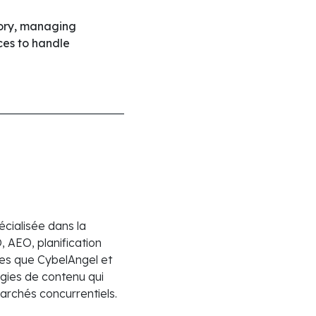
tory, managing
ces to handle
cialisée dans la
 AEO, planification
lles que CybelAngel et
gies de contenu qui
marchés concurrentiels.