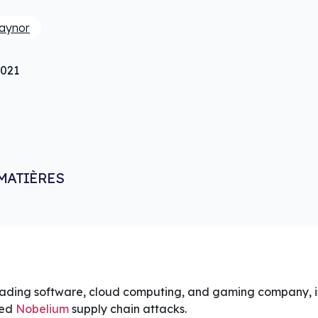
raynor
2021
MATIÈRES
eading software, cloud computing, and gaming company, is
ked
Nobelium
supply chain attacks.