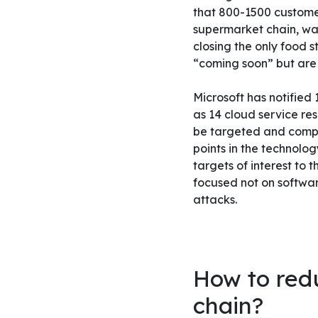
that 800-1500 customer
supermarket chain, was
closing the only food s
“coming soon” but are 
Microsoft has notified
as 14 cloud service re
be targeted and compro
points in the technolog
targets of interest to 
focused not on softwar
attacks.
How to redu
chain?