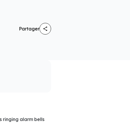
Partager
 ringing alarm bells