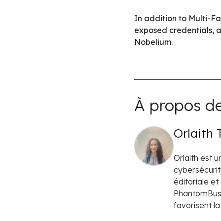
In addition to Multi-F
exposed credentials, 
Nobelium.
À propos de
Orlaith 
Orlaith est 
cybersécurit
éditoriale e
PhantomBuste
favorisent l