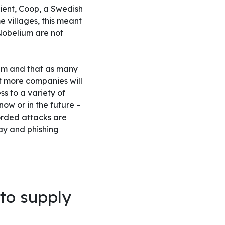
ient, Coop, a Swedish
 villages, this meant
 Nobelium are not
hem and that as many
t more companies will
s to a variety of
now or in the future –
orded attacks are
ray and phishing
to supply