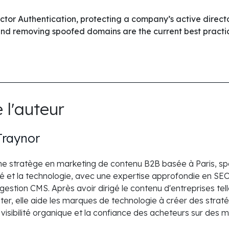
actor Authentication, protecting a company’s active direc
and removing spoofed domains are the current best practi
 l'auteur
Traynor
une stratège en marketing de contenu B2B basée à Paris, spé
é et la technologie, avec une expertise approfondie en SEO,
t gestion CMS. Après avoir dirigé le contenu d'entreprises te
r, elle aide les marques de technologie à créer des straté
a visibilité organique et la confiance des acheteurs sur des 