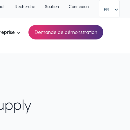
act
Recherche
Soutien
Connexion
FR
reprise
Demande de démonstration
upply