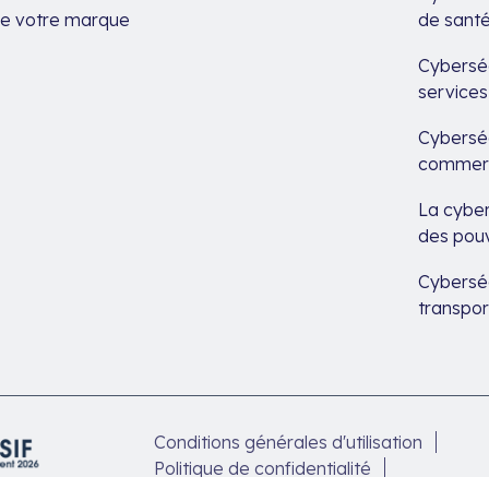
de votre marque
de sant
Cyberséc
services
Cyberséc
commerc
La cyber
des pouv
Cyberséc
transpor
Conditions générales d'utilisation
Politique de confidentialité