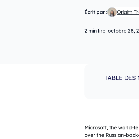
Écrit par :
Orlaith T
2
min lire
-
octobre 28, 
TABLE DES 
Microsoft, the world-l
over the Russian-bac