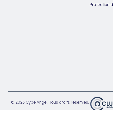
Protection 
© 2026 CybelAngel. Tous droits réservés.