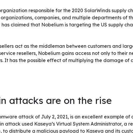
rganization responsible for the 2020 SolarWinds supply ch
 organizations, companies, and multiple departments of t
 has claimed that Nobelium is targeting the US supply cha
esellers act as the middleman between customers and larg
ervice resellers, Nobelium gains access not only to their n
rs. It has the possible effect of multiplying the damage of
n attacks are on the rise
are attack of July 2, 2021, is an excellent example of a
ain attack used Kaseya’s Virtual System Administrator, a 
o distribute a malicious payload to Kaseya and its custo