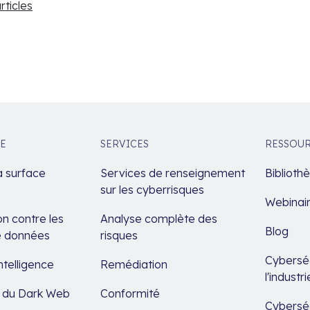
articles
E
SERVICES
RESSOU
a surface
Services de renseignement
Biblioth
sur les cyberrisques
Webinai
n contre les
Analyse complète des
Blog
de données
risques
Cyberséc
ntelligence
Remédiation
l'indust
e du Dark Web
Conformité
Cyberséc