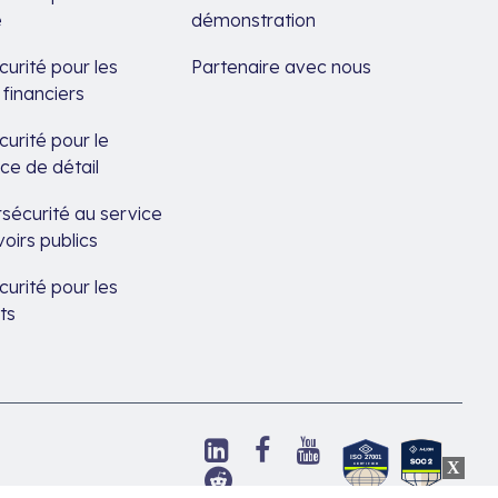
é
démonstration
urité pour les
Partenaire avec nous
 financiers
urité pour le
e de détail
sécurité au service
oirs publics
urité pour les
ts
Suivez-
Suivez-
Suivez-
Découvrez
nous
nous
nous
Suivez-
notre
sur
sur
sur