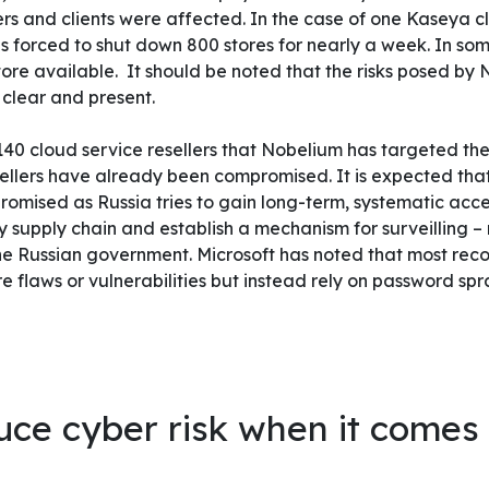
s and clients were affected. In the case of one Kaseya cl
 forced to shut down 800 stores for nearly a week. In some
tore available.
It should be noted that the risks posed by
clear and present.
 140 cloud service resellers that Nobelium has targeted t
sellers have already been compromised. It is expected tha
mised as Russia tries to gain long-term, systematic acces
y supply chain and establish a mechanism for surveilling – 
the Russian government.
Microsoft has noted that most rec
e flaws or vulnerabilities but instead rely on password sp
ce cyber risk when it comes 