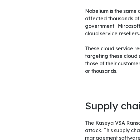
Nobelium is the same o
affected thousands of
government.
Mircosoft
cloud service resellers.
These cloud service r
targeting these cloud s
those of their custome
or thousands.
Supply chai
The Kaseya VSA Ransomw
attack. This supply ch
management software, t