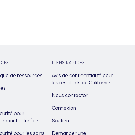
RCES
LIENS RAPIDES
èque de ressources
Avis de confidentialité pour
les résidents de Californie
res
Nous contacter
Connexion
urité pour
rie manufacturière
Soutien
urité pour les soins
Demander une