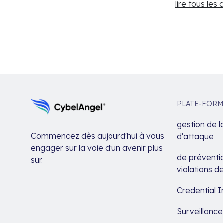
lire tous les 
PLATE-FORM
gestion de l
Commencez dès aujourd'hui à vous
d'attaque
engager sur la voie d'un avenir plus
de préventio
sûr.
violations 
Credential I
Surveillanc