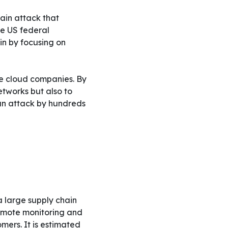
ain attack that
he US federal
in by focusing on
e cloud companies. By
etworks but also to
 an attack by hundreds
 large supply chain
remote monitoring and
mers. It is estimated