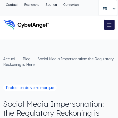
Aller à l'en-tête
Contact
Recherche
Soutien
Connexion
FR
Aller au menu de navigation principal
Aller au contenu principal
Aller à la recherche
Navigation principale
Aller au pied de page
Accueil
|
Blog
|
Social Media Impersonation: the Regulatory
Reckoning is Here
Protection de votre marque
Social Media Impersonation:
the Regulatory Reckoning is