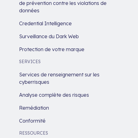
de prévention contre les violations de
données
Credential Intelligence
Surveillance du Dark Web
Protection de votre marque
SERVICES
Services de renseignement sur les
cyberrisques
Analyse complète des risques
Remédiation
Conformité
RESSOURCES