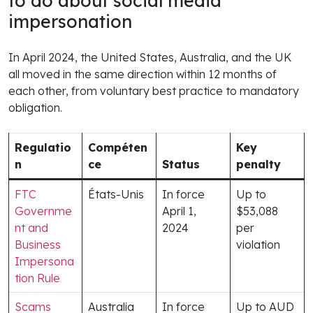
to do about social media
impersonation
In April 2024, the United States, Australia, and the UK
all moved in the same direction within 12 months of
each other, from voluntary best practice to mandatory
obligation.
Regulatio
Compéten
Key
n
ce
Status
penalty
FTC
États-Unis
In force
Up to
Governme
April 1,
$53,088
nt and
2024
per
Business
violation
Impersona
tion Rule
Scams
Australia
In force
Up to AUD