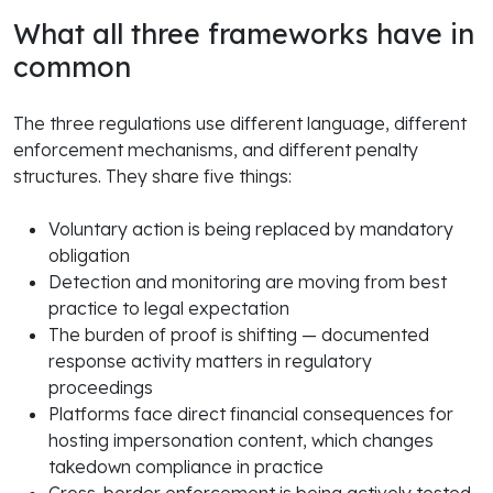
What all three frameworks have in
common
The three regulations use different language, different
enforcement mechanisms, and different penalty
structures. They share five things:
Voluntary action is being replaced by mandatory
obligation
Detection and monitoring are moving from best
practice to legal expectation
The burden of proof is shifting — documented
response activity matters in regulatory
proceedings
Platforms face direct financial consequences for
hosting impersonation content, which changes
takedown compliance in practice
Cross-border enforcement is being actively tested