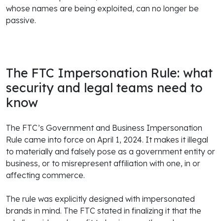
whose names are being exploited, can no longer be
passive.
The FTC Impersonation Rule: what
security and legal teams need to
know
The FTC’s Government and Business Impersonation
Rule came into force on April 1, 2024. It makes it illegal
to materially and falsely pose as a government entity or
business, or to misrepresent affiliation with one, in or
affecting commerce.
The rule was explicitly designed with impersonated
brands in mind. The FTC stated in finalizing it that the