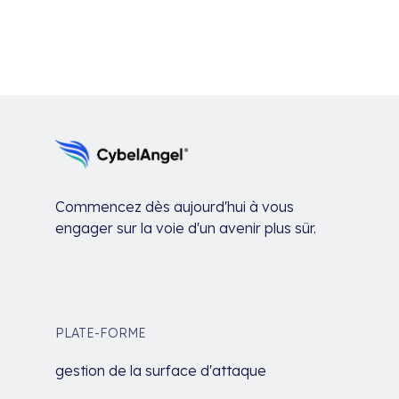
Commencez dès aujourd'hui à vous
engager sur la voie d'un avenir plus sûr.
PLATE-FORME
gestion de la surface d'attaque