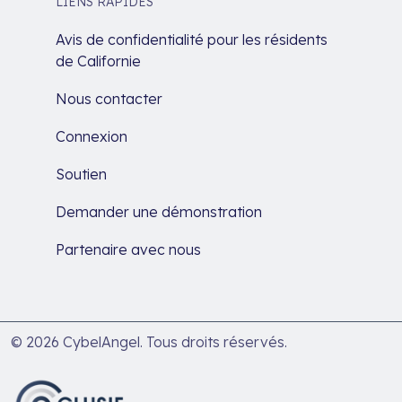
LIENS RAPIDES
Avis de confidentialité pour les résidents
de Californie
Nous contacter
Connexion
Soutien
Demander une démonstration
Partenaire avec nous
© 2026 CybelAngel. Tous droits réservés.