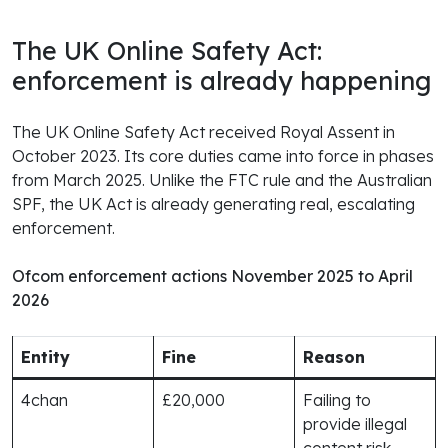
The UK Online Safety Act:
enforcement is already happening
The UK Online Safety Act received Royal Assent in
October 2023. Its core duties came into force in phases
from March 2025. Unlike the FTC rule and the Australian
SPF, the UK Act is already generating real, escalating
enforcement.
Ofcom enforcement actions November 2025 to April
2026
Entity
Fine
Reason
4chan
£20,000
Failing to
provide illegal
content risk