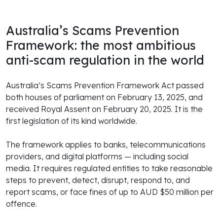
Australia’s Scams Prevention
Framework: the most ambitious
anti-scam regulation in the world
Australia’s Scams Prevention Framework Act passed
both houses of parliament on February 13, 2025, and
received Royal Assent on February 20, 2025. It is the
first legislation of its kind worldwide.
The framework applies to banks, telecommunications
providers, and digital platforms — including social
media. It requires regulated entities to take reasonable
steps to prevent, detect, disrupt, respond to, and
report scams, or face fines of up to AUD $50 million per
offence.