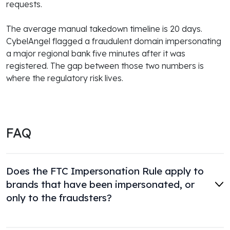
requests.
The average manual takedown timeline is 20 days.
CybelAngel flagged a fraudulent domain impersonating
a major regional bank five minutes after it was
registered. The gap between those two numbers is
where the regulatory risk lives.
FAQ
Does the FTC Impersonation Rule apply to
brands that have been impersonated, or
only to the fraudsters?