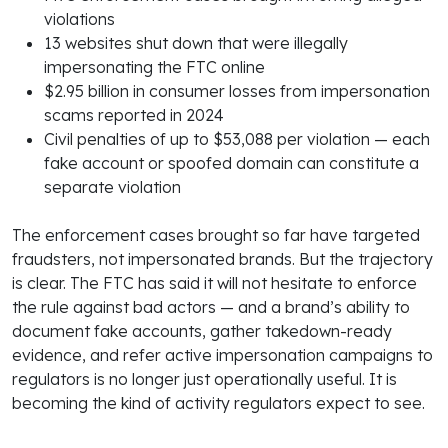
violations
13 websites shut down that were illegally
impersonating the FTC online
$2.95 billion in consumer losses from impersonation
scams reported in 2024
Civil penalties of up to $53,088 per violation — each
fake account or spoofed domain can constitute a
separate violation
The enforcement cases brought so far have targeted
fraudsters, not impersonated brands. But the trajectory
is clear. The FTC has said it will not hesitate to enforce
the rule against bad actors — and a brand’s ability to
document fake accounts, gather takedown-ready
evidence, and refer active impersonation campaigns to
regulators is no longer just operationally useful. It is
becoming the kind of activity regulators expect to see.