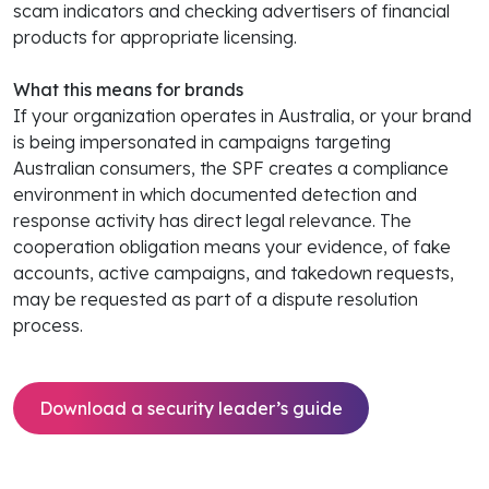
scam indicators and checking advertisers of financial
products for appropriate licensing.
What this means for brands
If your organization operates in Australia, or your brand
is being impersonated in campaigns targeting
Australian consumers, the SPF creates a compliance
environment in which documented detection and
response activity has direct legal relevance. The
cooperation obligation means your evidence, of fake
accounts, active campaigns, and takedown requests,
may be requested as part of a dispute resolution
process.
Download a security leader’s guide