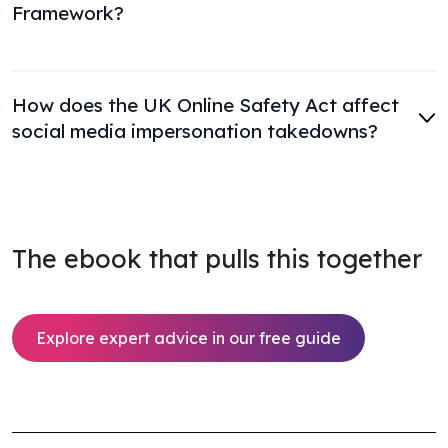
Framework?
How does the UK Online Safety Act affect
social media impersonation takedowns?
The ebook that pulls this together
Explore expert advice in our free guide