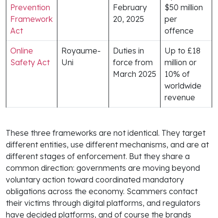
Prevention
February
$50 million
Framework
20, 2025
per
Act
offence
Online
Royaume-
Duties in
Up to £18
Safety Act
Uni
force from
million or
March 2025
10% of
worldwide
revenue
These three frameworks are not identical. They target
different entities, use different mechanisms, and are at
different stages of enforcement. But they share a
common direction: governments are moving beyond
voluntary action toward coordinated mandatory
obligations across the economy. Scammers contact
their victims through digital platforms, and regulators
have decided platforms, and of course the brands