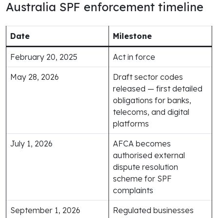
Australia SPF enforcement timeline
Date
Milestone
February 20, 2025
Act in force
May 28, 2026
Draft sector codes
released — first detailed
obligations for banks,
telecoms, and digital
platforms
July 1, 2026
AFCA becomes
authorised external
dispute resolution
scheme for SPF
complaints
September 1, 2026
Regulated businesses