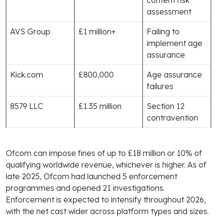
assessment
AVS Group
£1 million+
Failing to
implement age
assurance
Kick.com
£800,000
Age assurance
failures
8579 LLC
£1.35 million
Section 12
contravention
Ofcom can impose fines of up to £18 million or 10% of
qualifying worldwide revenue, whichever is higher. As of
late 2025, Ofcom had launched 5 enforcement
programmes and opened 21 investigations.
Enforcement is expected to intensify throughout 2026,
with the net cast wider across platform types and sizes.