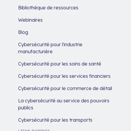
Bibliothèque de ressources
Webinaires
Blog
Cybersécurité pour l'industrie
manufacturière
Cybersécurité pour les soins de santé
Cybersécurité pour les services financiers
Cybersécurité pour le commerce de détail
La cybersécurité au service des pouvoirs
publics
Cybersécurité pour les transports