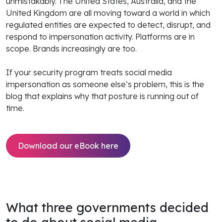
unmistakably. The United States, Australia, and the
United Kingdom are all moving toward a world in which
regulated entities are expected to detect, disrupt, and
respond to impersonation activity. Platforms are in
scope. Brands increasingly are too.
If your security program treats social media
impersonation as someone else’s problem, this is the
blog that explains why that posture is running out of
time.
Download our eBook here
What three governments decided