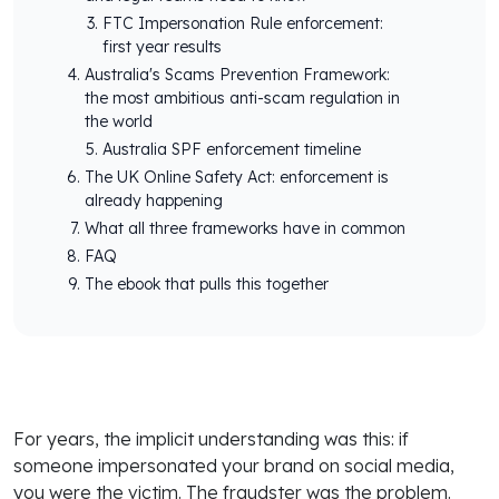
FTC Impersonation Rule enforcement:
first year results
Australia's Scams Prevention Framework:
the most ambitious anti-scam regulation in
the world
Australia SPF enforcement timeline
The UK Online Safety Act: enforcement is
already happening
What all three frameworks have in common
FAQ
The ebook that pulls this together
For years, the implicit understanding was this: if
someone impersonated your brand on social media,
you were the victim. The fraudster was the problem.