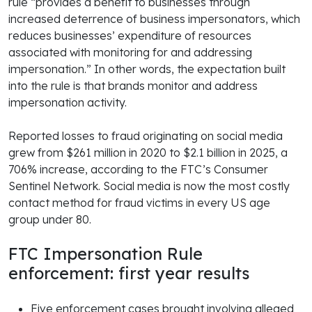
rule “provides a benefit to businesses through
increased deterrence of business impersonators, which
reduces businesses’ expenditure of resources
associated with monitoring for and addressing
impersonation.” In other words, the expectation built
into the rule is that brands monitor and address
impersonation activity.
Reported losses to fraud originating on social media
grew from $261 million in 2020 to $2.1 billion in 2025, a
706% increase, according to the FTC’s Consumer
Sentinel Network. Social media is now the most costly
contact method for fraud victims in every US age
group under 80.
FTC Impersonation Rule
enforcement: first year results
Five enforcement cases brought involving alleged