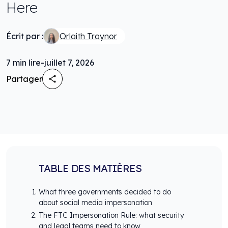
Here
Écrit par :
Orlaith Traynor
7
min lire
-
juillet 7, 2026
Partager
TABLE DES MATIÈRES
What three governments decided to do
about social media impersonation
The FTC Impersonation Rule: what security
and legal teams need to know