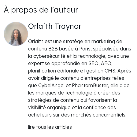
À propos de l'auteur
Orlaith Traynor
Orlaith est une stratège en marketing de
contenu B2B basée à Paris, spécialisée dans
la cybersécurité et la technologie, avec une
expertise approfondie en SEO, AEO,
planification éditoriale et gestion CMS. Après
avoir dirigé le contenu d'entreprises telles
que CybelAngel et PhantomBuster, elle aide
les marques de technologie à créer des
stratégies de contenu qui favorisent la
visibilité organique et la confiance des
acheteurs sur des marchés concurrentiels.
lire tous les articles