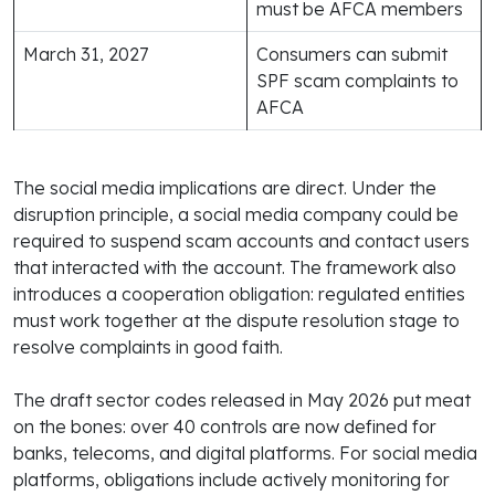
must be AFCA members
March 31, 2027
Consumers can submit
SPF scam complaints to
AFCA
The social media implications are direct. Under the
disruption principle, a social media company could be
required to suspend scam accounts and contact users
that interacted with the account. The framework also
introduces a cooperation obligation: regulated entities
must work together at the dispute resolution stage to
resolve complaints in good faith.
The draft sector codes released in May 2026 put meat
on the bones: over 40 controls are now defined for
banks, telecoms, and digital platforms. For social media
platforms, obligations include actively monitoring for