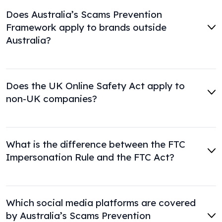
Does Australia’s Scams Prevention
Framework apply to brands outside
Australia?
Does the UK Online Safety Act apply to
non-UK companies?
What is the difference between the FTC
Impersonation Rule and the FTC Act?
Which social media platforms are covered
by Australia’s Scams Prevention