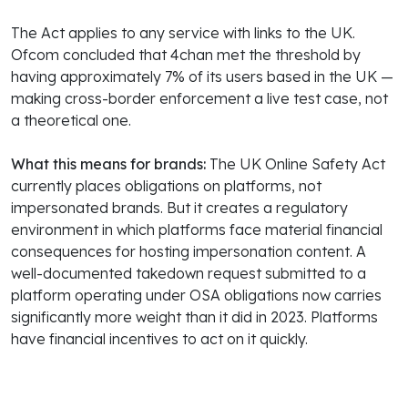
The Act applies to any service with links to the UK.
Ofcom concluded that 4chan met the threshold by
having approximately 7% of its users based in the UK —
making cross-border enforcement a live test case, not
a theoretical one.
What this means for brands:
The UK Online Safety Act
currently places obligations on platforms, not
impersonated brands. But it creates a regulatory
environment in which platforms face material financial
consequences for hosting impersonation content. A
well-documented takedown request submitted to a
platform operating under OSA obligations now carries
significantly more weight than it did in 2023. Platforms
have financial incentives to act on it quickly.