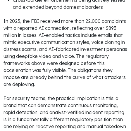
and extended beyond domestic borders
In 2025, the FBI received more than 22,000 complaints
with a reported AI connection, reflecting over $893
million in losses. AI-enabled tactics include emails that
mimic executive communication styles, voice cloning in
distress scams, and AI-fabricated investment personas
using deepfake video and voice. The regulatory
frameworks above were designed before this
acceleration was fully visible. The obligations they
impose are already behind the curve of what attackers
are deploying.
For security teams, the practical implication is this: a
brand that can demonstrate continuous monitoring,
rapid detection, and analyst-verified incident reporting
is in a fundamentally different regulatory position than
one relying on reactive reporting and manual takedown