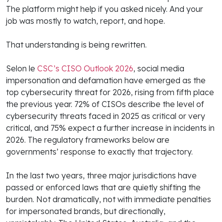
The platform might help if you asked nicely. And your
job was mostly to watch, report, and hope.
That understanding is being rewritten.
Selon le
CSC’s CISO Outlook 2026
, social media
impersonation and defamation have emerged as the
top cybersecurity threat for 2026, rising from fifth place
the previous year. 72% of CISOs describe the level of
cybersecurity threats faced in 2025 as critical or very
critical, and 75% expect a further increase in incidents in
2026. The regulatory frameworks below are
governments’ response to exactly that trajectory.
In the last two years, three major jurisdictions have
passed or enforced laws that are quietly shifting the
burden. Not dramatically, not with immediate penalties
for impersonated brands, but directionally,