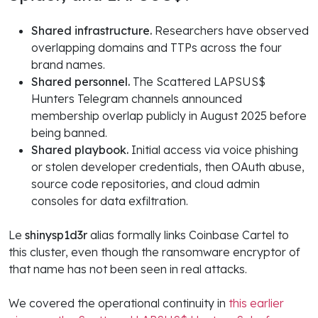
Shared infrastructure.
Researchers have observed
overlapping domains and TTPs across the four
brand names.
Shared personnel.
The Scattered LAPSUS$
Hunters Telegram channels announced
membership overlap publicly in August 2025 before
being banned.
Shared playbook.
Initial access via voice phishing
or stolen developer credentials, then OAuth abuse,
source code repositories, and cloud admin
consoles for data exfiltration.
Le
shinysp1d3r
alias formally links Coinbase Cartel to
this cluster, even though the ransomware encryptor of
that name has not been seen in real attacks.
We covered the operational continuity in
this earlier