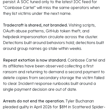
persist. A SOC tuned only to the latest IOC feed for
“Coinbase Cartel” will miss the same operators when
they list victims under the next name.
Tradecraft is shared, not branded.
Vishing scripts,
OAuth abuse patterns, GitHub token theft, and
helpdesk impersonation circulate across the cluster.
Detections built around behaviors hold; detections built
around group names go stale within weeks.
Repeat extortion is now standard.
Coinbase Cartel and
its affiliates have been observed collecting a first
ransom and returning to demand a second payment to
delete copies from secondary storage the victim failed
to clear. Incident response runbooks built around a
single payment decision are out of date.
Arrests do not end the operation.
Tyler Buchanan
pleaded guilty in April 2026 for $8M in Scattered Spider-