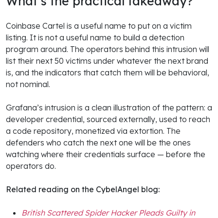
What’s the practical takeaway?
Coinbase Cartel is a useful name to put on a victim
listing. It is not a useful name to build a detection
program around. The operators behind this intrusion will
list their next 50 victims under whatever the next brand
is, and the indicators that catch them will be behavioral,
not nominal.
Grafana’s intrusion is a clean illustration of the pattern: a
developer credential, sourced externally, used to reach
a code repository, monetized via extortion. The
defenders who catch the next one will be the ones
watching where their credentials surface — before the
operators do.
Related reading on the CybelAngel blog:
British Scattered Spider Hacker Pleads Guilty in