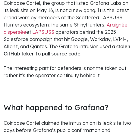
Coinbase Cartel, the group that listed Grafana Labs on
its leak site on May 16, is not a new gang. It is the latest
brand worn by members of the Scattered LAPSUS$
Hunters ecosystem: the same ShinyHunters,
Araignée
dispersée
et
LAPSUS$
operators behind the 2025
Salesforce campaign that hit Google, Workday, LVMH,
Allianz, and Qantas. The Grafana intrusion used a
stolen
GitHub token to pull source code
.
The interesting part for defenders is not the token but
rather it’s the operator continuity behind it.
What happened to Grafana?
Coinbase Cartel claimed the intrusion on its leak site two
days before Grafana’s public confirmation and