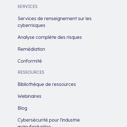
SERVICES
Services de renseignement sur les
cyberrisques
Analyse complète des risques
Remédiation
Conformité
RESSOURCES
Bibliothèque de ressources
Webinaires
Blog
Cybersécurité pour l'industrie
manufacturière