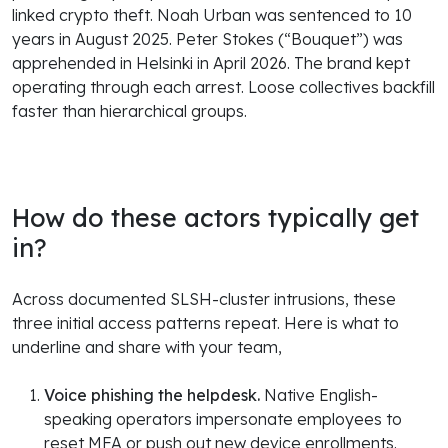
linked crypto theft. Noah Urban was sentenced to 10
years in August 2025. Peter Stokes (“Bouquet”) was
apprehended in Helsinki in April 2026. The brand kept
operating through each arrest. Loose collectives backfill
faster than hierarchical groups.
How do these actors typically get
in?
Across documented SLSH-cluster intrusions, these
three initial access patterns repeat. Here is what to
underline and share with your team,
Voice phishing the helpdesk.
Native English-
speaking operators impersonate employees to
reset MFA or push out new device enrollments.