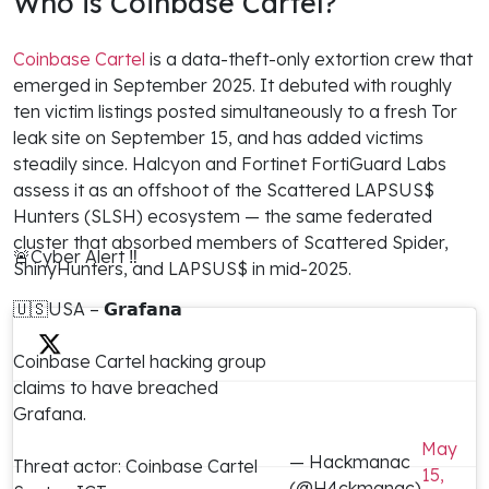
Who is Coinbase Cartel?
Coinbase Cartel
is a data-theft-only extortion crew that
emerged in September 2025. It debuted with roughly
ten victim listings posted simultaneously to a fresh Tor
leak site on September 15, and has added victims
steadily since. Halcyon and Fortinet FortiGuard Labs
assess it as an offshoot of the Scattered LAPSUS$
Hunters (SLSH) ecosystem — the same federated
cluster that absorbed members of Scattered Spider,
🚨Cyber Alert ‼️
ShinyHunters, and LAPSUS$ in mid-2025.
🇺🇸USA – 𝗚𝗿𝗮𝗳𝗮𝗻𝗮
Coinbase Cartel hacking group
claims to have breached
Grafana.
May
— Hackmanac
Threat actor: Coinbase Cartel
15,
(@H4ckmanac)