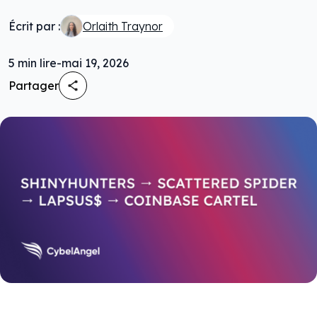
Écrit par :
Orlaith Traynor
5
min lire
-
mai 19, 2026
Partager