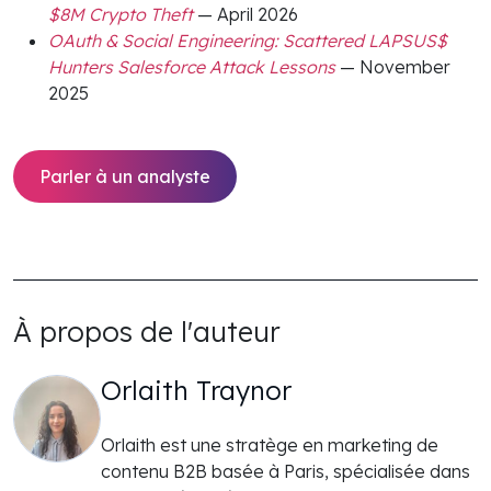
$8M Crypto Theft
— April 2026
OAuth & Social Engineering: Scattered LAPSUS$
Hunters Salesforce Attack Lessons
— November
2025
Parler à un analyste
À propos de l'auteur
Orlaith Traynor
Orlaith est une stratège en marketing de
contenu B2B basée à Paris, spécialisée dans