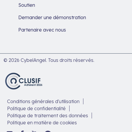
Soutien
Demander une démonstration
Partenaire avec nous
© 2026 CybelAngel. Tous droits réservés.
Conditions générales d'utilisation
Politique de confidentialité
Politique de traitement des données
Politique en matière de cookies