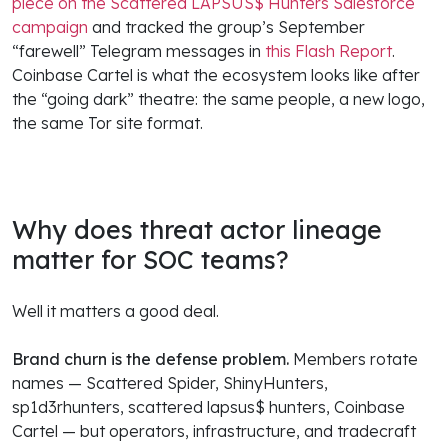
piece on the Scattered LAPSUS$ Hunters Salesforce
campaign
and tracked the group’s September
“farewell” Telegram messages in
this Flash Report
.
Coinbase Cartel is what the ecosystem looks like after
the “going dark” theatre: the same people, a new logo,
the same Tor site format.
Why does threat actor lineage
matter for SOC teams?
Well it matters a good deal.
Brand churn is the defense problem.
Members rotate
names — Scattered Spider, ShinyHunters,
sp1d3rhunters, scattered lapsus$ hunters, Coinbase
Cartel — but operators, infrastructure, and tradecraft