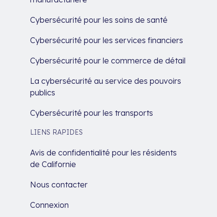
Cybersécurité pour les soins de santé
Cybersécurité pour les services financiers
Cybersécurité pour le commerce de détail
La cybersécurité au service des pouvoirs
publics
Cybersécurité pour les transports
LIENS RAPIDES
Avis de confidentialité pour les résidents
de Californie
Nous contacter
Connexion