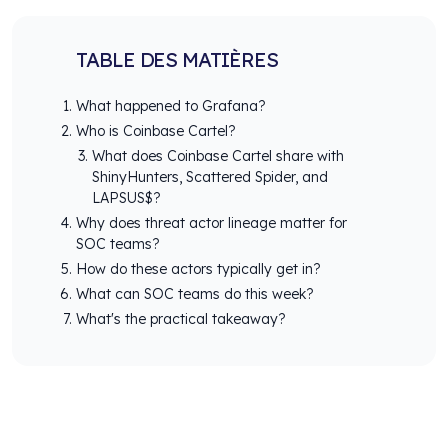
TABLE DES MATIÈRES
What happened to Grafana?
Who is Coinbase Cartel?
What does Coinbase Cartel share with
ShinyHunters, Scattered Spider, and
LAPSUS$?
Why does threat actor lineage matter for
SOC teams?
How do these actors typically get in?
What can SOC teams do this week?
What's the practical takeaway?