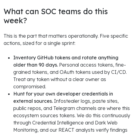
What can SOC teams do this
week?
This is the part that matters operationally. Five specific
actions, sized for a single sprint:
Inventory GitHub tokens and rotate anything
older than 90 days.
Personal access tokens, fine-
grained tokens, and OAuth tokens used by CI/CD.
Treat any token without a clear owner as
compromised.
Hunt for your own developer credentials in
external sources.
Infostealer logs, paste sites,
public repos, and Telegram channels are where this
ecosystem sources tokens. We do this continuously
through Credential Intelligence and Dark Web
Monitoring, and our REACT analysts verify findings