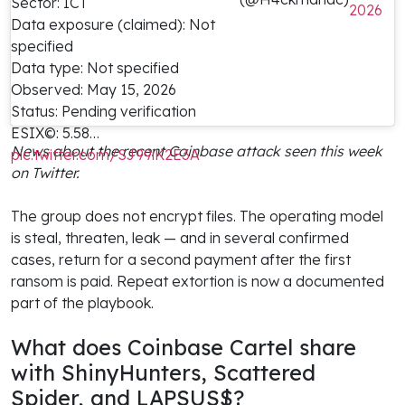
Sector: ICT
2026
Data exposure (claimed): Not
specified
Data type: Not specified
Observed: May 15, 2026
Status: Pending verification
ESIX©: 5.58…
News about the recent Coinbase attack seen this week
pic.twitter.com/SJ99iK2E3A
on Twitter.
The group does not encrypt files. The operating model
is steal, threaten, leak — and in several confirmed
cases, return for a second payment after the first
ransom is paid. Repeat extortion is now a documented
part of the playbook.
What does Coinbase Cartel share
with ShinyHunters, Scattered
Spider, and LAPSUS$?