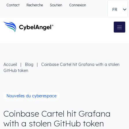
Aller à l'en-tête
Contact
Recherche
Soutien
Connexion
FR
Aller au menu de navigation principal
Aller au contenu principal
Aller à la recherche
Navigation principale
Aller au pied de page
Accueil
|
Blog
|
Coinbase Cartel hit Grafana with a stolen
GitHub token
Nouvelles du cyberespace
Coinbase Cartel hit Grafana
with a stolen GitHub token