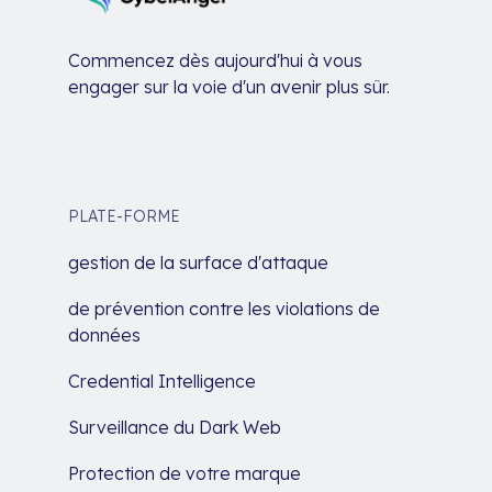
Commencez dès aujourd'hui à vous
engager sur la voie d'un avenir plus sûr.
PLATE-FORME
gestion de la surface d'attaque
de prévention contre les violations de
données
Credential Intelligence
Surveillance du Dark Web
Protection de votre marque