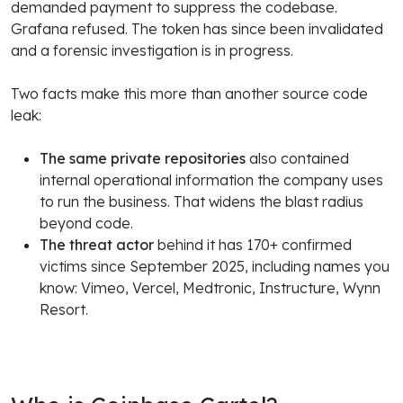
demanded payment to suppress the codebase.
Grafana refused. The token has since been invalidated
and a forensic investigation is in progress.
Two facts make this more than another source code
leak:
The same private repositories
also contained
internal operational information the company uses
to run the business. That widens the blast radius
beyond code.
The threat actor
behind it has 170+ confirmed
victims since September 2025, including names you
know: Vimeo, Vercel, Medtronic, Instructure, Wynn
Resort.