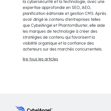
la cybersécurité et la technologie, avec une
expertise approfondie en SEO, AEO,
planification éditoriale et gestion CMS. Après
avoir dirigé le contenu d'entreprises telles
que CybelAngel et PhantomBuster, elle aide
les marques de technologie à créer des
stratégies de contenu qui favorisent la
visibilité organique et la confiance des
acheteurs sur des marchés concurrentiels.
lire tous les articles