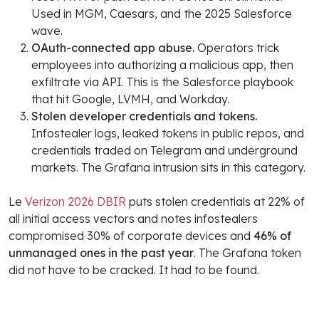
Used in MGM, Caesars, and the 2025 Salesforce
wave.
OAuth-connected app abuse.
Operators trick
employees into authorizing a malicious app, then
exfiltrate via API. This is the Salesforce playbook
that hit Google, LVMH, and Workday.
Stolen developer credentials and tokens.
Infostealer logs, leaked tokens in public repos, and
credentials traded on Telegram and underground
markets. The Grafana intrusion sits in this category.
Le
Verizon 2026 DBIR
puts stolen credentials at 22% of
all initial access vectors and notes infostealers
compromised 30% of corporate devices and
46% of
unmanaged ones in the past year
. The Grafana token
did not have to be cracked. It had to be found.