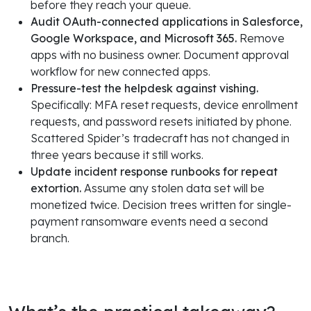
before they reach your queue.
Audit OAuth-connected applications in Salesforce,
Google Workspace, and Microsoft 365.
Remove
apps with no business owner. Document approval
workflow for new connected apps.
Pressure-test the helpdesk against vishing.
Specifically: MFA reset requests, device enrollment
requests, and password resets initiated by phone.
Scattered Spider’s tradecraft has not changed in
three years because it still works.
Update incident response runbooks for repeat
extortion.
Assume any stolen data set will be
monetized twice. Decision trees written for single-
payment ransomware events need a second
branch.