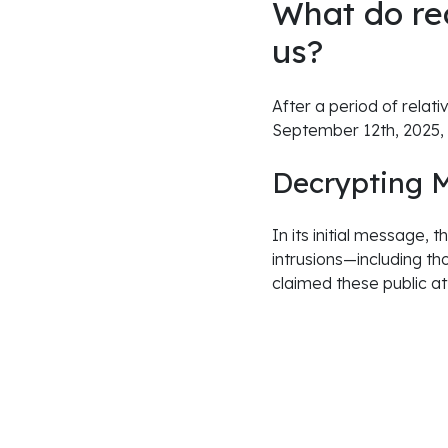
What do re
us?
After a period of relati
September 12th, 2025,
Decrypting 
In its initial message,
intrusions—including t
claimed these public at