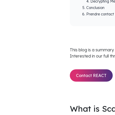
Decrypting M
Conclusion
Prendre contact
This blog is a summary
Interested in our full t
Contact REACT
What is Sc