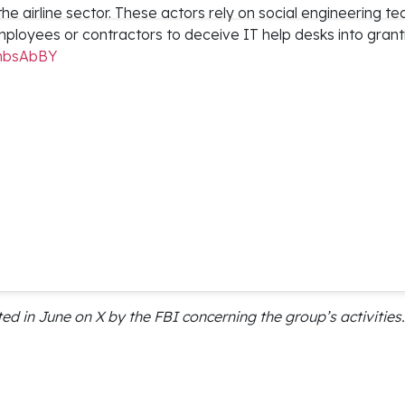
 the airline sector. These actors rely on social engineering t
ployees or contractors to deceive IT help desks into grant
wmbsAbBY
 in June on X by the FBI concerning the group’s activities.