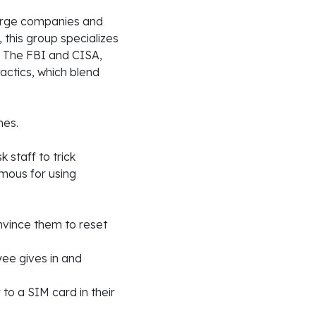
large companies and
, this group specializes
. The FBI and CISA,
actics, which blend
mes.
 staff to trick
amous for using
nvince them to reset
yee gives in and
 to a SIM card in their