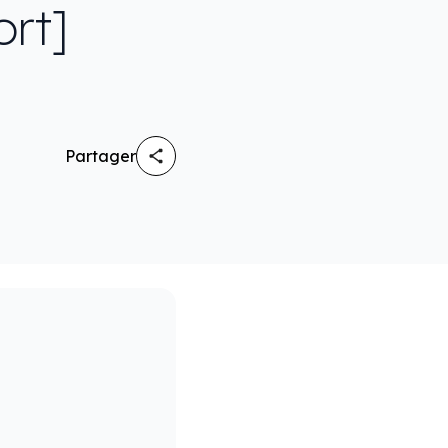
ort]
Partager