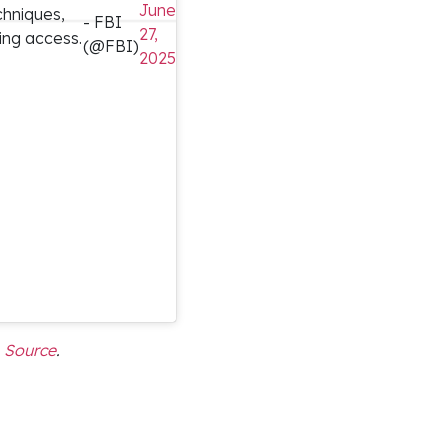
June
echniques,
- FBI
27,
ing access.
(@FBI)
2025
Source
.