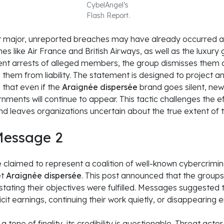
CybelAngel’s
Flash Report.
 major, unreported breaches may have already occurred at 
ines like Air France and British Airways, as well as the luxury
nt arrests of alleged members, the group dismisses them 
 them from liability. The statement is designed to project an
 that even if the
Araignée dispersée
brand goes silent, new
ments will continue to appear. This tactic challenges the e
d leaves organizations uncertain about the true extent of 
essage 2
aimed to represent a coalition of well-known cybercriminal 
et
Araignée dispersée
. This post announced that the groups
 stating their objectives were fulfilled. Messages suggest
illicit earnings, continuing their work quietly, or disappearing en
tone of finality, its credibility is questionable. Threat act