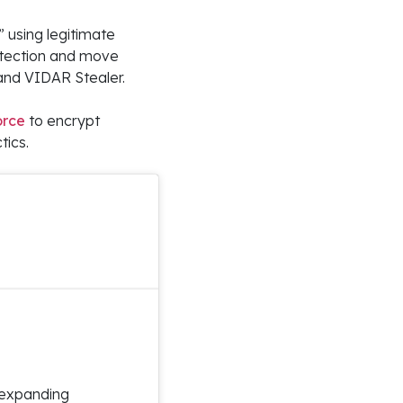
” using legitimate
tection and move
 and VIDAR Stealer.
orce
to encrypt
tics.
 expanding