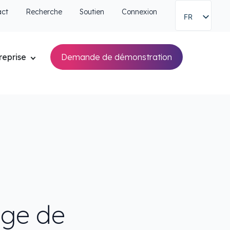
act
Recherche
Soutien
Connexion
FR
reprise
Demande de démonstration
age de