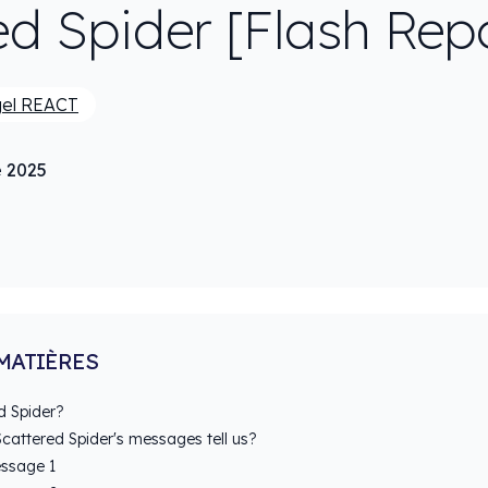
ed Spider [Flash Rep
gel REACT
e 2025
MATIÈRES
d Spider?
cattered Spider's messages tell us?
ssage 1