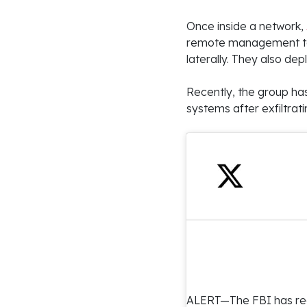
Once inside a network,
remote management too
laterally. They also d
Recently, the group ha
systems after exfiltrati
ALERT—The FBI has rec