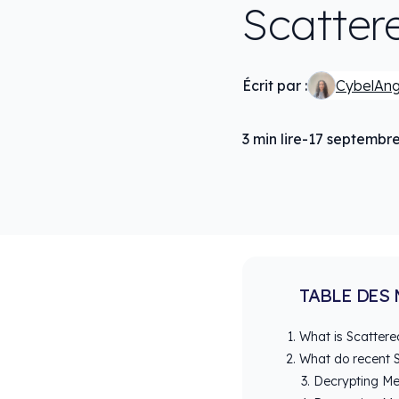
Scatter
Écrit par :
CybelAn
3
min lire
-
17 septembr
TABLE DES 
What is Scattere
What do recent S
Decrypting Me