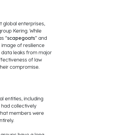
global enterprises,
 group Kering. While
as “
scapegoats
” and
 image of resilience
 data leaks from major
ffectiveness of law
their compromise.
entities, including
 had collectively
ed that members were
tirely.
or groups have a long