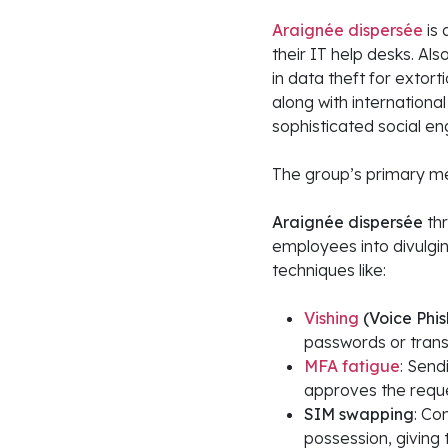
Araignée dispersée
is
their IT help desks. Als
in data theft for exto
along with internationa
sophisticated social en
The group’s primary me
Araignée dispersée
thr
employees into divulgi
techniques like:
Vishing
(Voice Phis
passwords or trans
MFA fatigue
: Send
approves the reque
SIM swapping
: Co
possession, giving