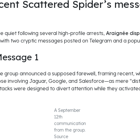
cent Scattered Spider’s mess
ve quiet following several high-profile arrests,
Araignée dis
 with two cryptic messages posted on Telegram and a popu
Message 1
 the group announced a supposed farewell, framing recent, w
hose involving Jaguar, Google, and Salesforce—as mere “dist
tacks were designed to divert attention while they activate
A September
12th
communication
from the group.
Source