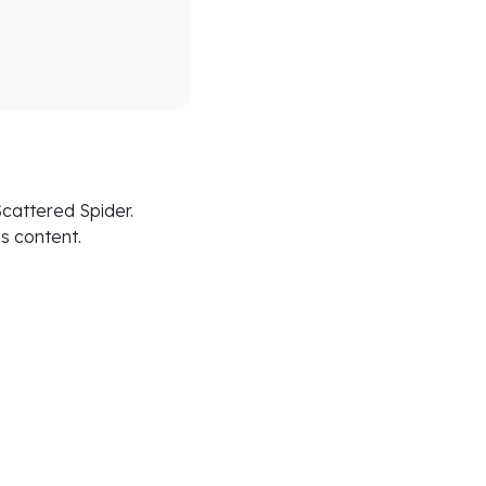
cattered Spider.
is content.