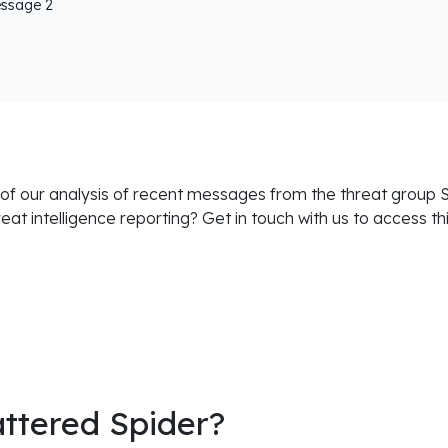
essage 2
 of our analysis of recent messages from the threat group S
hreat intelligence reporting? Get in touch with us to access th
attered Spider?