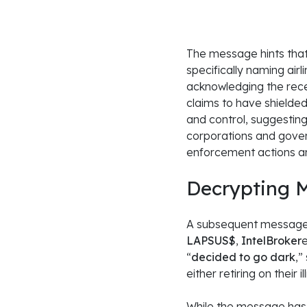
The message hints that
specifically naming airl
acknowledging the rece
claims to have shielded
and control, suggesting
corporations and govern
enforcement actions an
Decrypting
M
A subsequent message cl
LAPSUS$
,
IntelBroker
“
decided to go dark
,”
either retiring on their 
While the message has a 