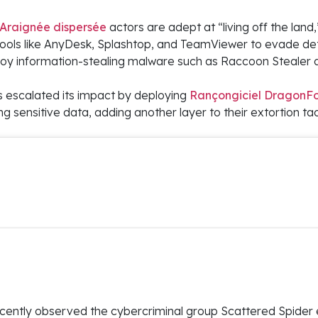
Araignée dispersée
actors are adept at “living off the land,
ls like AnyDesk, Splashtop, and TeamViewer to evade de
eploy information-stealing malware such as Raccoon Stealer
s escalated its impact by deploying
Rançongiciel DragonF
ng sensitive data, adding another layer to their extortion tac
ently observed the cybercriminal group Scattered Spider