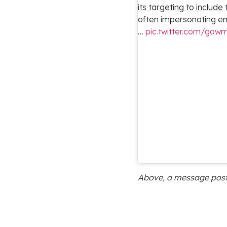
its targeting to include
often impersonating em
…
pic.twitter.com/go
Above, a message posted