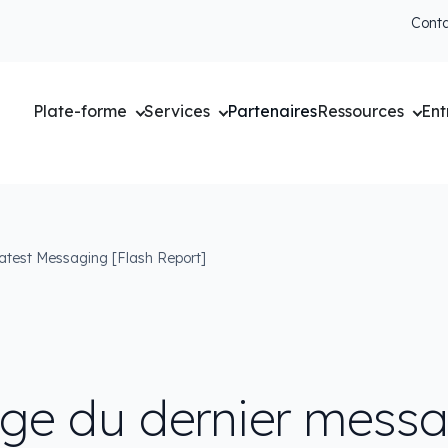
Cont
Plate-forme
Services
Partenaires
Ressources
Ent
atest Messaging [Flash Report]
e du dernier mess