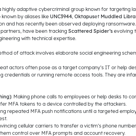
 a highly adaptive cybercriminal group known for targeting 
o known by aliases like
UNC3944
,
Oktapus
et
Muddled Libra
rtion and has recently been observed deploying ransomware
l partners, have been tracking
Scattered Spider’s
evolving t
gineering with technical expertise.
thod of attack involves elaborate social engineering sche
eat actors often pose as a target company’s IT or help desk
ng credentials or running remote access tools
. They are inf
hing)
: Making phone calls to employees or help desks to co
fer MFA tokens to a device controlled by the attackers.
ing repeated MFA push notifications until a targeted emplo
st.
nvincing cellular carriers to transfer a victim’s phone number
 them control over MFA prompts and account recovery.