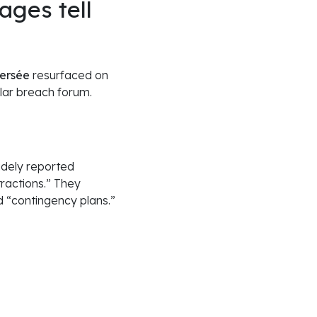
ages tell
persée
resurfaced on
lar breach forum.
idely reported
ractions.” They
d “contingency plans.”