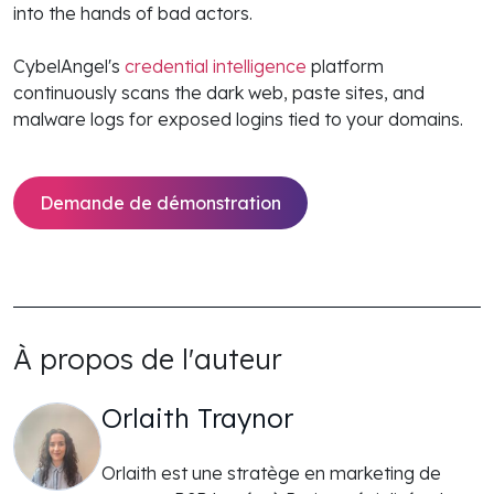
into the hands of bad actors.
CybelAngel's
credential intelligence
platform
continuously scans the dark web, paste sites, and
malware logs for exposed logins tied to your domains.
Demande de démonstration
À propos de l'auteur
Orlaith Traynor
Orlaith est une stratège en marketing de