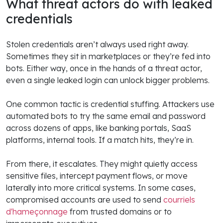
What threat actors do with leaked
credentials
Stolen credentials aren’t always used right away.
Sometimes they sit in marketplaces or they’re fed into
bots. Either way, once in the hands of a threat actor,
even a single leaked login can unlock bigger problems.
One common tactic is credential stuffing. Attackers use
automated bots to try the same email and password
across dozens of apps, like banking portals, SaaS
platforms, internal tools. If a match hits, they’re in.
From there, it escalates. They might quietly access
sensitive files, intercept payment flows, or move
laterally into more critical systems. In some cases,
compromised accounts are used to send
courriels
d'hameçonnage
from trusted domains or to