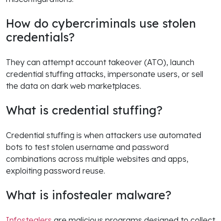
How do cybercriminals use stolen
credentials?
They can attempt account takeover (ATO), launch
credential stuffing attacks, impersonate users, or sell
the data on dark web marketplaces.
What is credential stuffing?
Credential stuffing is when attackers use automated
bots to test stolen username and password
combinations across multiple websites and apps,
exploiting password reuse.
What is infostealer malware?
Infostealers
are malicious programs designed to collect