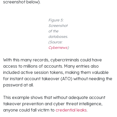
screenshot below).
Figure 5:
Screenshot
of the
databases.
(Source:
Cybernews
)
With this many records, cybercriminals could have
access to millions of accounts. Many entries also
included active session tokens, making them valuable
for instant account takeover (ATO) without needing the
password at all.
This example shows that without adequate account
takeover prevention and cyber threat intelligence,
anyone could fall victim to
credential leaks
.