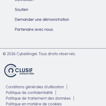
Soutien
Demander une démonstration
Partenaire avec nous
© 2026 CybelAngel. Tous droits réservés.
Conditions générales d'utilisation
Politique de confidentialité
Politique de traitement des données
Politique en matière de cookies