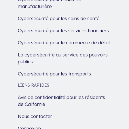
manufacturière
Cybersécurité pour les soins de santé
Cybersécurité pour les services financiers
Cybersécurité pour le commerce de détail
La cybersécurité au service des pouvoirs
publics
Cybersécurité pour les transports
LIENS RAPIDES
Avis de confidentialité pour les résidents
de Californie
Nous contacter
Connexion