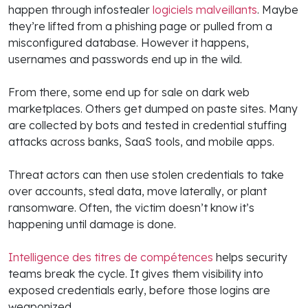
happen through infostealer
logiciels malveillants
. Maybe
they’re lifted from a phishing page or pulled from a
misconfigured database. However it happens,
usernames and passwords end up in the wild.
From there, some end up for sale on dark web
marketplaces. Others get dumped on paste sites. Many
are collected by bots and tested in credential stuffing
attacks across banks, SaaS tools, and mobile apps.
Threat actors can then use stolen credentials to take
over accounts, steal data, move laterally, or plant
ransomware. Often, the victim doesn’t know it’s
happening until damage is done.
Intelligence des titres de compétences
helps security
teams break the cycle. It gives them visibility into
exposed credentials early, before those logins are
weaponized.