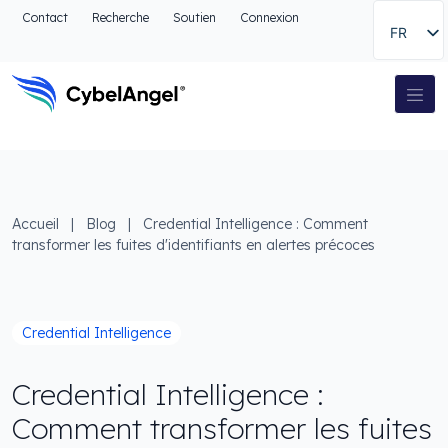
Aller à l'en-tête
Contact
Recherche
Soutien
Connexion
FR
Aller au menu de navigation principal
Aller au contenu principal
Aller à la recherche
Navigation principale
Aller au pied de page
Accueil
|
Blog
|
Credential Intelligence : Comment
transformer les fuites d'identifiants en alertes précoces
Credential Intelligence
Credential Intelligence :
Comment transformer les fuites