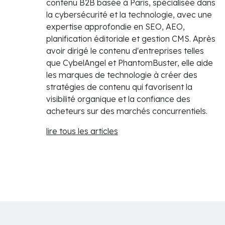
contenu B2B basée à Paris, spécialisée dans
la cybersécurité et la technologie, avec une
expertise approfondie en SEO, AEO,
planification éditoriale et gestion CMS. Après
avoir dirigé le contenu d'entreprises telles
que CybelAngel et PhantomBuster, elle aide
les marques de technologie à créer des
stratégies de contenu qui favorisent la
visibilité organique et la confiance des
acheteurs sur des marchés concurrentiels.
lire tous les articles