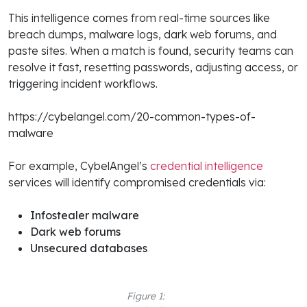
This intelligence comes from real-time sources like
breach dumps, malware logs, dark web forums, and
paste sites. When a match is found, security teams can
resolve it fast, resetting passwords, adjusting access, or
triggering incident workflows.
https://cybelangel.com/20-common-types-of-
malware
For example, CybelAngel’s
credential intelligence
services will identify compromised credentials via:
Infostealer malware
Dark web forums
Unsecured databases
Figure 1: