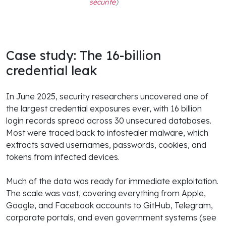
sécurité
)
Case study: The 16-billion
credential leak
In June 2025, security researchers uncovered one of
the largest credential exposures ever, with 16 billion
login records spread across 30 unsecured databases.
Most were traced back to infostealer malware, which
extracts saved usernames, passwords, cookies, and
tokens from infected devices.
Much of the data was ready for immediate exploitation.
The scale was vast, covering everything from Apple,
Google, and Facebook accounts to GitHub, Telegram,
corporate portals, and even government systems (see