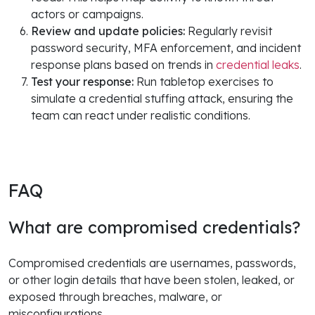
actors or campaigns.
Review and update policies:
Regularly revisit
password security, MFA enforcement, and incident
response plans based on trends in
credential leaks
.
Test your response:
Run tabletop exercises to
simulate a credential stuffing attack, ensuring the
team can react under realistic conditions.
FAQ
What are compromised credentials?
Compromised credentials are usernames, passwords,
or other login details that have been stolen, leaked, or
exposed through breaches, malware, or
misconfigurations.