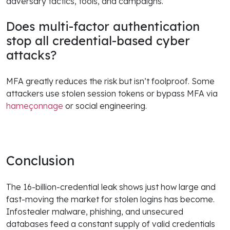
adversary tactics, tools, and campaigns.
Does multi-factor authentication
stop all credential-based cyber
attacks?
MFA greatly reduces the risk but isn’t foolproof. Some
attackers use stolen session tokens or bypass MFA via
hameçonnage
or social engineering.
Conclusion
The 16-billion-credential leak shows just how large and
fast-moving the market for stolen logins has become.
Infostealer malware, phishing, and unsecured
databases feed a constant supply of valid credentials