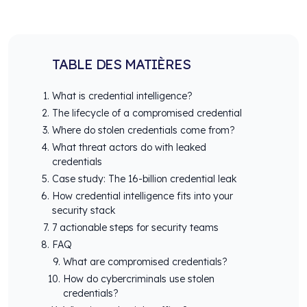
TABLE DES MATIÈRES
What is credential intelligence?
The lifecycle of a compromised credential
Where do stolen credentials come from?
What threat actors do with leaked
credentials
Case study: The 16-billion credential leak
How credential intelligence fits into your
security stack
7 actionable steps for security teams
FAQ
What are compromised credentials?
How do cybercriminals use stolen
credentials?