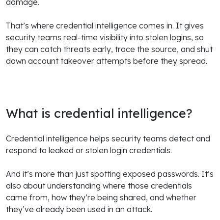
damage.
That’s where credential intelligence comes in. It gives
security teams real-time visibility into stolen logins, so
they can catch threats early, trace the source, and shut
down account takeover attempts before they spread.
What is credential intelligence?
Credential intelligence helps security teams detect and
respond to leaked or stolen login credentials.
And it’s more than just spotting exposed passwords. It’s
also about understanding where those credentials
came from, how they’re being shared, and whether
they’ve already been used in an attack.