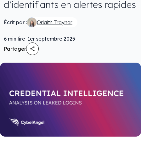
d'identifiants en alertes rapides
Écrit par :
Orlaith Traynor
6
min lire
-
1er septembre 2025
Partager