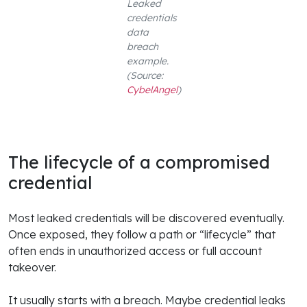
Leaked
credentials
data
breach
example.
(Source:
CybelAngel
)
The lifecycle of a compromised
credential
Most leaked credentials will be discovered eventually.
Once exposed, they follow a path or “lifecycle” that
often ends in unauthorized access or full account
takeover.
It usually starts with a breach. Maybe credential leaks