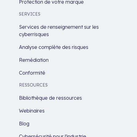
Protection de votre marque
SERVICES
Services de renseignement sur les
cyberrisques
Analyse complète des risques
Remédiation
Conformité
RESSOURCES
Bibliothèque de ressources
Webinaires
Blog
Cybersécurité pour l'industrie