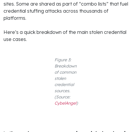
sites. Some are shared as part of “combo lists” that fuel
credential stuffing attacks across thousands of
platforms.
Here’s a quick breakdown of the main stolen credential
use cases.
Figure 3:
Breakdown
of common
stolen
credential
sources.
(Source:
CybelAngel
)