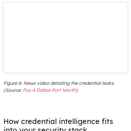
Figure 6: News video detailing the credential leaks.
(Source:
Fox 4 Dallas-Fort Worth
)
How credential intelligence fits
into your security stack