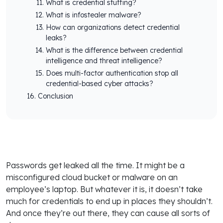
What is credential stuffing?
What is infostealer malware?
How can organizations detect credential
leaks?
What is the difference between credential
intelligence and threat intelligence?
Does multi-factor authentication stop all
credential-based cyber attacks?
Conclusion
Passwords get leaked all the time. It might be a
misconfigured cloud bucket or malware on an
employee’s laptop. But whatever it is, it doesn’t take
much for credentials to end up in places they shouldn’t.
And once they’re out there, they can cause all sorts of