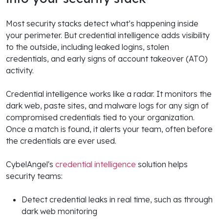
Most security stacks detect what’s happening inside
your perimeter. But credential intelligence adds visibility
to the outside, including leaked logins, stolen
credentials, and early signs of account takeover (ATO)
activity.
Credential intelligence works like a radar. It monitors the
dark web, paste sites, and malware logs for any sign of
compromised credentials tied to your organization.
Once a match is found, it alerts your team, often before
the credentials are ever used.
CybelAngel's
credential intelligence
solution helps
security teams:
Detect credential leaks in real time, such as through
dark web monitoring