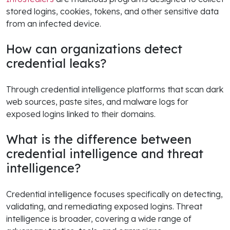
stored logins, cookies, tokens, and other sensitive data
from an infected device.
How can organizations detect
credential leaks?
Through credential intelligence platforms that scan dark
web sources, paste sites, and malware logs for
exposed logins linked to their domains.
What is the difference between
credential intelligence and threat
intelligence?
Credential intelligence focuses specifically on detecting,
validating, and remediating exposed logins. Threat
intelligence is broader, covering a wide range of