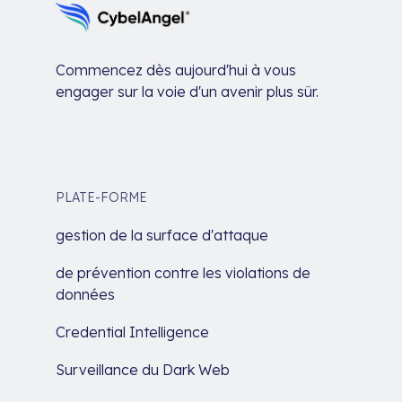
Commencez dès aujourd'hui à vous
engager sur la voie d'un avenir plus sûr.
PLATE-FORME
gestion de la surface d'attaque
de prévention contre les violations de
données
Credential Intelligence
Surveillance du Dark Web