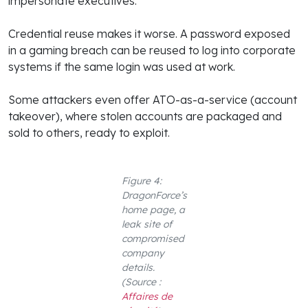
impersonate executives.
Credential reuse makes it worse. A password exposed
in a gaming breach can be reused to log into corporate
systems if the same login was used at work.
Some attackers even offer ATO-as-a-service (account
takeover), where stolen accounts are packaged and
sold to others, ready to exploit.
Figure 4:
DragonForce’s
home page, a
leak site of
compromised
company
details.
(Source :
Affaires de