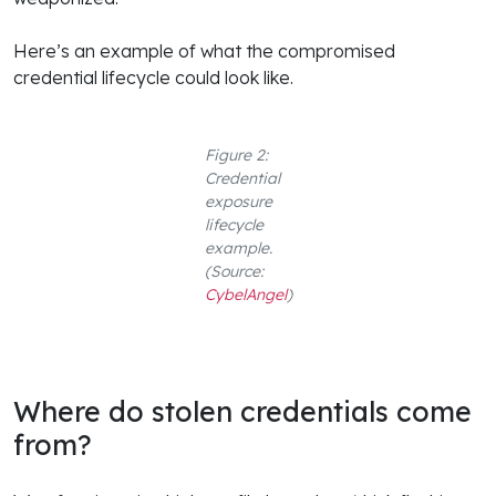
Here’s an example of what the compromised
credential lifecycle could look like.
Figure 2:
Credential
exposure
lifecycle
example.
(Source:
CybelAngel
)
Where do stolen credentials come
from?