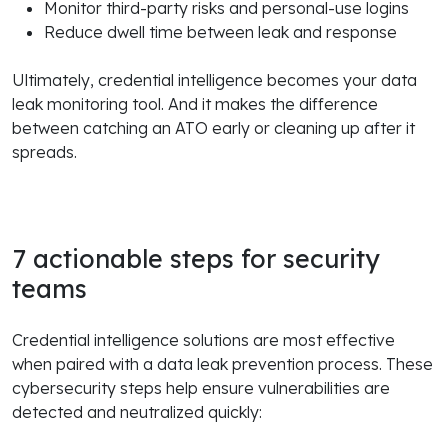
Monitor third-party risks and personal-use logins
Reduce dwell time between leak and response
Ultimately, credential intelligence becomes your data
leak monitoring tool. And it makes the difference
between catching an ATO early or cleaning up after it
spreads.
7 actionable steps for security
teams
Credential intelligence solutions are most effective
when paired with a data leak prevention process. These
cybersecurity steps help ensure vulnerabilities are
detected and neutralized quickly: