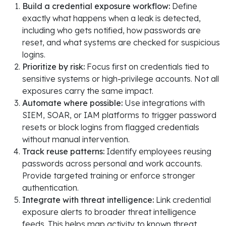
Build a credential exposure workflow:
Define
exactly what happens when a leak is detected,
including who gets notified, how passwords are
reset, and what systems are checked for suspicious
logins.
Prioritize by risk:
Focus first on credentials tied to
sensitive systems or high-privilege accounts. Not all
exposures carry the same impact.
Automate where possible:
Use integrations with
SIEM, SOAR, or IAM platforms to trigger password
resets or block logins from flagged credentials
without manual intervention.
Track reuse patterns:
Identify employees reusing
passwords across personal and work accounts.
Provide targeted training or enforce stronger
authentication.
Integrate with threat intelligence:
Link credential
exposure alerts to broader threat intelligence
feeds. This helps map activity to known threat