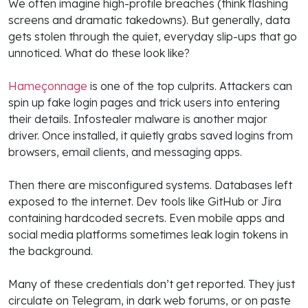
We often imagine high-profile breaches (think flashing
screens and dramatic takedowns). But generally, data
gets stolen through the quiet, everyday slip-ups that go
unnoticed. What do these look like?
Hameçonnage
is one of the top culprits. Attackers can
spin up fake login pages and trick users into entering
their details. Infostealer malware is another major
driver. Once installed, it quietly grabs saved logins from
browsers, email clients, and messaging apps.
Then there are misconfigured systems. Databases left
exposed to the internet. Dev tools like GitHub or Jira
containing hardcoded secrets. Even mobile apps and
social media platforms sometimes leak login tokens in
the background.
Many of these credentials don’t get reported. They just
circulate on Telegram, in dark web forums, or on paste