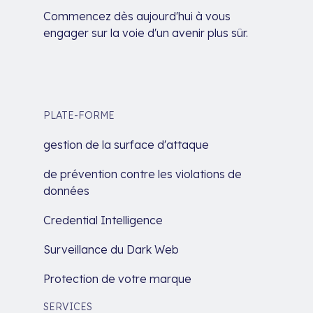
Commencez dès aujourd'hui à vous
engager sur la voie d'un avenir plus sûr.
PLATE-FORME
gestion de la surface d'attaque
de prévention contre les violations de
données
Credential Intelligence
Surveillance du Dark Web
Protection de votre marque
SERVICES