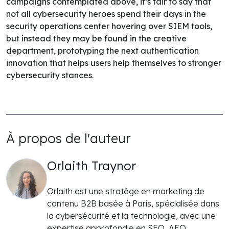
campaigns contemplated above, it’s fair to say that
not all cybersecurity heroes spend their days in the
security operations center hovering over SIEM tools,
but instead they may be found in the creative
department, prototyping the next authentication
innovation that helps users help themselves to stronger
cybersecurity stances.
À propos de l'auteur
Orlaith Traynor
Orlaith est une stratège en marketing de
contenu B2B basée à Paris, spécialisée dans
la cybersécurité et la technologie, avec une
expertise approfondie en SEO, AEO,