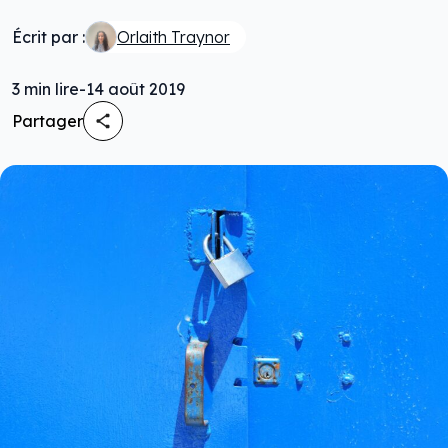
Écrit par :
Orlaith Traynor
3
min lire
-
14 août 2019
Partager