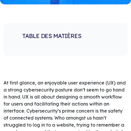
TABLE DES MATIÈRES
At first glance, an enjoyable user experience (UX) and
a strong cybersecurity posture don’t seem to go hand
in hand. UX is all about designing a smooth workflow
for users and facilitating their actions within an
interface. Cybersecurity’s prime concern is the safety
of connected systems. Who amongst us hasn’t
struggled to log in to a website, trying to remember a