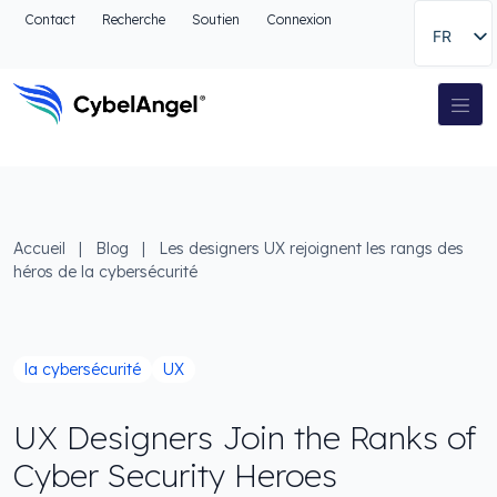
Aller à l'en-tête
Contact
Recherche
Soutien
Connexion
FR
Aller au menu de navigation principal
Aller au contenu principal
Aller à la recherche
Navigation principale
Aller au pied de page
Accueil
|
Blog
|
Les designers UX rejoignent les rangs des
héros de la cybersécurité
la cybersécurité
UX
UX Designers Join the Ranks of
Cyber Security Heroes