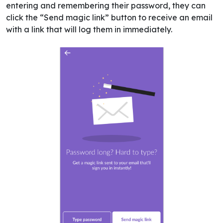
entering and remembering their password, they can
click the “Send magic link” button to receive an email
with a link that will log them in immediately.