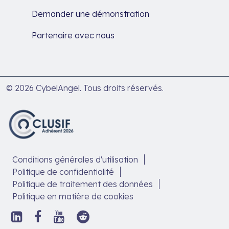
Demander une démonstration
Partenaire avec nous
© 2026 CybelAngel. Tous droits réservés.
Conditions générales d'utilisation
Politique de confidentialité
Politique de traitement des données
Politique en matière de cookies
Suivez-
Suivez-
Suivez-
Suivez-
nous
nous
nous
nous