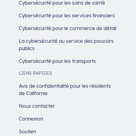
Cybersécurité pour les soins de santé
Cybersécurité pour les services financiers
Cybersécurité pour le commerce de détail
La cybersécurité au service des pouvoirs
publics
Cybersécurité pour les transports
LIENS RAPIDES
Avis de confidentialité pour les résidents
de Californie
Nous contacter
Connexion
Soutien