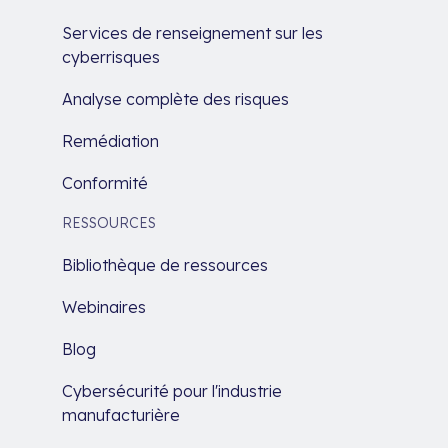
Services de renseignement sur les
cyberrisques
Analyse complète des risques
Remédiation
Conformité
RESSOURCES
Bibliothèque de ressources
Webinaires
Blog
Cybersécurité pour l'industrie
manufacturière