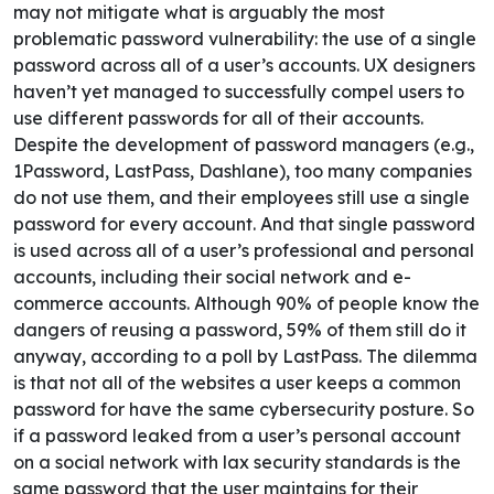
may not mitigate what is arguably the most
problematic password vulnerability: the use of a single
password across all of a user’s accounts.
UX designers
haven’t yet managed to successfully compel users to
use different passwords for all of their accounts.
Despite the development of password managers (e.g.,
1Password, LastPass, Dashlane), too many companies
do not use them, and their employees still use a single
password for every account. And that single password
is used across all of a user’s professional and personal
accounts, including their social network and e-
commerce accounts. Although 90% of people know the
dangers of reusing a password, 59% of them still do it
anyway, according to a poll by
LastPass
.
The dilemma
is that not all of the websites a user keeps a common
password for have the same cybersecurity posture. So
if a password leaked from a user’s personal account
on a social network with lax security standards is the
same password that the user maintains for their