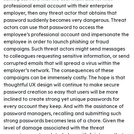
professional email account with their enterprise
employer, then any threat actor that obtains that
password suddenly becomes very dangerous. Threat
actors can use that password to access the
employee’s professional account and impersonate the
employee in order to launch phishing or fraud
campaigns. Such threat actors might send messages
to colleagues requesting sensitive information, or send
corrupted emails that will spread a virus within the
employer’s network. The consequences of these
campaigns can be immensely costly.
The hope is that
thoughtful UX design will continue to make secure
password creation so easy that users will be more
inclined to create strong yet unique passwords for
every account they keep. And with the assistance of
password managers, recalling and submitting such
strong passwords becomes less of a chore. Given the
level of damage associated with the threat