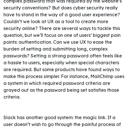
complex password that was required by the website’s
security conventions?
But does cyber security really
have to stand in the way of a good user experience?
Couldn’t we look at UX as a tool to create more
security online?
There are several ways to tackle this
question, but we’ll focus on one of users’ biggest pain
points: authentication. Can we use UX to ease the
burden of setting and submitting long, complex
passwords? Setting a strong password often feels like
a hassle to users, especially when special characters
are required. But some products have found ways to
make this process simpler.
For instance, MailChimp uses
a system in which required password criteria are
grayed out as the password being set satisfies those
criteria.
Slack has another good system: the magic link. If a
user doesn’t wish to go through the painful process of