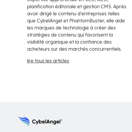
planification éditoriale et gestion CMS. Après
avoir dirigé le contenu d'entreprises telles
que CybelAngel et PhantomBuster, elle aide
les marques de technologie à créer des
stratégies de contenu qui favorisent la
visibilité organique et la confiance des
acheteurs sur des marchés concurrentiels.
lire tous les articles