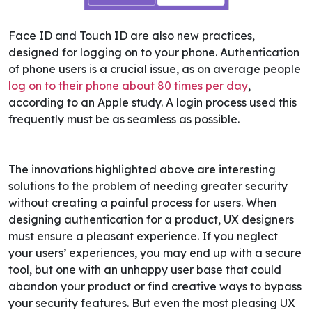
Face ID and Touch ID are also new practices,
designed for logging on to your phone. Authentication
of phone users is a crucial issue, as on average people
log on to their phone about 80 times per day
,
according
to an Apple study
. A login process used this
frequently must be as seamless as possible.
The innovations highlighted above are interesting
solutions to the problem of needing greater security
without creating a painful process for users. When
designing authentication for a product, UX designers
must ensure a pleasant experience. If you neglect
your users’ experiences, you may end up with a secure
tool, but one with an unhappy user base that could
abandon your product or find creative ways to bypass
your security features.
But even the most pleasing UX