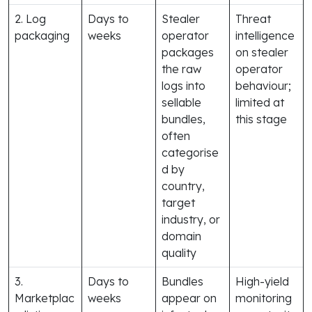
2. Log
Days to
Stealer
Threat
packaging
weeks
operator
intelligence
packages
on stealer
the raw
operator
logs into
behaviour;
sellable
limited at
bundles,
this stage
often
categorise
d by
country,
target
industry, or
domain
quality
3.
Days to
Bundles
High-yield
Marketplac
weeks
appear on
monitoring