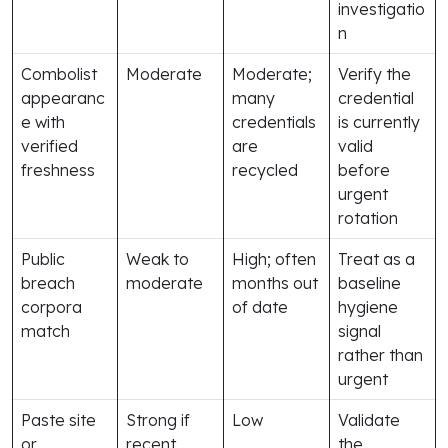
investigatio
n
Combolist
Moderate
Moderate;
Verify the
appearanc
many
credential
e with
credentials
is currently
verified
are
valid
freshness
recycled
before
urgent
rotation
Public
Weak to
High; often
Treat as a
breach
moderate
months out
baseline
corpora
of date
hygiene
match
signal
rather than
urgent
Paste site
Strong if
Low
Validate
or
recent
the