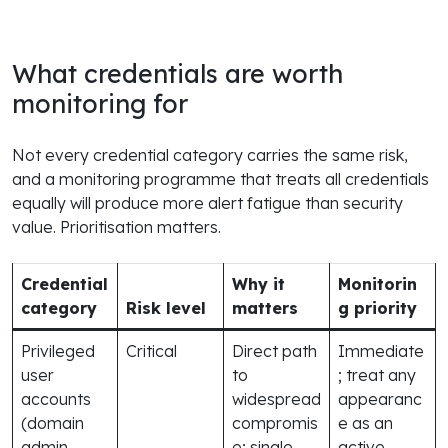
What credentials are worth
monitoring for
Not every credential category carries the same risk,
and a monitoring programme that treats all credentials
equally will produce more alert fatigue than security
value. Prioritisation matters.
Credential
Why it
Monitorin
category
Risk level
matters
g priority
Privileged
Critical
Direct path
Immediate
user
to
; treat any
accounts
widespread
appearanc
(domain
compromis
e as an
admin,
e; single
active