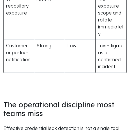
repository
exposure
exposure
scope and
rotate
immediatel
y
Customer
Strong
Low
Investigate
or partner
as a
notification
confirmed
incident
The operational discipline most
teams miss
Effective credential leak detection is not a single tool