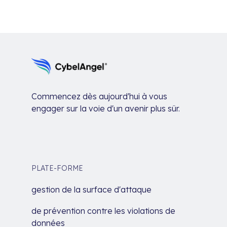
Commencez dès aujourd'hui à vous
engager sur la voie d'un avenir plus sûr.
PLATE-FORME
gestion de la surface d'attaque
de prévention contre les violations de
données