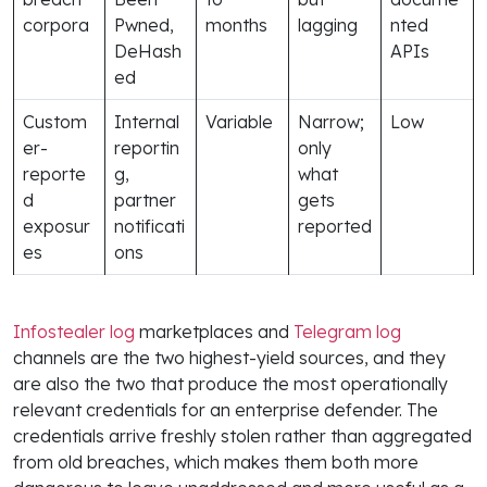
corpora
Pwned,
months
lagging
nted
DeHash
APIs
ed
Custom
Internal
Variable
Narrow;
Low
er-
reportin
only
reporte
g,
what
d
partner
gets
exposur
notificati
reported
es
ons
Infostealer log
marketplaces and
Telegram log
channels are the two highest-yield sources, and they
are also the two that produce the most operationally
relevant credentials for an enterprise defender. The
credentials arrive freshly stolen rather than aggregated
from old breaches, which makes them both more