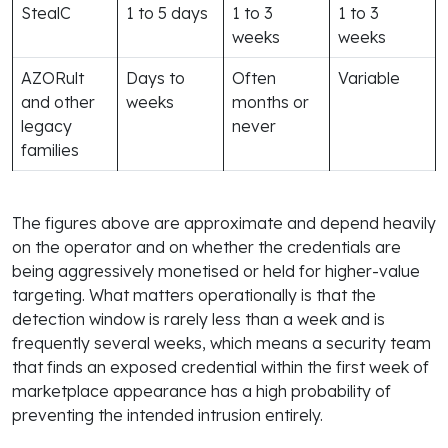
StealC
1 to 5 days
1 to 3
1 to 3
weeks
weeks
AZORult
Days to
Often
Variable
and other
weeks
months or
legacy
never
families
The figures above are approximate and depend heavily
on the operator and on whether the credentials are
being aggressively monetised or held for higher-value
targeting. What matters operationally is that the
detection window is rarely less than a week and is
frequently several weeks, which means a security team
that finds an exposed credential within the first week of
marketplace appearance has a high probability of
preventing the intended intrusion entirely.