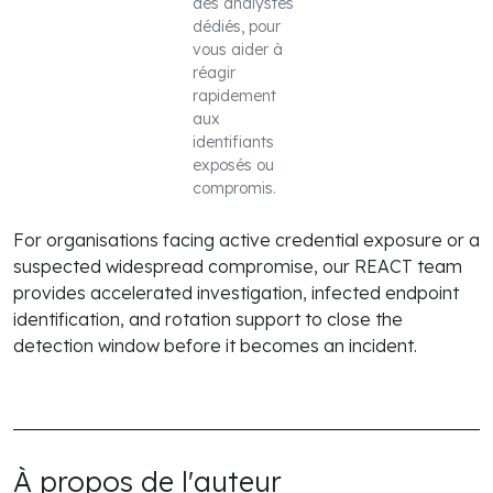
des analystes
dédiés, pour
vous aider à
réagir
rapidement
aux
identifiants
exposés ou
compromis.
For organisations facing active credential exposure or a
suspected widespread compromise, our REACT team
provides accelerated investigation, infected endpoint
identification, and rotation support to close the
detection window before it becomes an incident.
À propos de l'auteur