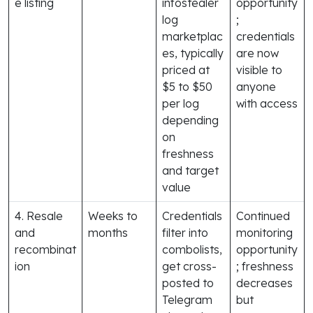
e listing
infostealer
opportunity
log
;
marketplac
credentials
es, typically
are now
priced at
visible to
$5 to $50
anyone
per log
with access
depending
on
freshness
and target
value
4. Resale
Weeks to
Credentials
Continued
and
months
filter into
monitoring
recombinat
combolists,
opportunity
ion
get cross-
; freshness
posted to
decreases
Telegram
but