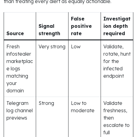
than treating every alert as equally actionable.
False
Investigat
Signal
positive
ion depth
Source
strength
rate
required
Fresh
Very strong
Low
Validate,
infostealer
rotate, hunt
marketplac
for the
e logs
infected
matching
endpoint
your
domain
Telegram
Strong
Low to
Validate
log channel
moderate
freshness,
previews
then
escalate to
full