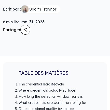
Écrit par :
Orlaith Traynor
6
min lire
-
mai 31, 2026
Partager
TABLE DES MATIÈRES
The credential leak lifecycle
Where credentials actually surface
How long the detection window really is
What credentials are worth monitoring for
Detection signal quality by source