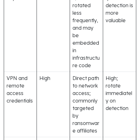
rotated
detection is
less
more
frequently,
valuable
and may
be
embedded
in
infrastructu
re code
VPN and
High
Direct path
High;
remote
to network
rotate
access
access;
immediatel
credentials
commonly
y on
targeted
detection
by
ransomwar
e affiliates