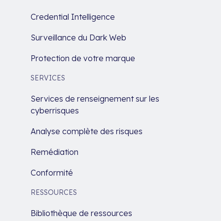
Credential Intelligence
Surveillance du Dark Web
Protection de votre marque
SERVICES
Services de renseignement sur les
cyberrisques
Analyse complète des risques
Remédiation
Conformité
RESSOURCES
Bibliothèque de ressources