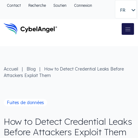
Aller à l'en-tête
Contact
Recherche
Soutien
Connexion
FR
Aller au menu de navigation principal
Aller au contenu principal
Aller à la recherche
Navigation principale
Aller au pied de page
Accueil
|
Blog
|
How to Detect Credential Leaks Before
Attackers Exploit Them
Fuites de données
How to Detect Credential Leaks
Before Attackers Exploit Them