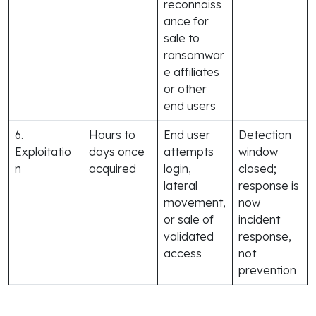
reconnaiss
ance for
sale to
ransomwar
e affiliates
or other
end users
6.
Hours to
End user
Detection
Exploitatio
days once
attempts
window
n
acquired
login,
closed;
lateral
response is
movement,
now
or sale of
incident
validated
response,
access
not
prevention