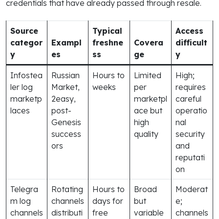
credentials that have already passed through resale.
Source
Typical
Access
categor
Exampl
freshne
Covera
difficult
y
es
ss
ge
y
Infostea
Russian
Hours to
Limited
High;
ler log
Market,
weeks
per
requires
marketp
2easy,
marketpl
careful
laces
post-
ace but
operatio
Genesis
high
nal
success
quality
security
ors
and
reputati
on
Telegra
Rotating
Hours to
Broad
Moderat
m log
channels
days for
but
e;
channels
distributi
free
variable
channels