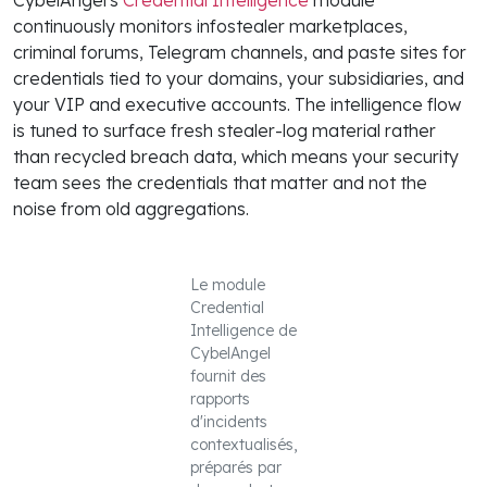
continuously monitors infostealer marketplaces,
criminal forums, Telegram channels, and paste sites for
credentials tied to your domains, your subsidiaries, and
your VIP and executive accounts. The intelligence flow
is tuned to surface fresh stealer-log material rather
than recycled breach data, which means your security
team sees the credentials that matter and not the
noise from old aggregations.
Le module
Credential
Intelligence de
CybelAngel
fournit des
rapports
d'incidents
contextualisés,
préparés par