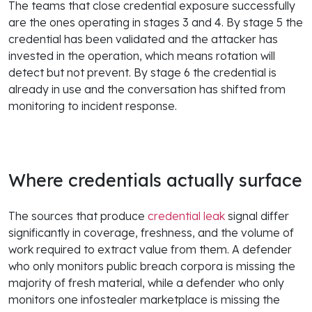
The teams that close credential exposure successfully
are the ones operating in stages 3 and 4. By stage 5 the
credential has been validated and the attacker has
invested in the operation, which means rotation will
detect but not prevent. By stage 6 the credential is
already in use and the conversation has shifted from
monitoring to incident response.
Where credentials actually surface
The sources that produce
credential leak
signal differ
significantly in coverage, freshness, and the volume of
work required to extract value from them. A defender
who only monitors public breach corpora is missing the
majority of fresh material, while a defender who only
monitors one infostealer marketplace is missing the