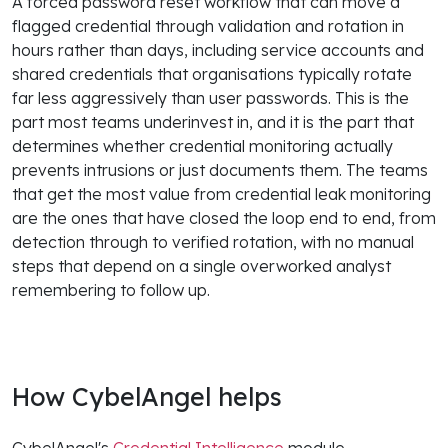
A forced password reset workflow that can move a
flagged credential through validation and rotation in
hours rather than days, including service accounts and
shared credentials that organisations typically rotate
far less aggressively than user passwords. This is the
part most teams underinvest in, and it is the part that
determines whether credential monitoring actually
prevents intrusions or just documents them. The teams
that get the most value from credential leak monitoring
are the ones that have closed the loop end to end, from
detection through to verified rotation, with no manual
steps that depend on a single overworked analyst
remembering to follow up.
How CybelAngel helps
CybelAngel's
Credential Intelligence
module