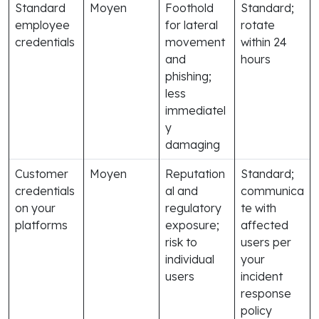
Standard
Moyen
Foothold
Standard;
employee
for lateral
rotate
credentials
movement
within 24
and
hours
phishing;
less
immediatel
y
damaging
Customer
Moyen
Reputation
Standard;
credentials
al and
communica
on your
regulatory
te with
platforms
exposure;
affected
risk to
users per
individual
your
users
incident
response
policy