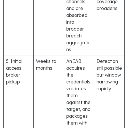
channels,
coverage
and are
broadens
absorbed
into
broader
breach
aggregatio
ns
5. Initial
Weeks to
An IAB
Detection
access
months
acquires
still possible
broker
the
but window
pickup
credentials,
narrowing
validates
rapidly
them
against the
target, and
packages
them with