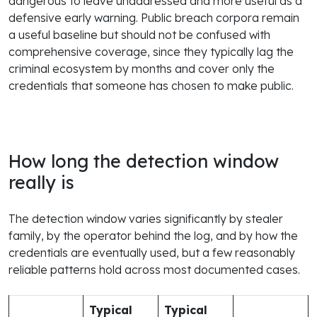
dangerous to leave unaddressed and more useful as a
defensive early warning. Public breach corpora remain
a useful baseline but should not be confused with
comprehensive coverage, since they typically lag the
criminal ecosystem by months and cover only the
credentials that someone has chosen to make public.
How long the detection window
really is
The detection window varies significantly by stealer
family, by the operator behind the log, and by how the
credentials are eventually used, but a few reasonably
reliable patterns hold across most documented cases.
Typical
Typical