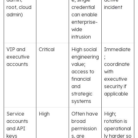
root, cloud
credential
incident
admin)
can enable
enterprise-
wide
intrusion
VIP and
Critical
High social
Immediate
executive
engineering
;
accounts
value;
coordinate
access to
with
financial
executive
and
security if
strategic
applicable
systems
Service
High
Often have
High;
accounts
broad
rotation is
and API
permission
operational
keys
s, are
ly harder so