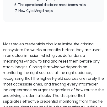
The operational discipline most teams miss
How CybelAngel helps
Most stolen credentials circulate inside the criminal
ecosystem for weeks or months before they are used
in an actual intrusion, which gives defenders a
meaningful window to find and reset them before any
attack begins. Closing that window depends on
monitoring the right sources at the right cadence,
recognising that the highest-yield sources are rarely the
most accessible ones, and treating every infostealer
log appearance as urgent regardless of how routine the
underlying credential looks. The discipline that
separates effective credential monitoring from theatre
is not the data feed itself but the operational workflow