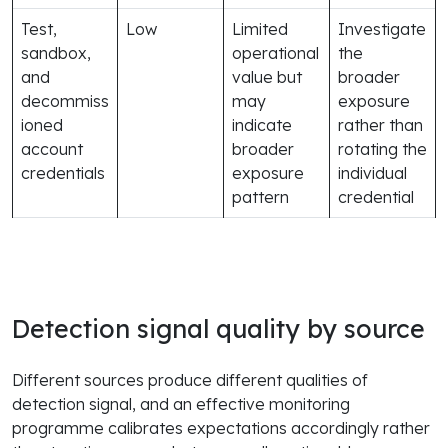
Test,
Low
Limited
Investigate
sandbox,
operational
the
and
value but
broader
decommiss
may
exposure
ioned
indicate
rather than
account
broader
rotating the
credentials
exposure
individual
pattern
credential
Detection signal quality by source
Different sources produce different qualities of
detection signal, and an effective monitoring
programme calibrates expectations accordingly rather