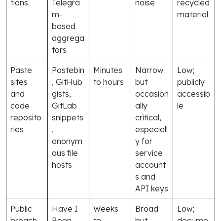
tions
Telegra
noise
recycled
m-
material
based
aggrega
tors
Paste
Pastebin
Minutes
Narrow
Low;
sites
, GitHub
to hours
but
publicly
and
gists,
occasion
accessib
code
GitLab
ally
le
reposito
snippets
critical,
ries
,
especiall
anonym
y for
ous file
service
hosts
account
s and
API keys
Public
Have I
Weeks
Broad
Low;
breach
Been
to
but
docume