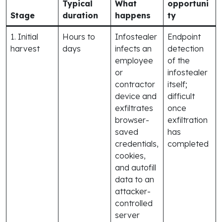
Typical
What
opportuni
Stage
duration
happens
ty
1. Initial
Hours to
Infostealer
Endpoint
harvest
days
infects an
detection
employee
of the
or
infostealer
contractor
itself;
device and
difficult
exfiltrates
once
browser-
exfiltration
saved
has
credentials,
completed
cookies,
and autofill
data to an
attacker-
controlled
server