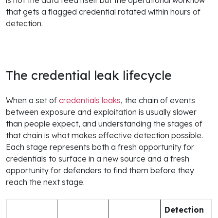
that gets a flagged credential rotated within hours of
detection.
The credential leak lifecycle
When a set of
credentials leaks
, the chain of events
between exposure and exploitation is usually slower
than people expect, and understanding the stages of
that chain is what makes effective detection possible.
Each stage represents both a fresh opportunity for
credentials to surface in a new source and a fresh
opportunity for defenders to find them before they
reach the next stage.
Detection