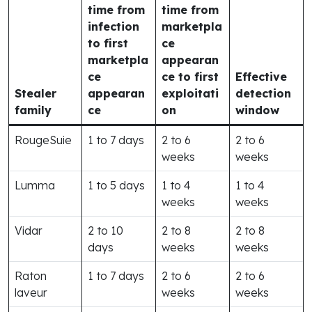
time from
time from
infection
marketpla
to first
ce
marketpla
appearan
ce
ce to first
Effective
Stealer
appearan
exploitati
detection
family
ce
on
window
RougeSuie
1 to 7 days
2 to 6
2 to 6
weeks
weeks
Lumma
1 to 5 days
1 to 4
1 to 4
weeks
weeks
Vidar
2 to 10
2 to 8
2 to 8
days
weeks
weeks
Raton
1 to 7 days
2 to 6
2 to 6
laveur
weeks
weeks