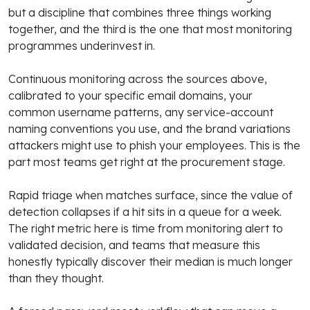
but a discipline that combines three things working
together, and the third is the one that most monitoring
programmes underinvest in.
Continuous monitoring across the sources above,
calibrated to your specific email domains, your
common username patterns, any service-account
naming conventions you use, and the brand variations
attackers might use to phish your employees. This is the
part most teams get right at the procurement stage.
Rapid triage when matches surface, since the value of
detection collapses if a hit sits in a queue for a week.
The right metric here is time from monitoring alert to
validated decision, and teams that measure this
honestly typically discover their median is much longer
than they thought.