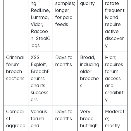
ng
samples;
quality
rotate
RedLine,
longer
frequent
Lumma,
for paid
ly and
Vidar,
feeds
require
Raccoo
active
n, StealC
discover
logs
y
Criminal
XSS,
Days to
Broad,
High;
forum
Exploit,
months
including
requires
breach
BreachF
older
forum
sections
orums
breache
access
and its
s
and
success
credibilit
ors
y
Comboli
Various
Days to
Very
Moderat
st
forum
months
broad
e;
aggrega
and
but high
mostly