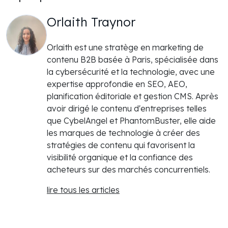
Orlaith Traynor
Orlaith est une stratège en marketing de
contenu B2B basée à Paris, spécialisée dans
la cybersécurité et la technologie, avec une
expertise approfondie en SEO, AEO,
planification éditoriale et gestion CMS. Après
avoir dirigé le contenu d'entreprises telles
que CybelAngel et PhantomBuster, elle aide
les marques de technologie à créer des
stratégies de contenu qui favorisent la
visibilité organique et la confiance des
acheteurs sur des marchés concurrentiels.
lire tous les articles