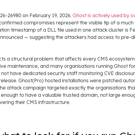
6-26980 on February 19, 2026.
Ghost is actively used by 
onfirmed compromises represent the visible tip of a much
tion timestamp of a DLL file used in one attack cluster is F
nnounced — suggesting the attackers had access to pre-dis
cts a structural problem that affects every CMS ecosystem:
ctive maintenance, and many organisations running Ghost for
o not have dedicated security staff monitoring CVE disclosu
release. Ghost(Pro) hosted installations were patched autom
 The attack campaign targeted exactly the organisations tha
 enough to have a valuable trusted domain, not large eno
ring their CMS infrastructure.