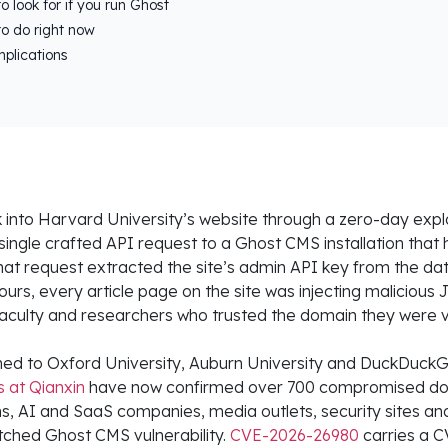
o look for if you run Ghost
o do right now
plications
 into Harvard University’s website through a zero-day explo
 single crafted API request to a Ghost CMS installation tha
hat request extracted the site’s admin API key from the da
ours, every article page on the site was injecting malicious 
aculty and researchers who trusted the domain they were vi
ed to Oxford University, Auburn University and DuckDuck
s at Qianxin
have now confirmed over 700 compromised do
irms, AI and SaaS companies, media outlets, security sites an
ched Ghost CMS vulnerability.
CVE-2026-26980
carries a C