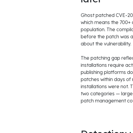
Ghost patched CVE-202
which means the 700+ c
population. The compila
before the patch was a
about the vulnerability.
The patching gap refle
installations require a
publishing platforms d
patches within days of 
installations were not.
two categories — large
patch management cove