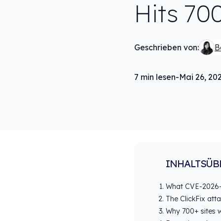
Hits 70
Geschrieben von:
B
7
min lesen
-
Mai 26, 20
INHALTSÜB
What CVE-2026-
The ClickFix att
Why 700+ sites w