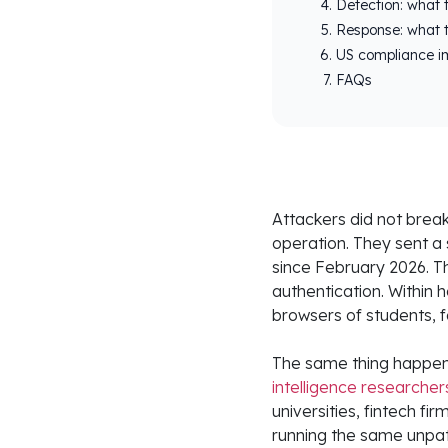
Detection: what t
Response: what t
US compliance im
FAQs
Attackers did not break
operation. They sent a
since February 2026. T
authentication. Within h
browsers of students, f
The same thing happen
intelligence researcher
universities, fintech f
running the same unpat