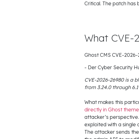
Critical. The patch has
What CVE-2
Ghost CMS CVE-2026-269
- Der Cyber Security
CVE-2026-26980 is a bli
from 3.24.0 through 6.1
What makes this particu
directly in Ghost them
attacker’s perspective
exploited with a single
The attacker sends the