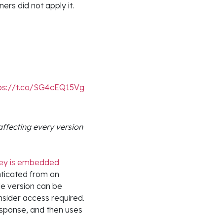
ers did not apply it.
ps://t.co/SG4cEQ15Vg
affecting every version
key is embedded
nticated from an
le version can be
insider access required.
esponse, and then uses