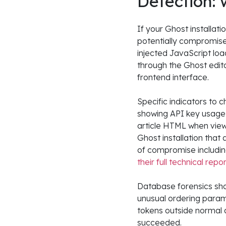
Detection: 
If your Ghost installat
potentially compromise
injected JavaScript loa
through the Ghost edito
frontend interface.
Specific indicators to 
showing API key usage 
article HTML when view
Ghost installation that
of compromise including
their full technical repo
Database forensics sho
unusual ordering param
tokens outside normal a
succeeded.