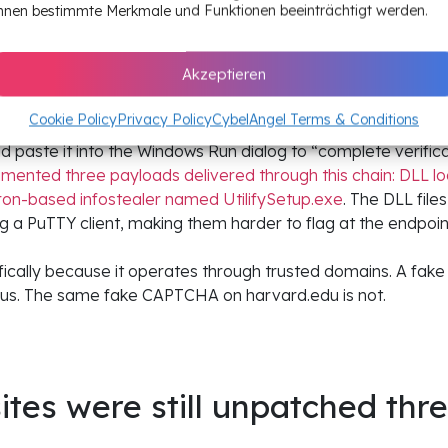
pt what they deliver while maintaining persistence across h
nnen bestimmte Merkmale und Funktionen beeinträchtigt werden.
 second-stage script fingerprints the visitor’s browser and
ps, trigger downloads, or serve fake Cloudflare CAPTCHA ver
Akzeptieren
appears, visitors see a professional-looking verification d
Cookie Policy
Privacy Policy
CybelAngel Terms & Conditions
sity portal, a security research blog, a fintech platform. Th
paste it into the Windows Run dialog to “complete verifi
ented three payloads delivered through this chain: DLL lo
ron-based infostealer named UtilifySetup.exe
. The DLL file
ing a PuTTY client, making them harder to flag at the endpoin
fically because it operates through trusted domains. A fa
ious. The same fake CAPTCHA on harvard.edu is not.
tes were still unpatched thr