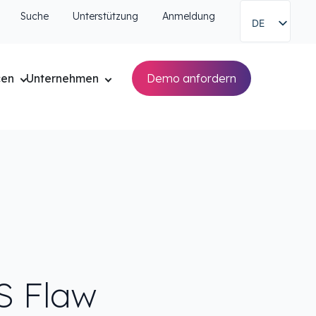
Suche
Unterstützung
Anmeldung
DE
cen
Unternehmen
Demo anfordern
S Flaw