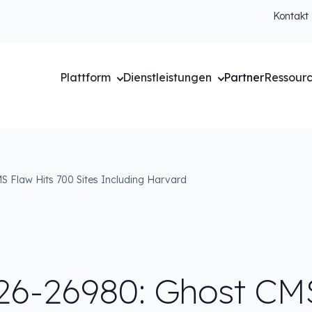
Kontakt
Plattform
Dienstleistungen
Partner
Ressour
 Flaw Hits 700 Sites Including Harvard
26-26980: Ghost CM