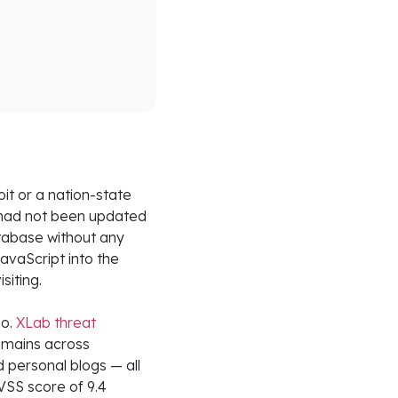
it or a nation-state
t had not been updated
tabase without any
JavaScript into the
siting.
Go.
XLab threat
mains across
d personal blogs — all
VSS score of 9.4