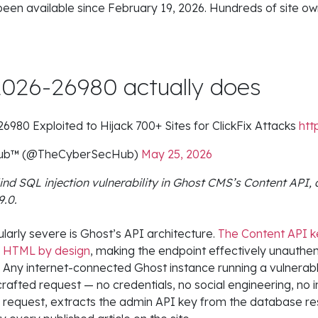
 been available since February 19, 2026. Hundreds of site own
026-26980 actually does
80 Exploited to Hijack 700+ Sites for ClickFix Attacks
htt
 Hub™ (@TheCyberSecHub)
May 25, 2026
nd SQL injection vulnerability in Ghost CMS’s Content API, 
9.0.
larly severe is Ghost’s API architecture.
The Content API 
e HTML by design
, making the endpoint effectively unauthe
. Any internet-connected Ghost instance running a vulnerab
 crafted request — no credentials, no social engineering, no 
 request, extracts the admin API key from the database r