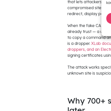
that lets attackers ada
kö
compromised sites. The
redirect, display popu
When the fake CAPTCHA 
already trust — a univer
to copy a command and 
is a dropper.
XLab docum
droppers, and an Elect
signing certificates us
The attack works speci
unknown site is suspic
Why 700+ si
later