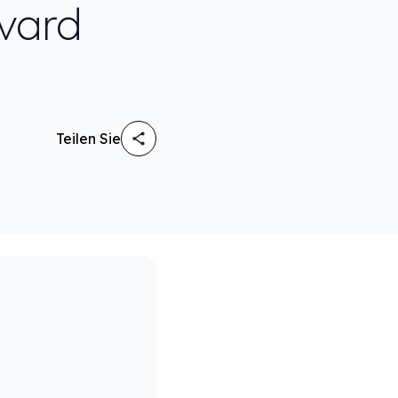
rvard
Teilen Sie