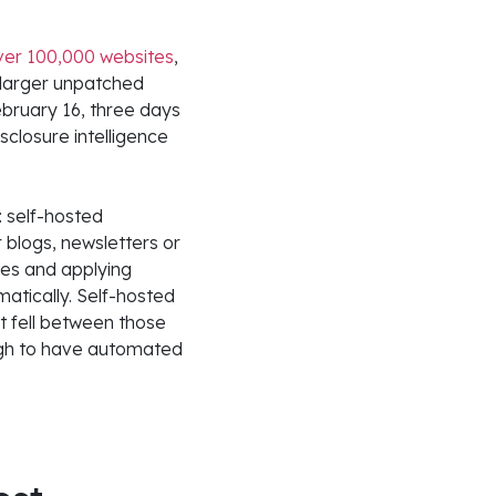
over 100,000 websites
,
 larger unpatched
ebruary 16, three days
closure intelligence
 self-hosted
 blogs, newsletters or
res and applying
atically. Self-hosted
t fell between those
ugh to have automated