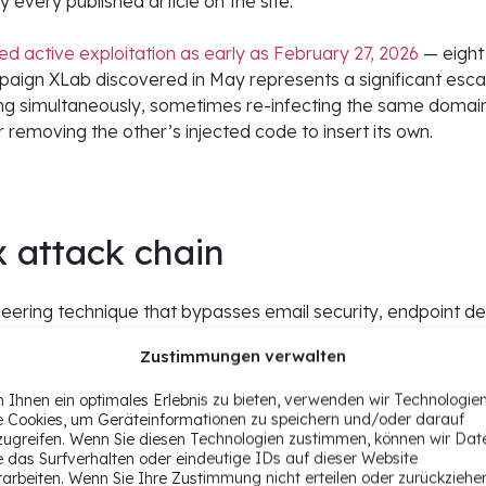
 every published article on the site.
 active exploitation as early as February 27, 2026
— eight
ign XLab discovered in May represents a significant escala
ing simultaneously, sometimes re-infecting the same domain
removing the other’s injected code to insert its own.
x attack chain
gineering technique that bypasses email security, endpoint 
y — because the victim executes the malware themselves. He
Zustimmungen verwalten
y compromised Ghost site.
 Ihnen ein optimales Erlebnis zu bieten, verwenden wir Technologie
CVE-2026-26980 to steal the admin API key. They use the Gh
e Cookies, um Geräteinformationen zu speichern und/oder darauf
zugreifen. Wenn Sie diesen Technologien zustimmen, können wir Dat
the bottom of published articles. That loader retrieves a 
e das Surfverhalten oder eindeutige IDs auf dieser Website
n at runtime, with the payload swappable without modifyin
rarbeiten. Wenn Sie Ihre Zustimmung nicht erteilen oder zurückziehe