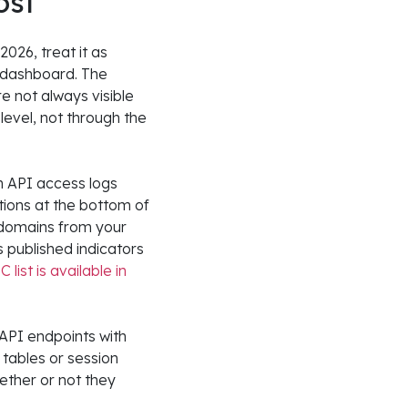
ost
2026, treat it as
 dashboard. The
e not always visible
level, not through the
in API access logs
ions at the bottom of
 domains from your
s published indicators
 list is available in
API endpoints with
tables or session
ether or not they