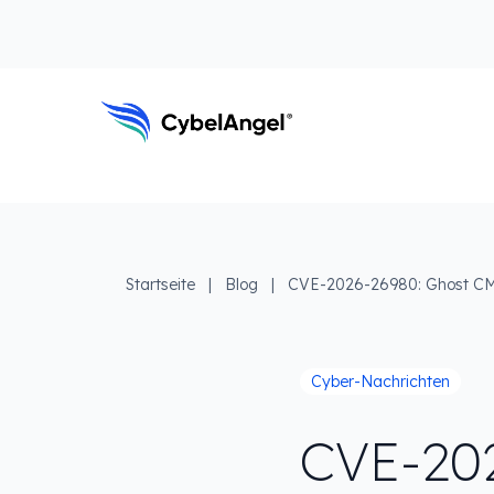
Zum Kopfbereich
Zur Hauptnavigationsleiste
Zum Hauptinhalt
Zur Suche gehen
Zum Fußbereich
Hauptnavigation
Startseite
|
Blog
|
CVE-2026-26980: Ghost CMS
Cyber-Nachrichten
CVE-20