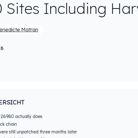
0 Sites Including Ha
enedicte Matran
26
ERSICHT
26980 actually does
ack chain
ere still unpatched three months later