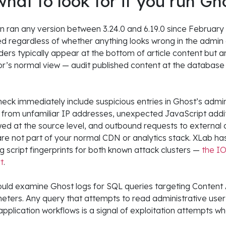
what to look for if you run Gh
ion ran any version between 3.24.0 and 6.19.0 since February 
d regardless of whether anything looks wrong in the admin
ders typically appear at the bottom of article content but ar
r’s normal view — audit published content at the database 
check immediately include suspicious entries in Ghost’s adm
from unfamiliar IP addresses, unexpected JavaScript addit
ed at the source level, and outbound requests to external
 are not part of your normal CDN or analytics stack. XLab ha
 script fingerprints for both known attack clusters —
the IOC
rt
.
uld examine Ghost logs for SQL queries targeting Content 
eters. Any query that attempts to read administrative user 
pplication workflows is a signal of exploitation attempts wh