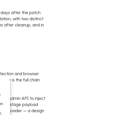
 days after the patch
tion, with two distinct
s after cleanup, and in
detection and browser
re is the full chain
n
ost Admin API to inject
en
second-stage payload
g the loader — a design
n,