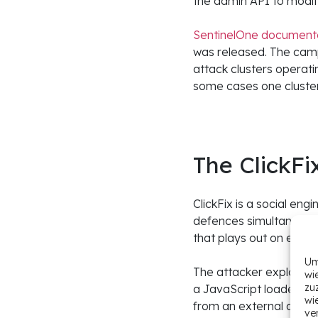
the admin API to modify
SentinelOne documented
was released. The campa
attack clusters operat
some cases one cluster 
The ClickFi
ClickFix is a social en
defences simultaneousl
that plays out on ever
Um
The attacker exploits 
wi
zu
a JavaScript loader at 
wi
from an external domai
ve