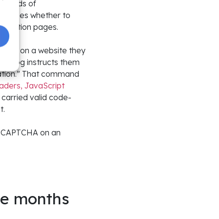
undreds of
 decides whether to
ification pages.
ialog on a website they
e dialog instructs them
cation.” That command
aders, JavaScript
s carried valid code-
t.
ke CAPTCHA on an
ee months