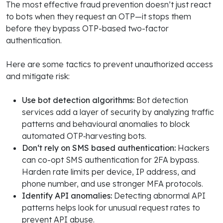
The most effective fraud prevention doesn’t just react
to bots when they request an OTP—it stops them
before they bypass OTP-based two-factor
authentication.
Here are some tactics to prevent unauthorized access
and mitigate risk:
Use bot detection algorithms:
Bot detection
services add a layer of security by analyzing traffic
patterns and behavioural anomalies to block
automated OTP‑harvesting bots.
Don‘t rely on SMS based authentication:
Hackers
can co-opt SMS authentication for 2FA bypass.
Harden rate limits per device, IP address, and
phone number, and use stronger MFA protocols.
Identify API anomalies:
Detecting abnormal API
patterns helps look for unusual request rates to
prevent API abuse.