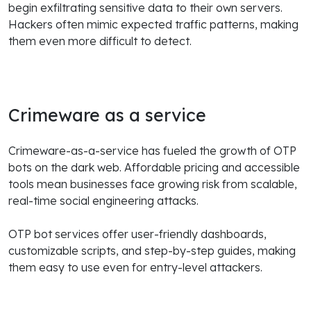
begin exfiltrating sensitive data to their own servers.
Hackers often mimic expected traffic patterns, making
them even more difficult to detect.
Crimeware as a service
Crimeware-as-a-service has fueled the growth of OTP
bots on the dark web. Affordable pricing and accessible
tools mean businesses face growing risk from scalable,
real-time social engineering attacks.
OTP bot services offer user-friendly dashboards,
customizable scripts, and step-by-step guides, making
them easy to use even for entry-level attackers.