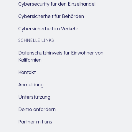
Cybersecurity für den Einzelhandel
Cybersicherheit für Behörden
Cybersicherheit im Verkehr
SCHNELLE LINKS
Datenschutzhinweis für Einwohner von
Kalifornien
Kontakt
Anmeldung
Unterstützung
Demo anfordern
Partner mit uns