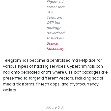
Figure 4: A
screenshot
of a
Telegram
OTP bot
package
advertised
to hackers.
Source:
Kaspersky.
Telegram has become a centralized marketplace for
various types of hacking services. Cybercriminals can
hop onto dedicated chats where OTP bot packages are
presented to target different vectors, including social
media platforms, fintech apps, and cryptocurrency
wallets.
Figure 5: A