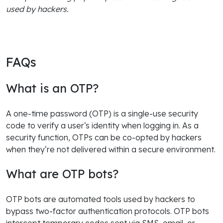
used by hackers.
FAQs
What is an OTP?
A one-time password (OTP) is a single-use security
code to verify a user‘s identity when logging in. As a
security function, OTPs can be co-opted by hackers
when they‘re not delivered within a secure environment.
What are OTP bots?
OTP bots are automated tools used by hackers to
bypass two-factor authentication protocols. OTP bots
intercept temporary codes sent via SMS, email, or