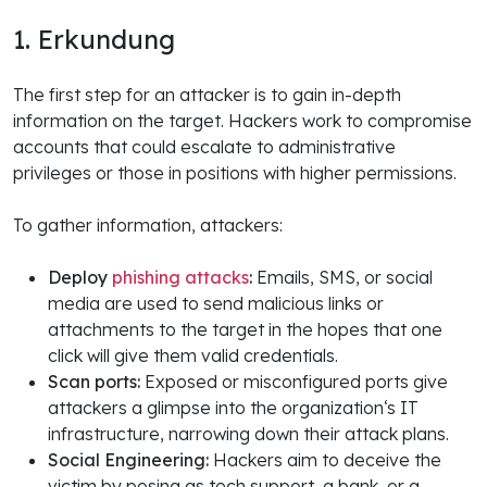
1. Erkundung
The first step for an attacker is to gain in-depth
information on the target. Hackers work to compromise
accounts that could escalate to administrative
privileges or those in positions with higher permissions.
To gather information, attackers:
Deploy
phishing attacks
:
Emails, SMS, or social
media are used to send malicious links or
attachments to the target in the hopes that one
click will give them valid credentials.
Scan ports:
Exposed or misconfigured ports give
attackers a glimpse into the organization‘s IT
infrastructure, narrowing down their attack plans.
Social Engineering:
Hackers aim to deceive the
victim by posing as tech support, a bank, or a