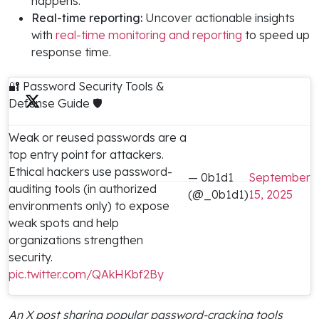
happens.
Real-time reporting:
Uncover actionable insights
with
real-time monitoring and reporting
to speed up
response time.
🔐 Password Security Tools &
Defense Guide 🛡️
Weak or reused passwords are a
top entry point for attackers.
Ethical hackers use password-
— 0b1d1
September
auditing tools (in authorized
(@_0b1d1)
15, 2025
environments only) to expose
weak spots and help
organizations strengthen
security.
pic.twitter.com/QAkHKbf2By
An X post sharing popular password-cracking tools