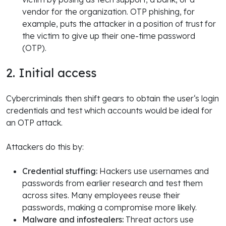
vendor for the organization. OTP phishing, for
example, puts the attacker in a position of trust for
the victim to give up their one-time password
(OTP).
2. Initial access
Cybercriminals then shift gears to obtain the user‘s login
credentials and test which accounts would be ideal for
an OTP attack.
Attackers do this by:
Credential stuffing:
Hackers use usernames and
passwords from earlier research and test them
across sites. Many employees reuse their
passwords, making a compromise more likely.
Malware and infostealers:
Threat actors use