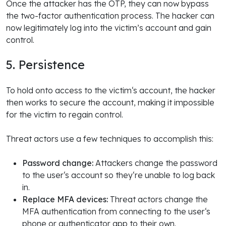
Once the attacker has the OTP, they can now bypass
the two-factor authentication process. The hacker can
now legitimately log into the victim’s account and gain
control.
5. Persistence
To hold onto access to the victim‘s account, the hacker
then works to secure the account, making it impossible
for the victim to regain control.
Threat actors use a few techniques to accomplish this:
Password change:
Attackers change the password
to the user‘s account so they‘re unable to log back
in.
Replace MFA devices:
Threat actors change the
MFA authentication from connecting to the user‘s
phone or authenticator app to their own.