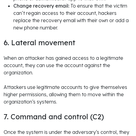
Change recovery email:
To ensure that the victim
can‘t regain access to their account, hackers
replace the recovery email with their own or add a
new phone number.
6. Lateral movement
When an attacker has gained access to a legitimate
account, they can use the account against the
organization.
Attackers use legitimate accounts to give themselves
higher permissions, allowing them to move within the
organization‘s systems.
7. Command and control (C2)
Once the system is under the adversary‘s control, they