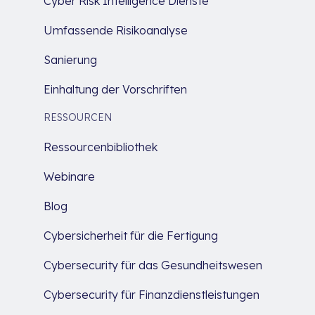
Cyber Risk Intelligence Dienste
Umfassende Risikoanalyse
Sanierung
Einhaltung der Vorschriften
RESSOURCEN
Ressourcenbibliothek
Webinare
Blog
Cybersicherheit für die Fertigung
Cybersecurity für das Gesundheitswesen
Cybersecurity für Finanzdienstleistungen