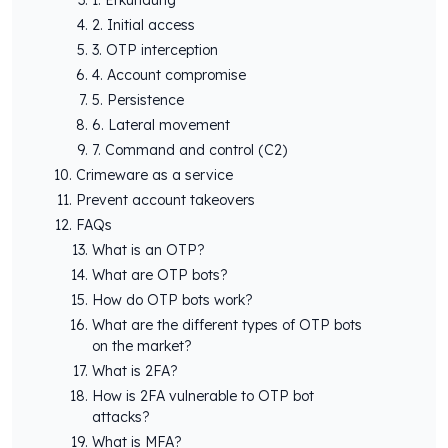
2. Initial access
3. OTP interception
4. Account compromise
5. Persistence
6. Lateral movement
7. Command and control (C2)
Crimeware as a service
Prevent account takeovers
FAQs
What is an OTP?
What are OTP bots?
How do OTP bots work?
What are the different types of OTP bots
on the market?
What is 2FA?
How is 2FA vulnerable to OTP bot
attacks?
What is MFA?