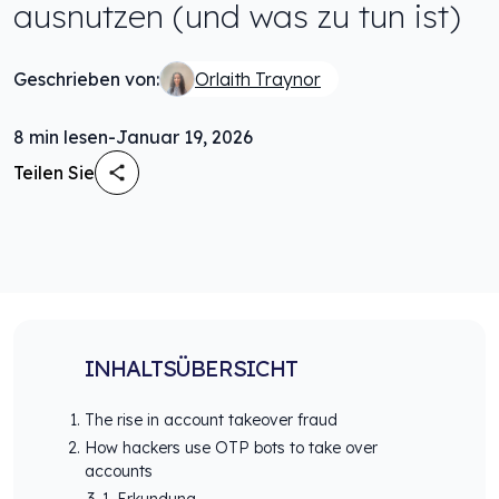
ausnutzen (und was zu tun ist)
Geschrieben von:
Orlaith Traynor
8
min lesen
-
Januar 19, 2026
Teilen Sie
INHALTSÜBERSICHT
The rise in account takeover fraud
How hackers use OTP bots to take over
accounts
1. Erkundung