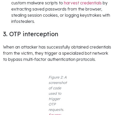
custom malware scripts to
harvest credentials
by
extracting saved passwords from the browser,
stealing session cookies, or logging keystrokes with
infostealers.
3. OTP interception
When an attacker has successfully obtained credentials
from the victim, they trigger a specialized bot network
to bypass multi-factor authentication protocols.
Figure 2: A
screenshot
of code
used to
trigger
OTP
requests.
Source: