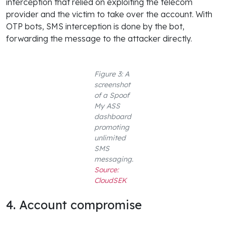
interception that relied on exploiting the telecom
provider and the victim to take over the account. With
OTP bots, SMS interception is done by the bot,
forwarding the message to the attacker directly.
Figure 3: A
screenshot
of a Spoof
My ASS
dashboard
promoting
unlimited
SMS
messaging.
Source:
CloudSEK
4. Account compromise