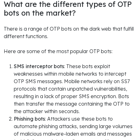
What are the different types of OTP
bots on the market?
There is a range of OTP bots on the dark web that fulfill
different functions.
Here are some of the most popular OTP bots:
SMS interceptor bots
: These bots exploit
weaknesses within mobile networks to intercept
OTP SMS messages. Mobile networks rely on SS7
protocols that contain unpatched vulnerabilities,
resulting in a lack of proper SMS encryption. Bots
then transfer the message containing the OTP to
the attacker within seconds.
Phishing bots
: Attackers use these bots to
automate phishing attacks, sending large volumes
of malicious malware-laden emails and messages