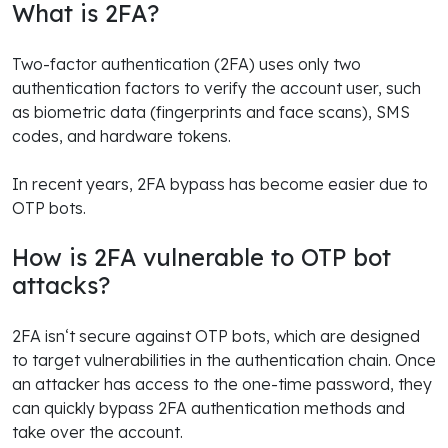
What is 2FA?
Two-factor authentication (2FA) uses only two
authentication factors to verify the account user, such
as biometric data (fingerprints and face scans), SMS
codes, and hardware tokens.
In recent years, 2FA bypass has become easier due to
OTP bots.
How is 2FA vulnerable to OTP bot
attacks?
2FA isn‘t secure against OTP bots, which are designed
to target vulnerabilities in the authentication chain. Once
an attacker has access to the one-time password, they
can quickly bypass 2FA authentication methods and
take over the account.