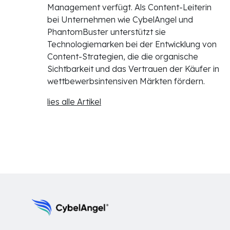
Management verfügt. Als Content-Leiterin
bei Unternehmen wie CybelAngel und
PhantomBuster unterstützt sie
Technologiemarken bei der Entwicklung von
Content-Strategien, die die organische
Sichtbarkeit und das Vertrauen der Käufer in
wettbewerbsintensiven Märkten fördern.
lies alle Artikel