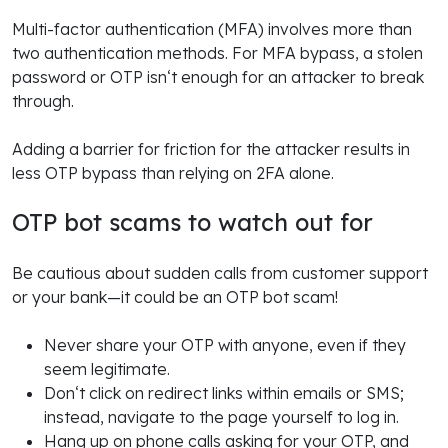
Multi-factor authentication (MFA) involves more than
two authentication methods. For MFA bypass, a stolen
password or OTP isn‘t enough for an attacker to break
through.
Adding a barrier for friction for the attacker results in
less OTP bypass than relying on 2FA alone.
OTP bot scams to watch out for
Be cautious about sudden calls from customer support
or your bank—it could be an OTP bot scam!
Never share your OTP with anyone, even if they
seem legitimate.
Don‘t click on redirect links within emails or SMS;
instead, navigate to the page yourself to log in.
Hang up on phone calls asking for your OTP, and