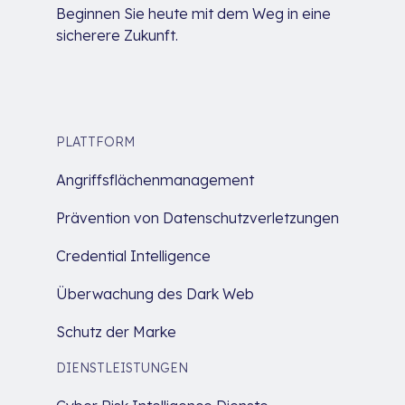
Beginnen Sie heute mit dem Weg in eine
sicherere Zukunft.
PLATTFORM
Angriffsflächenmanagement
Prävention von Datenschutzverletzungen
Credential Intelligence
Überwachung des Dark Web
Schutz der Marke
DIENSTLEISTUNGEN