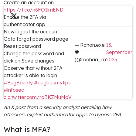
Create an account on
https://t.co/n6FO1lmEND
Enable the 2FA via
authenticator app
Now logout the account
Goto forgot password page
— Rohan.exe
13.
Reset password
🖤
September
Change the password and
(@roohaa_n)
2023
click on Save changes
Observe that without 2FA
attacker is able to login
#BugBounty
#bugbountytips
#infosec
pic.twitter.com/roBKZMuMoV
An X post from a security analyst detailing how
attackers exploit authenticator apps to bypass 2FA.
What is MFA?