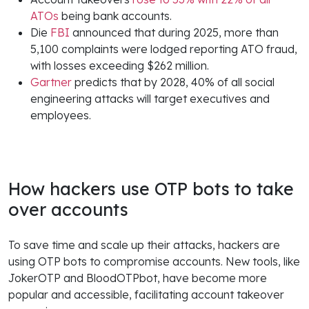
ATOs
being bank accounts.
Die
FBI
announced that during 2025, more than
5,100 complaints were lodged reporting ATO fraud,
with losses exceeding $262 million.
Gartner
predicts that by 2028, 40% of all social
engineering attacks will target executives and
employees.
How hackers use OTP bots to take
over accounts
To save time and scale up their attacks, hackers are
using OTP bots to compromise accounts. New tools, like
JokerOTP and BloodOTPbot, have become more
popular and accessible, facilitating account takeover