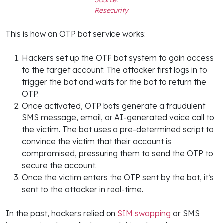
Resecurity
This is how an OTP bot service works:
Hackers set up the OTP bot system to gain access
to the target account. The attacker first logs in to
trigger the bot and waits for the bot to return the
OTP.
Once activated, OTP bots generate a fraudulent
SMS message, email, or AI-generated voice call to
the victim. The bot uses a pre-determined script to
convince the victim that their account is
compromised, pressuring them to send the OTP to
secure the account.
Once the victim enters the OTP sent by the bot, it‘s
sent to the attacker in real-time.
In the past, hackers relied on
SIM swapping
or SMS