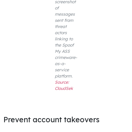
screenshot
of
messages
sent from
threat
actors
linking to
the Spoof
My ASS
crimeware-
as-a-
service
platform.
Source:
CloudSek
Prevent account takeovers