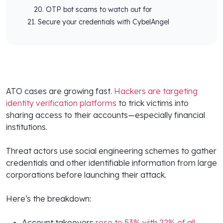
OTP bot scams to watch out for
Secure your credentials with CybelAngel
ATO cases are growing fast.
Hackers are targeting
identity verification platforms
to trick victims into
sharing access to their accounts—especially financial
institutions.
Threat actors use social engineering schemes to gather
credentials and other identifiable information from large
corporations before launching their attack.
Here‘s the breakdown:
Account takeovers
rose to 53% with 22% of all