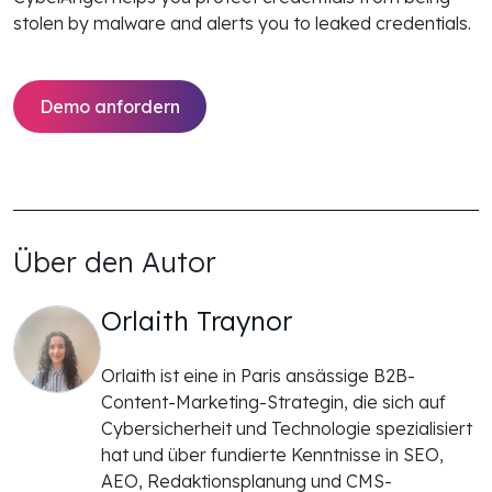
stolen by malware and alerts you to leaked credentials.
Demo anfordern
Über den Autor
Orlaith Traynor
Orlaith ist eine in Paris ansässige B2B-
Content-Marketing-Strategin, die sich auf
Cybersicherheit und Technologie spezialisiert
hat und über fundierte Kenntnisse in SEO,
AEO, Redaktionsplanung und CMS-