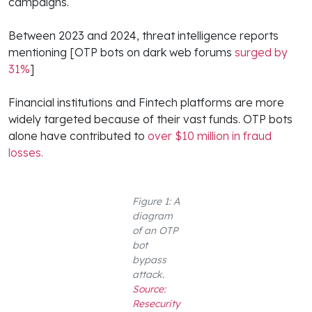
campaigns.
Between 2023 and 2024, threat intelligence reports
mentioning [OTP bots on dark web forums
surged by
31%
]
Financial institutions and Fintech platforms are more
widely targeted because of their vast funds. OTP bots
alone have contributed to
over $10 million in fraud
losses.
Figure 1: A
diagram
of an OTP
bot
bypass
attack.
Source:
Resecurity