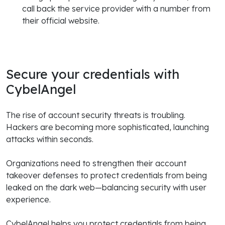
call back the service provider with a number from
their official website.
Secure your credentials with
CybelAngel
The rise of account security threats is troubling.
Hackers are becoming more sophisticated, launching
attacks within seconds.
Organizations need to strengthen their account
takeover defenses to protect credentials from being
leaked on the dark web—balancing security with user
experience.
CybelAngel helps you protect credentials from being