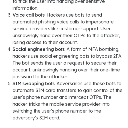
to trick the user into handing over sensitive
information.
Voice call bots
: Hackers use bots to send
automated phishing voice calls to impersonate
service providers like customer support. User
unknowingly hand over their OTPs to the attacker,
losing access to their account.
Social engineering bots
: A form of MFA bombing,
hackers use social engineering bots to bypass 2FA.
The bot sends the user a request to secure their
account, unknowingly handing over their one-time
password to the attacker.
SIM swapping bots
: Adversaries use these bots to
automate SIM card transfers to gain control of the
user‘s phone number and intercept OTPs. The
hacker tricks the mobile service provider into
switching the user‘s phone number to the
adversary‘s SIM card.