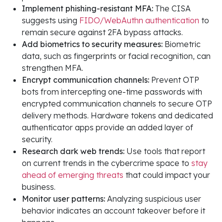
Implement phishing-resistant MFA:
The CISA
suggests using
FIDO/WebAuthn authentication
to
remain secure against 2FA bypass attacks.
Add biometrics to security measures:
Biometric
data, such as fingerprints or facial recognition, can
strengthen MFA.
Encrypt communication channels:
Prevent OTP
bots from intercepting one-time passwords with
encrypted communication channels to secure OTP
delivery methods. Hardware tokens and dedicated
authenticator apps provide an added layer of
security.
Research dark web trends:
Use tools that report
on current trends in the cybercrime space to
stay
ahead of emerging threats
that could impact your
business.
Monitor user patterns:
Analyzing suspicious user
behavior indicates an account takeover before it