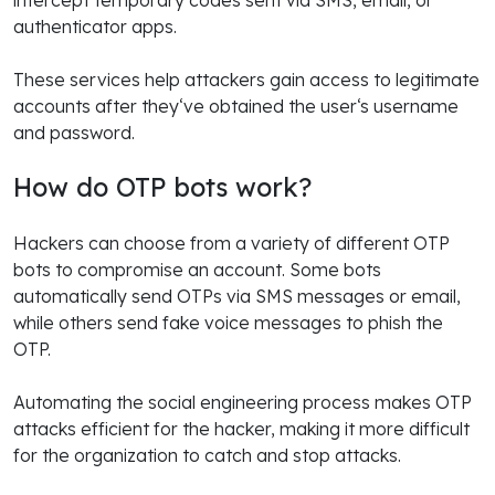
authenticator apps.
These services help attackers gain access to legitimate
accounts after they‘ve obtained the user‘s username
and password.
How do OTP bots work?
Hackers can choose from a variety of different OTP
bots to compromise an account. Some bots
automatically send OTPs via SMS messages or email,
while others send fake voice messages to phish the
OTP.
Automating the social engineering process makes OTP
attacks efficient for the hacker, making it more difficult
for the organization to catch and stop attacks.