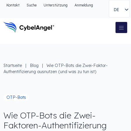
Zum Kopfbereich
Kontakt
Suche
Unterstützung
Anmeldung
DE
Zur Hauptnavigationsleiste
Zum Hauptinhalt
Zur Suche gehen
Hauptnavigation
Zum Fußbereich
Startseite
|
Blog
|
Wie OTP-Bots die Zwei-Faktor-
Authentifizierung ausnutzen (und was zu tun ist)
OTP-Bots
Wie OTP-Bots die Zwei-
Faktoren-Authentifizierung