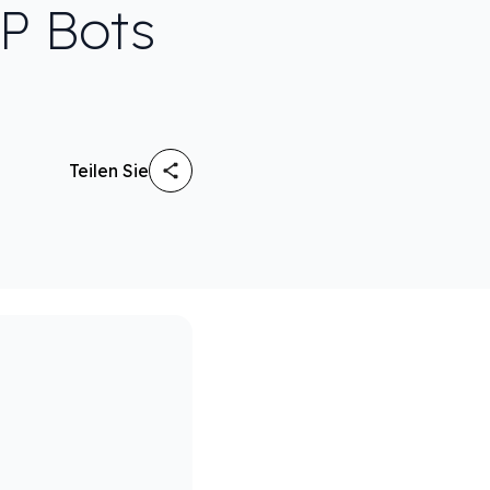
TP Bots
Teilen Sie