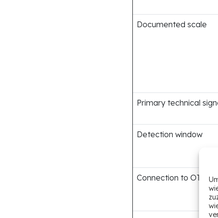
Documented scale
Primary technical sign
Detection window
Connection to OTP bo
Um
wi
zu
wi
ve