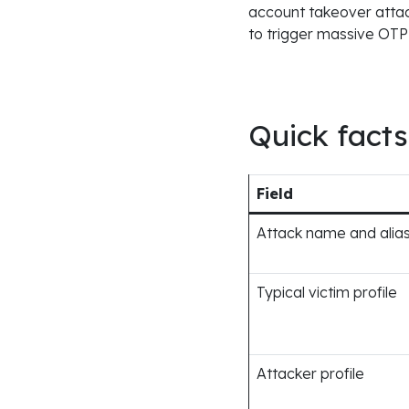
account takeover attack
to trigger massive OTP 
Quick facts
Field
Attack name and alia
Typical victim profile
Attacker profile