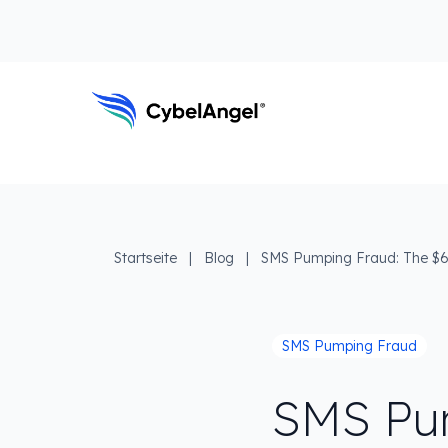
Zum Kopfbereich
Zur Hauptnavigationsleiste
Zum Hauptinhalt
Zur Suche gehen
Zum Fußbereich
Hauptnavigation
Startseite
|
Blog
|
SMS Pumping Fraud: The $6
SMS Pumping Fraud
SMS Pu