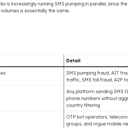
s is increasingly running SMS pumping in parallel, since the
volumes is essentially the same.
Detail
ses
SMS pumping fraud, AIT fraud,
traffic, SMS toll fraud, A2P to
Any platform sending SMS O
phone numbers without aggres
country filtering
OTP bot operators, telecom
groups, and rogue mobile ne