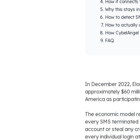
How it connects 
Why this stays inv
How to detect SM
How to actually 
How CybelAngel 
FAQ
In December 2022, Elon
approximately $60 mill
America as participati
The economic model rel
every SMS terminated 
account or steal any cr
every individual login