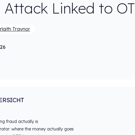
 Attack Linked to O
rlaith Traynor
026
ERSICHT
g fraud actually is
rator: where the money actually goes