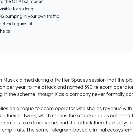
to the OTP bot market
isible for so long
S pumping in your own traffic
defend against it
helps
 Musk claimed during a Twitter Spaces session that the pla
ion per year to the attack and named 390 telecom operato
ng in the scheme, though X as a company never formally con
ies on a rogue telecom operator who shares revenue with t
on their network, which means the attacker does not need
edentials to extract value, and the attack therefore stays 
 attempt fails. The same Telegram-based criminal ecosystem