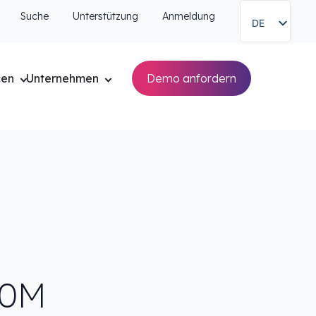
Suche
Unterstützung
Anmeldung
DE
cen
Unternehmen
Demo anfordern
60M