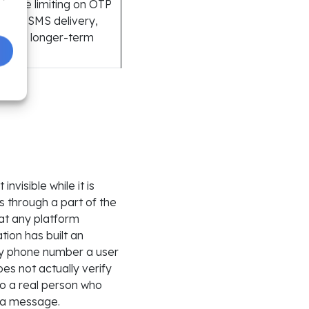
P rate limiting on OTP
ts for SMS delivery,
as the longer-term
visible while it is
 through a part of the
hat any platform
ion has built an
ny phone number a user
es not actually verify
to a real person who
s a message.