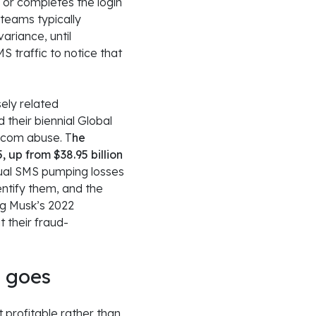
, or completes the login
 teams typically
ariance, until
S traffic to notice that
ely related
their biennial Global
ecom abuse. T
he
, up from $38.95 billion
dual SMS pumping losses
entify them, and the
ing Musk’s 2022
 their fraud-
y goes
 profitable rather than