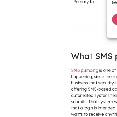
Primary fix
kö
What SMS p
SMS pumping
is one of
happening, since the m
business that security 
offering SMS-based acco
automated system that
submits. That system wa
that a login is intende
wants to receive anyth