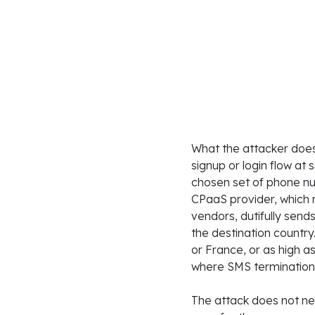
What the attacker does
signup or login flow at 
chosen set of phone nu
CPaaS provider, which 
vendors, dutifully se
the destination country
or France, or as high a
where SMS termination r
The attack does not ne