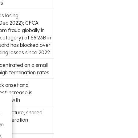
ts
s losing
Dec 2022); CFCA
om fraud globally in
 category) at $6.23B in
Guard has blocked over
ng losses since 2022
entrated on a small
high termination rates
ck onset and
ost increase is
ic growth
astructure, shared
n
P-generation
en
n,