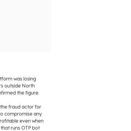
tform was losing
rs outside North
firmed the figure.
he fraud actor for
 to compromise any
profitable even when
 that runs OTP bot