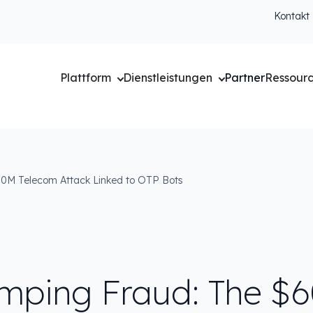
Kontakt
Plattform
Dienstleistungen
Partner
Ressour
0M Telecom Attack Linked to OTP Bots
mping Fraud: The $