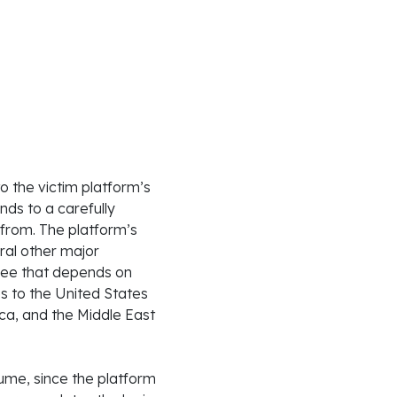
o the victim platform’s
nds to a carefully
from. The platform’s
ral other major
fee that depends on
es to the United States
ica, and the Middle East
me, since the platform