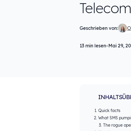
Telecom
Geschrieben von:
O
13
min lesen
-
Mai 29, 2
INHALTSÜB
Quick facts
What SMS pumpin
The rogue ope