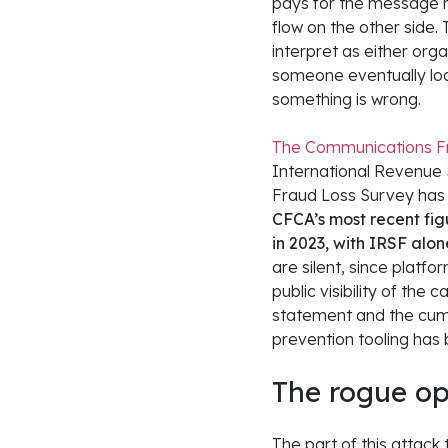
pays for the message re
flow on the other side. 
interpret as either org
someone eventually look
something is wrong.
The Communications Fr
International Revenue S
Fraud Loss Survey has
CFCA’s most recent figu
in 2023, with IRSF alon
are silent, since platf
public visibility of the
statement and the cumu
prevention tooling has 
The rogue op
The part of this attack