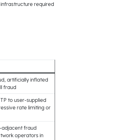
 infrastructure required
 artificially inflated
ll fraud
TP to user-supplied
sive rate limiting or
-adjacent fraud
twork operators in