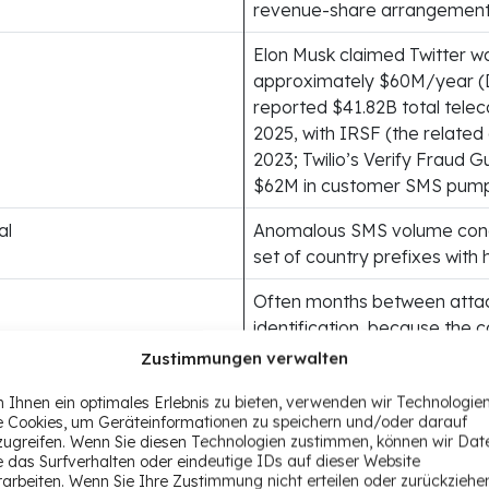
revenue-share arrangemen
Elon Musk claimed Twitter wa
approximately $60M/year (
reported $41.82B total telec
2025, with IRSF (the related
2023; Twilio’s Verify Fraud 
$62M in customer SMS pumpi
al
Anomalous SMS volume conc
set of country prefixes with 
Often months between atta
identification, because the c
typically attributed to organ
Zustimmungen verwalten
ts
Shared Telegram-based infr
 Ihnen ein optimales Erlebnis zu bieten, verwenden wir Technologie
e Cookies, um Geräteinformationen zu speichern und/oder darauf
operators, and identical OT
zugreifen. Wenn Sie diesen Technologien zustimmen, können wir Dat
mechanics
e das Surfverhalten oder eindeutige IDs auf dieser Website
rarbeiten. Wenn Sie Ihre Zustimmung nicht erteilen oder zurückziehe