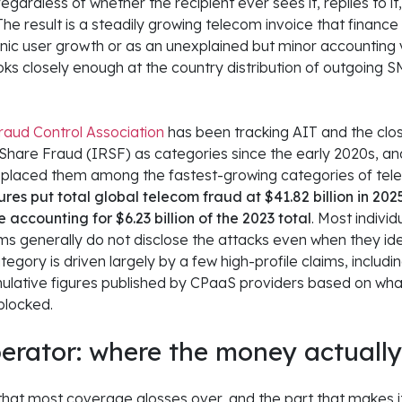
gardless of whether the recipient ever sees it, replies to it
The result is a steadily growing telecom invoice that finance
anic user growth or as an unexplained but minor accounting v
s closely enough at the country distribution of outgoing SM
aud Control Association
has been tracking AIT and the clos
hare Fraud (IRSF) as categories since the early 2020s, and 
 placed them among the fastest-growing categories of tel
res put total global telecom fraud at $41.82 billion in 2025
e accounting for $6.23 billion of the 2023 total
. Most indivi
orms generally do not disclose the attacks even when they id
 category is driven largely by a few high-profile claims, includ
lative figures published by CPaaS providers based on what
blocked.
erator: where the money actuall
 that most coverage glosses over, and the part that makes it