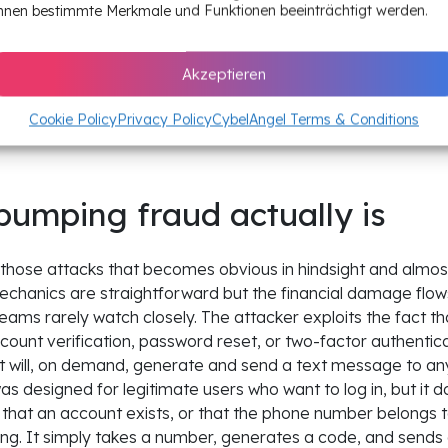
Strict per-account and per-I
nnen bestimmte Merkmale und Funktionen beeinträchtigt werden.
generation, country allow-lis
and phishing-resistant MFA 
Akzeptieren
path
Cookie Policy
Privacy Policy
CybelAngel Terms & Conditions
umping fraud actually is
 those attacks that becomes obvious in hindsight and almost in
echanics are straightforward but the financial damage flows
teams rarely watch closely. The attacker exploits the fact t
unt verification, password reset, or two-factor authenticat
 will, on demand, generate and send a text message to a
s designed for legitimate users who want to log in, but it do
d, that an account exists, or that the phone number belongs 
ing. It simply takes a number, generates a code, and send