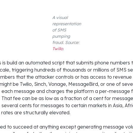
A visual
representation
of SMS
pumping
fraud. Source:
Twillo
.
 is build an automated script that submits phone numbers t
scale, triggering hundreds of thousands or millions of SMS se
mbers that the attacker controls or has access to revenue 
might be Twilio, Sinch, Vonage, MessageBird, or one of seve
nds each message and charges the platform a per-message 
. That fee can be as low as a fraction of a cent for messag
s several cents for messages to certain markets in Asia, Afr
ates are structurally elevated.
ed to succeed at anything except generating message volu