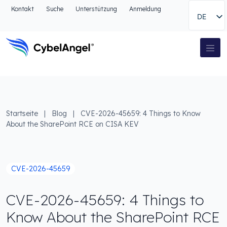
Zum Kopfbereich
Kontakt
Suche
Unterstützung
Anmeldung
DE
Zur Hauptnavigationsleiste
Zum Hauptinhalt
Zur Suche gehen
Hauptnavigation
Zum Fußbereich
Startseite
|
Blog
|
CVE-2026-45659: 4 Things to Know
About the SharePoint RCE on CISA KEV
CVE-2026-45659
CVE-2026-45659: 4 Things to
Know About the SharePoint RCE