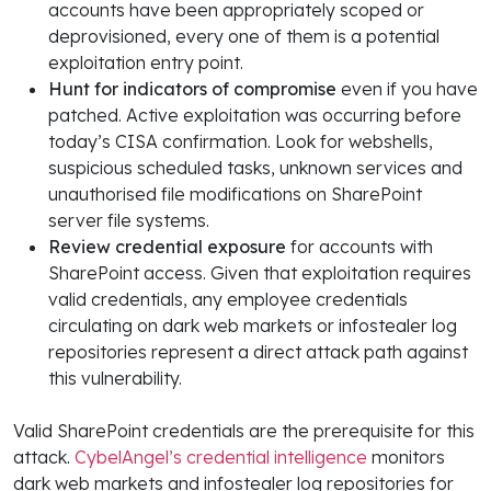
accounts have been appropriately scoped or
deprovisioned, every one of them is a potential
exploitation entry point.
Hunt for indicators of compromise
even if you have
patched. Active exploitation was occurring before
today’s CISA confirmation. Look for webshells,
suspicious scheduled tasks, unknown services and
unauthorised file modifications on SharePoint
server file systems.
Review credential exposure
for accounts with
SharePoint access. Given that exploitation requires
valid credentials, any employee credentials
circulating on dark web markets or infostealer log
repositories represent a direct attack path against
this vulnerability.
Valid SharePoint credentials are the prerequisite for this
attack.
CybelAngel’s credential intelligence
monitors
dark web markets and infostealer log repositories for