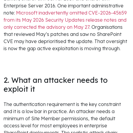
Enterprise Server 2016. One important administrative
note:
Microsoft inadvertently omitted CVE-2026-45659
from its May 2026 Security Updates release notes and
only corrected the advisory on May 27
. Organisations
that reviewed May’s patches and saw no SharePoint
CVE may have deprioritised the update. That oversight
is now the gap active exploitation is moving through.
2. What an attacker needs to
exploit it
The authentication requirement is the key constraint
and it is a low bar in practice. An attacker needs a
minimum of Site Member permissions, the default
access level for most employees in enterprise
SharePoint deployments. The realistic attack chain: