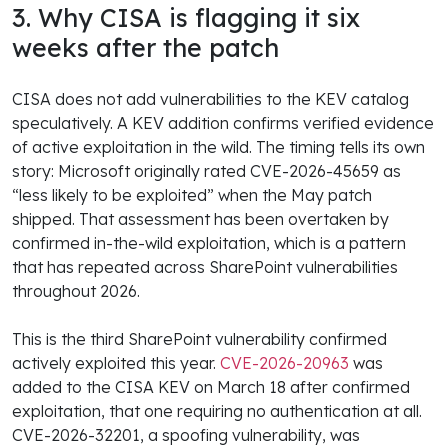
3. Why CISA is flagging it six
weeks after the patch
CISA does not add vulnerabilities to the KEV catalog
speculatively. A KEV addition confirms verified evidence
of active exploitation in the wild. The timing tells its own
story: Microsoft originally rated CVE-2026-45659 as
“less likely to be exploited” when the May patch
shipped. That assessment has been overtaken by
confirmed in-the-wild exploitation, which is a pattern
that has repeated across SharePoint vulnerabilities
throughout 2026.
This is the third SharePoint vulnerability confirmed
actively exploited this year.
CVE-2026-20963
was
added to the CISA KEV on March 18 after confirmed
exploitation, that one requiring no authentication at all.
CVE-2026-32201, a spoofing vulnerability, was