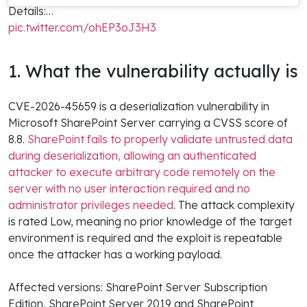
Details:…
pic.twitter.com/ohEP3oJ3H3
1. What the vulnerability actually is
CVE-2026-45659 is a deserialization vulnerability in
Microsoft SharePoint Server carrying a CVSS score of
8.8.
SharePoint fails to properly validate untrusted data
during deserialization, allowing an authenticated
attacker to execute arbitrary code remotely on the
server with no user interaction required and no
administrator privileges needed
. The attack complexity
is rated Low, meaning no prior knowledge of the target
environment is required and the exploit is repeatable
once the attacker has a working payload.
Affected versions: SharePoint Server Subscription
Edition, SharePoint Server 2019 and SharePoint