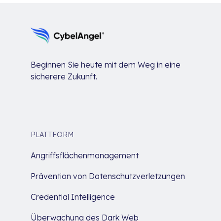
Beginnen Sie heute mit dem Weg in eine
sicherere Zukunft.
PLATTFORM
Angriffsflächenmanagement
Prävention von Datenschutzverletzungen
Credential Intelligence
Überwachung des Dark Web