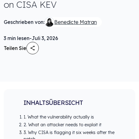
on CISA KEV
Geschrieben von:
Benedicte Matran
3
min lesen
-
Juli 3, 2026
Teilen Sie
INHALTSÜBERSICHT
1. What the vulnerability actually is
2. What an attacker needs to exploit it
3. Why CISA is flagging it six weeks after the
patch