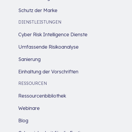
Schutz der Marke
DIENSTLEISTUNGEN
Cyber Risk Intelligence Dienste
Umfassende Risikoanalyse
Sanierung
Einhaltung der Vorschriften
RESSOURCEN
Ressourcenbibliothek
Webinare
Blog