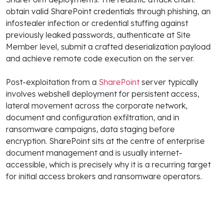
obtain valid SharePoint credentials through phishing, an
infostealer infection or credential stuffing against
previously leaked passwords, authenticate at Site
Member level, submit a crafted deserialization payload
and achieve remote code execution on the server.
Post-exploitation from a
SharePoint
server typically
involves webshell deployment for persistent access,
lateral movement across the corporate network,
document and configuration exfiltration, and in
ransomware campaigns, data staging before
encryption. SharePoint sits at the centre of enterprise
document management and is usually internet-
accessible, which is precisely why it is a recurring target
for initial access brokers and ransomware operators.