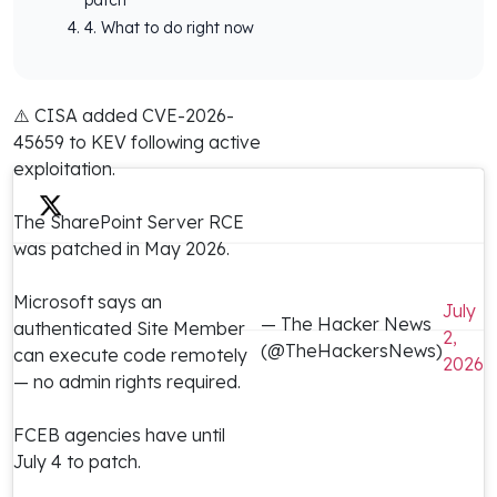
4. What to do right now
⚠️ CISA added CVE-2026-
45659 to KEV following active
exploitation.
The SharePoint Server RCE
was patched in May 2026.
Microsoft says an
July
— The Hacker News
authenticated Site Member
2,
(@TheHackersNews)
can execute code remotely
2026
— no admin rights required.
FCEB agencies have until
July 4 to patch.