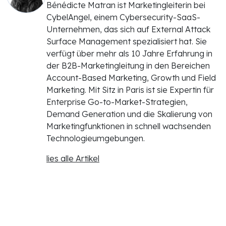
Bénédicte Matran ist Marketingleiterin bei
CybelAngel, einem Cybersecurity-SaaS-
Unternehmen, das sich auf External Attack
Surface Management spezialisiert hat. Sie
verfügt über mehr als 10 Jahre Erfahrung in
der B2B-Marketingleitung in den Bereichen
Account-Based Marketing, Growth und Field
Marketing. Mit Sitz in Paris ist sie Expertin für
Enterprise Go-to-Market-Strategien,
Demand Generation und die Skalierung von
Marketingfunktionen in schnell wachsenden
Technologieumgebungen.
lies alle Artikel