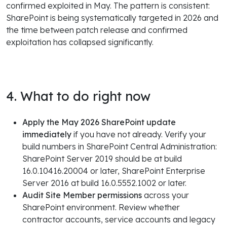
confirmed exploited in May. The pattern is consistent:
SharePoint is being systematically targeted in 2026 and
the time between patch release and confirmed
exploitation has collapsed significantly.
4. What to do right now
Apply the May 2026 SharePoint update
immediately
if you have not already. Verify your
build numbers in SharePoint Central Administration:
SharePoint Server 2019 should be at build
16.0.10416.20004 or later, SharePoint Enterprise
Server 2016 at build 16.0.5552.1002 or later.
Audit Site Member permissions
across your
SharePoint environment. Review whether
contractor accounts, service accounts and legacy