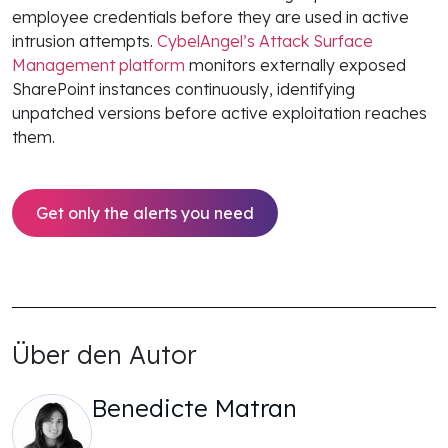
employee credentials before they are used in active
intrusion attempts.
CybelAngel’s Attack Surface
Management platform
monitors externally exposed
SharePoint instances continuously, identifying
unpatched versions before active exploitation reaches
them.
Get only the alerts you need
Über den Autor
Benedicte Matran