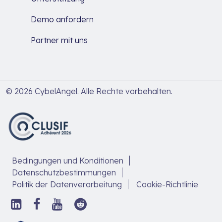
Demo anfordern
Partner mit uns
© 2026 CybelAngel. Alle Rechte vorbehalten.
Bedingungen und Konditionen
Datenschutzbestimmungen
Politik der Datenverarbeitung
Cookie-Richtlinie
Folgen
Folge
Folgen
Folgen
Sie
uns
Sie
Sie