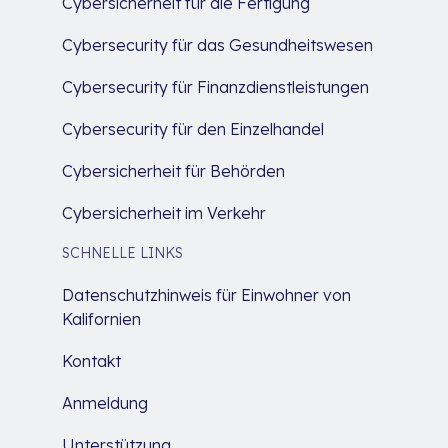
Cybersicherheit für die Fertigung
Cybersecurity für das Gesundheitswesen
Cybersecurity für Finanzdienstleistungen
Cybersecurity für den Einzelhandel
Cybersicherheit für Behörden
Cybersicherheit im Verkehr
SCHNELLE LINKS
Datenschutzhinweis für Einwohner von
Kalifornien
Kontakt
Anmeldung
Unterstützung