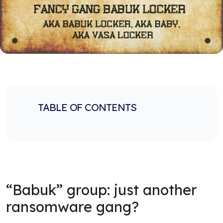
TABLE OF CONTENTS
“Babuk” group: just another
ransomware gang?