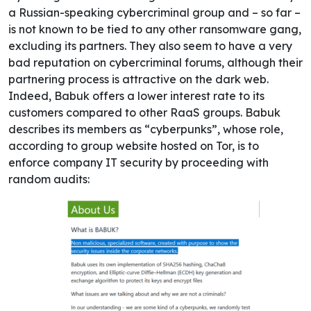
a Russian-speaking cybercriminal group and – so far –
is not known to be tied to any other ransomware gang,
excluding its partners. They also seem to have a very
bad reputation on cybercriminal forums, although their
partnering process is attractive on the dark web.
Indeed, Babuk offers a lower interest rate to its
customers compared to other RaaS groups.
Babuk
describes its members as “cyberpunks”, whose role,
according to group website hosted on Tor, is to
enforce company IT security by proceeding with
random audits: