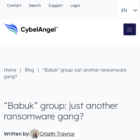
Go to header
Contact
Search
Support
Login
EN
Go to main navigation menu
Go to main content
Go to the search
Main Navigation
Go to footer
Home
|
Blog
|
“Babuk” group: just another ransomware
gang?
“Babuk” group: just another
ransomware gang?
Written by:
Orlaith Traynor