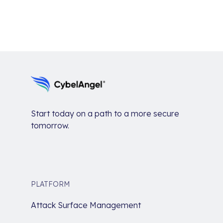
Start today on a path to a more secure
tomorrow.
PLATFORM
Attack Surface Management