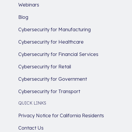
Webinars
Blog
Cybersecurity for Manufacturing
Cybersecurity for Healthcare
Cybersecurity for Financial Services
Cybersecurity for Retail
Cybersecurity for Government
Cybersecurity for Transport
QUICK LINKS
Privacy Notice for California Residents
Contact Us