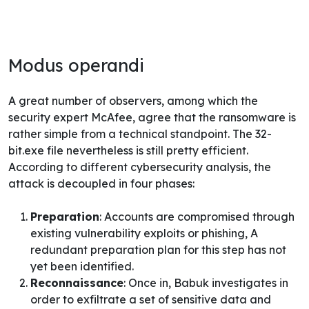
Modus operandi
A great number of observers, among which the
security expert McAfee
, agree that the ransomware is
rather simple from a technical standpoint. The 32-
bit.exe file nevertheless is still pretty efficient.
According to different cybersecurity analysis, the
attack is decoupled in four phases:
Preparation
: Accounts are compromised through
existing vulnerability exploits or phishing, A
redundant preparation plan for this step has not
yet been identified.
Reconnaissance
: Once in, Babuk investigates in
order to exfiltrate a set of sensitive data and