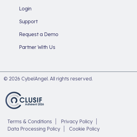
Login
Support
Request a Demo
Partner With Us
© 2026 CybelAngel. All rights reserved.
Terms & Conditions
Privacy Policy
Data Processing Policy
Cookie Policy