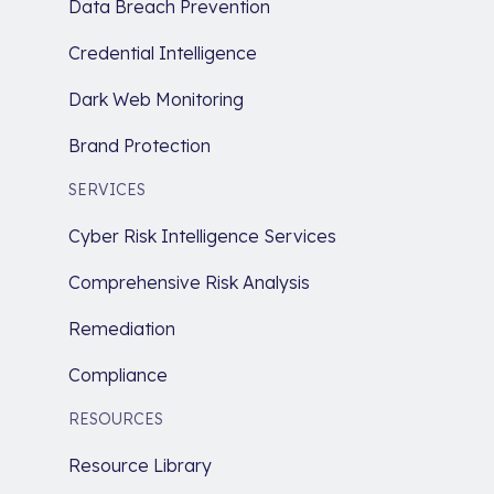
Data Breach Prevention
Credential Intelligence
Dark Web Monitoring
Brand Protection
SERVICES
Cyber Risk Intelligence Services
Comprehensive Risk Analysis
Remediation
Compliance
RESOURCES
Resource Library