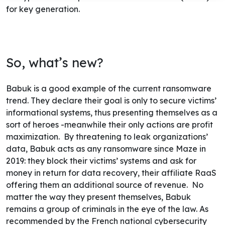
for key generation.
So, what’s new?
Babuk is a good example of the current ransomware
trend. They declare their goal is only to secure victims’
informational systems, thus presenting themselves as a
sort of heroes -meanwhile their only actions are profit
maximization.
By threatening to leak organizations’
data, Babuk acts as any ransomware since Maze in
2019: they block their victims’ systems and ask for
money in return for data recovery, their affiliate RaaS
offering them an additional source of revenue.
No
matter the way they present themselves, Babuk
remains a group of criminals in the eye of the law. As
recommended by the French national cybersecurity