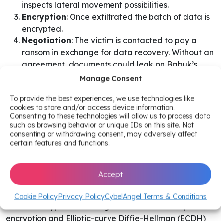
inspects lateral movement possibilities.
Encryption
: Once exfiltrated the batch of data is
encrypted.
Negotiation
: The victim is contacted to pay a
ransom in exchange for data recovery. Without an
agreement, documents could leak on Babuk’s
website.
Manage Consent
To provide the best experiences, we use technologies like
Regarding the attack technicalities, one of Babuk’s
cookies to store and/or access device information.
purposes is to prevent any possibility of data recovery
Consenting to these technologies will allow us to process data
from happening. The ransomware’s aim is to terminate
such as browsing behavior or unique IDs on this site. Not
consenting or withdrawing consent, may adversely affect
ongoing applications and back-ups while extracting
certain features and functions.
sensitive documents back to a potential Command &
Control server. Windows shadow copies and the
recycle bin are also deleted.
After having made sure
Accept
that the encryption process excluded certain parts of,
so the victim can communicate with its executioner,
Cookie Policy
Privacy Policy
CybelAngel Terms & Conditions
Babuk encrypts data using ChaCha8 stream cipher for
encryption and Elliptic-curve Diffie-Hellman (ECDH)