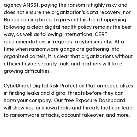
agency ANSSI, paying the ransom is highly risky and
does not ensure the organization’s data recovery, nor
Babuk coming back.
To prevent this from happening
following a clear digital health policy remains the best
way, as well as following international CERT
recommendations in regards to cybersecurity.
At a
time when ransomware gangs are gathering into
organized cartels
, it is clear that organizations without
efficient cybersecurity tools and partners will face
growing difficulties.
CybelAngel Digital Risk Protection Platform specializes
in finding leaks and digital threats before they can
harm your company. Our free
Exposure Dashboard
will show you unknown leaks and threats that can lead
to ransomware attacks, account takeover, and more.