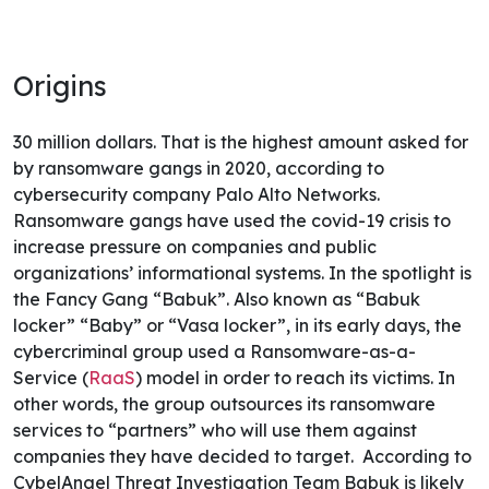
Origins
30 million dollars. That is the highest amount asked for
by ransomware gangs in 2020, according to
cybersecurity company Palo Alto Networks.
Ransomware gangs have used the covid-19 crisis to
increase pressure on companies and public
organizations’ informational systems. In the spotlight is
the Fancy Gang “Babuk”.
Also known as “Babuk
locker” “Baby” or “Vasa locker”, in its early days, the
cybercriminal group used a Ransomware-as-a-
Service (
RaaS
) model in order to reach its victims. In
other words, the group outsources its ransomware
services to “partners” who will use them against
companies they have decided to target.
According to
CybelAngel Threat Investigation Team Babuk is likely