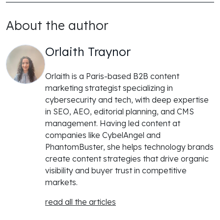
About the author
Orlaith Traynor
Orlaith is a Paris-based B2B content
marketing strategist specializing in
cybersecurity and tech, with deep expertise
in SEO, AEO, editorial planning, and CMS
management. Having led content at
companies like CybelAngel and
PhantomBuster, she helps technology brands
create content strategies that drive organic
visibility and buyer trust in competitive
markets.
read all the articles