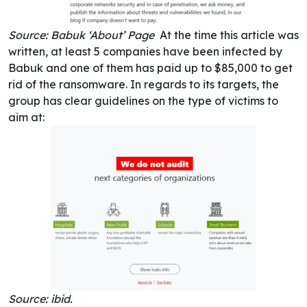
Source: Babuk ‘About’ Page
At the time this article was
written, at least 5 companies have been infected by
Babuk and one of them has paid up to $85,000 to get
rid of the ransomware. In regards to its targets, the
group has clear guidelines on the type of victims to
aim at:
Source: ibid.