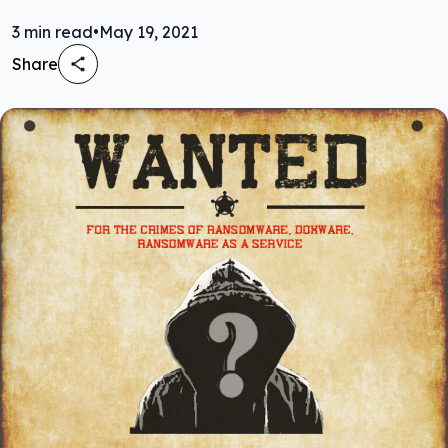
3
min read
•
May 19, 2021
Share