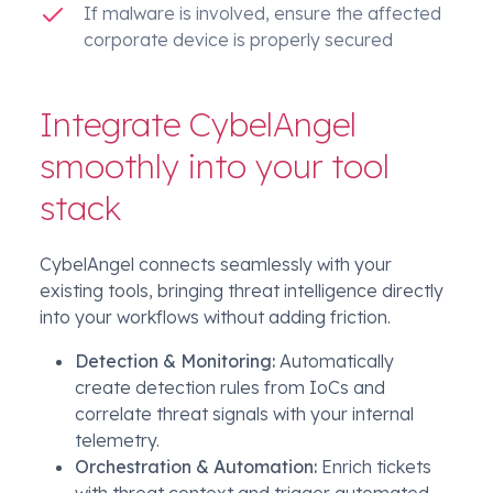
If malware is involved, ensure the affected
corporate device is properly secured
Integrate CybelAngel
smoothly into your tool
stack
CybelAngel connects seamlessly with your
existing tools, bringing threat intelligence directly
into your workflows without adding friction.
Detection & Monitoring:
Automatically
create detection rules from IoCs and
correlate threat signals with your internal
telemetry.
Orchestration & Automation:
Enrich tickets