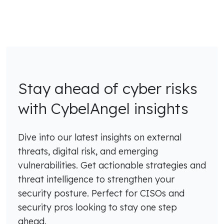
Stay ahead of cyber risks
with CybelAngel insights
Dive into our latest insights on external
threats, digital risk, and emerging
vulnerabilities. Get actionable strategies and
threat intelligence to strengthen your
security posture. Perfect for CISOs and
security pros looking to stay one step
ahead.