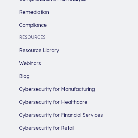
Remediation
Compliance
RESOURCES
Resource Library
Webinars
Blog
Cybersecurity for Manufacturing
Cybersecurity for Healthcare
Cybersecurity for Financial Services
Cybersecurity for Retail