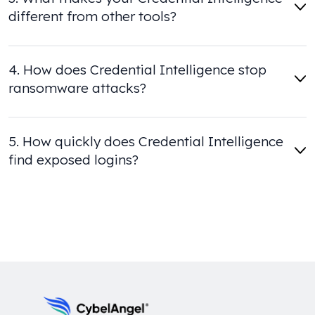
different from other tools?
4. How does Credential Intelligence stop
ransomware attacks?
5. How quickly does Credential Intelligence
find exposed logins?