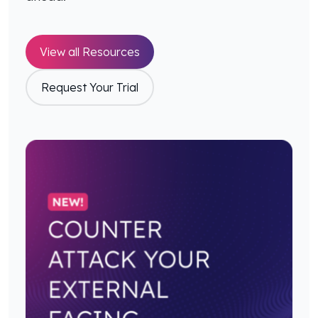
View all Resources
Request Your Trial