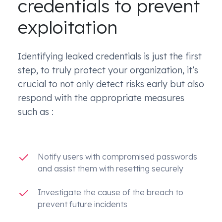
credentials to prevent
exploitation
Identifying leaked credentials is just the first
step, to truly protect your organization, it’s
crucial to not only detect risks early but also
respond with the appropriate measures
such as :
Notify users with compromised passwords
and assist them with resetting securely
Investigate the cause of the breach to
prevent future incidents