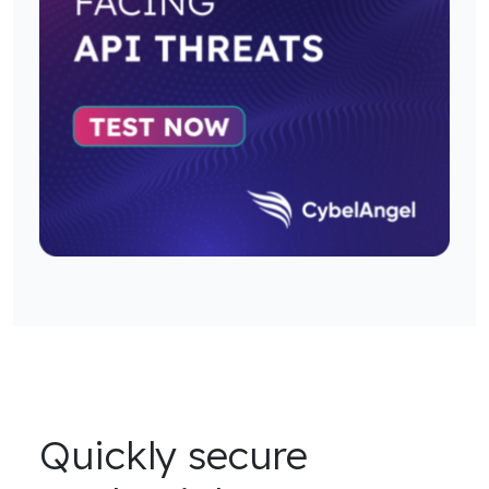
Quickly secure