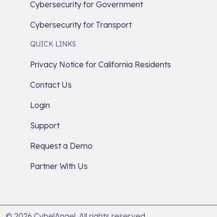
Cybersecurity for Government
Cybersecurity for Transport
QUICK LINKS
Privacy Notice for California Residents
Contact Us
Login
Support
Request a Demo
Partner With Us
© 2026 CybelAngel. All rights reserved.