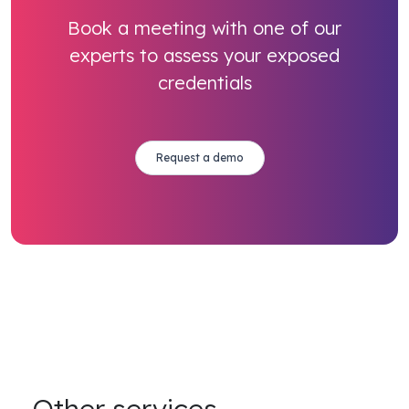
Book a meeting with one of our
experts to assess your exposed
credentials
Request a demo