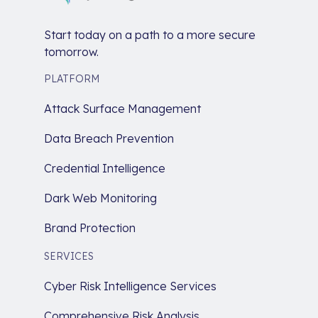
Start today on a path to a more secure
tomorrow.
PLATFORM
Attack Surface Management
Data Breach Prevention
Credential Intelligence
Dark Web Monitoring
Brand Protection
SERVICES
Cyber Risk Intelligence Services
Comprehensive Risk Analysis