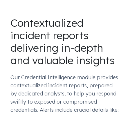
Contextualized
incident reports
delivering in-depth
and valuable insights
Our Credential Intelligence module provides
contextualized incident reports, prepared
by dedicated analysts, to help you respond
swiftly to exposed or compromised
credentials. Alerts include crucial details like: