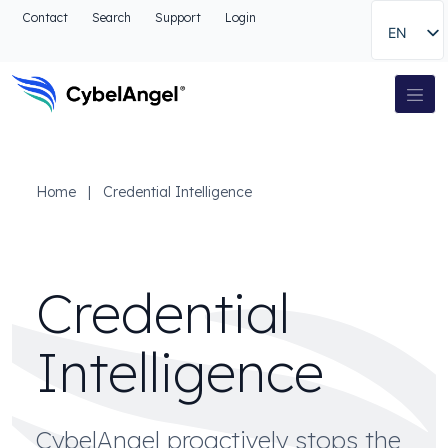
Go to header
Contact
Search
Support
Login
EN
Go to main navigation menu
Go to main content
Go to the search
Main Navigation
Go to footer
Home
|
Credential Intelligence
Credential
Intelligence
CybelAngel proactively stops the