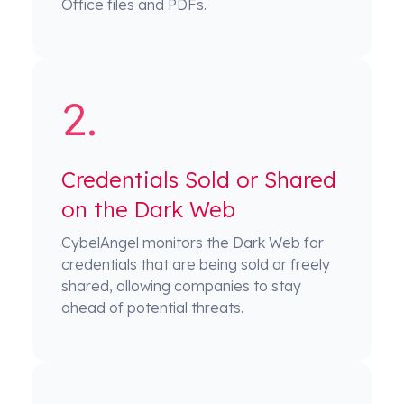
Office files and PDFs.
Credentials Sold or Shared
on the Dark Web
CybelAngel monitors the Dark Web for
credentials that are being sold or freely
shared, allowing companies to stay
ahead of potential threats.