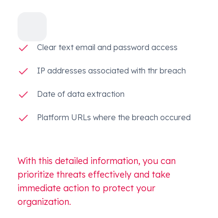
Clear text email and password access
IP addresses associated with thr breach
Date of data extraction
Platform URLs where the breach occured
With this detailed information, you can
prioritize threats effectively and take
immediate action to protect your
organization.