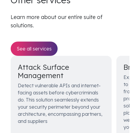
Other services
Learn more about our entire suite of
solutions.
See all services
Attack Surface
Br
Management
Exp
to s
Detect vulnerable APIs and internet-
from
facing assets before cybercriminals
prot
do. This solution seamlessly extends
solu
your security perimeter beyond your
pla
architecture, encompassing partners,
web 
and suppliers
your