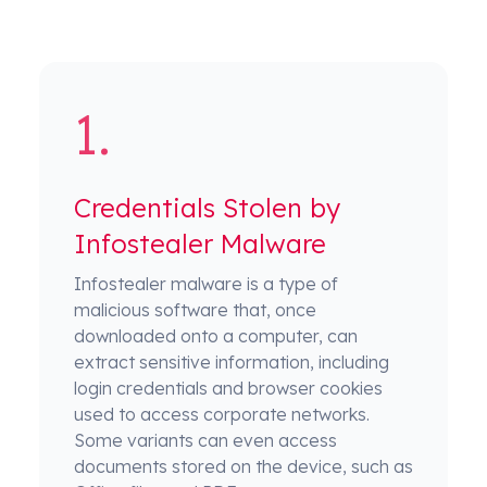
Credentials Stolen by
Infostealer Malware
Infostealer malware is a type of
malicious software that, once
downloaded onto a computer, can
extract sensitive information, including
login credentials and browser cookies
used to access corporate networks.
Some variants can even access
documents stored on the device, such as