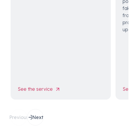
pote
fake
frau
pro
upon
See the service
See 
Previous
Next