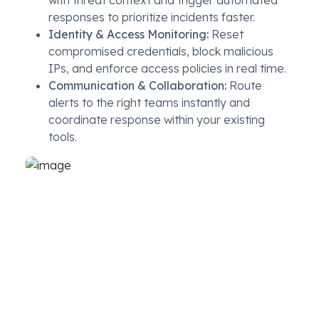
with threat context and trigger automated
responses to prioritize incidents faster.
Identity & Access Monitoring:
Reset
compromised credentials, block malicious
IPs, and enforce access policies in real time.
Communication & Collaboration:
Route
alerts to the right teams instantly and
coordinate response within your existing
tools.