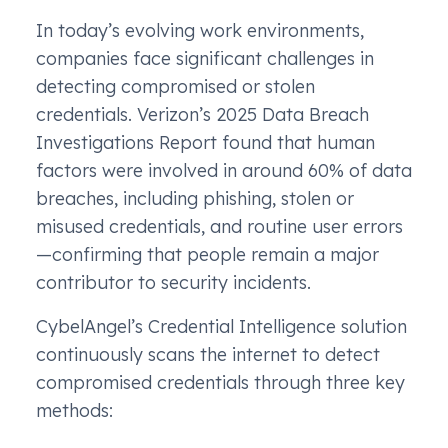
In today’s evolving work environments,
companies face significant challenges in
detecting compromised or stolen
credentials. Verizon’s 2025 Data Breach
Investigations Report found that human
factors were involved in around 60% of data
breaches, including phishing, stolen or
misused credentials, and routine user errors
—confirming that people remain a major
contributor to security incidents.
CybelAngel’s Credential Intelligence solution
continuously scans the internet to detect
compromised credentials through three key
methods: