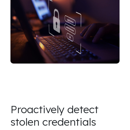
Proactively detect
stolen credentials