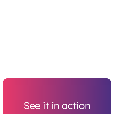
See it in action