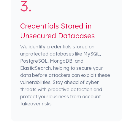
Credentials Stored in
Unsecured Databases
We identify credentials stored on
unprotected databases like MySQL,
PostgreSQL, MongoDB, and
ElasticSearch, helping to secure your
data before attackers can exploit these
vulnerabilities. Stay ahead of cyber
threats with proactive detection and
protect your business from account
takeover risks.