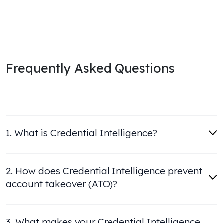
Frequently Asked Questions
1. What is Credential Intelligence?
2. How does Credential Intelligence prevent
account takeover (ATO)?
3. What makes your Credential Intelligence