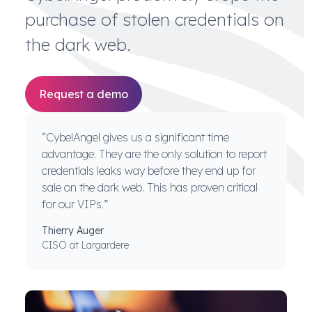
purchase of stolen credentials on
the dark web.
Request a demo
“CybelAngel gives us a significant time
advantage. They are the only solution to report
credentials leaks way before they end up for
sale on the dark web. This has proven critical
for our VIPs.”
Thierry Auger
CISO at Largardere