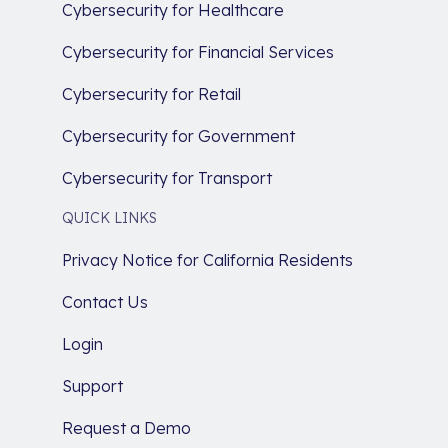
Cybersecurity for Healthcare
Cybersecurity for Financial Services
Cybersecurity for Retail
Cybersecurity for Government
Cybersecurity for Transport
QUICK LINKS
Privacy Notice for California Residents
Contact Us
Login
Support
Request a Demo