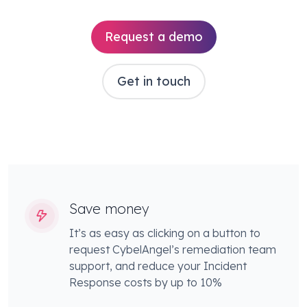
Request a demo
Get in touch
Save money
It’s as easy as clicking on a button to
request CybelAngel’s remediation team
support, and reduce your Incident
Response costs by up to 10%