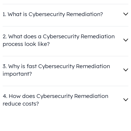
1. What is Cybersecurity Remediation?
2. What does a Cybersecurity Remediation
process look like?
3. Why is fast Cybersecurity Remediation
important?
4. How does Cybersecurity Remediation
reduce costs?