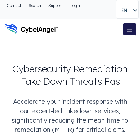
Go to header
Contact
Search
Support
Login
EN
Go to main navigation menu
Go to main content
Go to the search
Main Navigation
Go to footer
Cybersecurity Remediation
| Take Down Threats Fast
Accelerate your incident response with
our expert-led takedown services,
significantly reducing the mean time to
remediation (MTTR) for critical alerts.