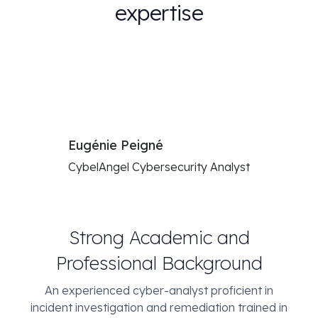
expertise
Eugénie Peigné
CybelAngel Cybersecurity Analyst
Strong Academic and
Professional Background
An experienced cyber-analyst proficient in
incident investigation and remediation trained in