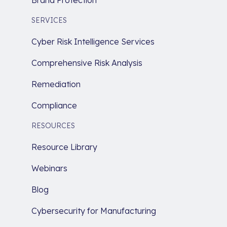
Brand Protection
SERVICES
Cyber Risk Intelligence Services
Comprehensive Risk Analysis
Remediation
Compliance
RESOURCES
Resource Library
Webinars
Blog
Cybersecurity for Manufacturing