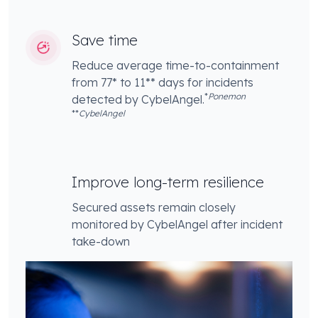
Save time
Reduce average time-to-containment
from 77* to 11** days for incidents
*
Ponemon
detected by CybelAngel.
**
CybelAngel
Improve long-term resilience
Secured assets remain closely
monitored by CybelAngel after incident
take-down