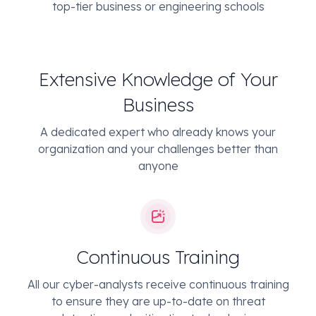
top-tier business or engineering schools
Extensive Knowledge of Your
Business
A dedicated expert who already knows your
organization and your challenges better than
anyone
Continuous Training
All our cyber-analysts receive continuous training
to ensure they are up-to-date on threat