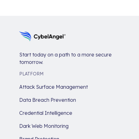
Start today on a path to a more secure
tomorrow.
PLATFORM
Attack Surface Management
Data Breach Prevention
Credential Intelligence
Dark Web Monitoring