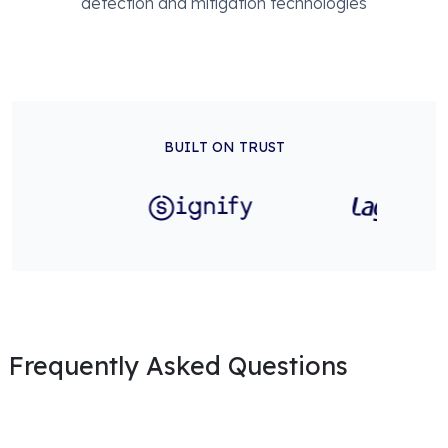
detection and mitigation technologies
BUILT ON TRUST
Frequently Asked Questions