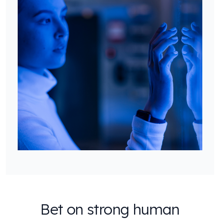
Bet on strong human