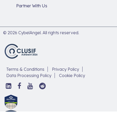
Partner With Us
© 2026 CybelAngel. All rights reserved.
Terms & Conditions
Privacy Policy
Data Processing Policy
Cookie Policy
Follow
Follow
Follow
Follow
us
us
us
us
on
on
on
on
Discover
LinkedIn,
Facebook,
YouTube,
Reddit,
our
open
open
open
open
article
in
in
in
in
new
new
new
new
on