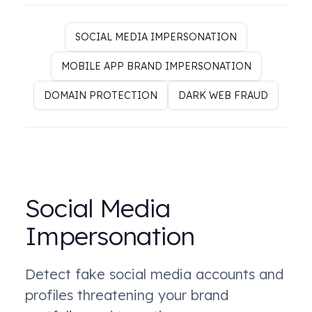
SOCIAL MEDIA IMPERSONATION
MOBILE APP BRAND IMPERSONATION
DOMAIN PROTECTION
DARK WEB FRAUD
Social Media
Impersonation
Detect fake social media accounts and
profiles threatening your brand