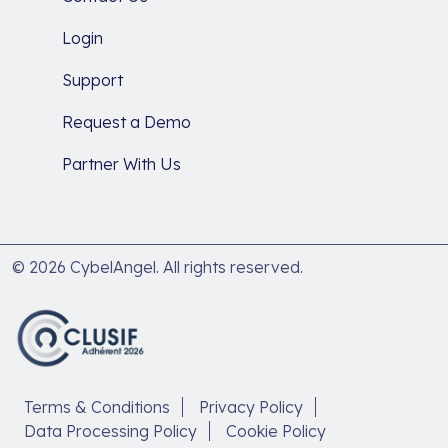
Login
Support
Request a Demo
Partner With Us
© 2026 CybelAngel. All rights reserved.
Terms & Conditions
Privacy Policy
Data Processing Policy
Cookie Policy