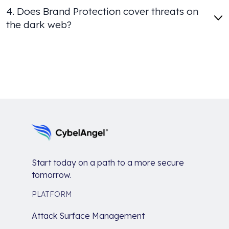
4. Does Brand Protection cover threats on
the dark web?
Start today on a path to a more secure
tomorrow.
PLATFORM
Attack Surface Management