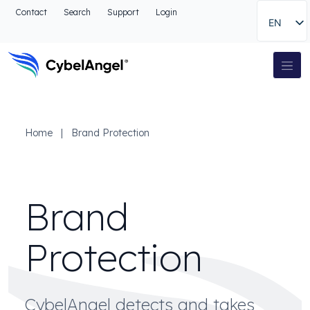
Go to header
Contact
Search
Support
Login
EN
Go to main navigation menu
Go to main content
Go to the search
Main Navigation
Go to footer
Home
|
Brand Protection
Brand
Protection
CybelAngel detects and takes