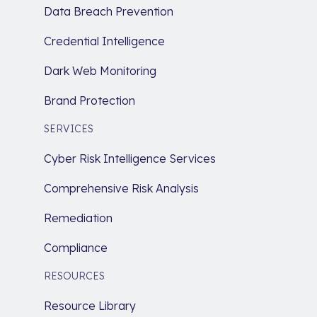
Data Breach Prevention
Credential Intelligence
Dark Web Monitoring
Brand Protection
SERVICES
Cyber Risk Intelligence Services
Comprehensive Risk Analysis
Remediation
Compliance
RESOURCES
Resource Library