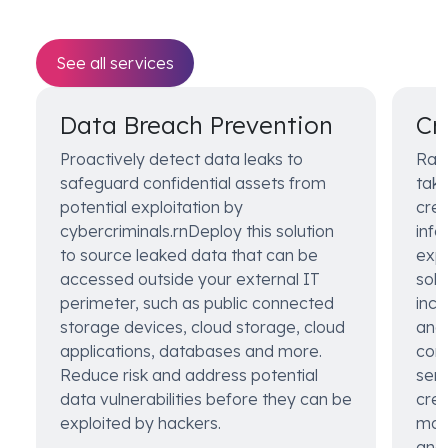
See all services
Data Breach Prevention
Cr
Proactively detect data leaks to
Rap
safeguard confidential assets from
take
potential exploitation by
cred
cybercriminals.rnDeploy this solution
info
to source leaked data that can be
expl
accessed outside your external IT
solu
perimeter, such as public connected
incl
storage devices, cloud storage, cloud
and 
applications, databases and more.
comp
Reduce risk and address potential
sens
data vulnerabilities before they can be
cred
exploited by hackers.
man
anal