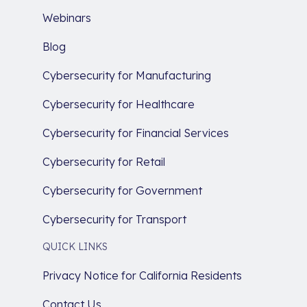
Webinars
Blog
Cybersecurity for Manufacturing
Cybersecurity for Healthcare
Cybersecurity for Financial Services
Cybersecurity for Retail
Cybersecurity for Government
Cybersecurity for Transport
QUICK LINKS
Privacy Notice for California Residents
Contact Us