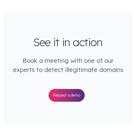
See it in action
Book a meeting with one of our
experts to detect illegitimate domains
Request a demo