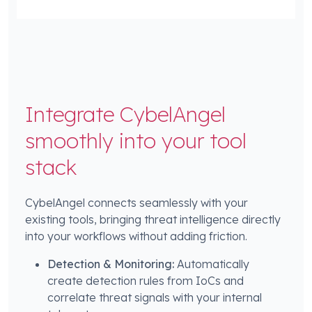
Integrate CybelAngel
smoothly into your tool
stack
CybelAngel connects seamlessly with your
existing tools, bringing threat intelligence directly
into your workflows without adding friction.
Detection & Monitoring:
Automatically
create detection rules from IoCs and
correlate threat signals with your internal