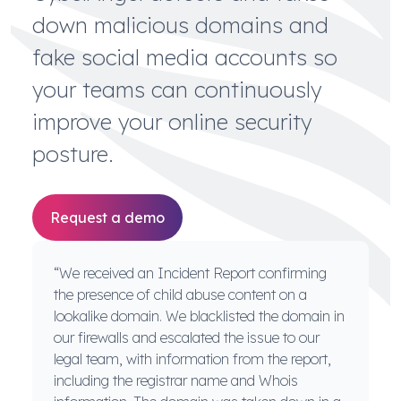
down malicious domains and
fake social media accounts so
your teams can continuously
improve your online security
posture.
Request a demo
“We received an Incident Report confirming
the presence of child abuse content on a
lookalike domain. We blacklisted the domain in
our firewalls and escalated the issue to our
legal team, with information from the report,
including the registrar name and Whois