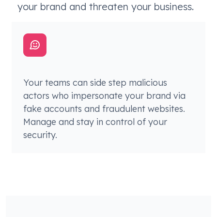
your brand and threaten your business.
Your teams can side step malicious
actors who impersonate your brand via
fake accounts and fraudulent websites.
Manage and stay in control of your
security.