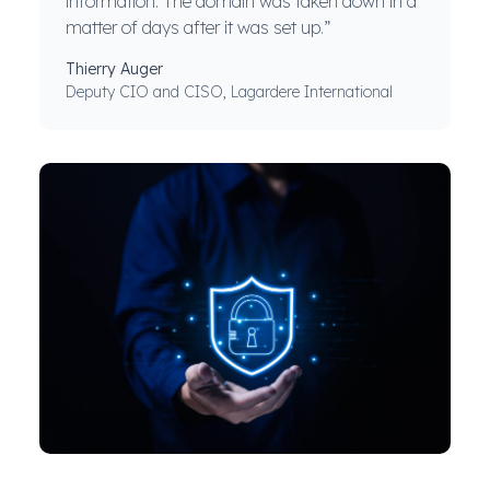
information. The domain was taken down in a
matter of days after it was set up.”
Thierry Auger
Deputy CIO and CISO, Lagardere International