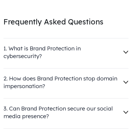
Frequently Asked Questions
1. What is Brand Protection in
cybersecurity?
2. How does Brand Protection stop domain
impersonation?
3. Can Brand Protection secure our social
media presence?