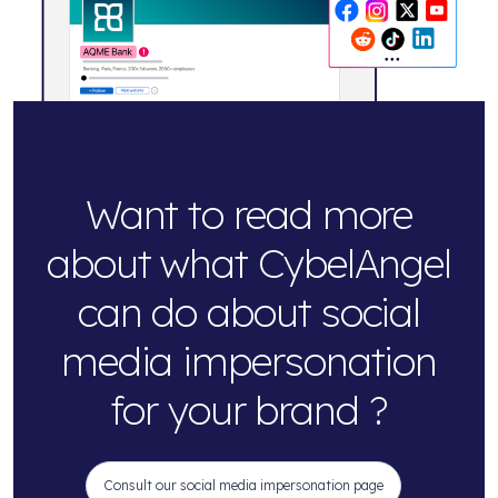
Want to read more
about what CybelAngel
can do about social
media impersonation
for your brand ?
Consult our social media impersonation page