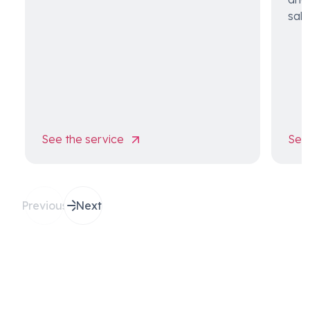
sale
See the service
See 
Previous
Next