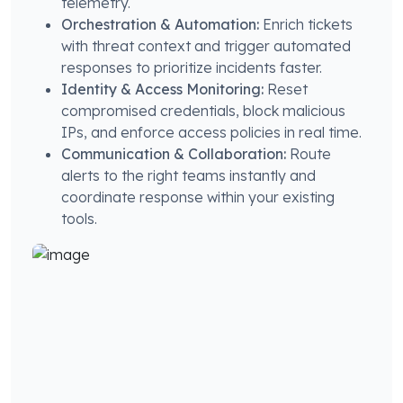
telemetry.
Orchestration & Automation:
Enrich tickets
with threat context and trigger automated
responses to prioritize incidents faster.
Identity & Access Monitoring:
Reset
compromised credentials, block malicious
IPs, and enforce access policies in real time.
Communication & Collaboration:
Route
alerts to the right teams instantly and
coordinate response within your existing
tools.