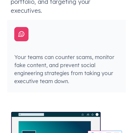
portfolio, and targeting your
executives.
Your teams can counter scams, monitor
fake content, and prevent social
engineering strategies from taking your
executive team down.