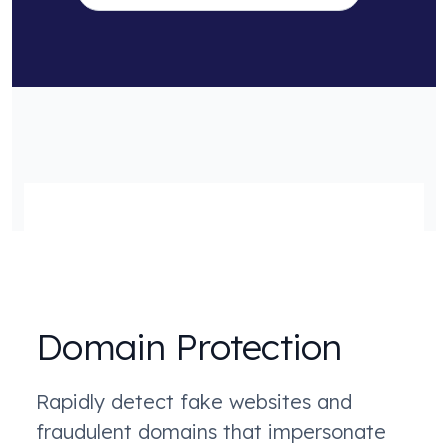
Domain Protection
Rapidly detect fake websites and
fraudulent domains that impersonate