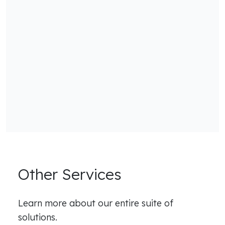
Other Services
Learn more about our entire suite of
solutions.