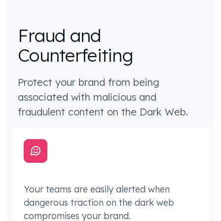
Fraud and
Counterfeiting
Protect your brand from being
associated with malicious and
fraudulent content on the Dark Web.
Your teams are easily alerted when
dangerous traction on the dark web
compromises your brand.