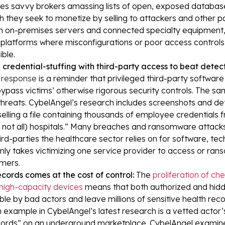
s savvy brokers amassing lists of open, exposed database
h they seek to monetize by selling to attackers and other p
in on-premises servers and connected specialty equipment, 
platforms where misconfigurations or poor access controls
ible.
credential-stuffing with third-party access to beat detect
h response
is a reminder that privileged third-party softwar
ypass victims’ otherwise rigorous security controls. The sa
hreats. CybelAngel’s research includes screenshots and deta
elling a file containing thousands of employee credentials
f not all) hospitals.” Many breaches and ransomware attack
d-parties the healthcare sector relies on for software, tech 
only takes victimizing one service provider to access or ran
mers.
cords comes at the cost of control:
The
proliferation of c
high-capacity devices
means that both authorized and hid
ble by bad actors and leave millions of sensitive health reco
xample in CybelAngel’s latest research is a vetted actor’
cords” on an underground marketplace. CybelAngel examine