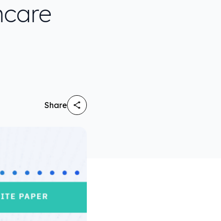
hcare
Share