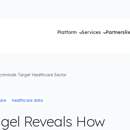
Platform
Services
Partners
Re
riminals Target Healthcare Sector
are
healthcare data
gel Reveals How