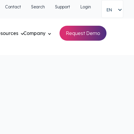
Contact
Search
Support
Login
EN
sources
Company
Request Demo