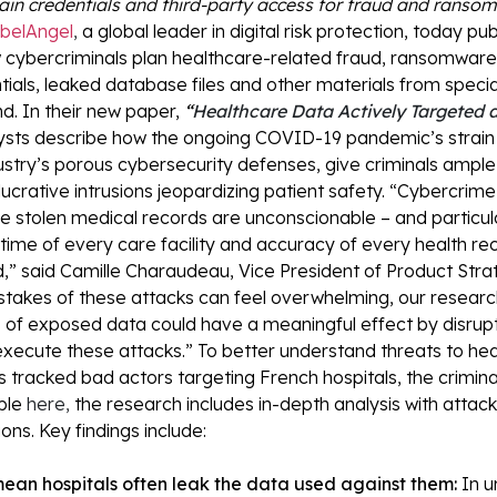
ain credentials and third-party access for fraud and rans
belAngel
,
a global leader in digital risk protection, today pu
 cybercriminals plan healthcare-related fraud, ransomware
tials, leaked database files and other materials from specia
. In their new paper,
“
Healthcare Data Actively Targeted 
sts describe how the ongoing COVID-19 pandemic’s strain 
ustry’s porous cybersecurity defenses, give criminals ample
ucrative intrusions jeopardizing patient safety.
“Cybercrime 
 stolen medical records are unconscionable – and particula
ime of every care facility and accuracy of every health r
d,” said Camille Charaudeau, Vice President of Product Stra
stakes of these attacks can feel overwhelming, our researc
s of exposed data could have a meaningful effect by disrupt
execute these attacks.”
To better understand threats to heal
 tracked bad actors targeting French hospitals, the crimin
ble
here,
the research includes in-depth analysis with atta
ns. Key findings include:
an hospitals often leak the data used against them:
In u