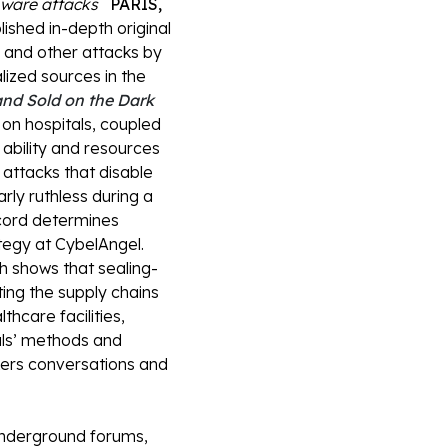
omware attacks
PARIS,
blished in-depth original
 and other attacks by
lized sources in the
and Sold on the Dark
on hospitals, coupled
 ability and resources
attacks that disable
rly ruthless during a
ecord determines
tegy at CybelAngel.
h shows that sealing-
ing the supply chains
thcare facilities,
als’ methods and
ckers conversations and
nderground forums,