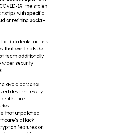
 COVID-19, the stolen
ionships with specific
d or refining social-
for data leaks across
s that exist outside
t team additionally
 wider security
e:
nd avoid personal
roved devices, every
 healthcare
cies.
de that unpatched
thcare’s attack
ncryption features on