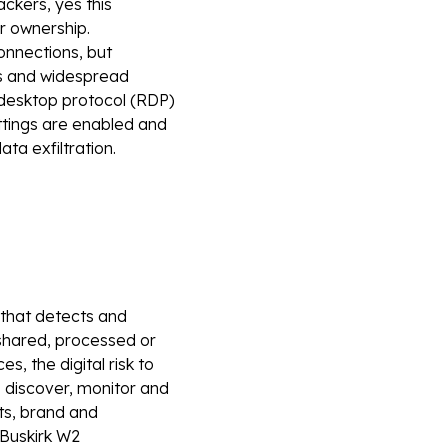
ckers, yes this
r ownership.
onnections, but
es and widespread
desktop protocol (RDP)
ettings are enabled and
ata exfiltration.
m that detects and
shared, processed or
, the digital risk to
 discover, monitor and
ets, brand and
Buskirk
W2