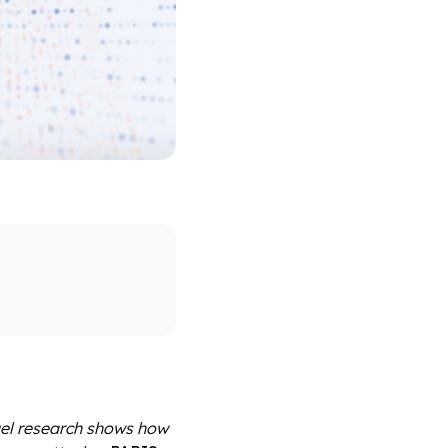
gel research shows how