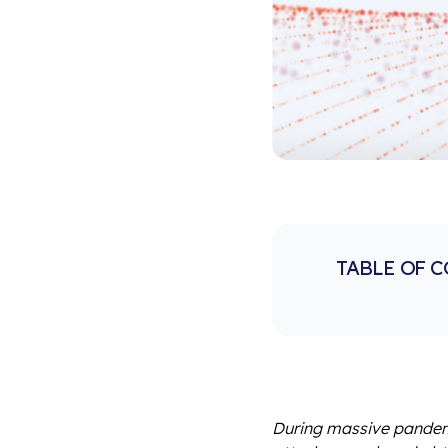
TABLE OF 
During massive pandemi