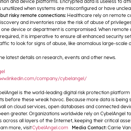
tion and device platforms. Encrypted data is useless to atta
s unutilized when systems are misconfigured or have unclea
but risky remote connections:
Healthcare rely on remote c
iscovery and inventories raise the risk of abuse of privileg
y one device or department is compromised. When remote 
equired, it is imperative to ensure all enhanced security s
affic to look for signs of abuse, like anomalous large-scale d
he latest details on research, events and other news.
el
www.linkedin.com/company/cybelangel/
elAngel is the world-leading digital risk protection platfor
ats before these wreak havoc. Because more data is being 
wall on cloud services, open databases and connected devices
been greater. Organizations worldwide rely on CybelAngel to
 across all layers of the Internet, keeping their critical ass
arn more, visit
CybelAngel.com
Media Contact:
Carrie Van