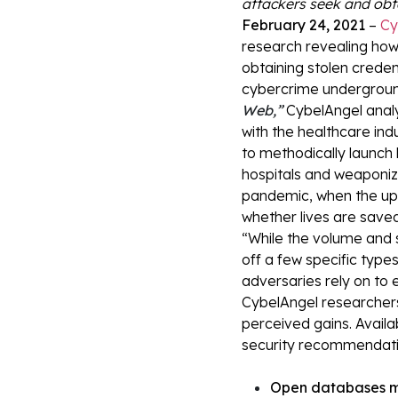
attackers seek and obt
February 24, 2021
–
Cy
research revealing how
obtaining stolen creden
cybercrime underground
Web
,”
CybelAngel analy
with the healthcare ind
to methodically launch l
hospitals and weaponize
pandemic, when the upt
whether lives are save
“While the volume and 
off a few specific type
adversaries rely on to 
CybelAngel researchers
perceived gains. Availa
security recommendatio
Open databases me