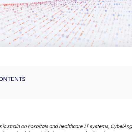
CONTENTS
c strain on hospitals and healthcare IT systems, CybelAn