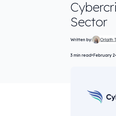
Cybercr
Sector
Written by:
Orlaith 
3
min read
•
February 2