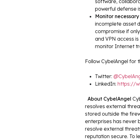
software, collabora
powerful defense i
Monitor necessary 
incomplete asset d
compromise if onl
and VPN access is r
monitor Internet tr
Follow CybelAngel for t
Twitter:
@CybelAng
LinkedIn:
https://
About CybelAngel
Cyb
resolves external thre
stored outside the fire
enterprises has never 
resolve external threats
reputation secure. To le