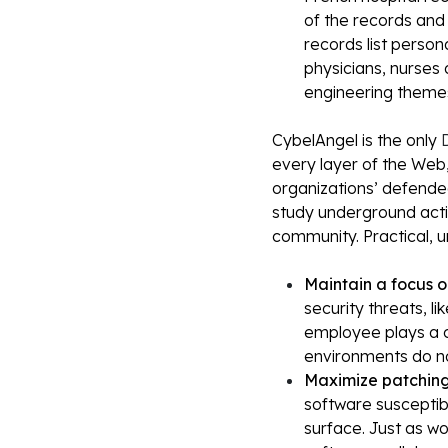
of the records and
records list persona
physicians, nurses 
engineering theme
CybelAngel is the only
D
every layer of the Web,
organizations’ defende
study underground activ
community. Practical, 
Maintain a focus 
security threats, l
employee plays a c
environments do no
Maximize patching
software susceptib
surface. Just as wo