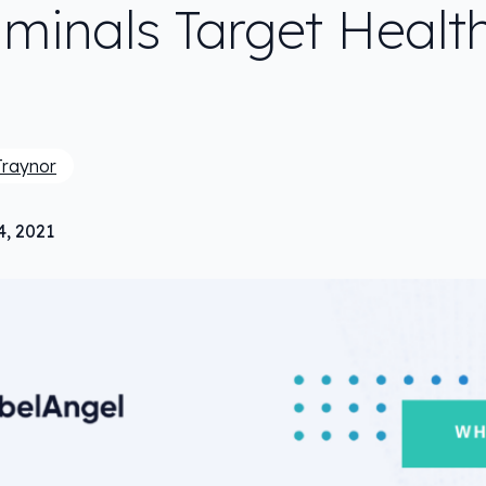
iminals Target Healt
Traynor
4, 2021