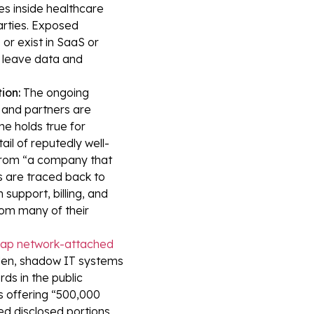
s inside healthcare
arties. Exposed
or exist in SaaS or
 leave data and
ion:
The ongoing
e and partners are
me holds true for
il of reputedly well-
 from “a company that
s are traced back to
support, billing, and
som many of their
heap network-attached
den, shadow IT systems
rds in the public
s offering “500,000
d disclosed portions