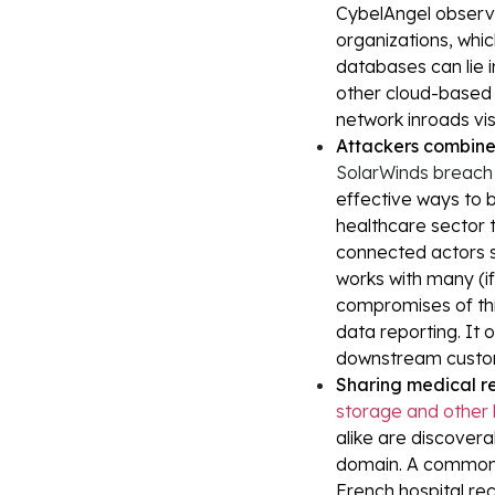
CybelAngel observe
organizations, whic
databases can lie 
other cloud-based 
network inroads vis
Attackers combine 
SolarWinds breac
effective ways to b
healthcare sector t
connected actors s
works with many (i
compromises of thir
data reporting. It 
downstream custo
Sharing medical re
storage and other 
alike are discovera
domain. A common e
French hospital re