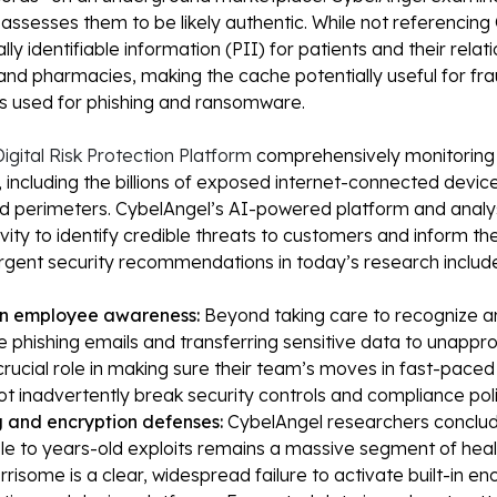
 assesses them to be likely authentic. While not referencing
lly identifiable information (PII) for patients and their relat
and pharmacies, making the cache potentially useful for frau
s used for phishing and ransomware.
igital Risk Protection Platform
comprehensively monitoring 
 including the billions of exposed internet-connected device
d perimeters. CybelAngel’s AI-powered platform and analys
ity to identify credible threats to customers and inform the
urgent security recommendations in today’s research includ
on employee awareness:
Beyond taking care to recognize a
ike phishing emails and transferring sensitive data to unapp
rucial role in making sure their team’s moves in fast-paced
t inadvertently break security controls and compliance poli
 and encryption defenses:
CybelAngel researchers conclu
le to years-old exploits remains a massive segment of heal
rrisome is a clear, widespread failure to activate built-in e