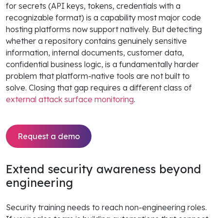
for secrets (API keys, tokens, credentials with a
recognizable format) is a capability most major code
hosting platforms now support natively. But detecting
whether a repository contains genuinely sensitive
information, internal documents, customer data,
confidential business logic, is a fundamentally harder
problem that platform-native tools are not built to
solve. Closing that gap requires a different class of
external attack surface monitoring
.
Request a demo
Extend security awareness beyond
engineering
Security training needs to reach non-engineering roles.