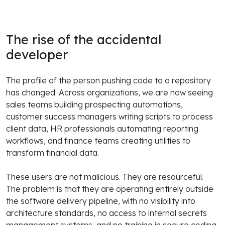
The rise of the accidental
developer
The profile of the person pushing code to a repository
has changed. Across organizations, we are now seeing
sales teams building prospecting automations,
customer success managers writing scripts to process
client data, HR professionals automating reporting
workflows, and finance teams creating utilities to
transform financial data.
These users are not malicious. They are resourceful.
The problem is that they are operating entirely outside
the software delivery pipeline, with no visibility into
architecture standards, no access to internal secrets
management systems, and no training in secure coding