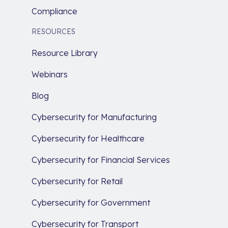
Compliance
RESOURCES
Resource Library
Webinars
Blog
Cybersecurity for Manufacturing
Cybersecurity for Healthcare
Cybersecurity for Financial Services
Cybersecurity for Retail
Cybersecurity for Government
Cybersecurity for Transport