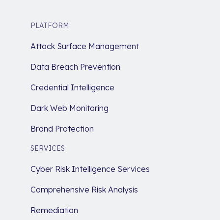
PLATFORM
Attack Surface Management
Data Breach Prevention
Credential Intelligence
Dark Web Monitoring
Brand Protection
SERVICES
Cyber Risk Intelligence Services
Comprehensive Risk Analysis
Remediation