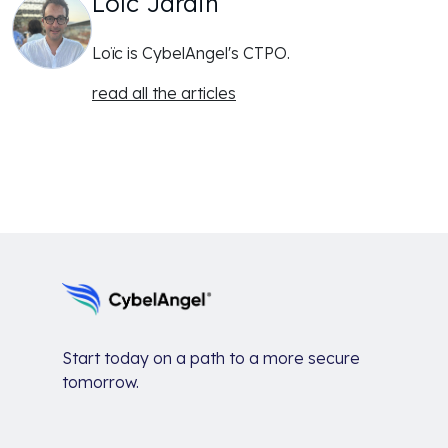
Loïc Jardin
Loïc is CybelAngel's CTPO.
read all the articles
Start today on a path to a more secure
tomorrow.