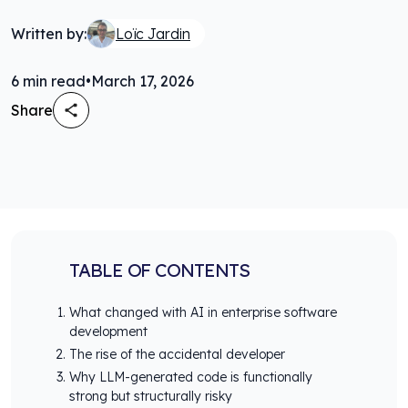
Written by:
Loïc Jardin
6
min read
•
March 17, 2026
Share
TABLE OF CONTENTS
What changed with AI in enterprise software
development
The rise of the accidental developer
Why LLM-generated code is functionally
strong but structurally risky