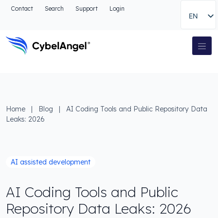
Go to header
Contact
Search
Support
Login
EN
Go to main navigation menu
Go to main content
Go to the search
Main Navigation
Go to footer
Home
|
Blog
|
AI Coding Tools and Public Repository Data
Leaks: 2026
AI assisted development
AI Coding Tools and Public
Repository Data Leaks: 2026