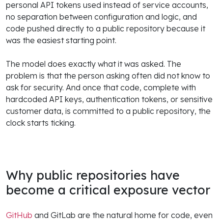
personal API tokens used instead of service accounts,
no separation between configuration and logic, and
code pushed directly to a public repository because it
was the easiest starting point.
The model does exactly what it was asked. The
problem is that the person asking often did not know to
ask for security. And once that code, complete with
hardcoded API keys, authentication tokens, or sensitive
customer data, is committed to a public repository, the
clock starts ticking.
Why public repositories have
become a critical exposure vector
GitHub
and GitLab are the natural home for code, even