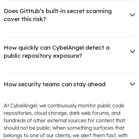
Does GitHub’s built-in secret scanning
cover this risk?
How quickly can CybelAngel detect a
public repository exposure?
How security teams can stay ahead
At CybelAngel, we continuously monitor public code
repositories, cloud storage, dark web forums, and
hundreds of other external sources for content that
should not be public. When something surfaces that
belongs to one of our clients, we alert them fast, with