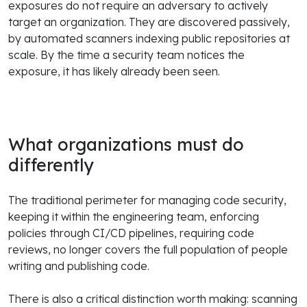
exposures do not require an adversary to actively
target an organization. They are discovered passively,
by automated scanners indexing public repositories at
scale. By the time a security team notices the
exposure, it has likely already been seen.
What organizations must do
differently
The traditional perimeter for managing code security,
keeping it within the engineering team, enforcing
policies through CI/CD pipelines, requiring code
reviews, no longer covers the full population of people
writing and publishing code.
There is also a critical distinction worth making: scanning