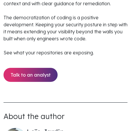
context and with clear guidance for remediation.
The democratization of coding is a positive
development. Keeping your security posture in step with
it means extending your visibility beyond the walls you
built when only engineers wrote code.
See what your repositories are exposing.
Talk to an analyst
About the author