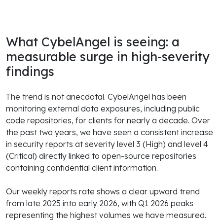
What CybelAngel is seeing: a
measurable surge in high-severity
findings
The trend is not anecdotal. CybelAngel has been
monitoring external data exposures, including public
code repositories, for clients for nearly a decade. Over
the past two years, we have seen a consistent increase
in security reports at severity level 3 (High) and level 4
(Critical) directly linked to open-source repositories
containing confidential client information.
Our weekly reports rate shows a clear upward trend
from late 2025 into early 2026, with Q1 2026 peaks
representing the highest volumes we have measured.