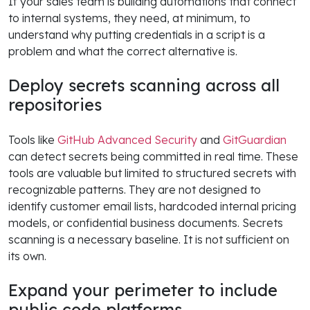
If your sales team is building automations that connect
to internal systems, they need, at minimum, to
understand why putting credentials in a script is a
problem and what the correct alternative is.
Deploy secrets scanning across all
repositories
Tools like
GitHub Advanced Security
and
GitGuardian
can detect secrets being committed in real time. These
tools are valuable but limited to structured secrets with
recognizable patterns. They are not designed to
identify customer email lists, hardcoded internal pricing
models, or confidential business documents. Secrets
scanning is a necessary baseline. It is not sufficient on
its own.
Expand your perimeter to include
public code platforms