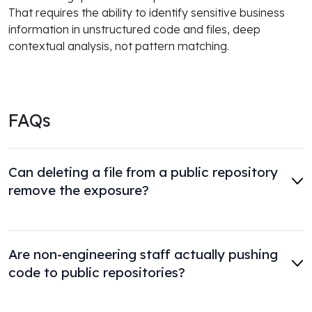
That requires the ability to identify sensitive business
information in unstructured code and files, deep
contextual analysis, not pattern matching.
FAQs
Can deleting a file from a public repository
remove the exposure?
Are non-engineering staff actually pushing
code to public repositories?