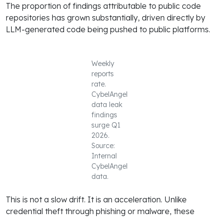
The proportion of findings attributable to public code
repositories has grown substantially, driven directly by
LLM-generated code being pushed to public platforms.
Weekly
reports
rate.
CybelAngel
data leak
findings
surge Q1
2026.
Source:
Internal
CybelAngel
data.
This is not a slow drift. It is an acceleration. Unlike
credential theft through phishing or malware, these