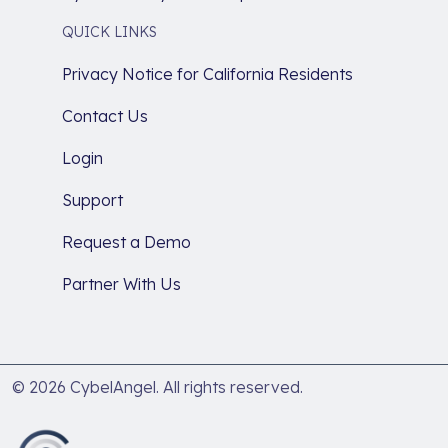
QUICK LINKS
Privacy Notice for California Residents
Contact Us
Login
Support
Request a Demo
Partner With Us
© 2026 CybelAngel. All rights reserved.