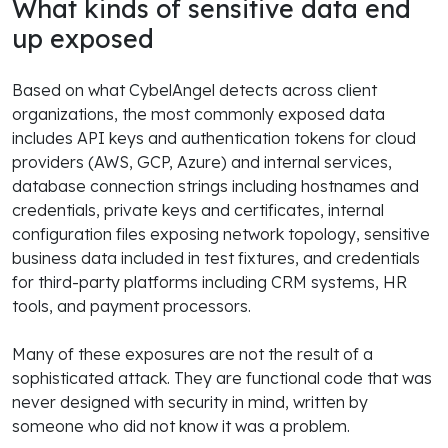
What kinds of sensitive data end
up exposed
Based on what CybelAngel detects across client
organizations, the most commonly exposed data
includes API keys and authentication tokens for cloud
providers (AWS, GCP, Azure) and internal services,
database connection strings including hostnames and
credentials, private keys and certificates, internal
configuration files exposing network topology, sensitive
business data included in test fixtures, and credentials
for third-party platforms including CRM systems, HR
tools, and payment processors.
Many of these exposures are not the result of a
sophisticated attack. They are functional code that was
never designed with security in mind, written by
someone who did not know it was a problem.