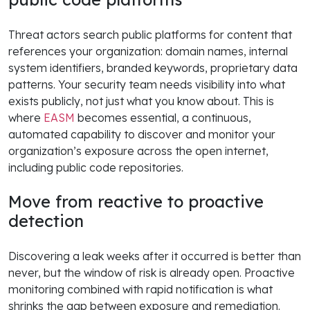
Threat actors search public platforms for content that
references your organization: domain names, internal
system identifiers, branded keywords, proprietary data
patterns. Your security team needs visibility into what
exists publicly, not just what you know about. This is
where
EASM
becomes essential, a continuous,
automated capability to discover and monitor your
organization’s exposure across the open internet,
including public code repositories.
Move from reactive to proactive
detection
Discovering a leak weeks after it occurred is better than
never, but the window of risk is already open. Proactive
monitoring combined with rapid notification is what
shrinks the gap between exposure and remediation.