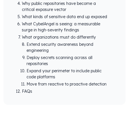
Why public repositories have become a
critical exposure vector
What kinds of sensitive data end up exposed
What CybelAngel is seeing: a measurable
surge in high-severity findings
What organizations must do differently
Extend security awareness beyond
engineering
Deploy secrets scanning across all
repositories
Expand your perimeter to include public
code platforms
Move from reactive to proactive detection
FAQs