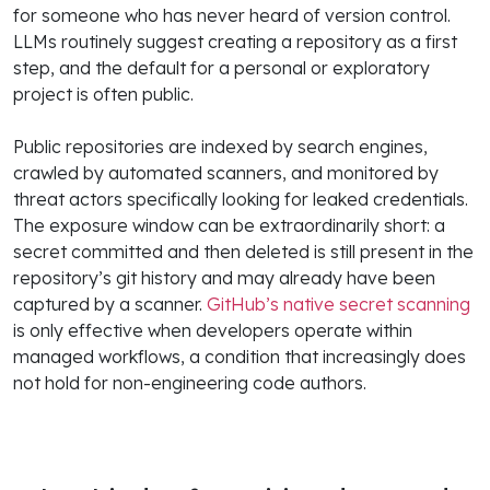
for someone who has never heard of version control.
LLMs routinely suggest creating a repository as a first
step, and the default for a personal or exploratory
project is often public.
Public repositories are indexed by search engines,
crawled by automated scanners, and monitored by
threat actors specifically looking for leaked credentials.
The exposure window can be extraordinarily short: a
secret committed and then deleted is still present in the
repository’s git history and may already have been
captured by a scanner.
GitHub’s native secret scanning
is only effective when developers operate within
managed workflows, a condition that increasingly does
not hold for non-engineering code authors.