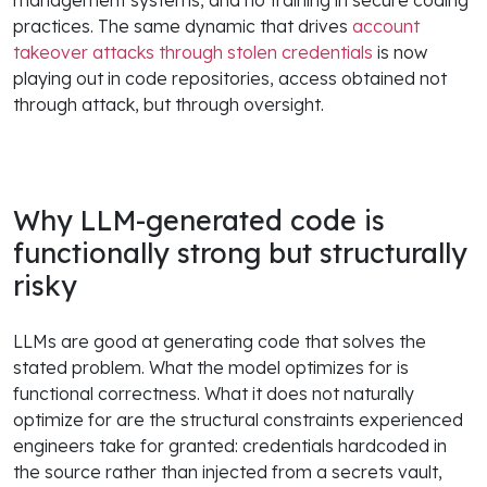
practices. The same dynamic that drives
account
takeover attacks through stolen credentials
is now
playing out in code repositories, access obtained not
through attack, but through oversight.
Why LLM-generated code is
functionally strong but structurally
risky
LLMs are good at generating code that solves the
stated problem. What the model optimizes for is
functional correctness. What it does not naturally
optimize for are the structural constraints experienced
engineers take for granted: credentials hardcoded in
the source rather than injected from a secrets vault,