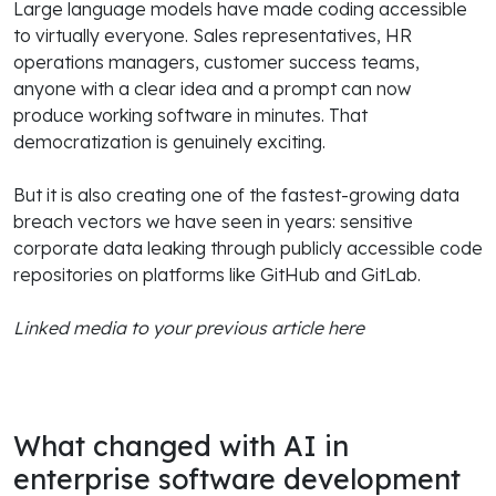
Large language models have made coding accessible
to virtually everyone. Sales representatives, HR
operations managers, customer success teams,
anyone with a clear idea and a prompt can now
produce working software in minutes. That
democratization is genuinely exciting.
But it is also creating one of the fastest-growing data
breach vectors we have seen in years: sensitive
corporate data leaking through publicly accessible code
repositories on platforms like GitHub and GitLab.
Linked media to your previous article here
What changed with AI in
enterprise software development