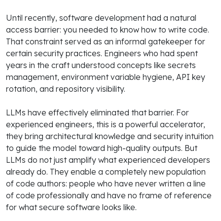
Until recently, software development had a natural
access barrier: you needed to know how to write code.
That constraint served as an informal gatekeeper for
certain security practices. Engineers who had spent
years in the craft understood concepts like secrets
management, environment variable hygiene, API key
rotation, and repository visibility.
LLMs have effectively eliminated that barrier. For
experienced engineers, this is a powerful accelerator,
they bring architectural knowledge and security intuition
to guide the model toward high-quality outputs. But
LLMs do not just amplify what experienced developers
already do. They enable a completely new population
of code authors: people who have never written a line
of code professionally and have no frame of reference
for what secure software looks like.