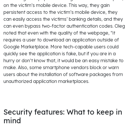
on the victim’s mobile device. This way, they gain
persistent access to the victim’s mobile device, they
can easily access the victims’ banking details, and they
can even bypass two-factor authentication codes. Oleg
noted that even with the quality of the webpage, “it
requires a user to download an application outside of
Google Marketplace. More tech-capable users could
quickly see the application is fake, but if you are in a
hurry or don’t know that, it would be an easy mistake to
make. Also, some smartphone vendors block or warn
users about the installation of software packages from
unauthorized application marketplaces.
Security features: What to keep in
mind