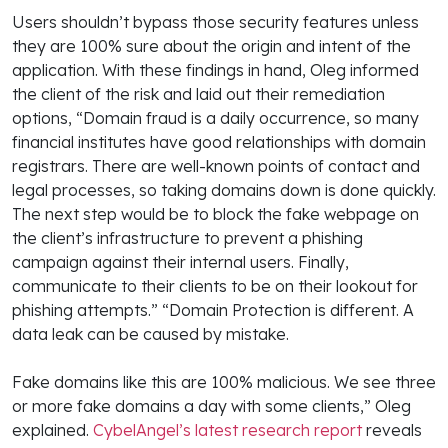
Users shouldn’t bypass those security features unless
they are 100% sure about the origin and intent of the
application. With these findings in hand, Oleg informed
the client of the risk and laid out their remediation
options, “Domain fraud is a daily occurrence, so many
financial institutes have good relationships with domain
registrars. There are well-known points of contact and
legal processes, so taking domains down is done quickly.
The next step would be to block the fake webpage on
the client’s infrastructure to prevent a phishing
campaign against their internal users. Finally,
communicate to their clients to be on their lookout for
phishing attempts.” “Domain Protection is different. A
data leak can be caused by mistake.
Fake domains like this are 100% malicious. We see three
or more fake domains a day with some clients,” Oleg
explained.
CybelAngel’s latest research report
reveals