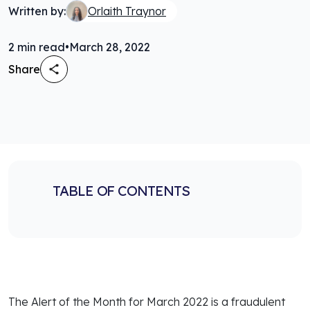
Written by:
Orlaith Traynor
2
min read
•
March 28, 2022
Share
TABLE OF CONTENTS
The Alert of the Month for March 2022 is a fraudulent