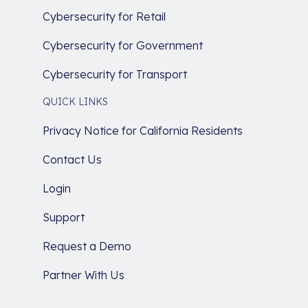
Cybersecurity for Retail
Cybersecurity for Government
Cybersecurity for Transport
QUICK LINKS
Privacy Notice for California Residents
Contact Us
Login
Support
Request a Demo
Partner With Us