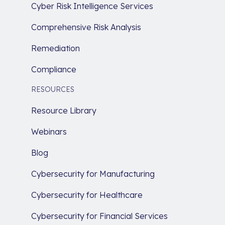
Cyber Risk Intelligence Services
Comprehensive Risk Analysis
Remediation
Compliance
RESOURCES
Resource Library
Webinars
Blog
Cybersecurity for Manufacturing
Cybersecurity for Healthcare
Cybersecurity for Financial Services