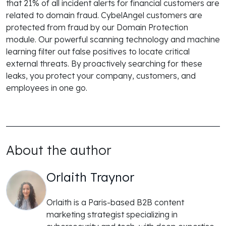
that 21% of all incident alerts for financial customers are
related to domain fraud. CybelAngel customers are
protected from fraud by our Domain Protection
module. Our powerful scanning technology and machine
learning filter out false positives to locate critical
external threats. By proactively searching for these
leaks, you protect your company, customers, and
employees in one go.
About the author
Orlaith Traynor
Orlaith is a Paris-based B2B content
marketing strategist specializing in