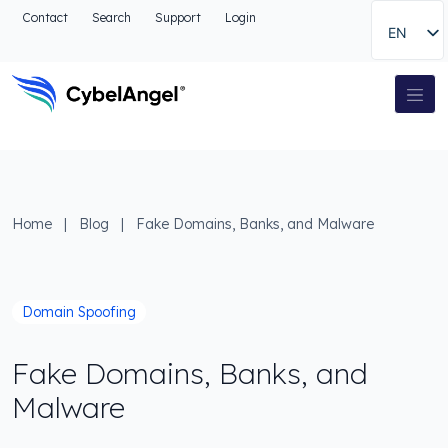
Go to header
Contact
Search
Support
Login
EN
Go to main navigation menu
Go to main content
Go to the search
Main Navigation
Go to footer
Home
|
Blog
|
Fake Domains, Banks, and Malware
Domain Spoofing
Fake Domains, Banks, and
Malware