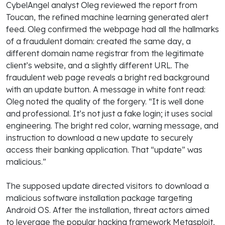
CybelAngel analyst Oleg reviewed the report from
Toucan, the refined machine learning generated alert
feed. Oleg confirmed the webpage had all the hallmarks
of a fraudulent domain: created the same day, a
different domain name registrar from the legitimate
client’s website, and a slightly different URL. The
fraudulent web page reveals a bright red background
with an update button. A message in white font read:
Oleg noted the quality of the forgery. “It is well done
and professional. It’s not just a fake login; it uses social
engineering. The bright red color, warning message, and
instruction to download a new update to securely
access their banking application. That “update” was
malicious.”
The supposed update directed visitors to download a
malicious software installation package targeting
Android OS. After the installation, threat actors aimed
to leverage the popular hacking framework Metasploit,