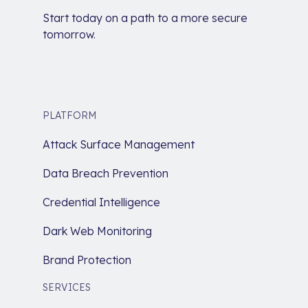
Start today on a path to a more secure
tomorrow.
PLATFORM
Attack Surface Management
Data Breach Prevention
Credential Intelligence
Dark Web Monitoring
Brand Protection
SERVICES