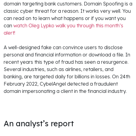
domain targeting bank customers. Domain Spoofing is a
classic cyber threat for a reason. It works very well. You
can read on to learn what happens or if you want you
can
watch Oleg Lypko walk you through this month’s
alert!
A well-designed fake can convince users to disclose
personal and financial information or download a file. In
recent years this type of fraud has seen a resurgence.
Several industries, such as airlines, retailers, and
banking, are targeted daily for billions in losses. On 24th
February 2022, CybelAngel detected a fraudulent
domain impersonating a client in the financial industry.
An analyst’s report