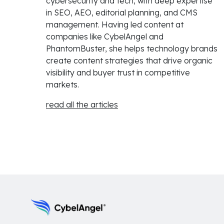
cybersecurity and tech, with deep expertise
in SEO, AEO, editorial planning, and CMS
management. Having led content at
companies like CybelAngel and
PhantomBuster, she helps technology brands
create content strategies that drive organic
visibility and buyer trust in competitive
markets.
read all the articles