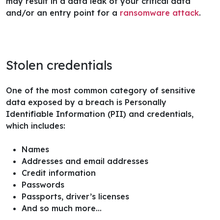
may result in a data leak of your critical data
and/or an entry point for a
ransomware attack
.
Stolen credentials
One of the most common category of sensitive
data exposed by a breach is Personally
Identifiable Information (PII) and credentials,
which includes:
Names
Addresses and email addresses
Credit information
Passwords
Passports, driver’s licenses
And so much more…