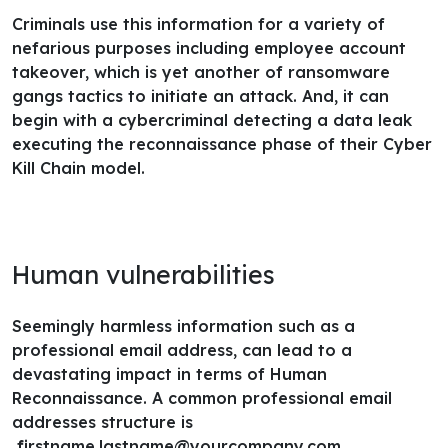
Criminals use this information for a variety of
nefarious purposes including employee account
takeover, which is yet another of ransomware
gangs tactics to initiate an attack. And, it can
begin with a cybercriminal detecting a data leak
executing the reconnaissance phase of their Cyber
Kill Chain model.
Human vulnerabilities
Seemingly harmless information such as a
professional email address, can lead to a
devastating impact in terms of Human
Reconnaissance. A common professional email
addresses structure is
firstname.lastname@yourcompany.com
.