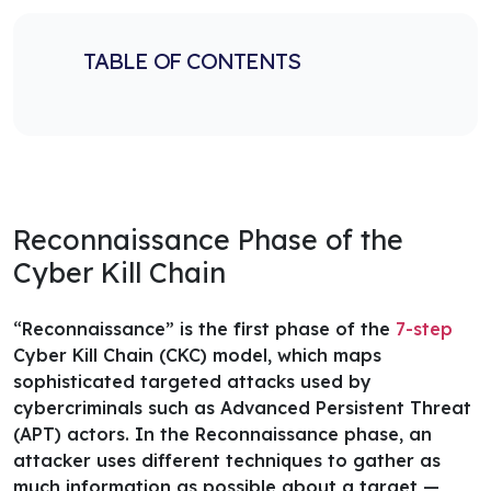
TABLE OF CONTENTS
Reconnaissance Phase of the
Cyber Kill Chain
“Reconnaissance” is the first phase of the
7-step
Cyber Kill Chain (CKC) model
, which maps
sophisticated targeted attacks used by
cybercriminals such as Advanced Persistent Threat
(APT) actors. In the Reconnaissance phase, an
attacker uses different techniques to gather as
much information as possible about a target —