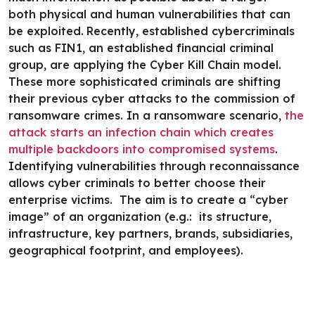
both physical and human vulnerabilities that can
be exploited.
Recently, established cybercriminals
such as
FIN1, an established financial criminal
group,
are applying the Cyber Kill Chain model.
These more sophisticated criminals are shifting
their previous cyber attacks to the commission of
ransomware crimes.
In a ransomware scenario,
the
attack starts an infection chain which creates
multiple backdoors into compromised systems
.
Identifying vulnerabilities through reconnaissance
allows cyber criminals to better choose their
enterprise victims. The aim is to create a “cyber
image” of an organization (e.g.: its structure,
infrastructure, key partners, brands, subsidiaries,
geographical footprint, and employees).