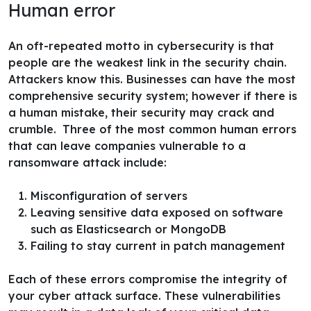
Human error
An oft-repeated motto in cybersecurity is that
people are the weakest link in the security chain.
Attackers know this. Businesses can have the most
comprehensive security system; however if there is
a human mistake, their security may crack and
crumble.
Three of the most common human errors
that can leave companies vulnerable to a
ransomware attack include:
Misconfiguration of servers
Leaving sensitive data exposed on software
such as Elasticsearch or MongoDB
Failing to stay current in patch management
Each of these errors compromise the integrity of
your cyber attack surface. These vulnerabilities