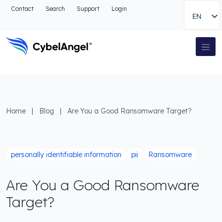
Go to header
Contact
Search
Support
Login
EN
Go to main navigation menu
Go to main content
Go to the search
Main Navigation
Go to footer
Home
|
Blog
|
Are You a Good Ransomware Target?
personally identifiable information
pii
Ransomware
Are You a Good Ransomware
Target?