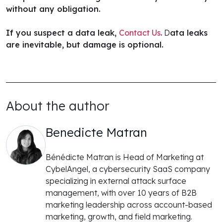
without any obligation.
If you suspect a data leak,
Contact Us
.
D
ata leaks
are inevitable, but damage is optional.
About the author
Benedicte Matran
Bénédicte Matran is Head of Marketing at
CybelAngel, a cybersecurity SaaS company
specializing in external attack surface
management, with over 10 years of B2B
marketing leadership across account-based
marketing, growth, and field marketing.