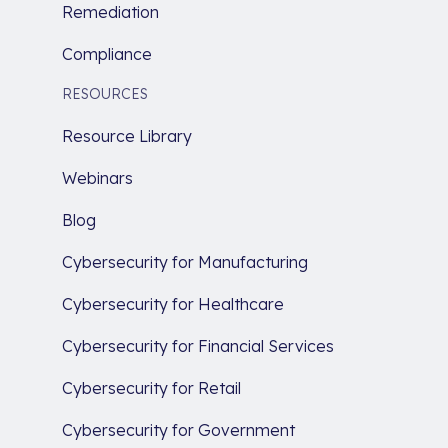
Remediation
Compliance
RESOURCES
Resource Library
Webinars
Blog
Cybersecurity for Manufacturing
Cybersecurity for Healthcare
Cybersecurity for Financial Services
Cybersecurity for Retail
Cybersecurity for Government