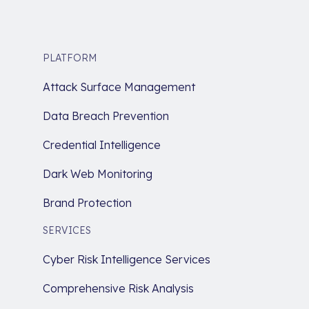
PLATFORM
Attack Surface Management
Data Breach Prevention
Credential Intelligence
Dark Web Monitoring
Brand Protection
SERVICES
Cyber Risk Intelligence Services
Comprehensive Risk Analysis