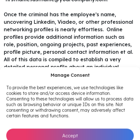
Once the criminal has the employee’s name,
uncovering Linkedin, Viadeo, or other professional
networking profiles is nearly effortless.
Online
profiles provide additional information such as
role, position, ongoing projects, past experiences,
profile picture, personal contact information et al.
All of this data is compiled to establish a very
detailed personal profile about an individual.
Manage Consent
All of which can be used to craft successful
To provide the best experiences, we use technologies like
phishing, spear phishing, ransomware campaigns
cookies to store and/or access device information.
by cyber criminals.
Another treasure trove of
Consenting to these technologies will allow us to process data
information can be sourced through social media
such as browsing behavior or unique IDs on this site. Not
consenting or withdrawing consent, may adversely affect
accounts linked to professional pages. An example
certain features and functions.
of how a hacker’s reconnaissance can exploit this
link could be as simple as finding sensitive code
and credentials in a professional Github repository.
Accept