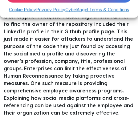
Unfortunately, the general purpose of the code is
Cookie Policy
Privacy Policy
CybelAngel Terms & Conditions
a bit cryptic.
Then, the hacker digs a little further
to find the owner of the repository included their
LinkedIn profile in their Github profile page. This
just made it easier for attackers to understand the
purpose of the code they just found by accessing
the social media profile and discovering the
owner’s profession, company, title, professional
groups.
Enterprises can limit the effectiveness of
Human Reconnaissance by taking proactive
measures. One such measure is providing
comprehensive employee awareness programs.
Explaining how social media platforms and cross-
referencing can be used against the employee and
their organization can be extremely effective.