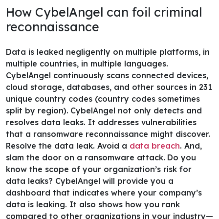
How CybelAngel can foil criminal
reconnaissance
Data is leaked negligently on multiple platforms, in
multiple countries, in multiple languages.
CybelAngel continuously scans connected devices,
cloud storage, databases, and other sources in 231
unique country codes (country codes sometimes
split by region).
CybelAngel not only detects and
resolves data leaks. It addresses vulnerabilities
that a ransomware reconnaissance might discover.
Resolve the data leak. Avoid a
data breach
. And,
slam the door on a ransomware attack.
Do you
know the scope of your organization’s risk for
data leaks? CybelAngel will provide you a
dashboard that indicates where your company’s
data is leaking. It also shows how you rank
compared to other organizations in your industry—