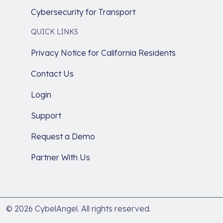
Cybersecurity for Transport
QUICK LINKS
Privacy Notice for California Residents
Contact Us
Login
Support
Request a Demo
Partner With Us
© 2026 CybelAngel. All rights reserved.