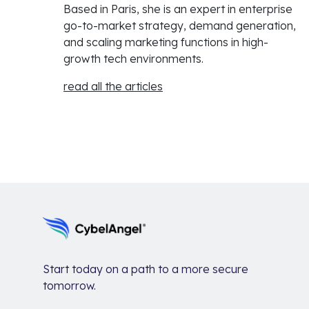
Based in Paris, she is an expert in enterprise
go-to-market strategy, demand generation,
and scaling marketing functions in high-
growth tech environments.
read all the articles
Start today on a path to a more secure
tomorrow.