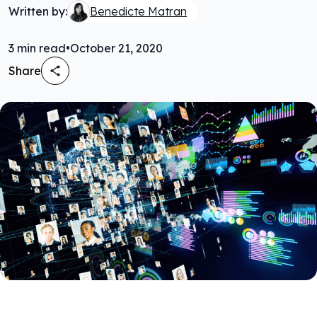
Written by:
Benedicte Matran
3
min read
•
October 21, 2020
Share