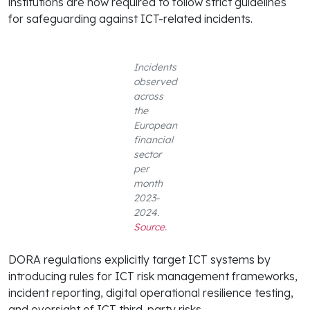
institutions are now required to follow strict guidelines
for safeguarding against ICT-related incidents.
Incidents
observed
across
the
European
financial
sector
per
month
2023-
2024.
Source
.
DORA regulations explicitly target ICT systems by
introducing rules for ICT risk management frameworks,
incident reporting, digital operational resilience testing,
and oversight of ICT third-party risks.