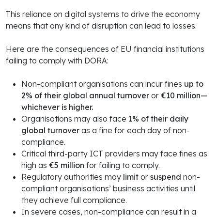
This reliance on digital systems to drive the economy
means that any kind of disruption can lead to losses.
Here are the consequences of EU financial institutions
failing to comply with DORA:
Non-compliant organisations can incur fines
up to
2% of their global annual turnover
or
€10 million—
whichever is higher.
Organisations may also face
1% of their daily
global turnover
as a fine for each day of non-
compliance.
Critical third-party ICT providers may face fines as
high as
€5 million
for failing to comply.
Regulatory authorities may
limit
or
suspend
non-
compliant organisations’ business activities until
they achieve full compliance.
In severe cases, non-compliance can result in a