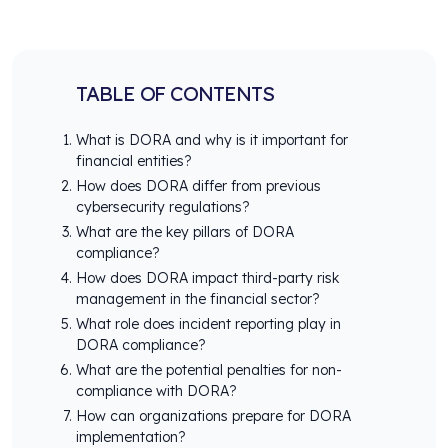
TABLE OF CONTENTS
What is DORA and why is it important for
financial entities?
How does DORA differ from previous
cybersecurity regulations?
What are the key pillars of DORA
compliance?
How does DORA impact third-party risk
management in the financial sector?
What role does incident reporting play in
DORA compliance?
What are the potential penalties for non-
compliance with DORA?
How can organizations prepare for DORA
implementation?