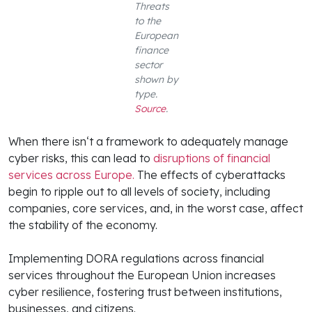
Threats
to the
European
finance
sector
shown by
type.
Source
.
When there isn‘t a framework to adequately manage
cyber risks, this can lead to
disruptions of financial
services across Europe.
The effects of cyberattacks
begin to ripple out to all levels of society, including
companies, core services, and, in the worst case, affect
the stability of the economy.
Implementing DORA regulations across financial
services throughout the European Union increases
cyber resilience, fostering trust between institutions,
businesses, and citizens.