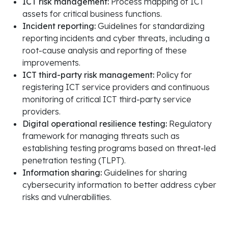
ICT risk management:
Process mapping of ICT
assets for critical business functions.
Incident reporting:
Guidelines for standardizing
reporting incidents and cyber threats, including a
root-cause analysis and reporting of these
improvements.
ICT third-party risk management:
Policy for
registering ICT service providers and continuous
monitoring of critical ICT third-party service
providers.
Digital operational resilience testing:
Regulatory
framework for managing threats such as
establishing testing programs based on threat-led
penetration testing (TLPT).
Information sharing:
Guidelines for sharing
cybersecurity information to better address cyber
risks and vulnerabilities.