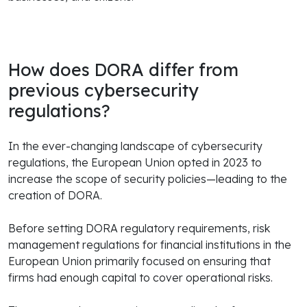
How does DORA differ from
previous cybersecurity
regulations?
In the ever-changing landscape of cybersecurity
regulations, the European Union opted in 2023 to
increase the scope of security policies—leading to the
creation of DORA.
Before setting DORA regulatory requirements, risk
management regulations for financial institutions in the
European Union primarily focused on ensuring that
firms had enough capital to cover operational risks.