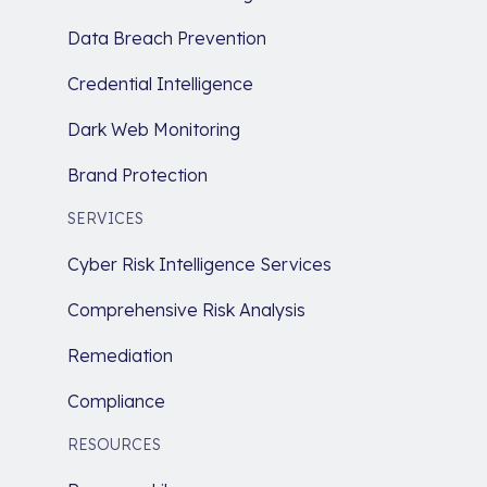
Data Breach Prevention
Credential Intelligence
Dark Web Monitoring
Brand Protection
SERVICES
Cyber Risk Intelligence Services
Comprehensive Risk Analysis
Remediation
Compliance
RESOURCES