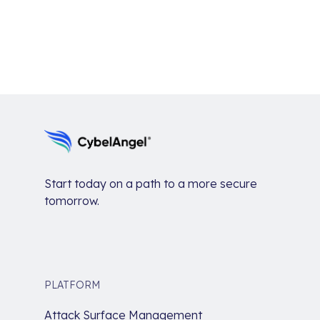
Start today on a path to a more secure
tomorrow.
PLATFORM
Attack Surface Management