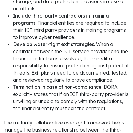
storage, and data protection provisions in case of
an attack.
Include third-party contractors in training
programs.
Financial entities are required to include
their ICT third party providers in training programs
to improve cyber resilience.
Develop water-tight exit strategies.
When a
contract between the ICT service provider and the
financial institution is dissolved, there is still a
responsibility to ensure protection against potential
threats. Exit plans need to be documented, tested,
and reviewed regularly to prove compliance.
Termination in case of non-compliance.
DORA
explicitly states that if an ICT third-party provider is
unwilling or unable to comply with the regulations,
the financial entity must exit the contract.
The mutually collaborative oversight framework helps
manage the business relationship between the third-