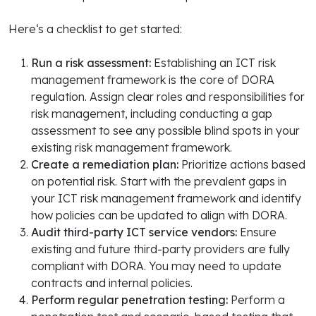
Here‘s a checklist to get started:
Run a risk assessment:
Establishing an ICT risk
management framework is the core of DORA
regulation. Assign clear roles and responsibilities for
risk management, including conducting a gap
assessment to see any possible blind spots in your
existing risk management framework.
Create a remediation plan:
Prioritize actions based
on potential risk. Start with the prevalent gaps in
your ICT risk management framework and identify
how policies can be updated to align with DORA.
Audit
third-party ICT service vendors:
Ensure
existing and future third-party providers are fully
compliant with DORA. You may need to update
contracts and internal policies.
Perform regular penetration testing:
Perform a