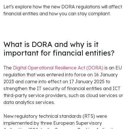
Let‘s explore how the new DORA regulations will affect
financial entities and how you can stay compliant.
What is DORA and why is it
important for financial entities?
The
Digital Operational Resilience Act (DORA)
is an EU
regulation that was entered into force on 16 January
2023 and came into effect on 17 January 2025 to
strengthen the IT security of financial entities and ICT
third-party service providers, such as cloud services or
data analytics services.
New regulatory technical standards (RTS) were
implemented by three European Supervisory