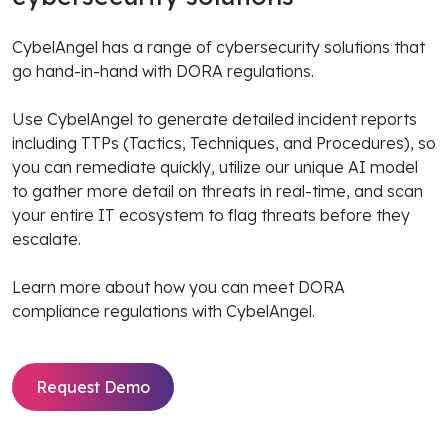
CybelAngel has a range of cybersecurity solutions that
go hand-in-hand with DORA regulations.
Use CybelAngel to generate detailed incident reports
including TTPs (Tactics, Techniques, and Procedures), so
you can remediate quickly, utilize our unique AI model
to gather more detail on threats in real-time, and scan
your entire IT ecosystem to flag threats before they
escalate.
Learn more about how you can meet DORA
compliance regulations with CybelAngel.
Request Demo