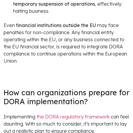
temporary suspension of operations
, effectively
halting business.
Even
financial institutions
outside the EU
may face
penalties for non-compliance. Any financial entity
operating within the EU, or any business connected to
the EU financial sector, is required to integrate DORA
compliance to continue operations within the European
Union.
How can organizations prepare for
DORA implementation?
Implementing
the DORA regulatory framework
can feel
daunting. With so much to consider, it‘s important to lay
out a realistic plan to ensure compliance.