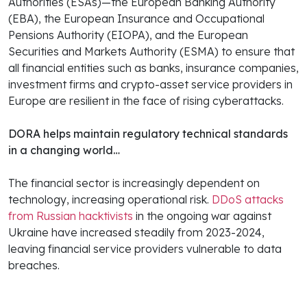
Authorities (ESAs)—the European Banking Authority
(EBA), the European Insurance and Occupational
Pensions Authority (EIOPA), and the European
Securities and Markets Authority (ESMA) to ensure that
all financial entities such as banks, insurance companies,
investment firms and crypto-asset service providers in
Europe are resilient in the face of rising cyberattacks.
DORA helps maintain regulatory technical standards
in a changing world…
The financial sector is increasingly dependent on
technology, increasing operational risk.
DDoS attacks
from Russian hacktivists
in the ongoing war against
Ukraine have increased steadily from 2023-2024,
leaving financial service providers vulnerable to data
breaches.