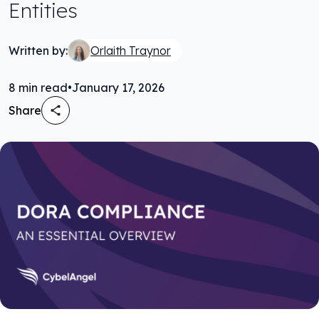
Entities
Written by:
Orlaith Traynor
8
min read
•
January 17, 2026
Share