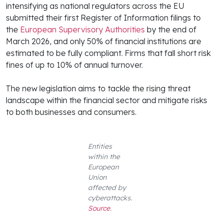
intensifying as national regulators across the EU
submitted their first Register of Information filings to
the
European Supervisory Authorities
by the end of
March 2026, and only 50% of financial institutions are
estimated to be fully compliant. Firms that fall short risk
fines of up to 10% of annual turnover.
The new legislation aims to tackle the rising threat
landscape within the financial sector and mitigate risks
to both businesses and consumers.
Entities
within the
European
Union
affected by
cyberattacks.
Source
.