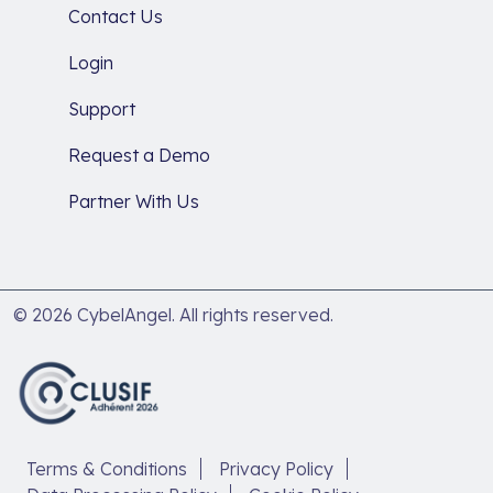
Contact Us
Login
Support
Request a Demo
Partner With Us
© 2026 CybelAngel. All rights reserved.
Terms & Conditions
Privacy Policy