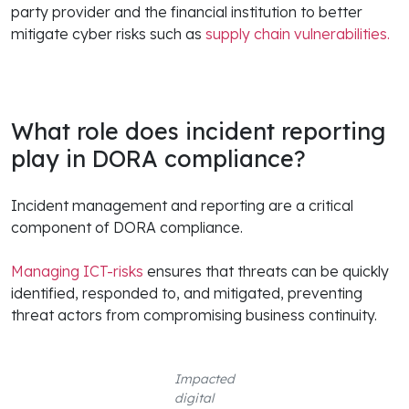
party provider and the financial institution to better
mitigate cyber risks such as
supply chain vulnerabilities.
What role does incident reporting
play in DORA compliance?
Incident management and reporting are a critical
component of DORA compliance.
Managing ICT-risks
ensures that threats can be quickly
identified, responded to, and mitigated, preventing
threat actors from compromising business continuity.
Impacted
digital