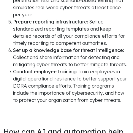
penetration test and scenario-based testing that
simulates real-world cyber threats at least once
per year.
Prepare reporting infrastructure:
Set up
standardized reporting templates and keep
detailed records of all your compliance efforts for
timely reporting to competent authorities.
Set up a knowledge base for threat intelligence:
Collect and share information for detecting and
mitigating cyber threats to better mitigate threats.
Conduct employee training:
Train employees in
digital operational resilience to better support your
DORA compliance efforts. Training programs
include the importance of cybersecurity, and how
to protect your organization from cyber threats.
How can AI and automation help