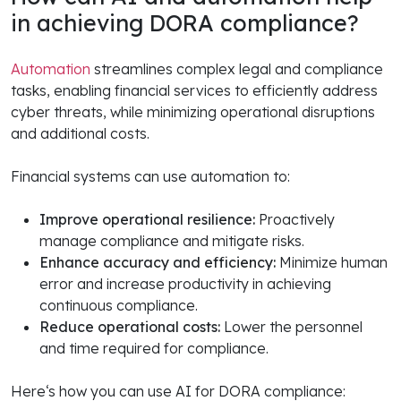
in achieving DORA compliance?
Automation
streamlines complex legal and compliance
tasks, enabling financial services to efficiently address
cyber threats, while minimizing operational disruptions
and additional costs.
Financial systems can use automation to:
Improve operational resilience:
Proactively
manage compliance and mitigate risks.
Enhance accuracy and efficiency:
Minimize human
error and increase productivity in achieving
continuous compliance.
Reduce operational costs:
Lower the personnel
and time required for compliance.
Here‘s how you can use AI for DORA compliance: