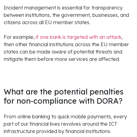
Incident management is essential for transparency
between institutions, the government, businesses, and
citizens across all EU member states.
For example,
if one bank is targeted with an attack
,
then other financial institutions across the EU member
states can be made aware of potential threats and
mitigate them before more services are affected.
What are the potential penalties
for non-compliance with DORA?
From online banking to quick mobile payments, every
part of our financial lives revolves around the ICT
infrastructure provided by financial institutions.