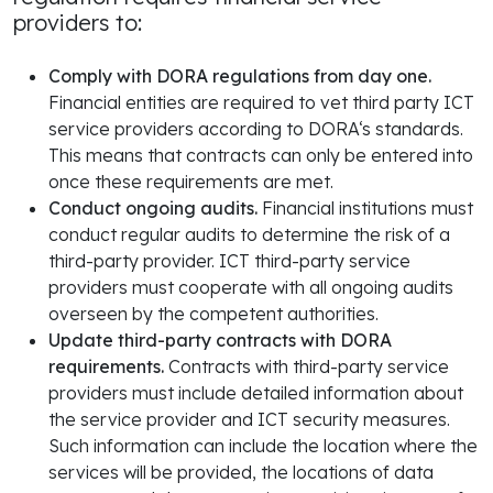
providers to:
Comply with DORA regulations from day one.
Financial entities are required to vet third party ICT
service providers according to DORA‘s standards.
This means that contracts can only be entered into
once these requirements are met.
Conduct ongoing audits.
Financial institutions must
conduct regular audits to determine the risk of a
third-party provider. ICT third-party service
providers must cooperate with all ongoing audits
overseen by the competent authorities.
Update third-party contracts with DORA
requirements.
Contracts with third-party service
providers must include detailed information about
the service provider and ICT security measures.
Such information can include the location where the
services will be provided, the locations of data