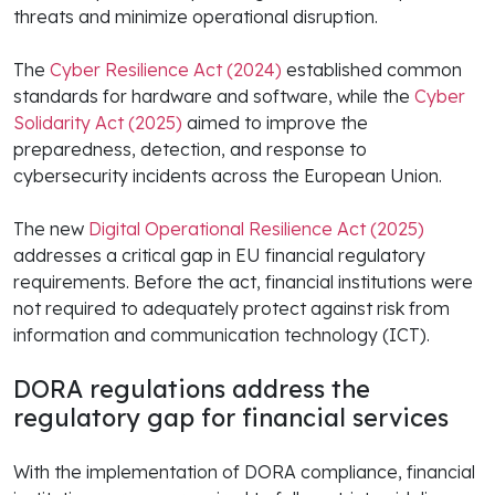
threats and minimize operational disruption.
The
Cyber Resilience Act (2024)
established common
standards for hardware and software, while the
Cyber
Solidarity Act (2025)
aimed to improve the
preparedness, detection, and response to
cybersecurity incidents across the European Union.
The new
Digital Operational Resilience Act (2025)
addresses a critical gap in EU financial regulatory
requirements. Before the act, financial institutions were
not required to adequately protect against risk from
information and communication technology (ICT).
DORA regulations address the
regulatory gap for financial services
With the implementation of DORA compliance, financial