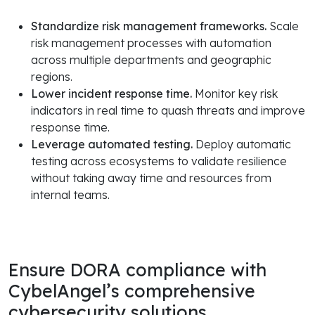
Standardize risk management frameworks.
Scale
risk management processes with automation
across multiple departments and geographic
regions.
Lower incident response time.
Monitor key risk
indicators in real time to quash threats and improve
response time.
Leverage automated testing.
Deploy automatic
testing across ecosystems to validate resilience
without taking away time and resources from
internal teams.
Ensure DORA compliance with
CybelAngel’s comprehensive
cybersecurity solutions