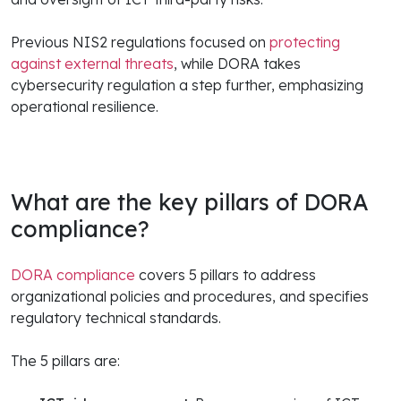
Previous NIS2 regulations focused on
protecting
against external threats
, while DORA takes
cybersecurity regulation a step further, emphasizing
operational resilience.
What are the key pillars of DORA
compliance?
DORA compliance
covers 5 pillars to address
organizational policies and procedures, and specifies
regulatory technical standards.
The 5 pillars are: