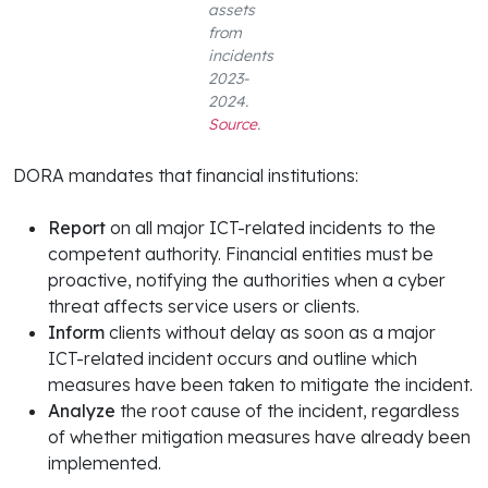
assets
from
incidents
2023-
2024.
Source
.
DORA mandates that financial institutions:
Report
on all major ICT-related incidents to the
competent authority. Financial entities must be
proactive, notifying the authorities when a cyber
threat affects service users or clients.
Inform
clients without delay as soon as a major
ICT-related incident occurs and outline which
measures have been taken to mitigate the incident.
Analyze
the root cause of the incident, regardless
of whether mitigation measures have already been
implemented.