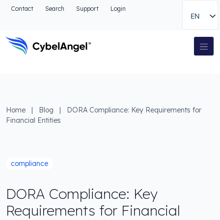
Go to header
Contact
Search
Support
Login
EN
Go to main navigation menu
Go to main content
Go to the search
Main Navigation
Go to footer
Home
|
Blog
|
DORA Compliance: Key Requirements for
Financial Entities
compliance
DORA Compliance: Key
Requirements for Financial