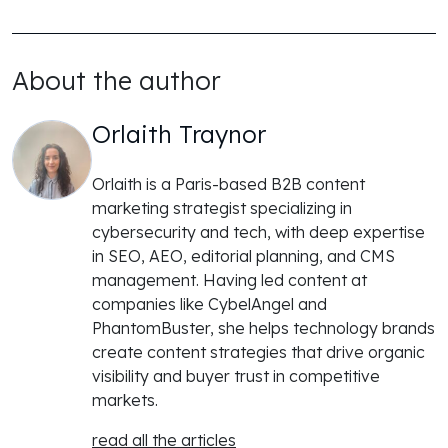
About the author
Orlaith Traynor
Orlaith is a Paris-based B2B content
marketing strategist specializing in
cybersecurity and tech, with deep expertise
in SEO, AEO, editorial planning, and CMS
management. Having led content at
companies like CybelAngel and
PhantomBuster, she helps technology brands
create content strategies that drive organic
visibility and buyer trust in competitive
markets.
read all the articles