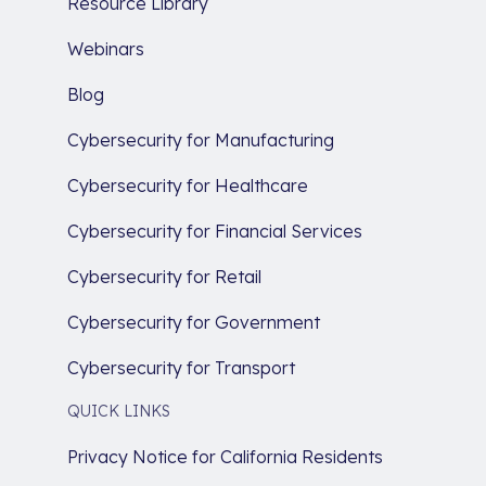
Resource Library
Webinars
Blog
Cybersecurity for Manufacturing
Cybersecurity for Healthcare
Cybersecurity for Financial Services
Cybersecurity for Retail
Cybersecurity for Government
Cybersecurity for Transport
QUICK LINKS
Privacy Notice for California Residents