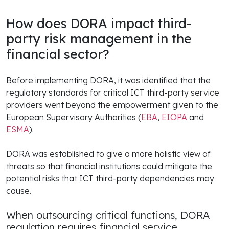
How does DORA impact third-
party risk management in the
financial sector?
Before implementing DORA, it was identified that the
regulatory standards for critical ICT third-party service
providers went beyond the empowerment given to the
European Supervisory Authorities (
EBA
,
EIOPA
and
ESMA
).
DORA was established to give a more holistic view of
threats so that financial institutions could mitigate the
potential risks that ICT third-party dependencies may
cause.
When outsourcing critical functions, DORA
regulation requires financial service