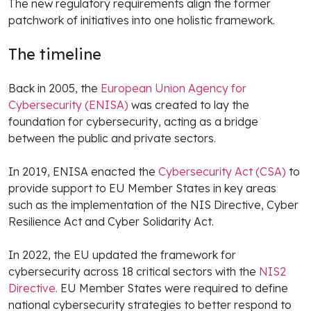
The new regulatory requirements align the former
patchwork of initiatives into one holistic framework.
The timeline
Back in 2005, the
European Union Agency for
Cybersecurity (ENISA)
was created to lay the
foundation for cybersecurity, acting as a bridge
between the public and private sectors.
In 2019, ENISA enacted the
Cybersecurity Act (CSA)
to
provide support to EU Member States in key areas
such as the implementation of the NIS Directive, Cyber
Resilience Act and Cyber Solidarity Act.
In 2022, the EU updated the framework for
cybersecurity across 18 critical sectors with the
NIS2
Directive.
EU Member States were required to define
national cybersecurity strategies to better respond to