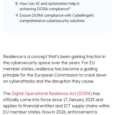
How can AI and automation help in
achieving DORA compliance?
Ensure DORA compliance with CybelAngel's
comprehensive cybersecurity solutions
Resilience is a concept that’s been gaining traction in
the cybersecurity space over the years. For EU
member states, resilience has become a guiding
principle for the European Commission to crack down
on cyberattacks and the disruption they cause.
The
Digital Operational Resilience Act (DORA)
has
officially come into force since 17 January 2025 and
applies to financial entities and ICT supply chains within
EU member states. Now in 2026, enforcement is