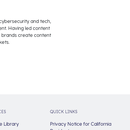
 cybersecurity and tech,
nt. Having led content
 brands create content
kets.
CES
QUICK LINKS
 Library
Privacy Notice for California