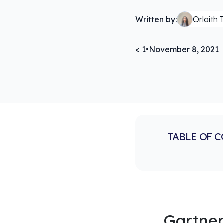
Written by:
Orlaith 
< 1
•
November 8, 2021
TABLE OF 
Gartner