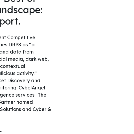
Landscape:
eport.
ent Competitive
ines DRPS as “a
s and data from
ocial media, dark web,
 contextual
icious activity.”
sset Discovery and
itoring. CybelAngel
ligence services.
The
, Gartner named
n Solutions and Cyber &
: