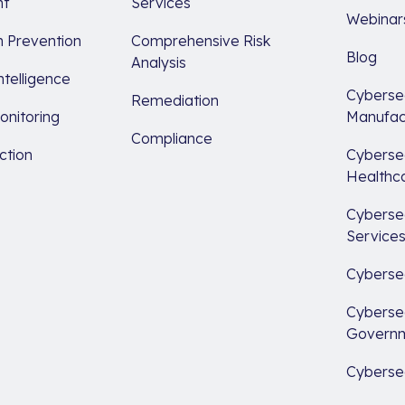
t
Services
Webinar
 Prevention
Comprehensive Risk
Blog
Analysis
ntelligence
Cybersec
Remediation
nitoring
Manufac
Compliance
ction
Cybersec
Healthc
Cybersec
Service
Cybersec
Cybersec
Govern
Cybersec