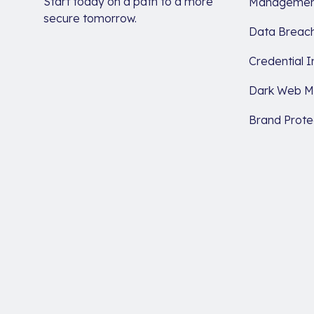
Start today on a path to a more
Managemen
secure tomorrow.
Data Breach
Credential I
Dark Web Mo
Brand Prote