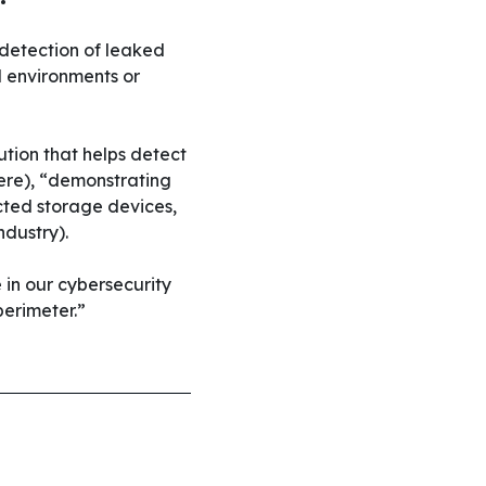
 detection of leaked
d environments or
ution that helps detect
dere), “demonstrating
cted storage devices,
ndustry).
 in our cybersecurity
perimeter.”