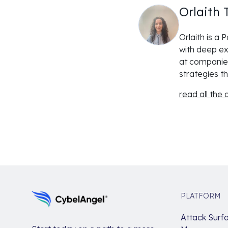
Orlaith 
Orlaith is a
with deep ex
at companies
strategies th
read all the a
PLATFORM
Attack Surf