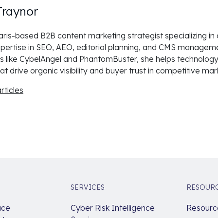
Traynor
 Paris-based B2B content marketing strategist specializing in
pertise in SEO, AEO, editorial planning, and CMS manageme
 like CybelAngel and PhantomBuster, she helps technology
at drive organic visibility and buyer trust in competitive mar
rticles
SERVICES
RESOUR
ace
Cyber Risk Intelligence
Resource