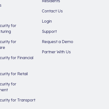
Residents
s
Contact Us
Login
urity for
turing
Support
urity for
Request a Demo
are
Partner With Us
urity for Financial
s
urity for Retail
urity for
ment
urity for Transport