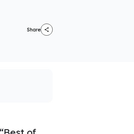
Share
“Best of