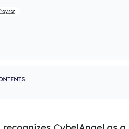
Traynor
CONTENTS
 recognizes CybelAngel as a 