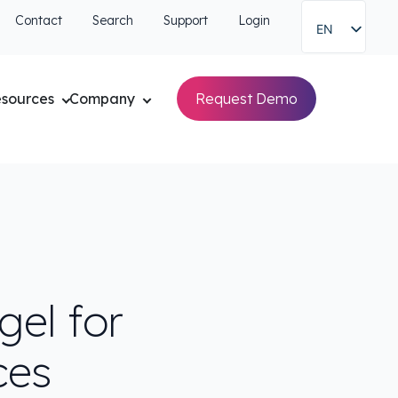
Contact
Search
Support
Login
EN
sources
Company
Request Demo
el for
ces