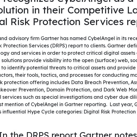
lution in their Competitive 
al Risk Protection Services r
nd advisory firm Gartner has named CybelAngel in its rec
 Protection Services (DRPS) report to clients.
Gartner def
ogy and services in order to protect critical digital asset
 solutions provide visibility into the open (surface) web, s
o identify potential threats to critical assets and provide
ctors, their tools, tactics, and processes for conducting mal
isk protection offering includes Data Breach Prevention, A
akeover Prevention, Domain Protection, and Dark Web Mon
l services such as special investigations and cyber due di
est mention of CybelAngel in Gartner reporting. Last year
s influential Hype Cycle categories: Digital Risk Protectio
In the DRPS report Gartner notes