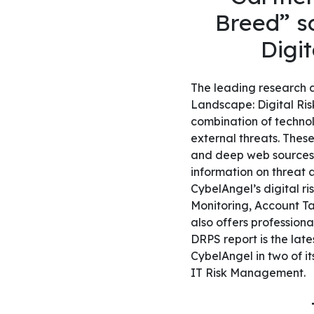
Breed” so
Digit
The leading research a
Landscape: Digital Risk
combination of technol
external threats. These
and deep web sources t
information on threat a
CybelAngel’s digital r
Monitoring, Account T
also offers professiona
DRPS report is the lat
CybelAngel in two of it
IT Risk Management.