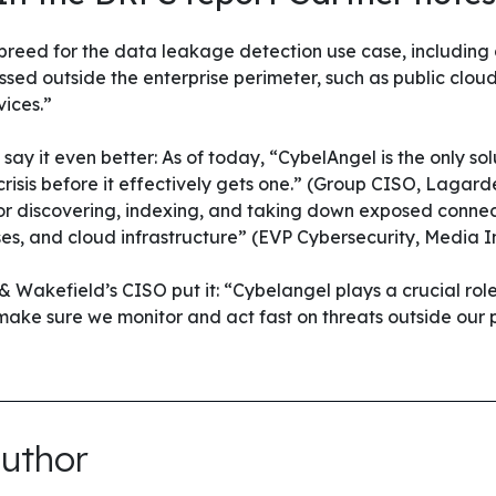
 breed for the data leakage detection use case, including
sed outside the enterprise perimeter, such as public clou
ices.”
ay it even better: As of today, “CybelAngel is the only sol
 crisis before it effectively gets one.” (Group CISO, Lagar
for discovering, indexing, and taking down exposed conne
s, and cloud infrastructure” (EVP Cybersecurity, Media I
& Wakefield’s CISO put it: “Cybelangel plays a crucial role
 make sure we monitor and act fast on threats outside our 
uthor