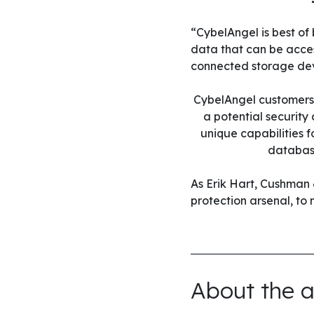
“CybelAngel is best of
data that can be acces
connected storage dev
CybelAngel customers s
a potential security
unique capabilities 
database
As Erik Hart, Cushman 
protection arsenal, to
About the a