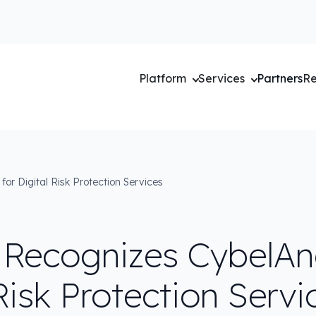
Platform
Services
Partners
Re
or Digital Risk Protection Services
 Recognizes CybelAng
Risk Protection Servi