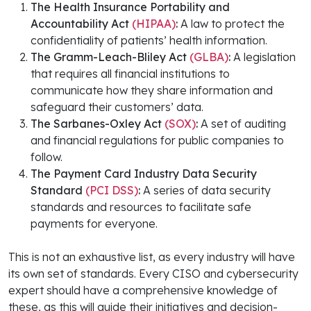
The Health Insurance Portability and
Accountability Act
(HIPAA)
:
A law to protect the
confidentiality of patients’ health information.
The Gramm-Leach-Bliley Act
(GLBA)
:
A legislation
that requires all financial institutions to
communicate how they share information and
safeguard their customers’ data.
The Sarbanes-Oxley Act
(SOX)
:
A set of auditing
and financial regulations for public companies to
follow.
The Payment Card Industry Data Security
Standard
(PCI DSS)
:
A series of data security
standards and resources to facilitate safe
payments for everyone.
This is not an exhaustive list, as every industry will have
its own set of standards. Every CISO and cybersecurity
expert should have a comprehensive knowledge of
these, as this will guide their initiatives and decision-