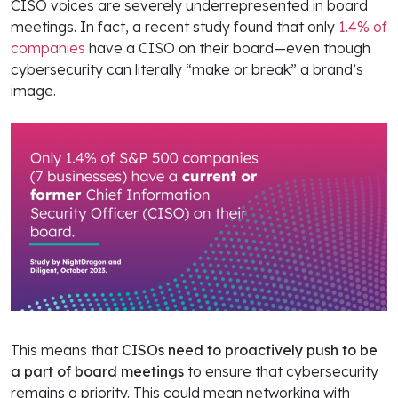
CISO voices are severely underrepresented in board
meetings. In fact, a recent study found that only
1.4% of
companies
have a CISO on their board—even though
cybersecurity can literally “make or break” a brand’s
image.
This means that
CISOs need to proactively push to be
a part of board meetings
to ensure that cybersecurity
remains a priority. This could mean networking with