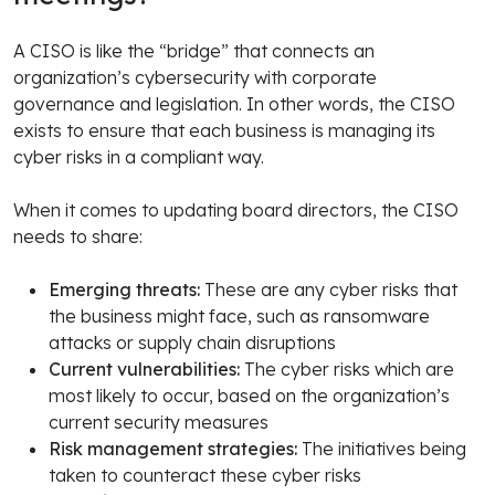
A CISO is like the “bridge” that connects an
organization’s cybersecurity with corporate
governance and legislation. In other words, the CISO
exists to ensure that each business is managing its
cyber risks in a compliant way.
When it comes to updating board directors, the CISO
needs to share:
Emerging threats:
These are any cyber risks that
the business might face, such as ransomware
attacks or supply chain disruptions
Current vulnerabilities:
The cyber risks which are
most likely to occur, based on the organization’s
current security measures
Risk management strategies:
The initiatives being
taken to counteract these cyber risks