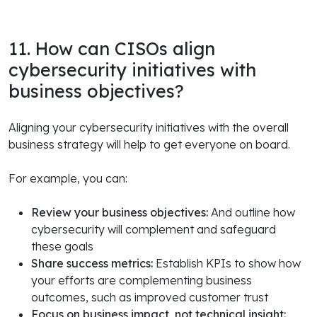
11. How can CISOs align
cybersecurity initiatives with
business objectives?
Aligning your cybersecurity initiatives with the overall
business strategy will help to get everyone on board.
For example, you can:
Review your business objectives:
And outline how
cybersecurity will complement and safeguard
these goals
Share success metrics:
Establish KPIs to show how
your efforts are complementing business
outcomes, such as improved customer trust
Focus on business impact, not technical insight: