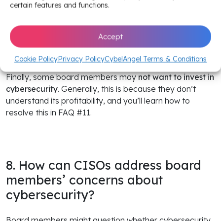
certain features and functions.
Additionally, a
lack of technical expertise
among board
members can be a drawback for CISOs. As detailed in
Accept
the last section, they must find ways to communicate
clearly—without being patronizing.
Cookie Policy
Privacy Policy
CybelAngel Terms & Conditions
Finally, some board members may
not want to invest in
cybersecurity
. Generally, this is because they don’t
understand its profitability, and you’ll learn how to
resolve this in FAQ #11.
8. How can CISOs address board
members’ concerns about
cybersecurity?
Board members might question whether cybersecurity