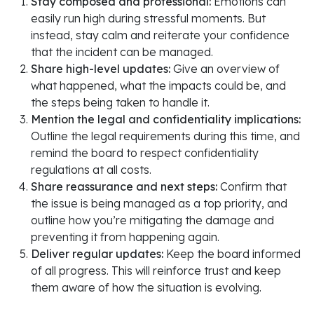
Stay composed and professional:
Emotions can
easily run high during stressful moments. But
instead, stay calm and reiterate your confidence
that the incident can be managed.
Share high-level updates:
Give an overview of
what happened, what the impacts could be, and
the steps being taken to handle it.
Mention the legal and confidentiality implications:
Outline the legal requirements during this time, and
remind the board to respect confidentiality
regulations at all costs.
Share reassurance and next steps:
Confirm that
the issue is being managed as a top priority, and
outline how you’re mitigating the damage and
preventing it from happening again.
Deliver regular updates:
Keep the board informed
of all progress. This will reinforce trust and keep
them aware of how the situation is evolving.