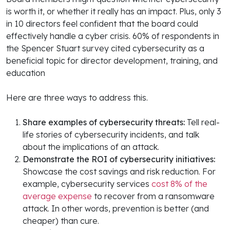
is worth it, or whether it really has an impact. Plus, only 3
in 10 directors feel confident that the board could
effectively handle a cyber crisis. 60% of respondents in
the Spencer Stuart survey cited cybersecurity as a
beneficial topic for director development, training, and
education
Here are three ways to address this.
Share examples of cybersecurity threats:
Tell real-
life stories of cybersecurity incidents, and talk
about the implications of an attack.
Demonstrate the ROI of cybersecurity initiatives:
Showcase the cost savings and risk reduction. For
example, cybersecurity services
cost 8% of the
average expense
to recover from a ransomware
attack. In other words, prevention is better (and
cheaper) than cure.