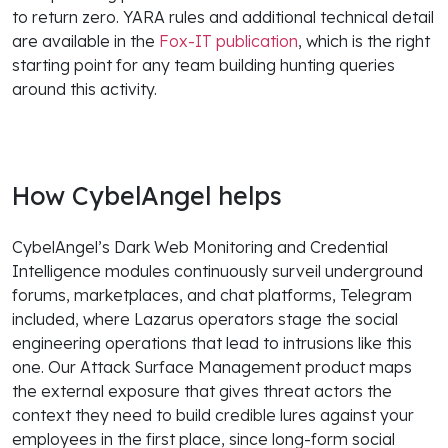
to return zero. YARA rules and additional technical detail
are available in the
Fox-IT publication
, which is the right
starting point for any team building hunting queries
around this activity.
How CybelAngel helps
CybelAngel’s Dark Web Monitoring and Credential
Intelligence modules continuously surveil underground
forums, marketplaces, and chat platforms, Telegram
included, where Lazarus operators stage the social
engineering operations that lead to intrusions like this
one. Our Attack Surface Management product maps
the external exposure that gives threat actors the
context they need to build credible lures against your
employees in the first place, since long-form social