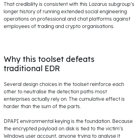
That credibility is consistent with this Lazarus subgroup’s
longer history of running extended social engineering
operations on professional and chat platforms against
employees of trading and crypto organisations.
Why this toolset defeats
traditional EDR
Several design choices in the toolset reinforce each
other to neutralise the detection paths most
enterprises actually rely on. The cumulative effect is
harder than the sum of the parts.
DPAPI environmental keying is the foundation. Because
the encrypted payload on disk is tied to the victim’s
Windows user account, anyone trying to analyse it