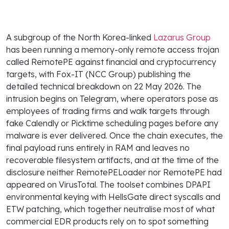
A subgroup of the North Korea-linked
Lazarus Group
has been running a memory-only remote access trojan
called RemotePE against financial and cryptocurrency
targets, with Fox-IT (NCC Group) publishing the
detailed technical breakdown on 22 May 2026. The
intrusion begins on Telegram, where operators pose as
employees of trading firms and walk targets through
fake Calendly or Picktime scheduling pages before any
malware is ever delivered. Once the chain executes, the
final payload runs entirely in RAM and leaves no
recoverable filesystem artifacts, and at the time of the
disclosure neither RemotePELoader nor RemotePE had
appeared on VirusTotal. The toolset combines DPAPI
environmental keying with HellsGate direct syscalls and
ETW patching, which together neutralise most of what
commercial EDR products rely on to spot something