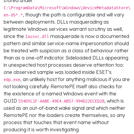
stored under
C:\ProgramData\Microsoft\Windows\DeviceMetadataStore\
, though the path is configurable and will vary
en-US*.*
between deployments. DLLs masquerading as
legitimate Windows services warrant scrutiny as well,
since the
masquerade is now a documented
Iassvc.dll
pattern and similar service-name impersonation should
be treated with suspicion as a class of behaviour rather
than as a one-off indicator. Sideloaded DLLs appearing
in unexpected host processes deserve attention too:
one observed sample was loaded inside ESET’s
, an unlikely host for anything malicious if you are
edp.exe
not looking carefully. RemotePE itself also checks for
the existence of a named Windows event with the
GUID
, which is
554D5C1F-AABE-49E4-AB57-994D22ECED28
used as an out-of-band wake signal and which neither
RemotePE nor the loaders create themselves, so any
process that touches that event name without
producing it is worth investigating.