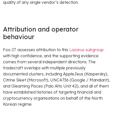
quality of any single vendor’s detection.
Attribution and operator
behaviour
Fox-IT assesses attribution to this
Lazarus subgroup
with high confidence, and the supporting evidence
comes from several independent directions. The
tradecraft overlaps with multiple previously
documented clusters, including AppleJeus (Kaspersky),
Citrine Sleet (Microsoft), UNC4736 (Google / Mandiant),
and Gleaming Pisces (Palo Alto Unit 42), and all of them
have established histories of targeting financial and
cryptocurrency organisations on behalf of the North
Korean regime.