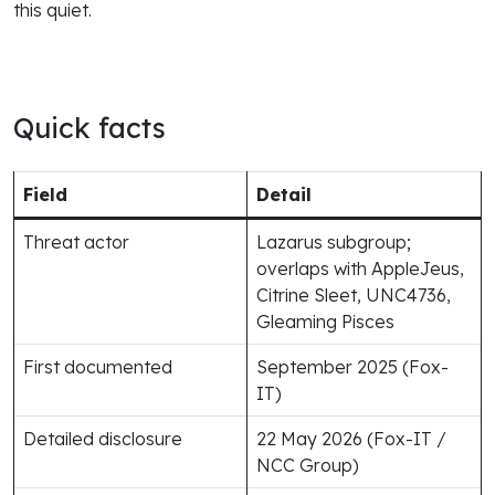
this quiet.
Quick facts
Field
Detail
Threat actor
Lazarus subgroup;
overlaps with AppleJeus,
Citrine Sleet, UNC4736,
Gleaming Pisces
First documented
September 2025 (Fox-
IT)
Detailed disclosure
22 May 2026 (Fox-IT /
NCC Group)