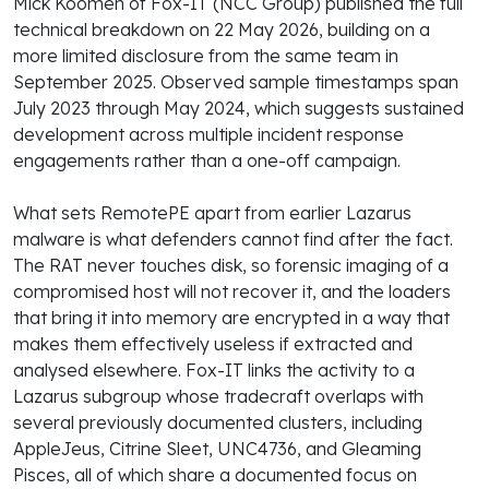
Mick Koomen of Fox-IT (NCC Group) published the full
technical breakdown on 22 May 2026, building on a
more limited disclosure from the same team in
September 2025. Observed sample timestamps span
July 2023 through May 2024, which suggests sustained
development across multiple incident response
engagements rather than a one-off campaign.
What sets RemotePE apart from earlier Lazarus
malware is what defenders cannot find after the fact.
The RAT never touches disk, so forensic imaging of a
compromised host will not recover it, and the loaders
that bring it into memory are encrypted in a way that
makes them effectively useless if extracted and
analysed elsewhere. Fox-IT links the activity to a
Lazarus subgroup whose tradecraft overlaps with
several previously documented clusters, including
AppleJeus, Citrine Sleet, UNC4736, and Gleaming
Pisces, all of which share a documented focus on