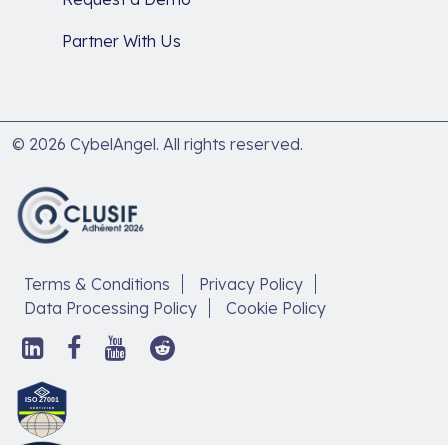
Partner With Us
© 2026 CybelAngel. All rights reserved.
Terms & Conditions
Privacy Policy
Data Processing Policy
Cookie Policy
Follow
Follow
Follow
Follow
us
us
us
us
on
on
on
on
Discover
LinkedIn,
Facebook,
YouTube,
Reddit,
our
open
open
open
open
article
in
in
in
in