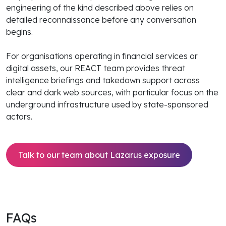
engineering of the kind described above relies on
detailed reconnaissance before any conversation
begins.
For organisations operating in financial services or
digital assets, our REACT team provides threat
intelligence briefings and takedown support across
clear and dark web sources, with particular focus on the
underground infrastructure used by state-sponsored
actors.
Talk to our team about Lazarus exposure
FAQs