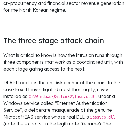
cryptocurrency and financial sector revenue generation
for the North Korean regime.
The three-stage attack chain
What is critical to know is how the intrusion runs through
three components that work as a coordinated unit, with
each stage gating access to the next.
DPAPILoader is the on-disk anchor of the chain. In the
case Fox-IT investigated most thoroughly, it was
installed as
under a
C:\Windows\System32\Iassvc.dll
Windows service called “Internet Authentication
Service”, a deliberate masquerade of the genuine
Microsoft IAS service whose real DLL is
iassvcs.dll
(note the extra “s” in the legitimate filename). The