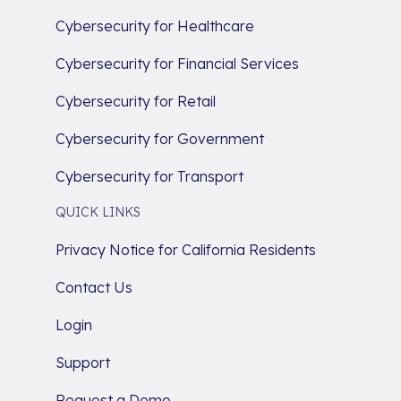
Cybersecurity for Healthcare
Cybersecurity for Financial Services
Cybersecurity for Retail
Cybersecurity for Government
Cybersecurity for Transport
QUICK LINKS
Privacy Notice for California Residents
Contact Us
Login
Support
Request a Demo