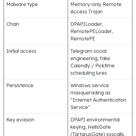
Malware type
Memory-only Remote
Access Trojan
Chain
DPAPILoader,
RemotePELoader,
RemotePE
Initial access
Telegram social
engineering, fake
Calendly / Picktime
scheduling lures
Persistence
Windows service
masquerading as
“Internet Authentication
Service”
Key evasion
DPAPI environmental
keying, HellsGate
(TartarusGate) syscalls,