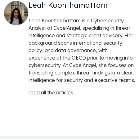
Leah Koonthamattam
Leah Koonthamattam is a Cybersecurity
Analyst at CybelAngel, specialising in threat
intelligence and strategic client advisory. Her
background spans international security,
policy, and data governance, with
experience at the OECD prior to moving into
cybersecurity. At CybelAngel, she focuses on
translating complex threat findings into clear
intelligence for security and executive teams.
read all the articles