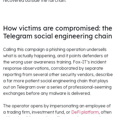
recovered outside the full chain.
How victims are compromised: the
Telegram social engineering chain
Calling this campaign a phishing operation undersells
what is actually happening, and it points defenders at
the wrong user awareness training. Fox-IT’s incident
response observations, corroborated by separate
reporting from several other security vendors, describe
a far more patient social engineering chain that plays
out on Telegram over a series of professional-seeming
exchanges before any malware is delivered.
The operator opens by impersonating an employee of
a trading firm, investment fund, or
DeFi platform
, often