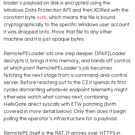
loader’s payload on disk is encrypted using the
Windows Data Protection API and then XORed with the
constant byte
, which means the file is bound
0x8D
cryptographically to the specific Windows user account
it was dropped onto. Move that file to any other
machine and it is just opaque bytes.
RemotePELoader sits one step deeper. DPAPILoader
decrypts it, brings it into memory, and hands off control,
at which point RemotePELoader’s job becomes
fetching the next stage from a command-and-control
server. Before reaching out to the C2 it spends its first
cycles dismantling whatever endpoint telemetry might
otherwise watch what comes next, combining
HellsGate direct syscalls with ETW patching (both
covered in more detail below). Only then does it begin
polling the operator’s infrastructure for a payload.
RemotePE itself is the RAT. It arrives over HTTPS in