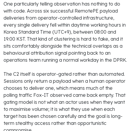
One particularly telling observation has nothing to do
with code. Across six successful RemotePE payload
deliveries from operator-controlled infrastructure,
every single delivery fell within daytime working hours in
Korea Standard Time (UTC+9), between 08:00 and
19:00 KST. That kind of clustering is hard to fake, and it
sits comfortably alongside the technical overlaps as a
behavioural attribution signal pointing back to an
operations team running a normal workday in the DPRK.
The C2 itself is operator-gated rather than automated.
Sessions only return a payload when a human operator
chooses to deliver one, which means much of the
polling traffic Fox-IT observed came back empty. That
gating model is not what an actor uses when they want
to maximise volume; it is what they use when each
target has been chosen carefully and the goal is long-
term stealthy access rather than opportunistic
compromise.