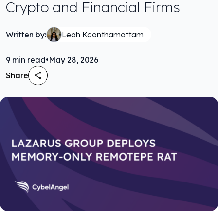
Crypto and Financial Firms
Written by:
Leah Koonthamattam
9
min read
•
May 28, 2026
Share