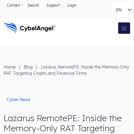
Go to header
Contact
Search
Support
Login
EN
Go to main navigation menu
Go to main content
Go to the search
Main Navigation
Go to footer
Home
|
Blog
|
Lazarus RemotePE: Inside the Memory-Only
RAT Targeting Crypto and Financial Firms
Cyber News
Lazarus RemotePE: Inside the
Memory-Only RAT Targeting