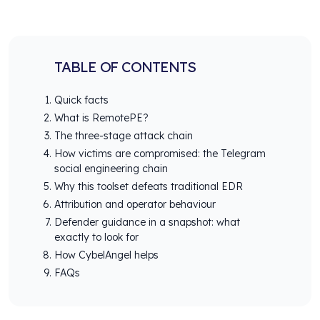
TABLE OF CONTENTS
Quick facts
What is RemotePE?
The three-stage attack chain
How victims are compromised: the Telegram
social engineering chain
Why this toolset defeats traditional EDR
Attribution and operator behaviour
Defender guidance in a snapshot: what
exactly to look for
How CybelAngel helps
FAQs