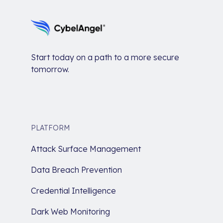
Start today on a path to a more secure
tomorrow.
PLATFORM
Attack Surface Management
Data Breach Prevention
Credential Intelligence
Dark Web Monitoring