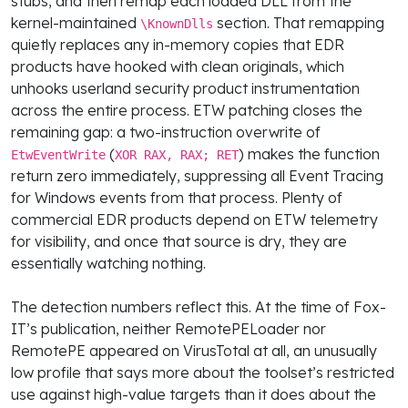
stubs, and then remap each loaded DLL from the
kernel-maintained
section. That remapping
\KnownDlls
quietly replaces any in-memory copies that EDR
products have hooked with clean originals, which
unhooks userland security product instrumentation
across the entire process. ETW patching closes the
remaining gap: a two-instruction overwrite of
(
) makes the function
EtwEventWrite
XOR RAX, RAX; RET
return zero immediately, suppressing all Event Tracing
for Windows events from that process. Plenty of
commercial EDR products depend on ETW telemetry
for visibility, and once that source is dry, they are
essentially watching nothing.
The detection numbers reflect this. At the time of Fox-
IT’s publication, neither RemotePELoader nor
RemotePE appeared on VirusTotal at all, an unusually
low profile that says more about the toolset’s restricted
use against high-value targets than it does about the