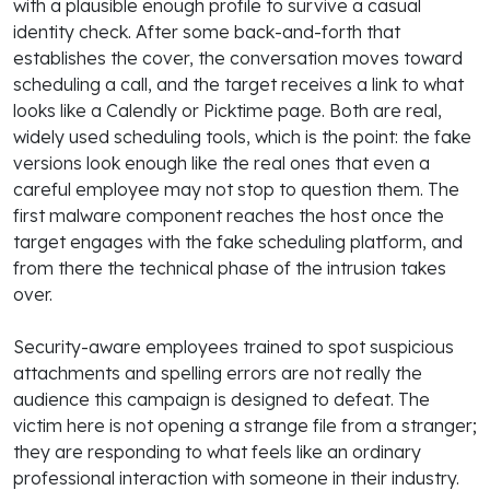
with a plausible enough profile to survive a casual
identity check. After some back-and-forth that
establishes the cover, the conversation moves toward
scheduling a call, and the target receives a link to what
looks like a Calendly or Picktime page. Both are real,
widely used scheduling tools, which is the point: the fake
versions look enough like the real ones that even a
careful employee may not stop to question them. The
first malware component reaches the host once the
target engages with the fake scheduling platform, and
from there the technical phase of the intrusion takes
over.
Security-aware employees trained to spot suspicious
attachments and spelling errors are not really the
audience this campaign is designed to defeat. The
victim here is not opening a strange file from a stranger;
they are responding to what feels like an ordinary
professional interaction with someone in their industry.