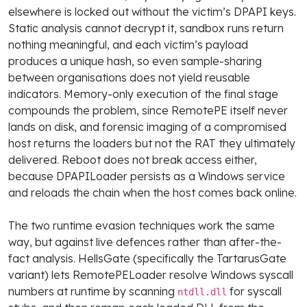
elsewhere is locked out without the victim’s DPAPI keys.
Static analysis cannot decrypt it, sandbox runs return
nothing meaningful, and each victim’s payload
produces a unique hash, so even sample-sharing
between organisations does not yield reusable
indicators. Memory-only execution of the final stage
compounds the problem, since RemotePE itself never
lands on disk, and forensic imaging of a compromised
host returns the loaders but not the RAT they ultimately
delivered. Reboot does not break access either,
because DPAPILoader persists as a Windows service
and reloads the chain when the host comes back online.
The two runtime evasion techniques work the same
way, but against live defences rather than after-the-
fact analysis. HellsGate (specifically the TartarusGate
variant) lets RemotePELoader resolve Windows syscall
numbers at runtime by scanning
for syscall
ntdll.dll