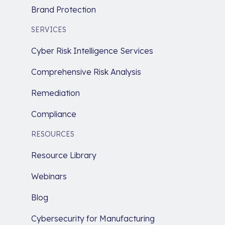
Brand Protection
SERVICES
Cyber Risk Intelligence Services
Comprehensive Risk Analysis
Remediation
Compliance
RESOURCES
Resource Library
Webinars
Blog
Cybersecurity for Manufacturing