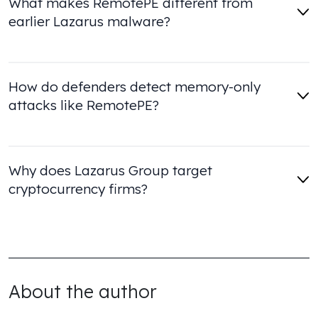
What makes RemotePE different from
earlier Lazarus malware?
How do defenders detect memory-only
attacks like RemotePE?
Why does Lazarus Group target
cryptocurrency firms?
About the author