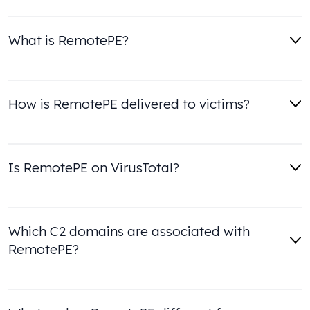
What is RemotePE?
How is RemotePE delivered to victims?
Is RemotePE on VirusTotal?
Which C2 domains are associated with
RemotePE?