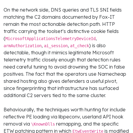
On the network side, DNS queries and TLS SNI fields
matching the C2 domains documented by Fox-IT
remain the most actionable detection path. HTTP
traffic carrying the toolset’s distinctive cookie fields
(
,
MicrosoftApplicationsTelemetryDeviceId
,
,
) is also
armAuthorization
ai_session
at_check
detectable, though it mimics legitimate Microsoft
telemetry traffic closely enough that detection rules
need careful tuning to avoid drowning the SOC in false
positives. The fact that the operators use Namecheap
shared hosting also gives defenders a useful pivot,
since fingerprinting that infrastructure has surfaced
additional C2 servers tied to the same cluster.
Behaviourally, the techniques worth hunting for include
reflective PE loading via libpeconv, userland API hook
removal via
remapping, and the specific
\KnownDlls
ETW patching pattern in which
is modified
EtwEventWrite