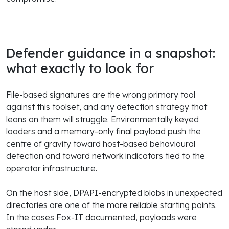
Defender guidance in a snapshot:
what exactly to look for
File-based signatures are the wrong primary tool
against this toolset, and any detection strategy that
leans on them will struggle. Environmentally keyed
loaders and a memory-only final payload push the
centre of gravity toward host-based behavioural
detection and toward network indicators tied to the
operator infrastructure.
On the host side, DPAPI-encrypted blobs in unexpected
directories are one of the more reliable starting points.
In the cases Fox-IT documented, payloads were