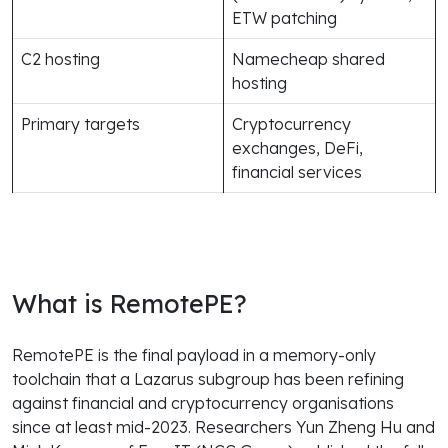
ETW patching
C2 hosting
Namecheap shared
hosting
Primary targets
Cryptocurrency
exchanges, DeFi,
financial services
What is RemotePE?
RemotePE is the final payload in a memory-only
toolchain that a Lazarus subgroup has been refining
against financial and cryptocurrency organisations
since at least mid-2023. Researchers Yun Zheng Hu and