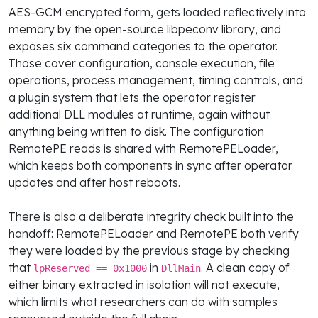
AES-GCM encrypted form, gets loaded reflectively into
memory by the open-source libpeconv library, and
exposes six command categories to the operator.
Those cover configuration, console execution, file
operations, process management, timing controls, and
a plugin system that lets the operator register
additional DLL modules at runtime, again without
anything being written to disk. The configuration
RemotePE reads is shared with RemotePELoader,
which keeps both components in sync after operator
updates and after host reboots.
There is also a deliberate integrity check built into the
handoff: RemotePELoader and RemotePE both verify
they were loaded by the previous stage by checking
that
in
. A clean copy of
lpReserved == 0x1000
DllMain
either binary extracted in isolation will not execute,
which limits what researchers can do with samples