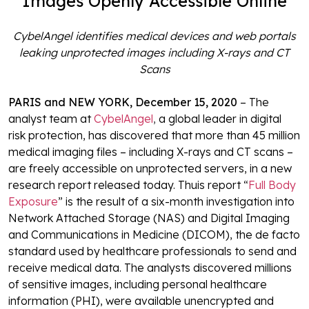
Images Openly Accessible Online
CybelAngel identifies medical devices and web portals
leaking unprotected images
including X-rays and CT
Scans
PARIS and NEW YORK, December 15, 2020
– The
analyst team at
CybelAngel
,
a global leader in digital
risk protection, has discovered that more than 45 million
medical imaging files – including X-rays and CT scans –
are freely accessible on unprotected servers, in a new
research report released today. Thuis report “
Full Body
Exposure
” is the result of a six-month investigation into
Network Attached Storage (NAS) and Digital Imaging
and Communications in Medicine (DICOM), the de facto
standard used by healthcare professionals to send and
receive medical data. The analysts discovered millions
of sensitive images, including personal healthcare
information (PHI), were available unencrypted and