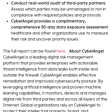
Conduct real-world audit of third-party partners:
Assess which parties may be unmanaged or not in
compliance with required policies and protocols.
CybelAngel provides a complimentary,
comprehensive 30-day data exposure assessment
healthcare and other organizations use to measure
their risk and uncover priority issues.
The full report can be found
here
.
About CybelAngel
CybelAngel is a leading digital risk management
platform that provides enterprises with actionable
threat intelligence from data leaks both inside and
outside the firewall. CybelAngel enables effective
remediation and improved cybersecurity posture. By
leveraging artificial intelligence and proven machine
learning capabilities, it monitors, detects and manages
digital risk from third parties and across all layers of the
Internet. Global organizations rely on CybelAngel to
protect their intellectual property, brand, and