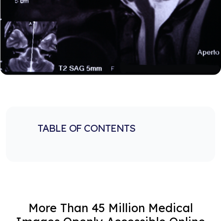
TABLE OF CONTENTS
More Than 45 Million Medical