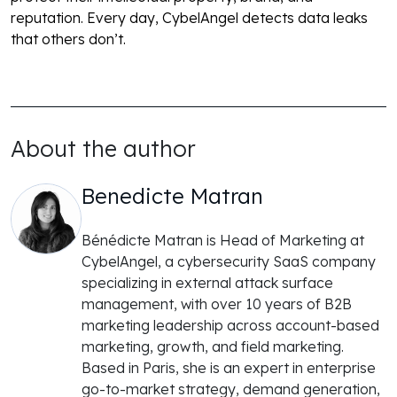
reputation. Every day, CybelAngel detects data leaks
that others don’t.
About the author
Benedicte Matran
Bénédicte Matran is Head of Marketing at
CybelAngel, a cybersecurity SaaS company
specializing in external attack surface
management, with over 10 years of B2B
marketing leadership across account-based
marketing, growth, and field marketing.
Based in Paris, she is an expert in enterprise
go-to-market strategy, demand generation,