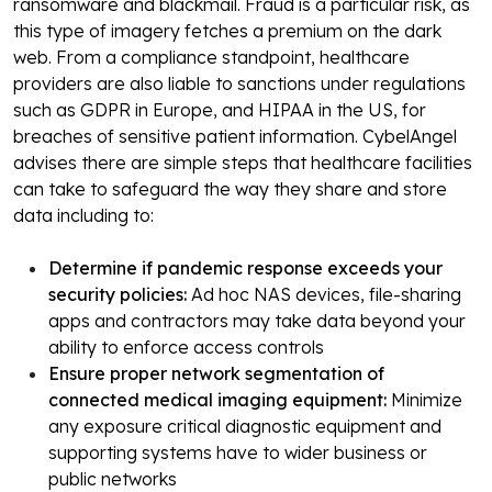
ransomware and blackmail. Fraud is a particular risk, as
this type of imagery fetches a premium on the dark
web.
From a compliance standpoint, healthcare
providers are also liable to sanctions under regulations
such as GDPR in Europe, and HIPAA in the US, for
breaches of sensitive patient information.
CybelAngel
advises there are simple steps that healthcare facilities
can take to safeguard the way they share and store
data including to:
Determine if pandemic response exceeds your
security policies:
Ad hoc NAS devices, file-sharing
apps and contractors may take data beyond your
ability to enforce access controls
Ensure proper network segmentation of
connected medical imaging equipment:
Minimize
any exposure critical diagnostic equipment and
supporting systems have to wider business or
public networks