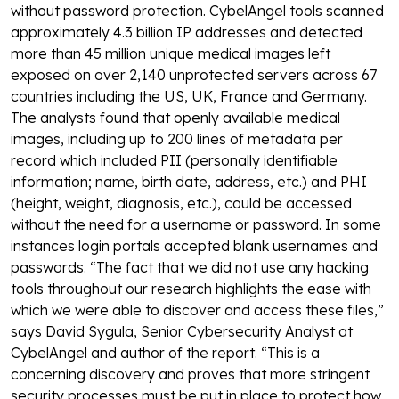
without password protection.
CybelAngel tools scanned
approximately 4.3 billion IP addresses and detected
more than 45 million unique medical images left
exposed on over 2,140 unprotected servers across 67
countries including the US, UK, France and Germany.
The analysts found that openly available medical
images, including up to 200 lines of metadata per
record which included PII (personally identifiable
information; name, birth date, address, etc.) and PHI
(height, weight, diagnosis, etc.), could be accessed
without the need for a username or password. In some
instances login portals accepted blank usernames and
passwords.
“The fact that we did not use any hacking
tools throughout our research highlights the ease with
which we were able to discover and access these files,”
says David Sygula, Senior Cybersecurity Analyst at
CybelAngel and author of the report. “This is a
concerning discovery and proves that more stringent
security processes must be put in place to protect how