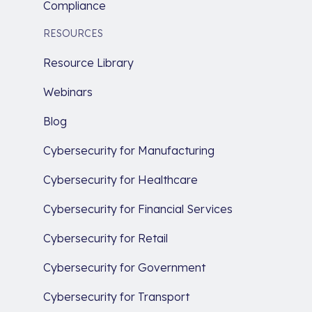
Compliance
RESOURCES
Resource Library
Webinars
Blog
Cybersecurity for Manufacturing
Cybersecurity for Healthcare
Cybersecurity for Financial Services
Cybersecurity for Retail
Cybersecurity for Government
Cybersecurity for Transport