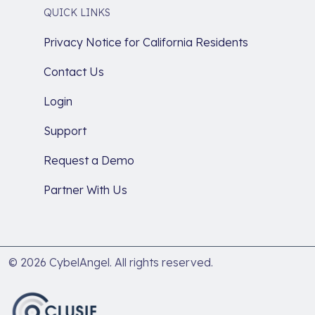
QUICK LINKS
Privacy Notice for California Residents
Contact Us
Login
Support
Request a Demo
Partner With Us
© 2026 CybelAngel. All rights reserved.