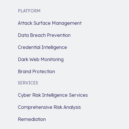
PLATFORM
Attack Surface Management
Data Breach Prevention
Credential Intelligence
Dark Web Monitoring
Brand Protection
SERVICES
Cyber Risk Intelligence Services
Comprehensive Risk Analysis
Remediation