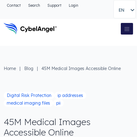
Go to header
Contact
Search
Support
Login
EN
Go to main navigation menu
Go to main content
Go to the search
Main Navigation
Go to footer
Home
|
Blog
|
45M Medical Images Accessible Online
Digital Risk Protection
ip addresses
medical imaging files
pii
45M Medical Images
Accessible Online