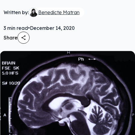
Written by:
Benedicte Matran
3
min read
•
December 14, 2020
Share