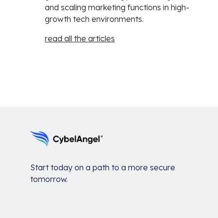
and scaling marketing functions in high-
growth tech environments.
read all the articles
Start today on a path to a more secure
tomorrow.