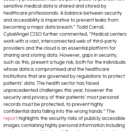
sensitive medical data is shared and stored by
healthcare professionals. A balance between security
and accessibility is imperative to prevent leaks from
becoming a major data breach.”
Todd Carroll,
CybelAngel CISO further commented, “Medical centers
work with a vast, interconnected web of third-party
providers and the cloud is an essential platform for
sharing and storing data. However, gaps in security,
such as this, present a huge risk, both for the individuals
whose data is compromised and the healthcare
institutions that are governed by regulations to protect
patients’ data. The health sector has faced
unprecedented challenges this year, however the
security and privacy of their patients’ most personal
records must be protected, to prevent highly
confidential data falling into the wrong hands.”
The
report
highlights the security risks of publicly accessible
images containing highly personal information including