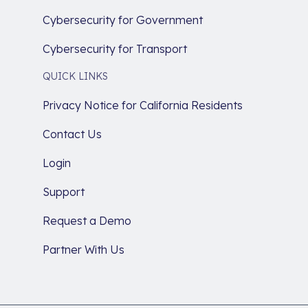
Cybersecurity for Government
Cybersecurity for Transport
QUICK LINKS
Privacy Notice for California Residents
Contact Us
Login
Support
Request a Demo
Partner With Us