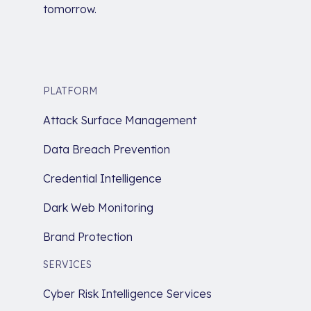
tomorrow.
PLATFORM
Attack Surface Management
Data Breach Prevention
Credential Intelligence
Dark Web Monitoring
Brand Protection
SERVICES
Cyber Risk Intelligence Services