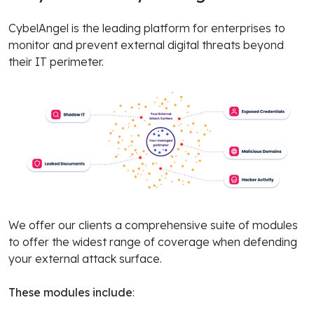
CybelAngel is the leading platform for enterprises to
monitor and prevent external digital threats beyond
their IT perimeter.
We offer our clients a comprehensive suite of modules
to offer the widest range of coverage when defending
your external attack surface.
These modules include
: