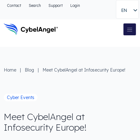
Go to header
Contact
Search
Support
Login
EN
Go to main navigation menu
Go to main content
Go to the search
Main Navigation
Go to footer
Home
|
Blog
|
Meet CybelAngel at Infosecurity Europe!
Cyber Events
Meet CybelAngel at
Infosecurity Europe!