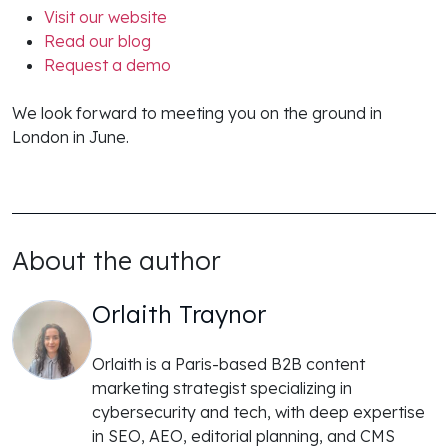
Visit our website
Read our blog
Request a demo
We look forward to meeting you on the ground in
London in June.
About the author
Orlaith Traynor
Orlaith is a Paris-based B2B content
marketing strategist specializing in
cybersecurity and tech, with deep expertise
in SEO, AEO, editorial planning, and CMS