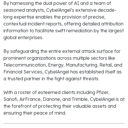
By harnessing the dual power of AI and a team of
seasoned analysts, CybelAngel’s extensive decade-
long expertise enables the provision of precise,
contextual incident reports, offering detailed attribution
information to facilitate swift remediation by the largest
global enterprises.
By safeguarding the entire external attack surface for
prominent organizations across multiple sectors like
Telecommunication, Energy, Manufacturing, Retail, and
Financial Services, CybelAngel has established itself as
a trusted partner in the fight against threats.
With a roster of esteemed clients including Pfizer,
Sanofi, AirFrance, Danone, and Trimble, CybelAngel is at
the forefront of protecting their valuable assets and
ensuring their peace of mind.