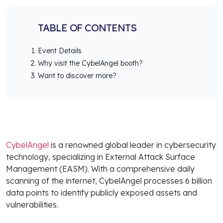
TABLE OF CONTENTS
Event Details
Why visit the CybelAngel booth?
Want to discover more?
CybelAngel
is a renowned global leader in cybersecurity
technology, specializing in External Attack Surface
Management (EASM). With a comprehensive daily
scanning of the internet, CybelAngel processes 6 billion
data points to identify publicly exposed assets and
vulnerabilities.