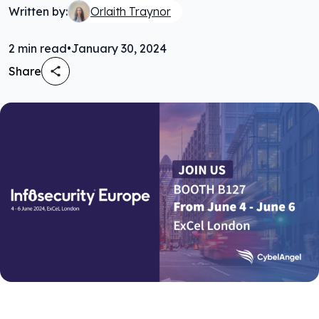
Written by:
Orlaith Traynor
2
min read
•
January 30, 2024
Share