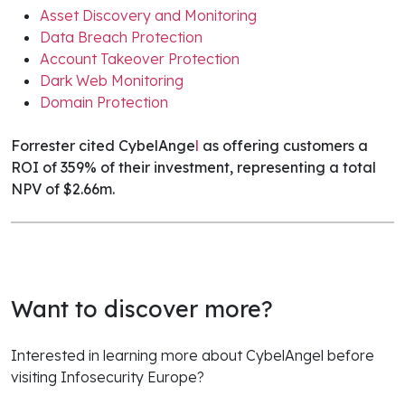
Asset Discovery and Monitoring
Data Breach Protection
Account Takeover Protection
Dark Web Monitoring
Domain Protection
Forrester cited CybelAnge
l
as offering customers a
ROI of 359% of their investment, representing a total
NPV of $2.66m.
Want to discover more?
Interested in learning more about CybelAngel before
visiting Infosecurity Europe?