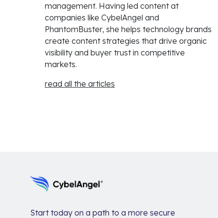
management. Having led content at
companies like CybelAngel and
PhantomBuster, she helps technology brands
create content strategies that drive organic
visibility and buyer trust in competitive
markets.
read all the articles
Start today on a path to a more secure