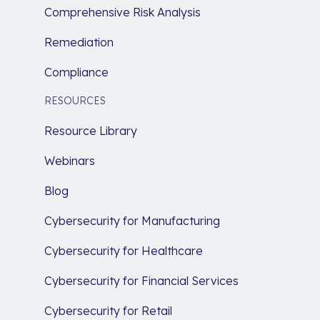
Comprehensive Risk Analysis
Remediation
Compliance
RESOURCES
Resource Library
Webinars
Blog
Cybersecurity for Manufacturing
Cybersecurity for Healthcare
Cybersecurity for Financial Services
Cybersecurity for Retail