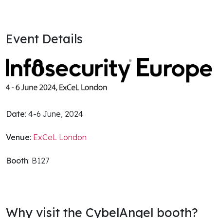
Event Details
Date
: 4-6 June, 2024
Venue
:
ExCeL London
Booth
: B127
Why visit the CybelAngel booth?