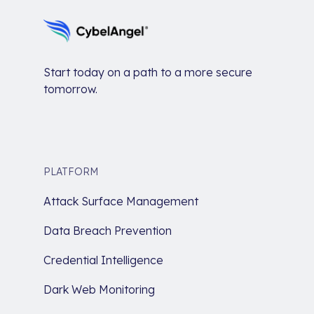
Start today on a path to a more secure
tomorrow.
PLATFORM
Attack Surface Management
Data Breach Prevention
Credential Intelligence
Dark Web Monitoring