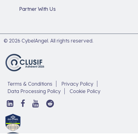
Partner With Us
© 2026 CybelAngel. All rights reserved.
Terms & Conditions
Privacy Policy
Data Processing Policy
Cookie Policy
Follow
Follow
Follow
Follow
us
us
us
us
on
on
on
on
Discover
LinkedIn,
Facebook,
YouTube,
Reddit,
our
open
open
open
open
article
in
in
in
in