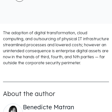
The adoption of digital transformation, cloud
computing, and outsourcing of physical IT infrastructure
streamlined processes and lowered costs; however an
unintended consequence is enterprise digital assets are
now in the hands of third, fourth, and Nth parties — far
outside the corporate security perimeter.
About the author
Benedicte Matran