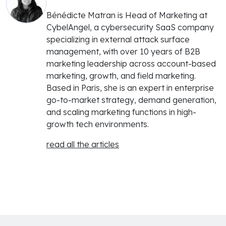
Bénédicte Matran is Head of Marketing at
CybelAngel, a cybersecurity SaaS company
specializing in external attack surface
management, with over 10 years of B2B
marketing leadership across account-based
marketing, growth, and field marketing.
Based in Paris, she is an expert in enterprise
go-to-market strategy, demand generation,
and scaling marketing functions in high-
growth tech environments.
read all the articles