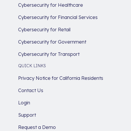
Cybersecurity for Healthcare
Cybersecurity for Financial Services
Cybersecurity for Retail
Cybersecurity for Government
Cybersecurity for Transport
QUICK LINKS
Privacy Notice for California Residents
Contact Us
Login
Support
Request a Demo