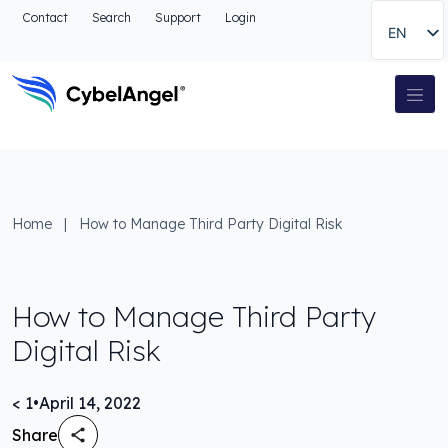
Go to header
Contact
Search
Support
Login
EN
Go to main navigation menu
Go to main content
Go to the search
Main Navigation
Go to footer
Home
|
How to Manage Third Party Digital Risk
How to Manage Third Party
Digital Risk
< 1
•
April 14, 2022
Share