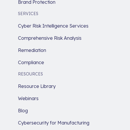
Brand Protection
SERVICES
Cyber Risk Intelligence Services
Comprehensive Risk Analysis
Remediation
Compliance
RESOURCES
Resource Library
Webinars
Blog
Cybersecurity for Manufacturing