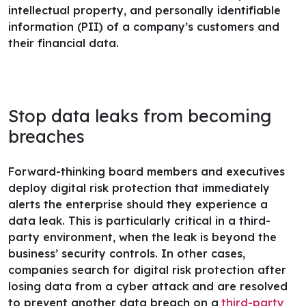
intellectual property, and personally identifiable
information (PII) of a company’s customers and
their financial data.
Stop data leaks from becoming
breaches
Forward-thinking board members and executives
deploy digital risk protection that immediately
alerts the enterprise should they experience a
data leak. This is particularly critical in a third-
party environment, when the leak is beyond the
business’ security controls.
In other cases,
companies search for digital risk protection after
losing data from a cyber attack and are resolved
to prevent another data breach on a
third-party