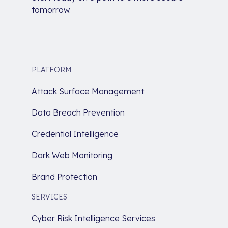
tomorrow.
PLATFORM
Attack Surface Management
Data Breach Prevention
Credential Intelligence
Dark Web Monitoring
Brand Protection
SERVICES
Cyber Risk Intelligence Services