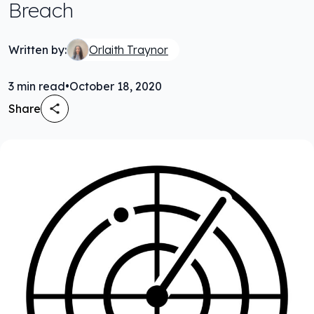
Breach
Written by:
Orlaith Traynor
3
min read
•
October 18, 2020
Share