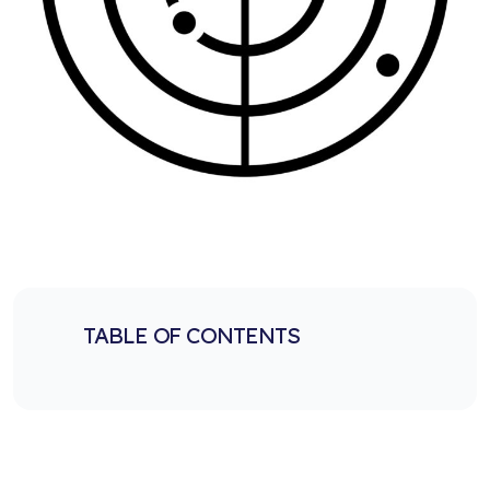
TABLE OF CONTENTS