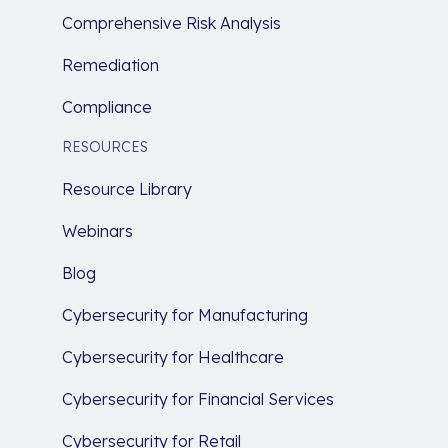
Comprehensive Risk Analysis
Remediation
Compliance
RESOURCES
Resource Library
Webinars
Blog
Cybersecurity for Manufacturing
Cybersecurity for Healthcare
Cybersecurity for Financial Services
Cybersecurity for Retail