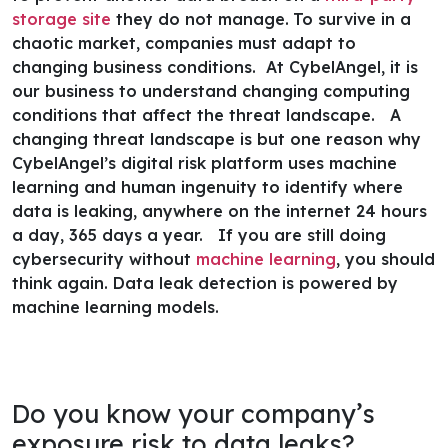
storage site
they do not manage.
To survive in a
chaotic market, companies must adapt to
changing business conditions. At CybelAngel, it is
our business to understand changing computing
conditions that affect the threat landscape.
A
changing threat landscape is but one reason why
CybelAngel’s digital risk platform uses machine
learning and human ingenuity to identify where
data is leaking, anywhere on the internet 24 hours
a day, 365 days a year.
If you are still doing
cybersecurity without
machine learning
, you should
think again. Data leak detection is powered by
machine learning models
.
Do you know your company’s
exposure risk to data leaks?