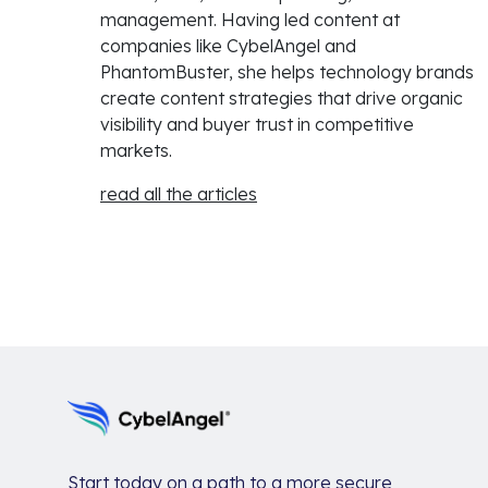
management. Having led content at
companies like CybelAngel and
PhantomBuster, she helps technology brands
create content strategies that drive organic
visibility and buyer trust in competitive
markets.
read all the articles
Start today on a path to a more secure