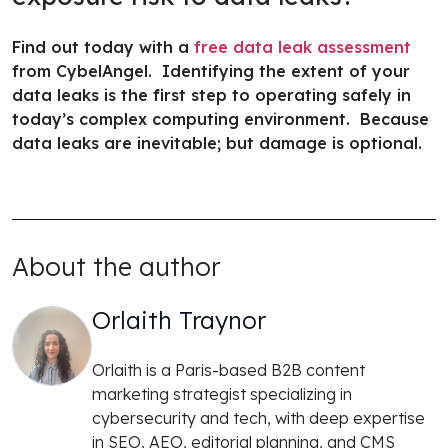
Find out today with a
free data leak assessment
from CybelAngel. Identifying the extent of your
data leaks is the first step to operating safely in
today’s complex computing environment. Because
data leaks are inevitable; but damage is optional.
About the author
Orlaith Traynor
Orlaith is a Paris-based B2B content
marketing strategist specializing in
cybersecurity and tech, with deep expertise
in SEO, AEO, editorial planning, and CMS