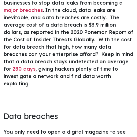
businesses to stop data leaks from becoming a
major breaches
.
In the cloud, data leaks are
inevitable, and data breaches are costly. The
average cost of a data breach is $3.9 million
dollars, as reported in the 2020 Ponemon Report of
the
Cost of Insider Threats Globally
. With the cost
for data breach that high, how many data
breaches can your enterprise afford? Keep in mind
that a data breach stays undetected on average
for
280 days
, giving hackers plenty of time to
investigate a network and find data worth
exploiting.
Data breaches
You only need to open a
digital magazine
to see