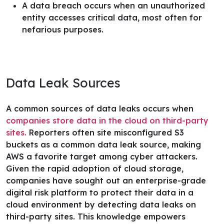
A data breach occurs when an unauthorized
entity accesses critical data, most often for
nefarious purposes.
Data Leak Sources
A common sources of data leaks occurs when
companies store data in the cloud on third-party
sites.
Reporters often site misconfigured S3
buckets as a common data leak source, making
AWS a favorite target among cyber attackers.
Given the rapid adoption of cloud storage,
companies have sought out an
enterprise-grade
digital risk platform
to protect their data in a
cloud environment by detecting data leaks on
third-party sites. This knowledge empowers