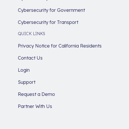
Cybersecurity for Government
Cybersecurity for Transport
QUICK LINKS
Privacy Notice for California Residents
Contact Us
Login
Support
Request a Demo
Partner With Us