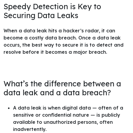
Speedy Detection is Key to
Securing Data Leaks
When a data leak hits a hacker’s radar, it can
become a costly data breach. Once a data leak
occurs, the best way to secure it is to detect and
resolve before it becomes a major breach.
What’s the difference between a
data leak and a data breach?
A data leak is when digital data — often of a
sensitive or confidential nature — is publicly
available to unauthorized persons, often
inadvertently.