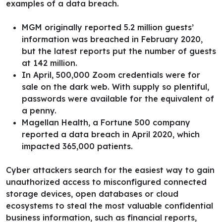
examples of a data breach.
MGM originally reported 5.2 million guests’
information was breached in February 2020,
but the latest reports put the number of guests
at 142 million.
In April, 500,000 Zoom credentials were for
sale on the dark web. With supply so plentiful,
passwords were available for the equivalent of
a penny.
Magellan Health, a Fortune 500 company
reported a data breach in April 2020, which
impacted 365,000 patients.
Cyber attackers search for the easiest way to gain
unauthorized access to misconfigured connected
storage devices, open databases or cloud
ecosystems to steal the most valuable confidential
business information, such as financial reports,