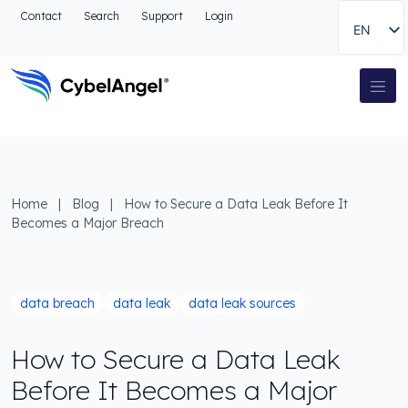
Go to header
Contact
Search
Support
Login
EN
Go to main navigation menu
Go to main content
Go to the search
Main Navigation
Go to footer
Home
|
Blog
|
How to Secure a Data Leak Before It
Becomes a Major Breach
data breach
data leak
data leak sources
How to Secure a Data Leak
Before It Becomes a Major