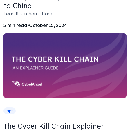
to China
Leah Koonthamattam
5
min read
•
October 15, 2024
apt
The Cyber Kill Chain Explainer