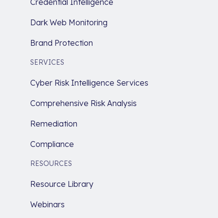
Credential Intelligence
Dark Web Monitoring
Brand Protection
SERVICES
Cyber Risk Intelligence Services
Comprehensive Risk Analysis
Remediation
Compliance
RESOURCES
Resource Library
Webinars