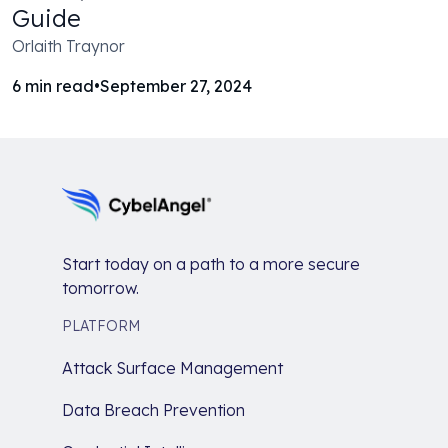
Guide
Orlaith Traynor
6
min read
•
September 27, 2024
Start today on a path to a more secure
tomorrow.
PLATFORM
Attack Surface Management
Data Breach Prevention