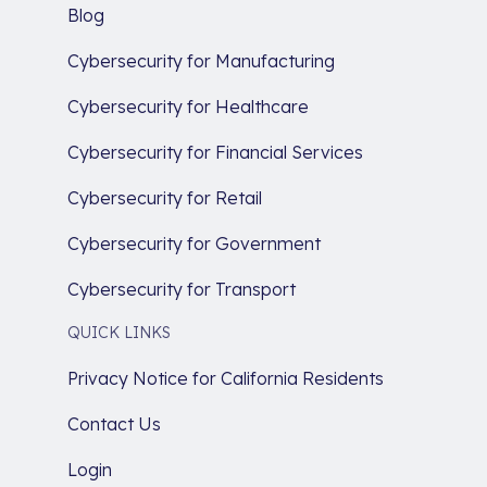
Blog
Cybersecurity for Manufacturing
Cybersecurity for Healthcare
Cybersecurity for Financial Services
Cybersecurity for Retail
Cybersecurity for Government
Cybersecurity for Transport
QUICK LINKS
Privacy Notice for California Residents
Contact Us
Login