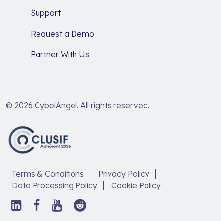
Support
Request a Demo
Partner With Us
© 2026 CybelAngel. All rights reserved.
Terms & Conditions
Privacy Policy
Data Processing Policy
Cookie Policy
Follow
Follow
Follow
Follow
us
us
us
us