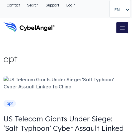
Go to header
Contact
Search
Support
Login
EN
Go to main navigation menu
Go to main content
Go to the search
Main Navigation
Go to footer
apt
apt
US Telecom Giants Under Siege:
‘Salt Typhoon’ Cyber Assault Linked