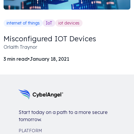
internet of things
IoT
iot devices
Misconfigured IOT Devices
Orlaith Traynor
3
min read
•
January 18, 2021
Start today on a path to a more secure
tomorrow.
PLATFORM