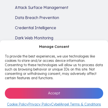
Attack Surface Management
Data Breach Prevention
Credential Intelligence
Dark Web Monitoring
Manage Consent
Brand Protection
To provide the best experiences, we use technologies like
SERVICES
cookies to store and/or access device information.
Consenting to these technologies will allow us to process data
Cyber Risk Intelligence Services
such as browsing behavior or unique IDs on this site. Not
consenting or withdrawing consent, may adversely affect
Comprehensive Risk Analysis
certain features and functions.
Remediation
Accept
Compliance
Cookie Policy
Privacy Policy
CybelAngel Terms & Conditions
RESOURCES