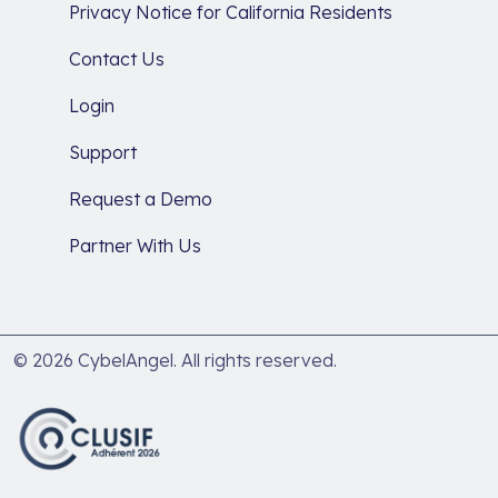
Privacy Notice for California Residents
Contact Us
Login
Support
Request a Demo
Partner With Us
© 2026 CybelAngel. All rights reserved.