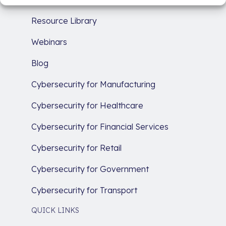
Resource Library
Webinars
Blog
Cybersecurity for Manufacturing
Cybersecurity for Healthcare
Cybersecurity for Financial Services
Cybersecurity for Retail
Cybersecurity for Government
Cybersecurity for Transport
QUICK LINKS