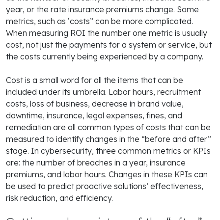
year, or the rate insurance premiums change. Some
metrics, such as ‘costs” can be more complicated.
When measuring ROI the number one metric is usually
cost, not just the payments for a system or service, but
the costs currently being experienced by a company.
Cost is a small word for all the items that can be
included under its umbrella. Labor hours, recruitment
costs, loss of business, decrease in brand value,
downtime, insurance, legal expenses, fines, and
remediation are all common types of costs that can be
measured to identify changes in the “before and after”
stage. In cybersecurity, three common metrics or KPIs
are: the number of breaches in a year, insurance
premiums, and labor hours. Changes in these KPIs can
be used to predict proactive solutions’ effectiveness,
risk reduction, and efficiency.