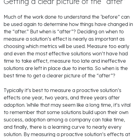
Getting a clear picture of the “after”
Much of the work done to understand the ‘before” can
be used again to determine how things have changed in
the “after.” But when is “after”? Deciding on when to
measure a solution’s effect is nearly as important as
choosing which metrics will be used. Measure too early
and even the most effective solutions won’t have had
time to take effect, measure too late and ineffective
solutions are left in place due to inertia. So when is the
best time to get a clearer picture of the “after”?
Typically it’s best to measure a proactive solution’s
effects one year, two years, and three years after
adoption. While that may seem like a long time, it’s vital
to remember that some solutions build upon their own
success, adoption among a company can take time,
and finally, there is a learning curve to nearly every
solution. By measuring a proactive solution’s effects at