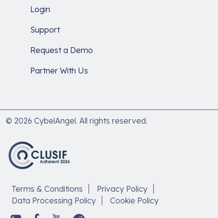
Login
Support
Request a Demo
Partner With Us
© 2026 CybelAngel. All rights reserved.
Terms & Conditions
Privacy Policy
Data Processing Policy
Cookie Policy