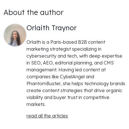
About the author
Orlaith Traynor
Orlaith is a Paris-based B2B content
marketing strategist specializing in
cybersecurity and tech, with deep expertise
in SEO, AEO, editorial planning, and CMS
management. Having led content at
companies like CybelAngel and
PhantomBuster, she helps technology brands
create content strategies that drive organic
visibility and buyer trust in competitive
markets.
read all the articles