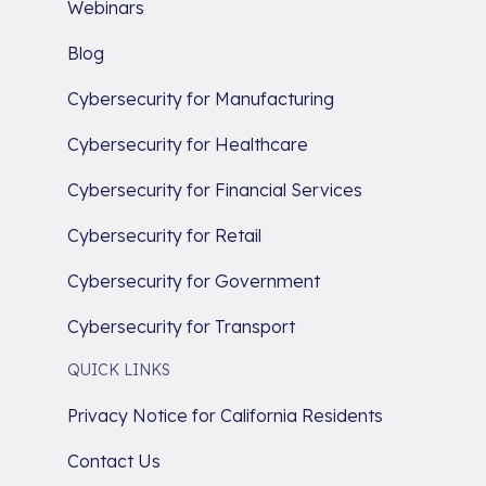
Webinars
Blog
Cybersecurity for Manufacturing
Cybersecurity for Healthcare
Cybersecurity for Financial Services
Cybersecurity for Retail
Cybersecurity for Government
Cybersecurity for Transport
QUICK LINKS
Privacy Notice for California Residents
Contact Us