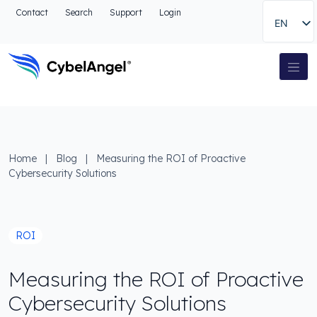
Go to header
Contact
Search
Support
Login
EN
Go to main navigation menu
Go to main content
Go to the search
Main Navigation
Go to footer
Home
|
Blog
|
Measuring the ROI of Proactive
Cybersecurity Solutions
ROI
Measuring the ROI of Proactive
Cybersecurity Solutions