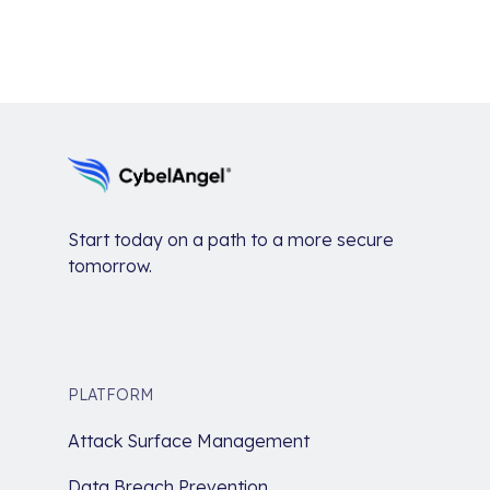
Start today on a path to a more secure
tomorrow.
PLATFORM
Attack Surface Management
Data Breach Prevention