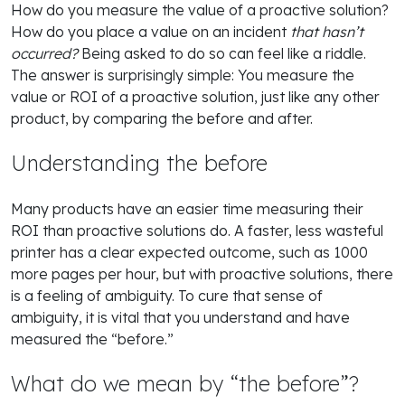
How do you measure the value of a proactive solution?
How do you place a value on an incident
that hasn’t
occurred?
Being asked to do so can feel like a riddle.
The answer is surprisingly simple: You measure the
value or ROI of a proactive solution, just like any other
product, by comparing the before and after.
Understanding the before
Many products have an easier time measuring their
ROI than proactive solutions do. A faster, less wasteful
printer has a clear expected outcome, such as 1000
more pages per hour, but with proactive solutions, there
is a feeling of ambiguity. To cure that sense of
ambiguity, it is vital that you understand and have
measured the “before.”
What do we mean by “the before”?