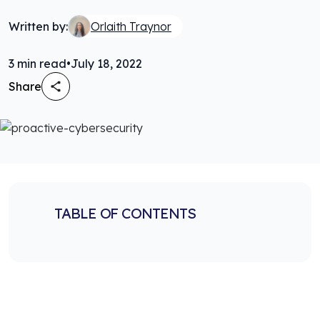
Written by:
Orlaith Traynor
3
min read
•
July 18, 2022
Share
TABLE OF CONTENTS