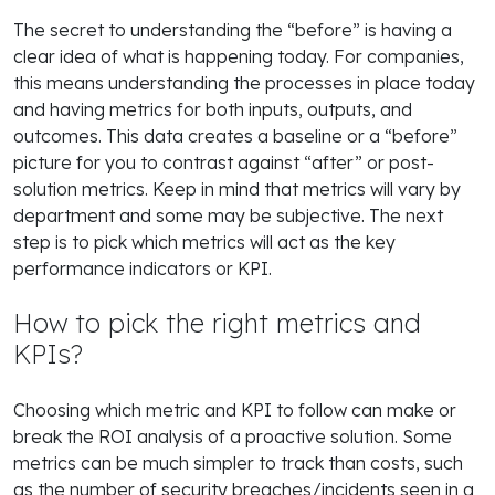
The secret to understanding the “before” is having a
clear idea of what is happening today. For companies,
this means understanding the processes in place today
and having metrics for both inputs, outputs, and
outcomes. This data creates a baseline or a “before”
picture for you to contrast against “after” or post-
solution metrics. Keep in mind that metrics will vary by
department and some may be subjective. The next
step is to pick which metrics will act as the key
performance indicators or KPI.
How to pick the right metrics and
KPIs?
Choosing which metric and KPI to follow can make or
break the ROI analysis of a proactive solution. Some
metrics can be much simpler to track than costs, such
as the number of security breaches/incidents seen in a