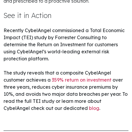
and prescribed to a proactive solution.
See it in Action
Recently CybelAngel commissioned a Total Economic
Impact (TEI) study by Forrester Consulting to
determine the Return on Investment for customers
using CybelAngel’s world-leading external risk
protection platform.
The study reveals that a composite CybelAngel
customer achieves a
359% return on investment
over
three years
, reduces cyber insurance premiums by
10%, and avoids two major data breaches per year. To
read the full TEI study or learn more about
CybelAngel check out our dedicated
blog
.