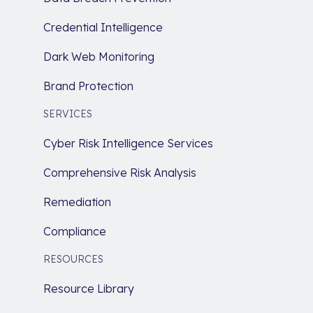
Credential Intelligence
Dark Web Monitoring
Brand Protection
SERVICES
Cyber Risk Intelligence Services
Comprehensive Risk Analysis
Remediation
Compliance
RESOURCES
Resource Library