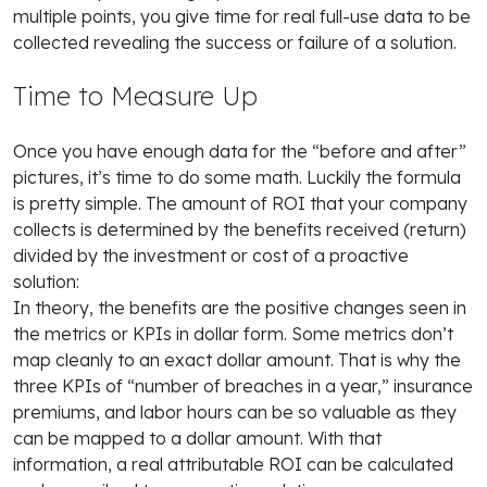
multiple points, you give time for real full-use data to be
collected revealing the success or failure of a solution.
Time to Measure Up
Once you have enough data for the “before and after”
pictures, it’s time to do some math. Luckily the formula
is pretty simple. The amount of ROI that your company
collects is determined by the benefits received (return)
divided by the investment or cost of a proactive
solution:
In theory, the benefits are the positive changes seen in
the metrics or KPIs in dollar form. Some metrics don’t
map cleanly to an exact dollar amount. That is why the
three KPIs of “number of breaches in a year,” insurance
premiums, and labor hours can be so valuable as they
can be mapped to a dollar amount. With that
information, a real attributable ROI can be calculated