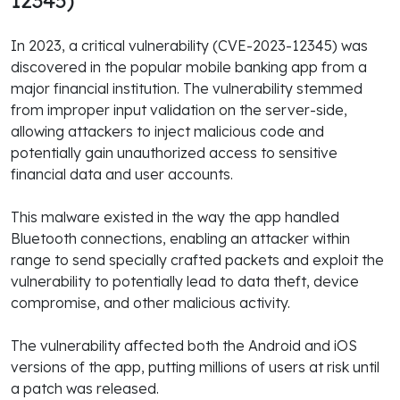
12345)
In 2023, a critical vulnerability (CVE-2023-12345) was
discovered in the popular mobile banking app from a
major financial institution. The vulnerability stemmed
from improper input validation on the server-side,
allowing attackers to inject malicious code and
potentially gain unauthorized access to sensitive
financial data and user accounts.
This malware existed in the way the app handled
Bluetooth connections, enabling an attacker within
range to send specially crafted packets and exploit the
vulnerability to potentially lead to data theft, device
compromise, and other malicious activity.
The vulnerability affected both the Android and iOS
versions of the app, putting millions of users at risk until
a patch was released.