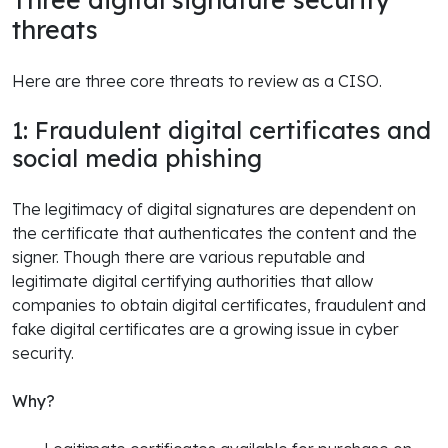
threats
Here are three core threats to review as a CISO.
1: Fraudulent digital certificates and
social media phishing
The legitimacy of digital signatures are dependent on
the certificate that authenticates the content and the
signer. Though there are various reputable and
legitimate digital certifying authorities that allow
companies to obtain digital certificates, fraudulent and
fake digital certificates are a growing issue in cyber
security.
Why?