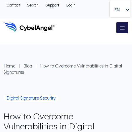
Go to header
Contact
Search
Support
Login
EN
Go to main navigation menu
Go to main content
Go to the search
Main Navigation
Go to footer
Home
|
Blog
|
How to Overcome Vulnerabilities in Digital
Signatures
Digital Signature Security
How to Overcome
Vulnerabilities in Digital