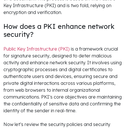
Key Infrastructure (PKI) and is two fold, relying on
encryption and verification.
How does a PKI enhance network
security?
Public Key Infrastructure (PKI)
is a framework crucial
for signature security, designed to deter malicious
activity and enhance network security. It involves using
cryptographic processes and digital certificates to
authenticate users and devices, ensuring secure and
private digital interactions across various platforms,
from web browsers to internal organizational
communications. PKI’s core objectives are maintaining
the confidentiality of sensitive data and confirming the
identity of the sender in real-time.
Now let’s review the security policies and security