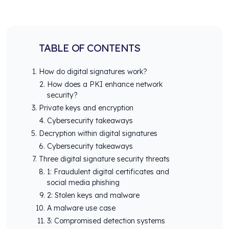
TABLE OF CONTENTS
How do digital signatures work?
How does a PKI enhance network
security?
Private keys and encryption
Cybersecurity takeaways
Decryption within digital signatures
Cybersecurity takeaways
Three digital signature security threats
1: Fraudulent digital certificates and
social media phishing
2: Stolen keys and malware
A malware use case
3: Compromised detection systems