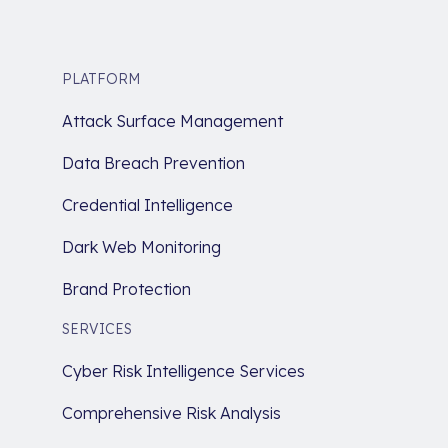
PLATFORM
Attack Surface Management
Data Breach Prevention
Credential Intelligence
Dark Web Monitoring
Brand Protection
SERVICES
Cyber Risk Intelligence Services
Comprehensive Risk Analysis