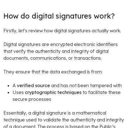
How do digital signatures work?
Firstly, let’s review how digital signatures actually work.
Digital signatures are encrypted electronic identifiers
that verify the authenticity and integrity of digital
documents, communications, or transactions.
They ensure that the data exchanged is from:
A
verified source
and has not been tampered with
Uses
cryptographic techniques
to facilitate these
secure processes
Essentially, a digital signature is a mathematical
technique used to validate the authenticity and integrity
of a document. The process is based on the Public’s