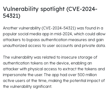
Vulnerability spotlight (CVE-2024-
54321)
Another vulnerability (CVE-2024-54321) was found in a
popular social media app in mid-2024, which could allow
attackers to bypass authentication measures and gain
unauthorized access to user accounts and private data.
The vulnerability was related to insecure storage of
authentication tokens on the device, enabling an
attacker with physical access to extract the tokens and
impersonate the user. The app had over 500 million
active users at the time, making the potential impact of
the vulnerability significant.