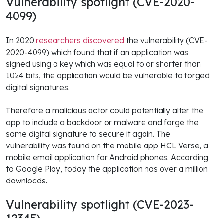
Vulnerability spotlight (CVE-2020-
4099)
In 2020
researchers discovered
the vulnerability (CVE-
2020-4099) which found that if an application was
signed using a key which was equal to or shorter than
1024 bits, the application would be vulnerable to forged
digital signatures.
Therefore a malicious actor could potentially alter the
app to include a backdoor or malware and forge the
same digital signature to secure it again. The
vulnerability was found on the mobile app HCL Verse, a
mobile email application for Android phones. According
to Google Play, today the application has over a million
downloads.
Vulnerability spotlight (CVE-2023-