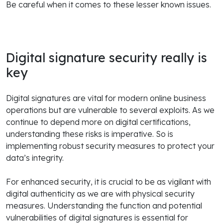
Be careful when it comes to these lesser known issues.
Digital signature security really is
key
Digital signatures are vital for modern online business
operations but are vulnerable to several exploits. As we
continue to depend more on digital certifications,
understanding these risks is imperative. So is
implementing robust security measures to protect your
data’s integrity.
For enhanced security, it is crucial to be as vigilant with
digital authenticity as we are with physical security
measures. Understanding the function and potential
vulnerabilities of digital signatures is essential for