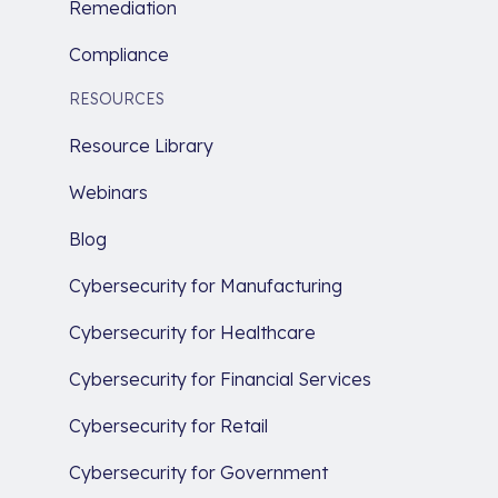
Remediation
Compliance
RESOURCES
Resource Library
Webinars
Blog
Cybersecurity for Manufacturing
Cybersecurity for Healthcare
Cybersecurity for Financial Services
Cybersecurity for Retail
Cybersecurity for Government