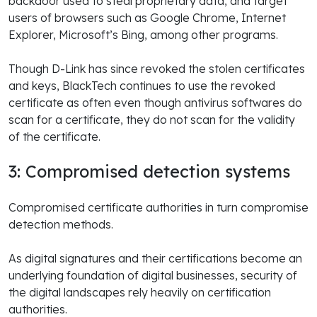
backdoor used to steal proprietary data, and target
users of browsers such as Google Chrome, Internet
Explorer, Microsoft’s Bing, among other programs.
Though D-Link has since revoked the stolen certificates
and keys, BlackTech continues to use the revoked
certificate as often even though antivirus softwares do
scan for a certificate, they do not scan for the validity
of the certificate.
3: Compromised detection systems
Compromised certificate authorities in turn compromise
detection methods.
As digital signatures and their certifications become an
underlying foundation of digital businesses, security of
the digital landscapes rely heavily on certification
authorities.