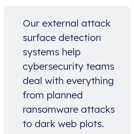
Our external attack
surface detection
systems help
cybersecurity teams
deal with everything
from planned
ransomware attacks
to dark web plots.