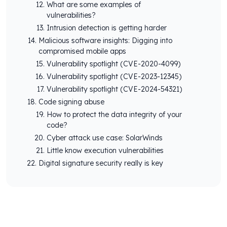
What are some examples of
vulnerabilities?
Intrusion detection is getting harder
Malicious software insights: Digging into
compromised mobile apps
Vulnerability spotlight (CVE-2020-4099)
Vulnerability spotlight (CVE-2023-12345)
Vulnerability spotlight (CVE-2024-54321)
Code signing abuse
How to protect the data integrity of your
code?
Cyber attack use case: SolarWinds
Little know execution vulnerabilities
Digital signature security really is key