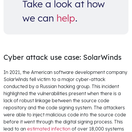
Take a look at how
we can
help
.
Cyber attack use case: SolarWinds
In 2021, the American software development company
SolarWinds fell victim to a major cyber-attack
conducted by a Russian hacking group. This incident
highlighted the vulnerabilities present when there is a
lack of robust linkage between the source code
repository and the code signing system. The attackers
were able to inject malicious code into the source code
before it went through the digital signing process. This
lead to an
estimated infection
of over 18,000 systems