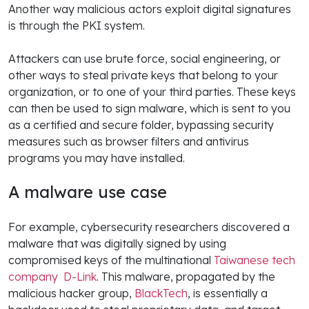
Another way malicious actors exploit digital signatures
is through the PKI system.
Attackers can use brute force, social engineering, or
other ways to steal private keys that belong to your
organization, or to one of your third parties. These keys
can then be used to sign malware, which is sent to you
as a certified and secure folder, bypassing security
measures such as browser filters and antivirus
programs you may have installed.
A malware use case
For example, cybersecurity researchers discovered a
malware that was digitally signed by using
compromised keys of the multinational
Taiwanese tech
company D-Link
. This malware, propagated by the
malicious hacker group,
BlackTech
, is essentially a