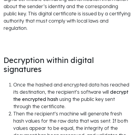
about the sender’s identity and the corresponding
public key. This digital certificate is issued by a certifying
authority that must comply with local laws and
regulation.
Decryption within digital
signatures
Once the hashed and encrypted data has reached
its destination, the recipient’s software will
decrypt
the encrypted hash
using the public key sent
through the certificate.
Then the recipient’s machine will generate fresh
hash values for the raw data that was sent. If both
values appear to be equal, the integrity of the