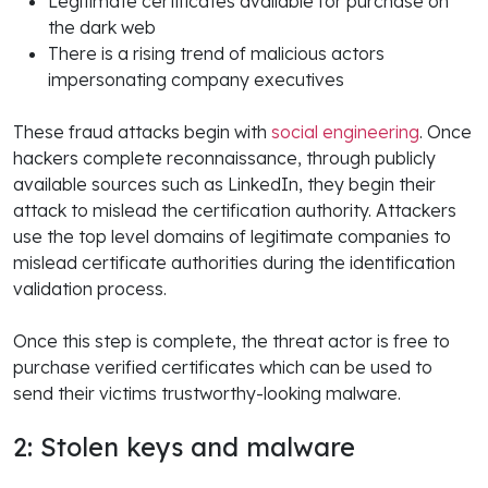
Legitimate certificates available for purchase on
the dark web
There is a rising trend of malicious actors
impersonating company executives
These fraud attacks begin with
social engineering
. Once
hackers complete reconnaissance, through publicly
available sources such as LinkedIn, they begin their
attack to mislead the certification authority. Attackers
use the top level domains of legitimate companies to
mislead certificate authorities during the identification
validation process.
Once this step is complete, the threat actor is free to
purchase verified certificates which can be used to
send their victims trustworthy-looking malware.
2: Stolen keys and malware