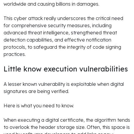
worldwide and causing billions in damages.
This cyber attack really underscores the critical need
for comprehensive security measures, including
advanced threat intelligence, strengthened threat
detection capabilities, and effective notification
protocols, to safeguard the integrity of code signing
practices.
Little know execution vulnerabilities
A lesser known vulnerability is exploitable when digital
signatures are being verified.
Here is what you need to know.
When executing a digital certificate, the algorithm tends
to overlook the header storage size. Often, this space is