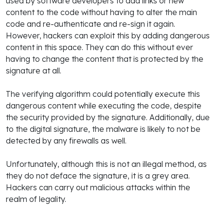
used by software developers to add links or new
content to the code without having to alter the main
code and re-authenticate and re-sign it again.
However, hackers can exploit this by adding dangerous
content in this space. They can do this without ever
having to change the content that is protected by the
signature at all.
The verifying algorithm could potentially execute this
dangerous content while executing the code, despite
the security provided by the signature. Additionally, due
to the digital signature, the malware is likely to not be
detected by any firewalls as well.
Unfortunately, although this is not an illegal method, as
they do not deface the signature, it is a grey area.
Hackers can carry out malicious attacks within the
realm of legality.