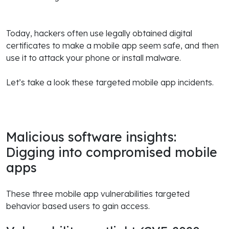
Today, hackers often use legally obtained digital
certificates to make a mobile app seem safe, and then
use it to attack your phone or install malware.
Let’s take a look these targeted mobile app incidents.
Malicious software insights:
Digging into compromised mobile
apps
These three mobile app vulnerabilities targeted
behavior based users to gain access.