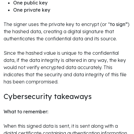
One public key
One private key
The signer uses the private key to encrypt (or “
to sign”
)
the hashed data, creating a digital signature that
authenticates the confidential data and its source.
Since the hashed value is unique to the confidential
data, if the data integrity is altered in any way, the key
would not verify encrypted data accurately. This
indicates that the security and data integrity of this file
has been compromised.
Cybersecurity takeaways
What to remember:
When this signed data is sent, it is sent along with a
digital certificate containing authentication information