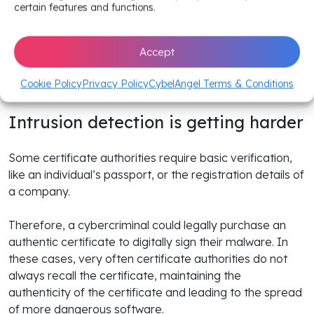
certificates have grown from a few large software
certain features and functions.
manufacturing companies to many individual software
developers and small companies. It is becoming
Accept
increasingly difficult for certificate authorities to verify
malicious activities, and also keep track in real time of
Cookie Policy
Privacy Policy
CybelAngel Terms & Conditions
who they are issuing authentic certificates to.
Intrusion detection is getting harder
Some certificate authorities require basic verification,
like an individual’s passport, or the registration details of
a company.
Therefore, a cybercriminal could legally purchase an
authentic certificate to digitally sign their malware. In
these cases, very often certificate authorities do not
always recall the certificate, maintaining the
authenticity of the certificate and leading to the spread
of more dangerous software.