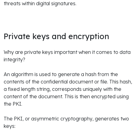
threats within digital signatures.
Private keys and encryption
Why are private keys important when it comes to data
integrity?
An algorithm is used to generate a hash from the
contents of the confidential document or file. This hash,
a fixed length string, corresponds uniquely with the
content of the document. This is then encrypted using
the PKI.
The PKI, or asymmetric cryptography, generates two
keys: