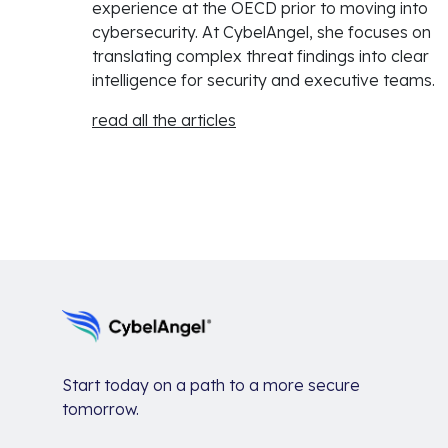
experience at the OECD prior to moving into
cybersecurity. At CybelAngel, she focuses on
translating complex threat findings into clear
intelligence for security and executive teams.
read all the articles
Start today on a path to a more secure
tomorrow.