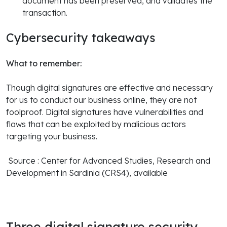
document has been preserved, and validates the
transaction.
Cybersecurity takeaways
What to remember:
Though digital signatures are effective and necessary
for us to conduct our business online, they are not
foolproof. Digital signatures have vulnerabilities and
flaws that can be exploited by malicious actors
targeting your business.
Source : Center for Advanced Studies, Research and
Development in Sardinia (CRS4), available
Three digital signature security