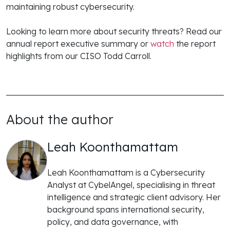
maintaining robust cybersecurity.
Looking to learn more about security threats? Read our
annual report executive summary or
watch
the report
highlights from our CISO Todd Carroll.
About the author
Leah Koonthamattam
Leah Koonthamattam is a Cybersecurity
Analyst at CybelAngel, specialising in threat
intelligence and strategic client advisory. Her
background spans international security,
policy, and data governance, with