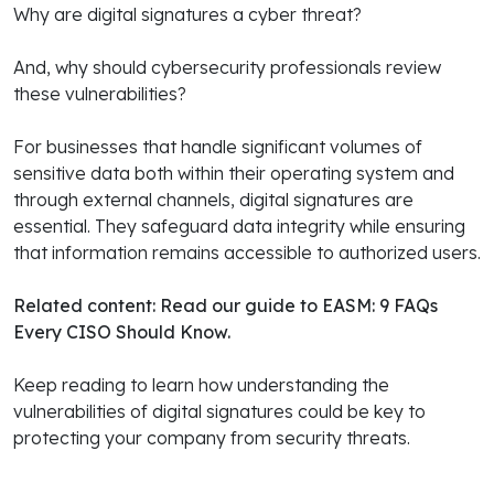
Why are digital signatures a cyber threat?
And, why should cybersecurity professionals review
these vulnerabilities?
For businesses that handle significant volumes of
sensitive data both within their operating system and
through external channels, digital signatures are
essential. They safeguard data integrity while ensuring
that information remains accessible to authorized users.
Related content: Read our guide to
EASM: 9 FAQs
Every CISO Should Know
.
Keep reading to learn how understanding the
vulnerabilities of digital signatures could be key to
protecting your company from security threats.