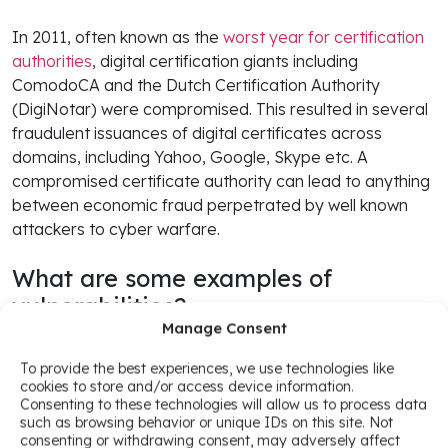
In 2011, often known as the
worst year for certification
authorities
, digital certification giants including
ComodoCA and the Dutch Certification Authority
(DigiNotar) were compromised. This resulted in several
fraudulent issuances of digital certificates across
domains, including Yahoo, Google, Skype etc. A
compromised certificate authority can lead to anything
between economic fraud perpetrated by well known
attackers to cyber warfare.
What are some examples of
vulnerabilities?
Manage Consent
But what is worse than a compromised certificate
To provide the best experiences, we use technologies like
authority is a careless one.
cookies to store and/or access device information.
Consenting to these technologies will allow us to process data
such as browsing behavior or unique IDs on this site. Not
Over the last few years those who actively use digital
consenting or withdrawing consent, may adversely affect