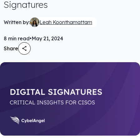
Signatures
Written by:
Leah Koonthamattam
8
min read
•
May 21, 2024
Share