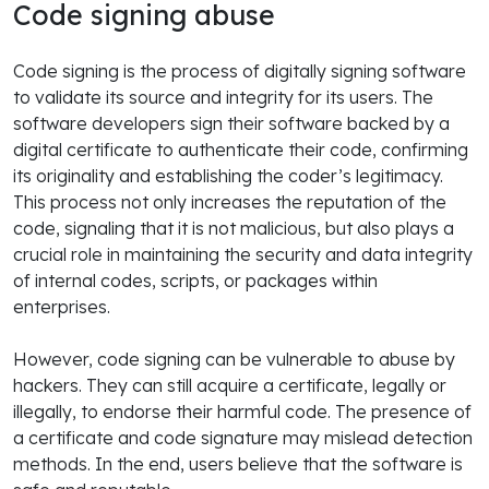
Code signing abuse
Code signing is the process of digitally signing software
to validate its source and integrity for its users. The
software developers sign their software backed by a
digital certificate to authenticate their code, confirming
its originality and establishing the coder’s legitimacy.
This process not only increases the reputation of the
code, signaling that it is not malicious, but also plays a
crucial role in maintaining the security and data integrity
of internal codes, scripts, or packages within
enterprises.
However, code signing can be vulnerable to abuse by
hackers. They can still acquire a certificate, legally or
illegally, to endorse their harmful code. The presence of
a certificate and code signature may mislead detection
methods. In the end, users believe that the software is