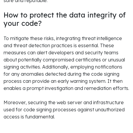
safe and reputable.
How to protect the data integrity of
your code?
To mitigate these risks, integrating threat intelligence
and threat detection practices is essential. These
measures can alert developers and security teams
about potentially compromised certificates or unusual
signing activities. Additionally, employing notifications
for any anomalies detected during the code signing
process can provide an early warning system. It then
enables a prompt investigation and remediation efforts.
Moreover, securing the web server and infrastructure
used for code signing processes against unauthorized
access is fundamental.