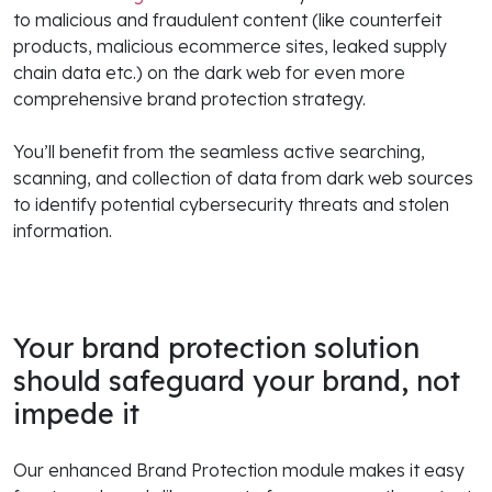
to malicious and fraudulent content (like counterfeit
products, malicious ecommerce sites, leaked supply
chain data etc.) on the dark web for even more
comprehensive brand protection strategy.
You’ll benefit from the seamless active searching,
scanning, and collection of data from dark web sources
to identify potential cybersecurity threats and stolen
information.
Your brand protection solution
should safeguard your brand, not
impede it
Our enhanced Brand Protection module makes it easy