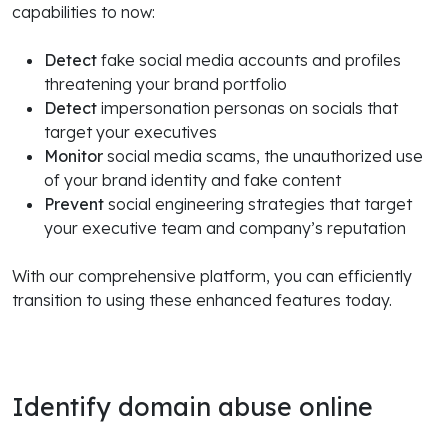
capabilities to now:
Detect
fake social media accounts and profiles
threatening your brand portfolio
Detect
impersonation personas on socials that
target your executives
Monitor
social media scams, the unauthorized use
of your brand identity and fake content
Prevent
social engineering strategies that target
your executive team and company’s reputation
With our comprehensive platform, you can efficiently
transition to using these enhanced features today.
Identify domain abuse online