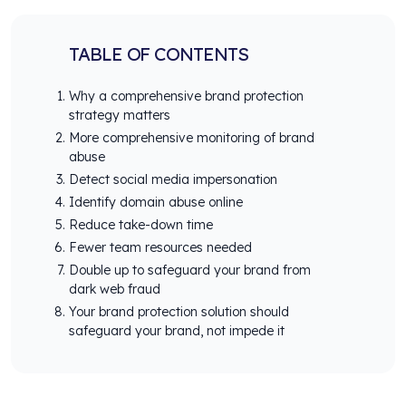
TABLE OF CONTENTS
Why a comprehensive brand protection
strategy matters
More comprehensive monitoring of brand
abuse
Detect social media impersonation
Identify domain abuse online
Reduce take-down time
Fewer team resources needed
Double up to safeguard your brand from
dark web fraud
Your brand protection solution should
safeguard your brand, not impede it