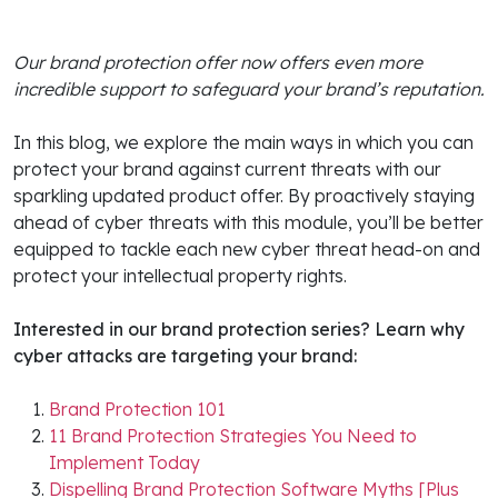
Our brand protection offer now offers even more
incredible support to safeguard your brand’s reputation.
In this blog, we explore the main ways in which you can
protect your brand against current threats with our
sparkling updated product offer. By proactively staying
ahead of cyber threats with this module, you’ll be better
equipped to tackle each new cyber threat head-on and
protect your intellectual property rights.
Interested in our brand protection series? Learn why
cyber attacks are targeting your brand:
Brand Protection 101
11 Brand Protection Strategies You Need to
Implement Today
Dispelling Brand Protection Software Myths [Plus