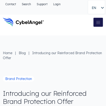
Go to header
Contact
Search
Support
Login
EN
Go to main navigation menu
Go to main content
Go to the search
Main Navigation
Go to footer
Home
|
Blog
|
Introducing our Reinforced Brand Protection
Offer
Brand Protection
Introducing our Reinforced
Brand Protection Offer