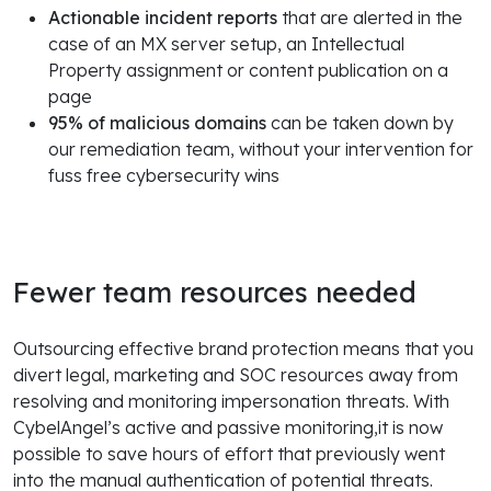
Actionable incident reports
that are alerted in the
case of an MX server setup, an Intellectual
Property assignment or content publication on a
page
95% of malicious domains
can be taken down by
our remediation team, without your intervention for
fuss free cybersecurity wins
Fewer team resources needed
Outsourcing effective brand protection means that you
divert legal, marketing and SOC resources away from
resolving and monitoring impersonation threats. With
CybelAngel’s active and passive monitoring,it is now
possible to save hours of effort that previously went
into the manual authentication of potential threats.