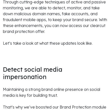
Through cutting-edge techniques of active and passive
monitoring, we are able to detect, monitor, and take
down malicious domain names, fake accounts, and
fraudulent mobile apps, to keep your brand secure. With
these enhancements, you can now access our clearcut
brand protection offer.
Let’s take a look at what these updates look like.
Detect social media
impersonation
Maintaining a strong brand online presence on social
media is key for building trust.
That’s why we’ve boosted our Brand Protection module