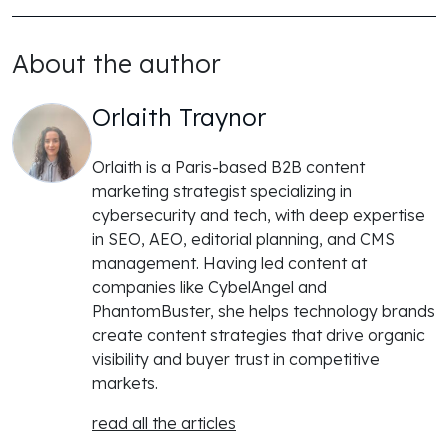
About the author
Orlaith Traynor
Orlaith is a Paris-based B2B content
marketing strategist specializing in
cybersecurity and tech, with deep expertise
in SEO, AEO, editorial planning, and CMS
management. Having led content at
companies like CybelAngel and
PhantomBuster, she helps technology brands
create content strategies that drive organic
visibility and buyer trust in competitive
markets.
read all the articles