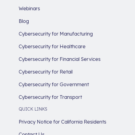
Webinars
Blog
Cybersecurity for Manufacturing
Cybersecurity for Healthcare
Cybersecurity for Financial Services
Cybersecurity for Retail
Cybersecurity for Government
Cybersecurity for Transport
QUICK LINKS
Privacy Notice for California Residents
Contact Us