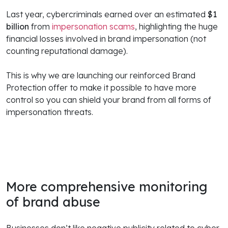
Last year, cybercriminals earned over an estimated
$1
billion
from
impersonation scams
, highlighting the huge
financial losses involved in brand impersonation (not
counting reputational damage).
This is why we are launching our reinforced Brand
Protection offer to make it possible to have more
control so you can shield your brand from all forms of
impersonation threats.
More comprehensive monitoring
of brand abuse