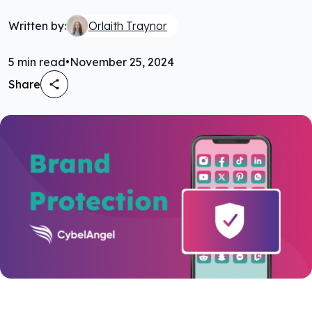
Written by:
Orlaith Traynor
5
min read
•
November 25, 2024
Share