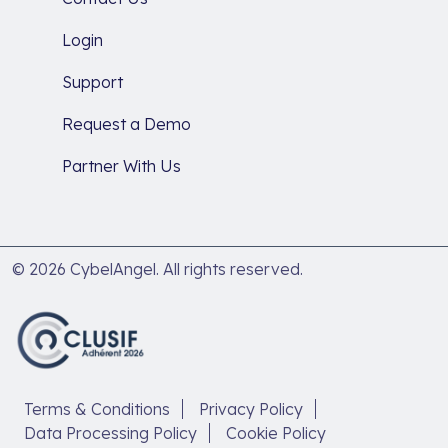
Login
Support
Request a Demo
Partner With Us
© 2026 CybelAngel. All rights reserved.
Terms & Conditions
Privacy Policy
Data Processing Policy
Cookie Policy