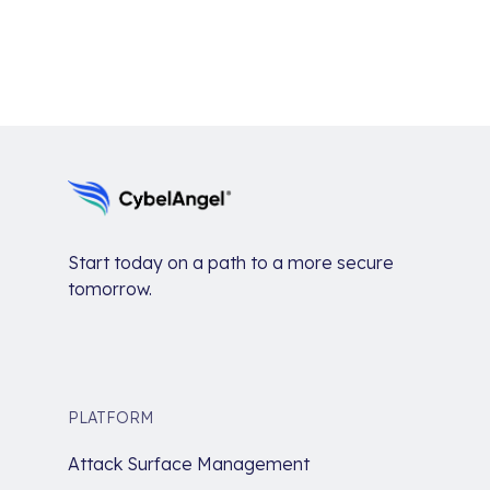
Start today on a path to a more secure
tomorrow.
PLATFORM
Attack Surface Management