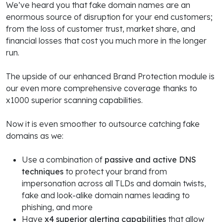
We’ve heard you that fake domain names are an
enormous source of disruption for your end customers;
from the loss of customer trust, market share, and
financial losses that cost you much more in the longer
run.
The upside of our enhanced Brand Protection module is
our even more comprehensive coverage thanks to
x1000 superior scanning capabilities.
Now it is even smoother to outsource catching fake
domains as we:
Use a combination of
passive and active DNS
techniques
to protect your brand from
impersonation across all TLDs and domain twists,
fake and look-alike domain names leading to
phishing, and more
Have
x4 superior alerting capabilities
that allow