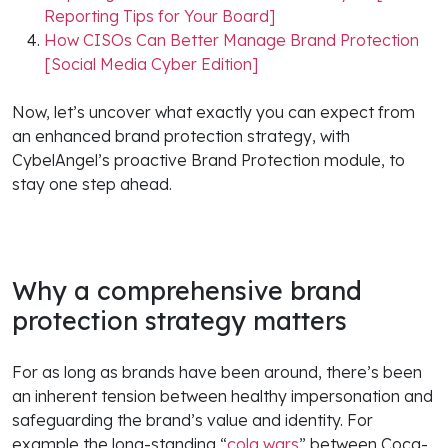
Reporting Tips for Your Board]
How CISOs Can Better Manage Brand Protection
[Social Media Cyber Edition]
Now, let’s uncover what exactly you can expect from
an enhanced brand protection strategy, with
CybelAngel’s proactive Brand Protection module, to
stay one step ahead.
Why a comprehensive brand
protection strategy matters
For as long as brands have been around, there’s been
an inherent tension between healthy impersonation and
safeguarding the brand’s value and identity. For
example the long-standing “
cola wars
” between Coca-