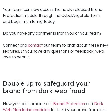
Your team can now access the newly released Brand
Protection module through the CybelAngel platform
and begin monitoring today.
Do you have any comments from you or your team?
Connect and
contact
our team to chat about these new
features. If you have any questions or feedback, we’d
love to hear it.
Double up to safeguard your
brand from dark web fraud
Now you can combine our
Brand Protection
and
Dark
Web Monitoring modules
to shield your brand from links