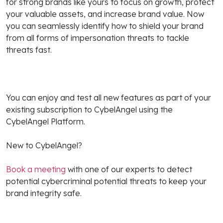
for strong brands like yours to focus on growth, protect
your valuable assets, and increase brand value. Now
you can seamlessly identify how to shield your brand
from all forms of impersonation threats to tackle
threats fast.
You can enjoy and test all new features as part of your
existing subscription to CybelAngel using the
CybelAngel Platform.
New to CybelAngel?
Book a meeting
with one of our experts to detect
potential cybercriminal potential threats to keep your
brand integrity safe.