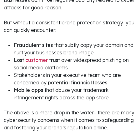
Businesses don’t like negative publicity related to cyber
attacks for good reason.
But without a consistent brand protection strategy, you
can quickly encounter:
Fraudulent sites
that subtly copy your domain and
hurt your businesses brand image.
Lost
customer
trust
over widespread phishing on
social media platforms
Stakeholders in your executive team who are
concerned by
potential financial losses
Mobile apps
that abuse your trademark
infringement rights across the app store
The above is a mere drop in the water- there are many
cybersecurity concerns when it comes to safeguarding
and fostering your brand’s reputation online.