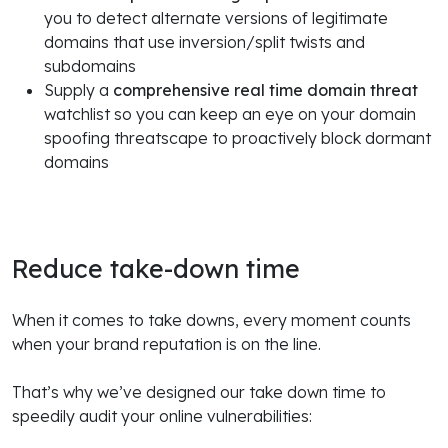
you to detect alternate versions of legitimate
domains that use inversion/split twists and
subdomains
Supply a
comprehensive real time domain threat
watchlist so you can keep an eye on your domain
spoofing threatscape to proactively block dormant
domains
Reduce take-down time
When it comes to take downs, every moment counts
when your brand reputation is on the line.
That’s why we’ve designed our take down time to
speedily audit your online vulnerabilities: