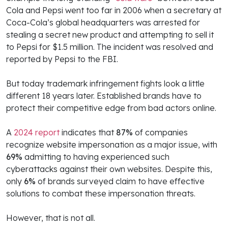
Cola and Pepsi went too far in 2006 when a secretary at
Coca-Cola’s global headquarters was arrested for
stealing a secret new product and attempting to sell it
to Pepsi for $1.5 million. The incident was resolved and
reported by Pepsi to the FBI.
But today trademark infringement fights look a little
different 18 years later. Established brands have to
protect their competitive edge from bad actors online.
A
2024 report
indicates that
87%
of companies
recognize website impersonation as a major issue, with
69%
admitting to having experienced such
cyberattacks against their own websites. Despite this,
only
6%
of brands surveyed claim to have effective
solutions to combat these impersonation threats.
However, that is not all.