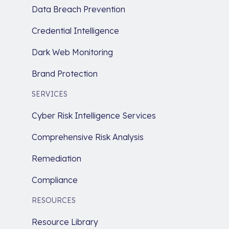
Data Breach Prevention
Credential Intelligence
Dark Web Monitoring
Brand Protection
SERVICES
Cyber Risk Intelligence Services
Comprehensive Risk Analysis
Remediation
Compliance
RESOURCES
Resource Library