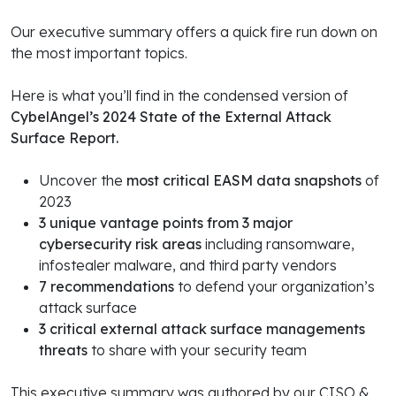
Our executive summary offers a quick fire run down on
the most important topics.
Here is what you’ll find in the condensed version of
CybelAngel’s 2024 State of the External Attack
Surface Report.
Uncover the
most critical EASM data snapshots
of
2023
3 unique vantage points from 3 major
cybersecurity risk areas
including ransomware,
infostealer malware, and third party vendors
7 recommendations
to defend your organization’s
attack surface
3 critical external attack surface managements
threats
to share with your security team
This executive summary was authored by our CISO &