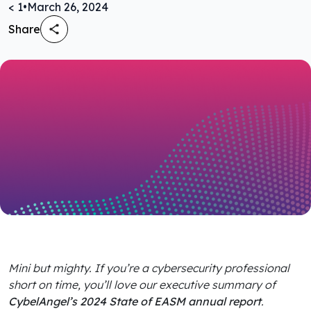
< 1
•
March 26, 2024
Share
Mini but mighty. If you’re a cybersecurity professional
short on time, you’ll love our executive summary of
CybelAngel’s 2024 State of EASM annual report
.