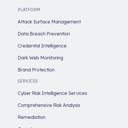
PLATFORM
Attack Surface Management
Data Breach Prevention
Credential Intelligence
Dark Web Monitoring
Brand Protection
SERVICES
Cyber Risk Intelligence Services
Comprehensive Risk Analysis
Remediation