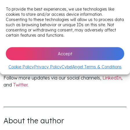
Interested in tapping into more proactive cybersecurity
EASM strategies to mitigate risks?
To provide the best experiences, we use technologies like
cookies to store and/or access device information.
Consenting to these technologies will allow us to process data
Read the full CybelAngel 2024 State of EASM
such as browsing behavior or unique IDs on this site. Not
report (complete with 8 use cases).
consenting or withdrawing consent, may adversely affect
certain features and functions.
Skim our annual report
companion blog
.
Accept
Stay one step ahead in the ever-evolving EASM
landscape with content from CybelAngel. Keep an eye
Cookie Policy
Privacy Policy
CybelAngel Terms & Conditions
on
CybelAngel’s blog
for the latest trends and insights.
Follow more updates via our social channels,
LinkedIn
,
and
Twitter
.
About the author