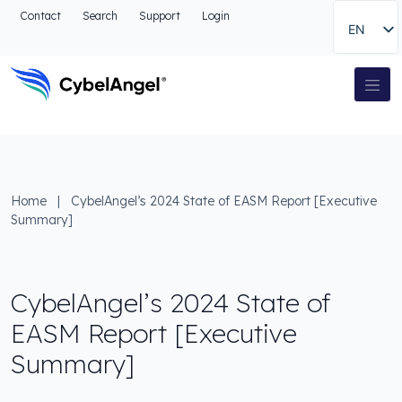
Go to header
Contact
Search
Support
Login
EN
Go to main navigation menu
Go to main content
Go to the search
Main Navigation
Go to footer
Home
|
CybelAngel’s 2024 State of EASM Report [Executive
Summary]
CybelAngel’s 2024 State of
EASM Report [Executive
Summary]