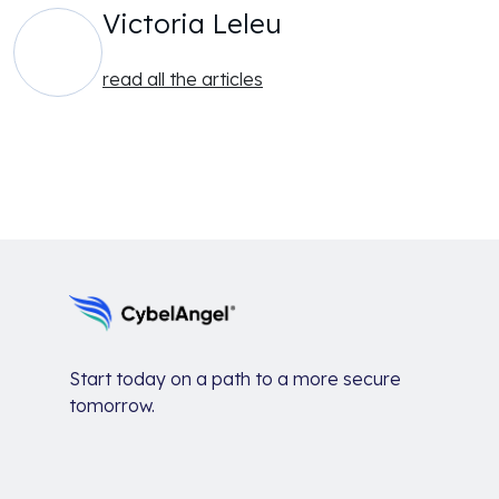
Victoria Leleu
read all the articles
Start today on a path to a more secure
tomorrow.