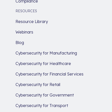
Compliance
RESOURCES
Resource Library
Webinars
Blog
Cybersecurity for Manufacturing
Cybersecurity for Healthcare
Cybersecurity for Financial Services
Cybersecurity for Retail
Cybersecurity for Government
Cybersecurity for Transport