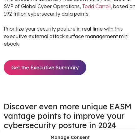
SVP of Global Cyber Operations,
Todd Carroll
, based on
192 trillion cybersecurity data points.
Prioritize your security posture in real time with this
executive external attack surface management mini
ebook.
Get the Executive Summary
Discover even more unique EASM
vantage points to improve your
cybersecurity posture in 2024
Manage Consent