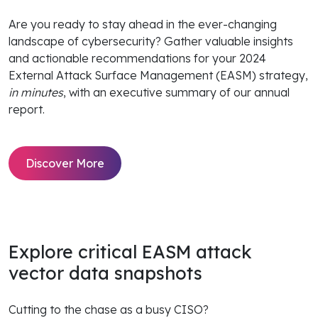
Are you ready to stay ahead in the ever-changing
landscape of cybersecurity? Gather valuable insights
and actionable recommendations for your 2024
External Attack Surface Management (EASM) strategy,
in minutes
, with an executive summary of our annual
report.
Discover More
Explore critical EASM attack
vector data snapshots
Cutting to the chase as a busy CISO?