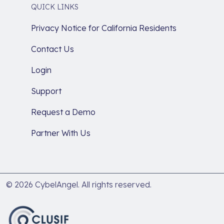
QUICK LINKS
Privacy Notice for California Residents
Contact Us
Login
Support
Request a Demo
Partner With Us
© 2026 CybelAngel. All rights reserved.