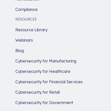
Compliance
RESOURCES
Resource Library
Webinars
Blog
Cybersecurity for Manufacturing
Cybersecurity for Healthcare
Cybersecurity for Financial Services
Cybersecurity for Retail
Cybersecurity for Government