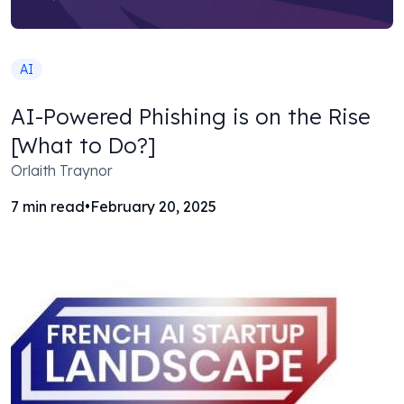
AI
AI-Powered Phishing is on the Rise
[What to Do?]
Orlaith Traynor
7
min read
•
February 20, 2025