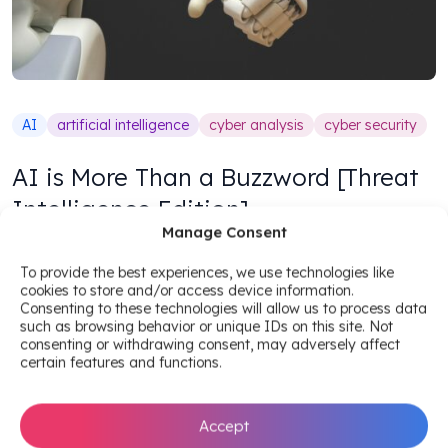
AI
artificial intelligence
cyber analysis
cyber security
AI is More Than a Buzzword [Threat
Intelligence Edition]
Manage Consent
Benedicte Matran
To provide the best experiences, we use technologies like
3
min read
•
November 1, 2018
cookies to store and/or access device information.
Consenting to these technologies will allow us to process data
such as browsing behavior or unique IDs on this site. Not
consenting or withdrawing consent, may adversely affect
certain features and functions.
Accept