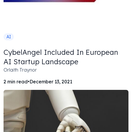
AI
CybelAngel Included In European
AI Startup Landscape
Orlaith Traynor
2
min read
•
December 13, 2021