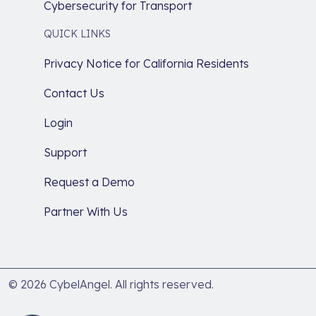
Cybersecurity for Transport
QUICK LINKS
Privacy Notice for California Residents
Contact Us
Login
Support
Request a Demo
Partner With Us
© 2026 CybelAngel. All rights reserved.