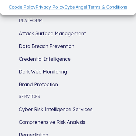
Start today on a path to a more secure
Cookie Policy
Privacy Policy
CybelAngel Terms & Conditions
tomorrow.
PLATFORM
Attack Surface Management
Data Breach Prevention
Credential Intelligence
Dark Web Monitoring
Brand Protection
SERVICES
Cyber Risk Intelligence Services
Comprehensive Risk Analysis
Remediation