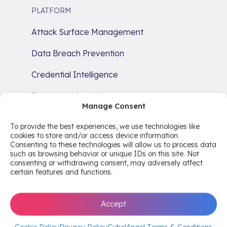
PLATFORM
Attack Surface Management
Data Breach Prevention
Credential Intelligence
Dark Web Monitoring
Manage Consent
Brand Protection
To provide the best experiences, we use technologies like
cookies to store and/or access device information.
SERVICES
Consenting to these technologies will allow us to process data
such as browsing behavior or unique IDs on this site. Not
Cyber Risk Intelligence Services
consenting or withdrawing consent, may adversely affect
certain features and functions.
Comprehensive Risk Analysis
Remediation
Accept
Compliance