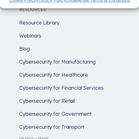
Cookie Policy
Privacy Policy
CybelAngel Terms & Conditions
RESOURCES
Resource Library
Webinars
Blog
Cybersecurity for Manufacturing
Cybersecurity for Healthcare
Cybersecurity for Financial Services
Cybersecurity for Retail
Cybersecurity for Government
Cybersecurity for Transport