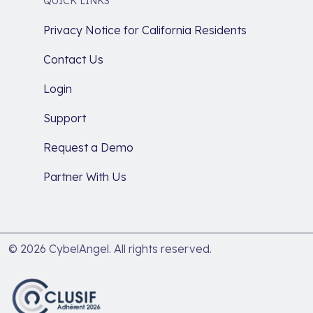
QUICK LINKS
Privacy Notice for California Residents
Contact Us
Login
Support
Request a Demo
Partner With Us
© 2026 CybelAngel. All rights reserved.