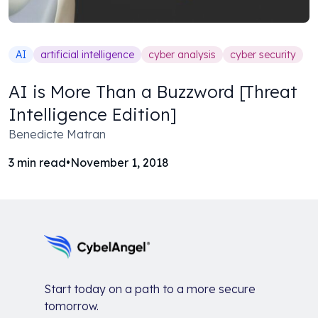
AI
artificial intelligence
cyber analysis
cyber security
AI is More Than a Buzzword [Threat
Intelligence Edition]
Benedicte Matran
3
min read
•
November 1, 2018
Start today on a path to a more secure
tomorrow.