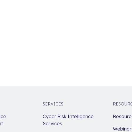
SERVICES
RESOUR
ace
Cyber Risk Intelligence
Resource
t
Services
Webinar