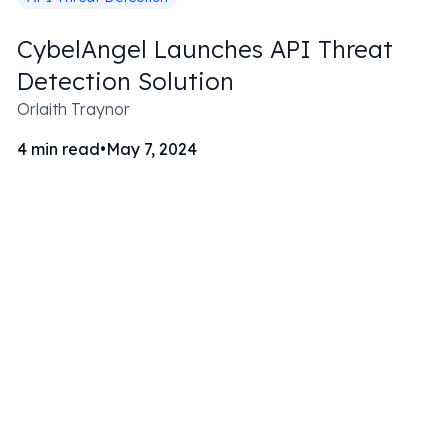
CybelAngel Launches API Threat
Detection Solution
Orlaith Traynor
4
min read
•
May 7, 2024