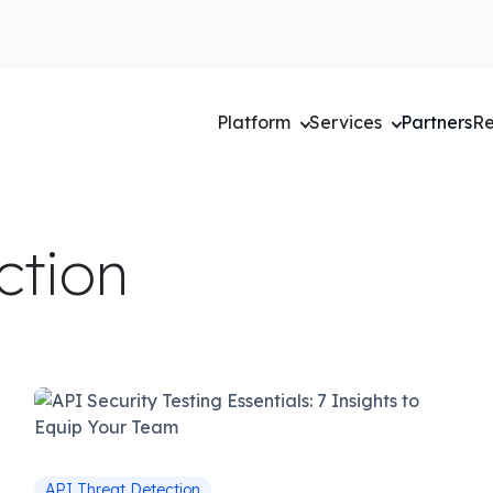
Platform
Services
Partners
Re
ction
API Threat Detection