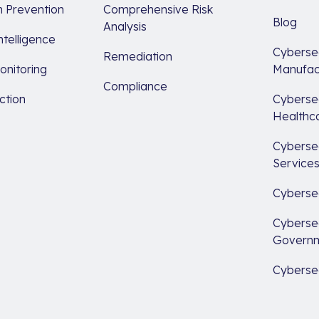
 Prevention
Comprehensive Risk
Blog
Analysis
ntelligence
Cybersec
Remediation
nitoring
Manufac
Compliance
ction
Cybersec
Healthc
Cybersec
Service
Cybersec
Cybersec
Govern
Cybersec