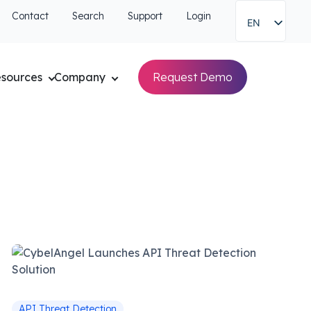
Contact
Search
Support
Login
EN
sources
Company
Request Demo
API Threat Detection