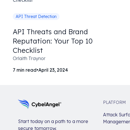
API Threat Detection
API Threats and Brand
Reputation: Your Top 10
Checklist
Orlaith Traynor
7
min read
•
April 23, 2024
PLATFORM
Attack Surf
Start today on a path to a more
Managemen
secure tomorrow.