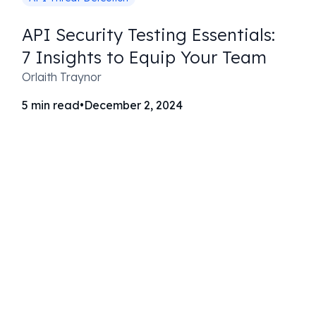
API Security Testing Essentials:
7 Insights to Equip Your Team
Orlaith Traynor
5
min read
•
December 2, 2024