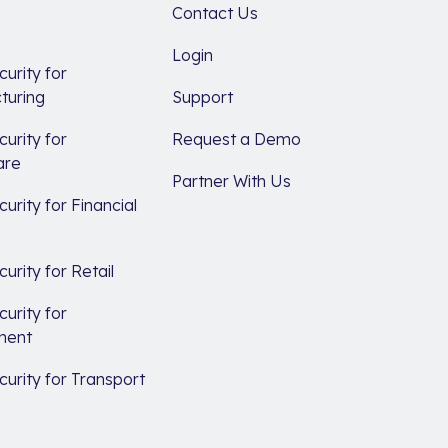
Contact Us
Login
urity for
turing
Support
urity for
Request a Demo
are
Partner With Us
urity for Financial
s
urity for Retail
urity for
ment
urity for Transport