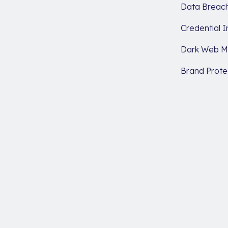
Data Breach
Credential I
Dark Web Mo
Brand Prote