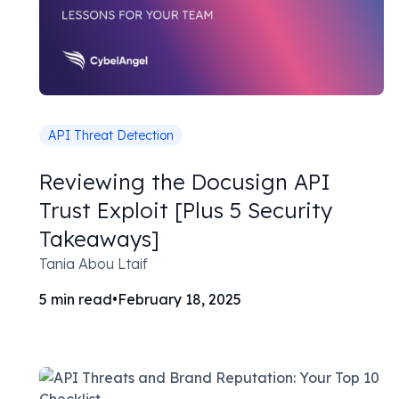
API Threat Detection
Reviewing the Docusign API
Trust Exploit [Plus 5 Security
Takeaways]
Tania Abou Ltaif
5
min read
•
February 18, 2025