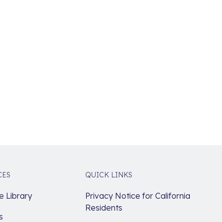
CES
QUICK LINKS
 Library
Privacy Notice for California
Residents
s