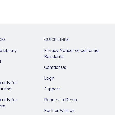
CES
QUICK LINKS
 Library
Privacy Notice for California
Residents
s
Contact Us
Login
urity for
turing
Support
urity for
Request a Demo
are
Partner With Us