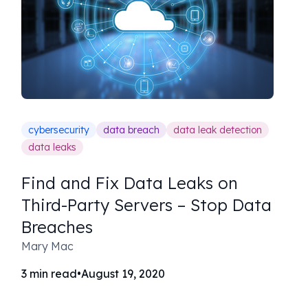
cybersecurity
data breach
data leak detection
data leaks
Find and Fix Data Leaks on
Third-Party Servers – Stop Data
Breaches
Mary Mac
3
min read
•
August 19, 2020