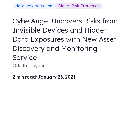
data leak detection
Digital Risk Protection
CybelAngel Uncovers Risks from
Invisible Devices and Hidden
Data Exposures with New Asset
Discovery and Monitoring
Service
Orlaith Traynor
2
min read
•
January 26, 2021