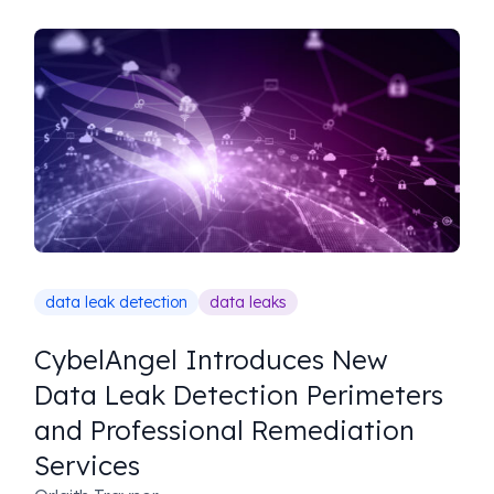
data leak detection
data leaks
CybelAngel Introduces New
Data Leak Detection Perimeters
and Professional Remediation
Services