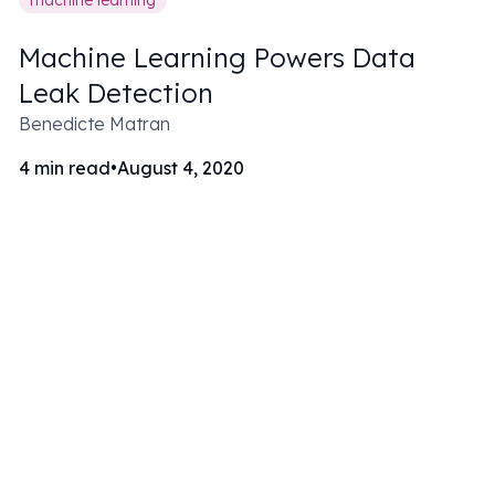
Machine Learning Powers Data
Leak Detection
Benedicte Matran
4
min read
•
August 4, 2020