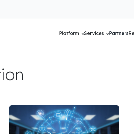
Platform
Services
Partners
Re
tion