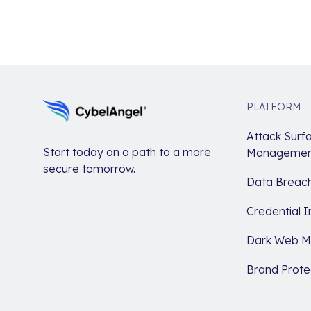
PLATFORM
Attack Surf
Start today on a path to a more
Managemen
secure tomorrow.
Data Breach
Credential I
Dark Web Mo
Brand Prote