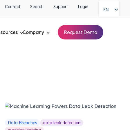
Contact
Search
Support
Login
EN
sources
Company
Request Demo
Data Breaches
data leak detection
machine learning