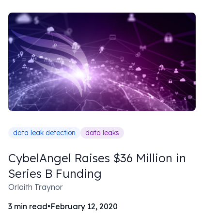
data leak detection
data leaks
CybelAngel Raises $36 Million in
Series B Funding
Orlaith Traynor
3
min read
•
February 12, 2020