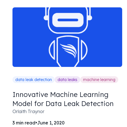
data leak detection
data leaks
machine learning
Innovative Machine Learning
Model for Data Leak Detection
Orlaith Traynor
3
min read
•
June 1, 2020