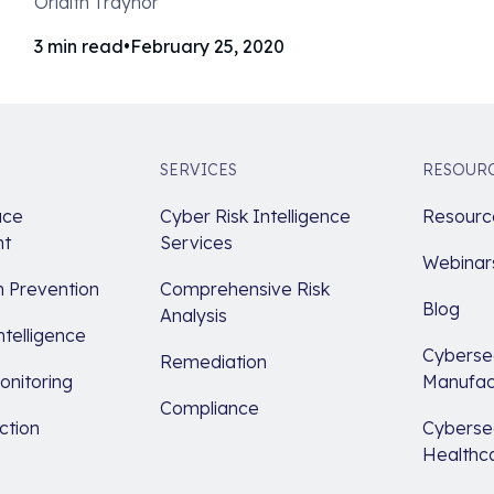
Orlaith Traynor
3
min read
•
February 25, 2020
SERVICES
RESOUR
ace
Cyber Risk Intelligence
Resource
t
Services
Webinar
 Prevention
Comprehensive Risk
Blog
Analysis
ntelligence
Cybersec
Remediation
nitoring
Manufac
Compliance
ction
Cybersec
Healthc